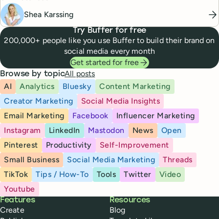
Shea Karssing
Try Buffer for free
200,000+ people like you use Buffer to build their brand on
social media every month
Get started for free
All posts
Browse by topic
AI
Analytics
Bluesky
Content Marketing
Creator Marketing
Social Media Insights
Email Marketing
Facebook
Influencer Marketing
Instagram
LinkedIn
Mastodon
News
Open
Pinterest
Productivity
Self-Improvement
Small Business
Social Media Marketing
Threads
TikTok
Tips / How-To
Tools
Twitter
Video
Youtube
Buffer
Features
Resources
Create
Blog