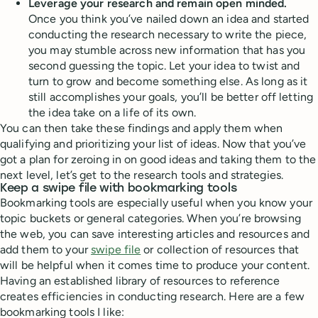
Leverage your research and remain open minded.
Once you think you’ve nailed down an idea and started
conducting the research necessary to write the piece,
you may stumble across new information that has you
second guessing the topic. Let your idea to twist and
turn to grow and become something else. As long as it
still accomplishes your goals, you’ll be better off letting
the idea take on a life of its own.
You can then take these findings and apply them when
qualifying and prioritizing your list of ideas. Now that you’ve
got a plan for zeroing in on good ideas and taking them to the
next level, let’s get to the research tools and strategies.
Keep a swipe file with bookmarking tools
Bookmarking tools are especially useful when you know your
topic buckets or general categories. When you’re browsing
the web, you can save interesting articles and resources and
add them to your
swipe file
or collection of resources that
will be helpful when it comes time to produce your content.
Having an established library of resources to reference
creates efficiencies in conducting research. Here are a few
bookmarking tools I like: