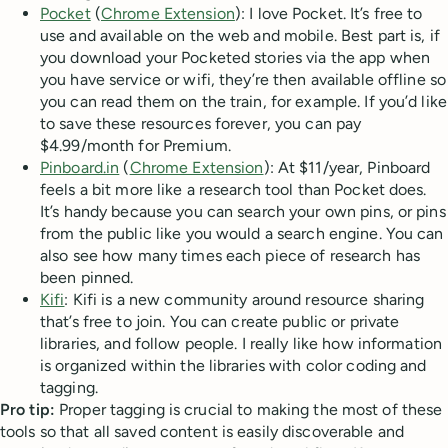
Pocket
(
Chrome Extension
): I love Pocket. It’s free to
use and available on the web and mobile. Best part is, if
you download your Pocketed stories via the app when
you have service or wifi, they’re then available offline so
you can read them on the train, for example. If you’d like
to save these resources forever, you can pay
$4.99/month for Premium.
Pinboard.in
(
Chrome Extension
): At $11/year, Pinboard
feels a bit more like a research tool than Pocket does.
It’s handy because you can search your own pins, or pins
from the public like you would a search engine. You can
also see how many times each piece of research has
been pinned.
Kifi
: Kifi is a new community around resource sharing
that’s free to join. You can create public or private
libraries, and follow people. I really like how information
is organized within the libraries with color coding and
tagging.
Pro tip:
Proper tagging is crucial to making the most of these
tools so that all saved content is easily discoverable and