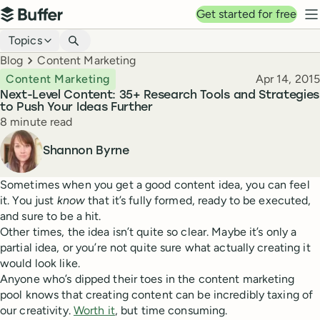
Top navigation
Get started for free
Buffer
N
Blog navigation
Topics
Breadcrumbs
Blog
Content Marketing
Published
Content Marketing
Apr 14, 2015
Next-Level Content: 35+ Research Tools and Strategies
to Push Your Ideas Further
Reading time
8 minute read
Author
Shannon Byrne
Sometimes when you get a good content idea, you can feel
it. You just
know
that it’s fully formed, ready to be executed,
and sure to be a hit.
Other times, the idea isn’t quite so clear. Maybe it’s only a
partial idea, or you’re not quite sure what actually creating it
would look like.
Anyone who’s dipped their toes in the content marketing
pool knows that creating content can be incredibly taxing of
our creativity.
Worth it
, but time consuming.