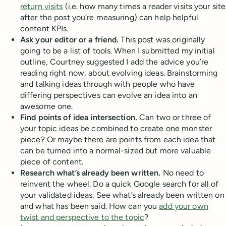
return visits
(i.e. how many times a reader visits your site
after the post you’re measuring) can help helpful
content KPIs.
Ask your editor or a friend.
This post was originally
going to be a list of tools. When I submitted my initial
outline, Courtney suggested I add the advice you’re
reading right now, about evolving ideas. Brainstorming
and talking ideas through with people who have
differing perspectives can evolve an idea into an
awesome one.
Find points of idea intersection.
Can two or three of
your topic ideas be combined to create one monster
piece? Or maybe there are points from each idea that
can be turned into a normal-sized but more valuable
piece of content.
Research what’s already been written.
No need to
reinvent the wheel. Do a quick Google search for all of
your validated ideas. See what’s already been written on
and what has been said. How can you
add your own
twist and perspective to the topic
?