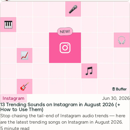
Topic
Published
Instagram
Jun 30, 2026
13 Trending Sounds on Instagram in August 2026 (+
How to Use Them)
Stop chasing the tail-end of Instagram audio trends — here
are the latest trending songs on Instagram in August 2026.
Reading time
5 minute read