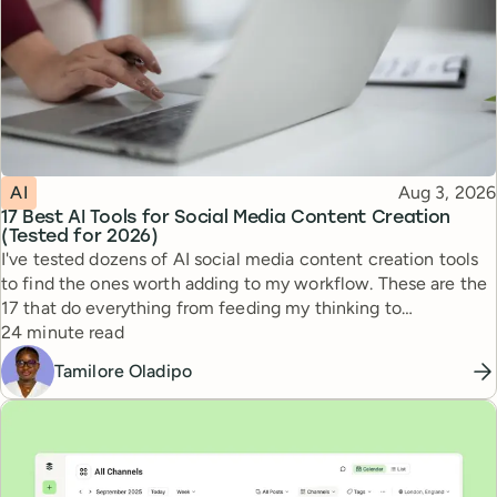
Topic
Published
AI
Aug 3, 2026
17 Best AI Tools for Social Media Content Creation
(Tested for 2026)
I've tested dozens of AI social media content creation tools
to find the ones worth adding to my workflow. These are the
17 that do everything from feeding my thinking to
Reading time
automating busywork.
24 minute read
Tamilore Oladipo