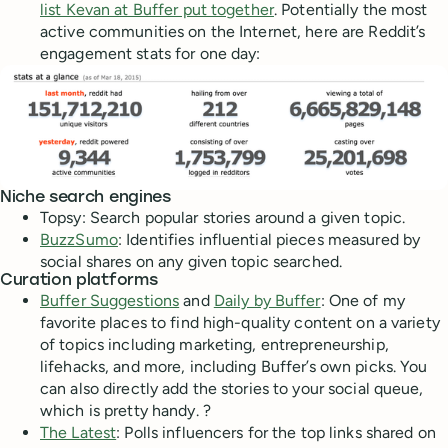
list Kevan at Buffer put together
. Potentially the most
active communities on the Internet, here are Reddit’s
engagement stats for one day:
Niche search engines
Topsy: Search popular stories around a given topic.
BuzzSumo
: Identifies influential pieces measured by
social shares on any given topic searched.
Curation platforms
Buffer Suggestions
and
Daily by Buffer
: One of my
favorite places to find high-quality content on a variety
of topics including marketing, entrepreneurship,
lifehacks, and more, including Buffer’s own picks. You
can also directly add the stories to your social queue,
which is pretty handy. ?
The Latest
: Polls influencers for the top links shared on