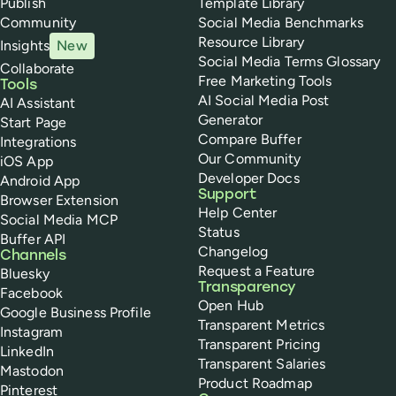
Publish
Template Library
Community
Social Media Benchmarks
Resource Library
Insights
New
Social Media Terms Glossary
Collaborate
Free Marketing Tools
Tools
AI Social Media Post
AI Assistant
Generator
Start Page
Compare Buffer
Integrations
Our Community
iOS App
Developer Docs
Android App
Support
Browser Extension
Help Center
Social Media MCP
Status
Buffer API
Changelog
Channels
Request a Feature
Bluesky
Transparency
Facebook
Open Hub
Google Business Profile
Transparent Metrics
Instagram
Transparent Pricing
LinkedIn
Transparent Salaries
Mastodon
Product Roadmap
Pinterest