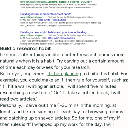
Build a research habit
Like most other things in life, content research comes more
naturally when it is a habit. Try carving out a certain amount
of time each day or week for your research.
Better yet, implement
if-then planning
to build this habit. For
example, you could make an if-then rule for yourself, such as:
“If I hit a wall writing an article, I will spend five minutes
researching a new topic.” Or “If I take a coffee break, I will
read two articles.”
Personally, I carve out time (~20 min) in the morning, at
lunch, and before signing off each day for browsing forums
and catching up on saved articles. So for me, one of my if-
then rules is “If I wrapped up my work for the day, I will