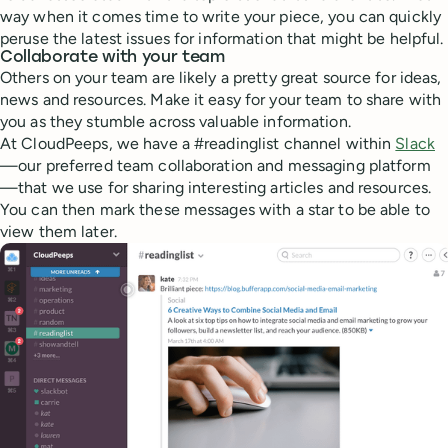
way when it comes time to write your piece, you can quickly
peruse the latest issues for information that might be helpful.
Collaborate with your team
Others on your team are likely a pretty great source for ideas,
news and resources. Make it easy for your team to share with
you as they stumble across valuable information.
At CloudPeeps, we have a #readinglist channel within
Slack
—our preferred team collaboration and messaging platform
—that we use for sharing interesting articles and resources.
You can then mark these messages with a star to be able to
view them later.