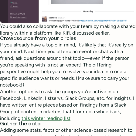
You could also collaborate with your team by making a shared
library within a platform like Kifi, discussed earlier.
Crowdsource from your circles
If you already have a topic in mind, it’s likely that it’s really on
your mind. Next time you attend an event or chat with a
friend, ask questions around that topic—even if the person
you’re speaking with is not an expert! The differing
perspective might help you to evolve your idea into one a
specific audience wants or needs. (Make sure to carry your
notebook!)
Another option is to ask the groups you’re active in on
Facebook, LinkedIn, listservs, Slack Groups, etc. for insights. I
have written entire pieces based on findings from a Slack
Group of content marketers that I formed a while back,
including
this winter reading list
.
Gather the data
Adding some stats, facts or other science-based research to