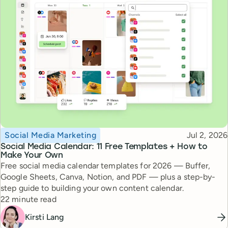
Topic
Published
Social Media Marketing
Jul 2, 2026
Social Media Calendar: 11 Free Templates + How to
Make Your Own
Free social media calendar templates for 2026 — Buffer,
Google Sheets, Canva, Notion, and PDF — plus a step-by-
step guide to building your own content calendar.
Reading time
22 minute read
Kirsti Lang