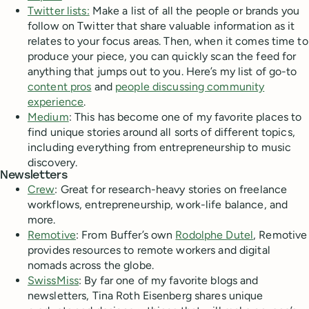
Twitter lists:
Make a list of all the people or brands you
follow on Twitter that share valuable information as it
relates to your focus areas. Then, when it comes time to
produce your piece, you can quickly scan the feed for
anything that jumps out to you. Here’s my list of go-to
content pros
and
people discussing community
experience
.
Medium
: This has become one of my favorite places to
find unique stories around all sorts of different topics,
including everything from entrepreneurship to music
discovery.
Newsletters
Crew
: Great for research-heavy stories on freelance
workflows, entrepreneurship, work-life balance, and
more.
Remotive
: From Buffer’s own
Rodolphe Dutel
, Remotive
provides resources to remote workers and digital
nomads across the globe.
SwissMiss
: By far one of my favorite blogs and
newsletters, Tina Roth Eisenberg shares unique