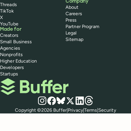
Company
Threads
About
TikTok
Careers
X
Press
YouTube
Partner Program
Made for
Legal
Creators
Sitemap
Small Business
Agencies
Nonprofits
Higher Education
Developers
Startups
Buffer
Social media
Instagram
Facebook
Bluesky
X
LinkedIn
Threads
Policies
Copyright ©
2026
Buffer
|
Privacy
|
Terms
|
Security