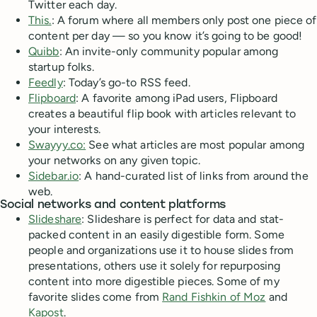
Twitter each day.
This.
: A forum where all members only post one piece of
content per day — so you know it’s going to be good!
Quibb
: An invite-only community popular among
startup folks.
Feedly
: Today’s go-to RSS feed.
Flipboard
: A favorite among iPad users, Flipboard
creates a beautiful flip book with articles relevant to
your interests.
Swayyy.co:
See what articles are most popular among
your networks on any given topic.
Sidebar.io
: A hand-curated list of links from around the
web.
Social networks and content platforms
Slideshare
: Slideshare is perfect for data and stat-
packed content in an easily digestible form. Some
people and organizations use it to house slides from
presentations, others use it solely for repurposing
content into more digestible pieces. Some of my
favorite slides come from
Rand Fishkin of Moz
and
Kapost
.