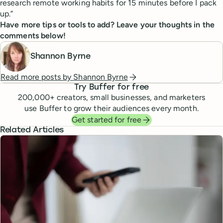
research remote working habits for 15 minutes before I pack
up.”
Have more tips or tools to add? Leave your thoughts in the
comments below!
Shannon Byrne
Read more posts by
Shannon Byrne
Try Buffer for free
200,000
+ creators, small businesses, and marketers
use Buffer to grow their audiences every month.
Get started for free
Related Articles