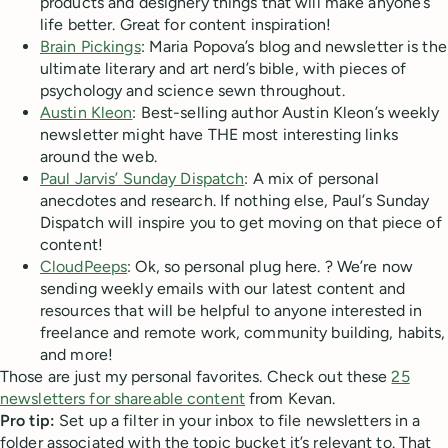
products and designery things that will make anyone’s
life better. Great for content inspiration!
Brain Pickings
: Maria Popova’s blog and newsletter is the
ultimate literary and art nerd’s bible, with pieces of
psychology and science sewn throughout.
Austin Kleon
: Best-selling author Austin Kleon’s weekly
newsletter might have THE most interesting links
around the web.
Paul Jarvis’ Sunday Dispatch
: A mix of personal
anecdotes and research. If nothing else, Paul’s Sunday
Dispatch will inspire you to get moving on that piece of
content!
CloudPeeps
: Ok, so personal plug here. ? We’re now
sending weekly emails with our latest content and
resources that will be helpful to anyone interested in
freelance and remote work, community building, habits,
and more!
Those are just my personal favorites. Check out these
25
newsletters for shareable content
from Kevan.
Pro tip:
Set up a filter in your inbox to file newsletters in a
folder associated with the topic bucket it’s relevant to. That