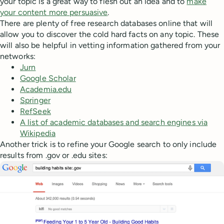
your topic is a great way to flesh out an idea and to
make
your content more persuasive
.
There are plenty of free research databases online that will
allow you to discover the cold hard facts on any topic. These
will also be helpful in vetting information gathered from your
networks:
Jurn
Google Scholar
Academia.edu
Springer
RefSeek
A list of academic databases and search engines via
Wikipedia
Another trick is to refine your Google search to only include
results from .gov or .edu sites: