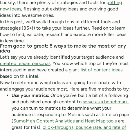
Luckily, there are plenty of strategies and tools for
getting
new ideas
, fleshing out existing ideas and evolving good
ideas into awesome ones.
In this post, we’ll walk through tons of different tools and
strategies (35+!) to take your ideas further. Read on to learn
how to find, validate, research and execute more killer ideas
in less time.
From good to great: 5 ways to make the most of any
idea
Let’s say you’ve already identified your target audience and
created reader personas
. You know which topics they’re most
interested in and have created a
giant list of content ideas
based on this intel.
Now to determine which ideas are going to resonate with
and engage your audience most. Here are five methods to try:
Use your metrics:
Once you’ve built a bit of a following
and published enough content to
serve as a benchmark
,
you can turn to metrics to determine what your
audience is responding to. Metrics such as time on page
(
SumoMe’s Content Analytics and Heat Map tools
are
great for this),
click-throughs, bounce rate, and rate of