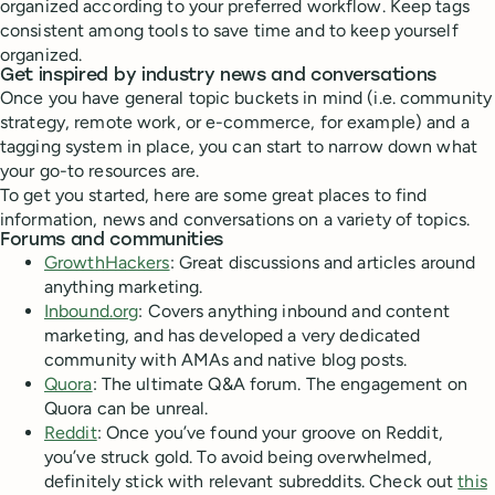
organized according to your preferred workflow. Keep tags
consistent among tools to save time and to keep yourself
organized.
Get inspired by industry news and conversations
Once you have general topic buckets in mind (i.e. community
strategy, remote work, or e-commerce, for example) and a
tagging system in place, you can start to narrow down what
your go-to resources are.
To get you started, here are some great places to find
information, news and conversations on a variety of topics.
Forums and communities
GrowthHackers
: Great discussions and articles around
anything marketing.
Inbound.org
: Covers anything inbound and content
marketing, and has developed a very dedicated
community with AMAs and native blog posts.
Quora
: The ultimate Q&A forum. The engagement on
Quora can be unreal.
Reddit
: Once you’ve found your groove on Reddit,
you’ve struck gold. To avoid being overwhelmed,
definitely stick with relevant subreddits. Check out
this