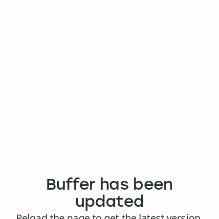
Buffer has been
updated
Reload the page to get the latest version.