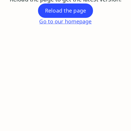
Reload the page
Go to our homepage