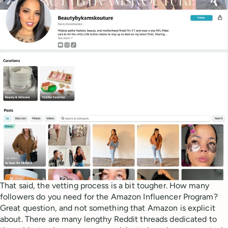
That said, the vetting process is a bit tougher. How many
followers do you need for the Amazon Influencer Program?
Great question, and not something that Amazon is explicit
about. There are many lengthy Reddit threads dedicated to