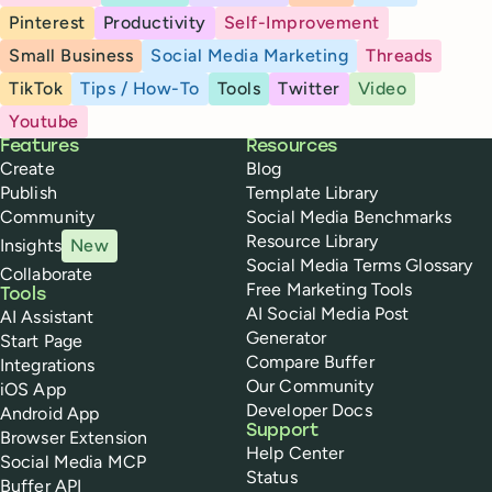
Pinterest
Productivity
Self-Improvement
Small Business
Social Media Marketing
Threads
TikTok
Tips / How-To
Tools
Twitter
Video
Youtube
Buffer
Features
Resources
Create
Blog
Publish
Template Library
Community
Social Media Benchmarks
Resource Library
Insights
New
Social Media Terms Glossary
Collaborate
Free Marketing Tools
Tools
AI Social Media Post
AI Assistant
Generator
Start Page
Compare Buffer
Integrations
Our Community
iOS App
Developer Docs
Android App
Support
Browser Extension
Help Center
Social Media MCP
Status
Buffer API