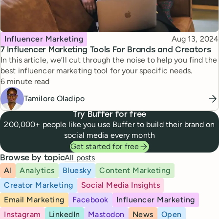
Topic
Published
Influencer Marketing
Aug 13, 2024
7 Influencer Marketing Tools For Brands and Creators
In this article, we’ll cut through the noise to help you find the
best influencer marketing tool for your specific needs.
Reading time
6 minute read
Tamilore Oladipo
Try Buffer for free
200,000+ people like you use Buffer to build their brand on
social media every month
Get started for free
All posts
Browse by topic
AI
Analytics
Bluesky
Content Marketing
Creator Marketing
Social Media Insights
Email Marketing
Facebook
Influencer Marketing
Instagram
LinkedIn
Mastodon
News
Open