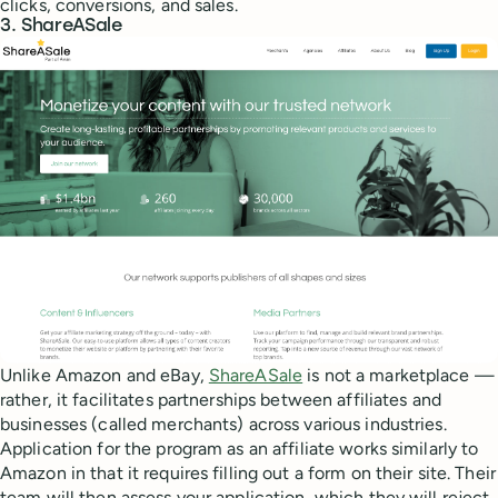
clicks, conversions, and sales.
3. ShareASale
Unlike Amazon and eBay,
ShareASale
is not a marketplace —
rather, it facilitates partnerships between affiliates and
businesses (called merchants) across various industries.
Application for the program as an affiliate works similarly to
Amazon in that it requires filling out a form on their site. Their
team will then assess your application, which they will reject