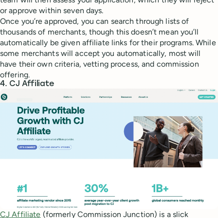
or approve within seven days.
Once you’re approved, you can search through lists of
thousands of merchants, though this doesn’t mean you’ll
automatically be given affiliate links for their programs. While
some merchants will accept you automatically, most will
have their own criteria, vetting process, and commission
offering.
4. CJ Affiliate
CJ Affiliate
(formerly Commission Junction) is a slick