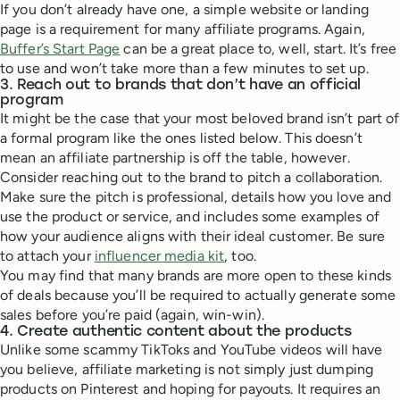
If you don’t already have one, a simple website or landing
page is a requirement for many affiliate programs. Again,
Buffer’s Start Page
can be a great place to, well, start. It’s free
to use and won’t take more than a few minutes to set up.
3. Reach out to brands that don’t have an official
program
It might be the case that your most beloved brand isn’t part of
a formal program like the ones listed below. This doesn’t
mean an affiliate partnership is off the table, however.
Consider reaching out to the brand to pitch a collaboration.
Make sure the pitch is professional, details how you love and
use the product or service, and includes some examples of
how your audience aligns with their ideal customer. Be sure
to attach your
influencer media kit
, too.
You may find that many brands are more open to these kinds
of deals because you’ll be required to actually generate some
sales before you’re paid (again, win-win).
4. Create authentic content about the products
Unlike some scammy TikToks and YouTube videos will have
you believe, affiliate marketing is not simply just dumping
products on Pinterest and hoping for payouts. It requires an