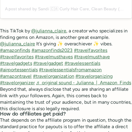
A post shared by Sandi 🇨🇦 Curly Hair Care, Clean Beauty (@me.and.my.curls)
This TikTok by
@julianna_claire
, a creator who specializes in
finding gems on Amazon, is another great example.
@julianna_claire
It’s giving ✨ overachiever ✨ vibes.
#amazonfinds
#amazonfinds2023
#travelfavorites
#travelfavorites
#travelmusthaves
#travelmusthave
#travelgadgets
#travelgadget
#travelessentials
#airportessentials
#travelessentialsfromamazon
#amazontravel
#travelorganization
#travelorganizing
#travelorganizer
♬ original sound - Julianna | Amazon Finds
Beyond that, always disclose that you are sharing an affiliate
link with your followers. Again, this comes back to
maintaining the trust of your audience, but in many countries,
this disclosure is also legally required.
How do affiliates get paid?
That depends on the affiliate program in question, though the
standard practice for payouts is to offer the affiliate a direct