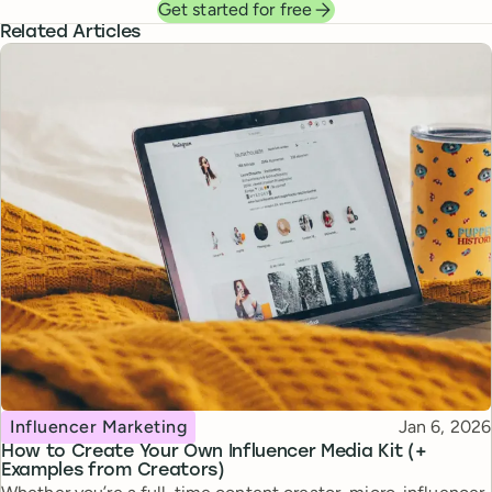
Get started for free
Related Articles
Topic
Published
Influencer Marketing
Jan 6, 2026
How to Create Your Own Influencer Media Kit (+
Examples from Creators)