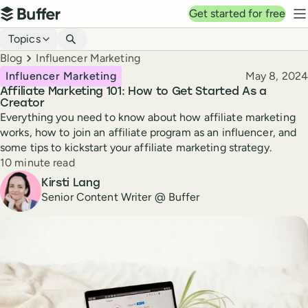
Top navigation
Get started for free
Buffer
N
Blog navigation
Topics
Breadcrumbs
Blog
Influencer Marketing
Published
Influencer Marketing
May 8, 2024
Affiliate Marketing 101: How to Get Started As a
Creator
Everything you need to know about how affiliate marketing
works, how to join an affiliate program as an influencer, and
some tips to kickstart your affiliate marketing strategy.
Reading time
10 minute read
Author
Kirsti Lang
Senior Content Writer @ Buffer