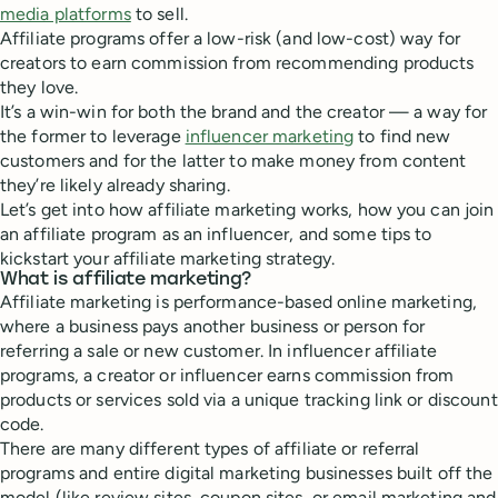
media platforms
to sell.
Affiliate programs offer a low-risk (and low-cost) way for
creators to earn commission from recommending products
they love.
It’s a win-win for both the brand and the creator — a way for
the former to leverage
influencer marketing
to find new
customers and for the latter to make money from content
they’re likely already sharing.
Let’s get into how affiliate marketing works, how you can join
an affiliate program as an influencer, and some tips to
kickstart your affiliate marketing strategy.
What is affiliate marketing?
Affiliate marketing is performance-based online marketing,
where a business pays another business or person for
referring a sale or new customer. In influencer affiliate
programs, a creator or influencer earns commission from
products or services sold via a unique tracking link or discount
code.
There are many different types of affiliate or referral
programs and entire digital marketing businesses built off the
model (like review sites, coupon sites, or email marketing and