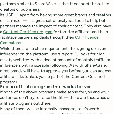
platform similar to ShareASale in that it connects brands to
creators or publishers.
Its USP — apart from having some great brands and creators
on its roster — is a great set of analytics tools to help both
partners manage the impact of their content. They also have
a
Content Certified program
for top-tier affiliates and help
facilitate partnership deals through their
CJ Influence
Campaigns
.
While there are no clear requirements for signing up as an
influencer on the platform, users report CJ looks for high-
quality websites with a decent amount of monthly traffic or
influencers with a sizeable following. As with ShareASale,
most brands will have to approve you before you can access
affiliate links (unless you’re part of the Content Certified
program).
Find an affiliate program that works for you
If none of the above programs make sense for you and your
audience, don’t try to force the fit — there are thousands of
affiliate programs out there.
Many of them will be internally managed, so it’s worth