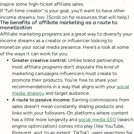
inspire some high-ticket affiliate sales.
If “full-time creator” is your goal, you’ll want to have other
income streams, too. (Scroll on for resources that will help.)
The benefits of affiliate marketing as a route to
monetization
Affiliate marketing programs are a great way to diversify your
income streams as a creator or influencer looking to
monetize your social media presence. Here’s a look at some
of the ways it can work for you:
Greater creative control:
Unlike brand partnerships,
most affiliate programs don’t stipulate the kind of
marketing campaigns influencers must create to
promote their products. You’re free to share your
recommendations in a way that aligns with your
social
media strategy
and target audience.
A route to passive income:
Earning commissions from
sales doesn’t mean constantly sharing products and
links with your followers. On platforms where content
has a little more longevity and
social media SEO
(search
engine optimization) comes into play (like YouTube,
Pinterest, and, to an extent, TikTok), users searching for