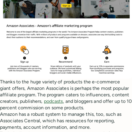
Thanks to the huge variety of products the e-commerce
giant offers, Amazon Associates is perhaps the most popular
affiliate program. The program caters to influencers, content
creators, publishers,
podcasts
, and bloggers and offer up to 10
percent commission on some products.
Amazon has a robust system to manage this, too, such as
Associates Central, which has resources for reporting,
payments, account information, and more.