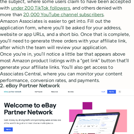
the subject, where some users claim to have been accepted
with
under 200 TikTok followers
, and others denied with
more than
20,000 YouTube channel subscribers
.
Amazon Associates is easier to get into. Fill out the
application form, where you’ll be asked for your address,
website or app URLs, and a short bio. Once that is complete,
you’ll need to generate three orders with your affiliate link,
after which the team will review your application.
Once you’re in, you’ll notice a little bar that appears above
most Amazon product listings with a “get link” button that’ll
generate your affiliate links. You’ll also get access to
Associates Central, where you can monitor your content
performance, conversion rates, and payments.
2. eBay Partner Network