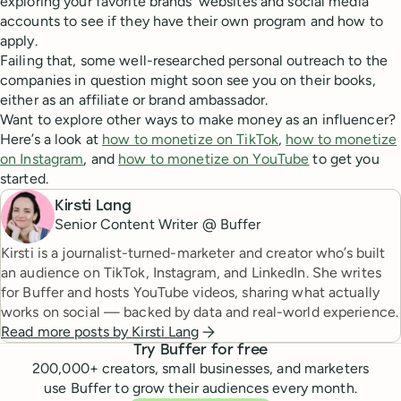
exploring your favorite brands’ websites and social media
accounts to see if they have their own program and how to
apply.
Failing that, some well-researched personal outreach to the
companies in question might soon see you on their books,
either as an affiliate or brand ambassador.
Want to explore other ways to make money as an influencer?
Here’s a look at
how to monetize on TikTok
,
how to monetize
on Instagram
, and
how to monetize on YouTube
to get you
started.
Kirsti Lang
Senior Content Writer @ Buffer
Kirsti is a journalist-turned-marketer and creator who’s built
an audience on TikTok, Instagram, and LinkedIn. She writes
for Buffer and hosts YouTube videos, sharing what actually
works on social — backed by data and real-world experience.
Read more posts by
Kirsti Lang
Try Buffer for free
200,000
+ creators, small businesses, and marketers
use Buffer to grow their audiences every month.