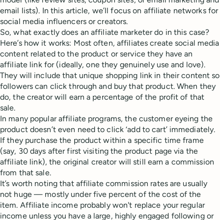
email lists). In this article, we’ll focus on affiliate networks for
social media influencers or creators.
So, what exactly does an affiliate marketer do in this case?
Here’s how it works: Most often, affiliates create social media
content related to the product or service they have an
affiliate link for (ideally, one they genuinely use and love).
They will include that unique shopping link in their content so
followers can click through and buy that product. When they
do, the creator will earn a percentage of the profit of that
sale.
In many popular affiliate programs, the customer eyeing the
product doesn’t even need to click ‘add to cart’ immediately.
If they purchase the product within a specific time frame
(say, 30 days after first visiting the product page via the
affiliate link), the original creator will still earn a commission
from that sale.
It’s worth noting that affiliate commission rates are usually
not huge — mostly under five percent of the cost of the
item. Affiliate income probably won't replace your regular
income unless you have a large, highly engaged following or