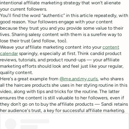
intentional affiliate marketing strategy that won't alienate
your current followers.
You’ll find the word “authentic” in this article repeatedly, with
good reason. Your followers engage with your content
because they trust you and you provide some value to their
lives. Sharing salesy content with them is a surefire way to
lose their trust (and follow, too).
Weave your affiliate marketing content into your
content
calendar
sparingly, especially at first. Think candid product
reviews, tutorials, and product round-ups — your affiliate
marketing efforts should look and feel just like your regular,
quality content.
Here’s a great example from
@me.and.my.curls
, who shares
all the haircare products she uses in her styling routine in this
video, along with tips and tricks for the routine. The latter
ensures the content is still valuable to her followers, even if
they don’t go on to buy the affiliate products — Sandi retains
her audience's trust, a key for successful affiliate marketing.