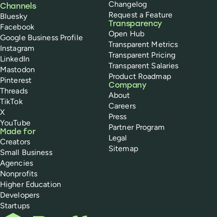
Changelog
Channels
Request a Feature
Bluesky
Transparency
Facebook
Open Hub
Google Business Profile
Transparent Metrics
Instagram
Transparent Pricing
LinkedIn
Transparent Salaries
Mastodon
Product Roadmap
Pinterest
Company
Threads
About
TikTok
Careers
X
Press
YouTube
Partner Program
Made for
Legal
Creators
Sitemap
Small Business
Agencies
Nonprofits
Higher Education
Developers
Startups
Buffer