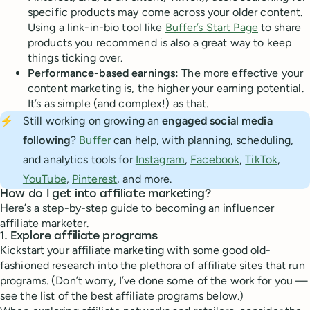
specific products may come across your older content.
Using a link-in-bio tool like
Buffer’s Start Page
to share
products you recommend is also a great way to keep
things ticking over.
Performance-based earnings:
The more effective your
content marketing is, the higher your earning potential.
It’s as simple (and complex!) as that.
⚡
Still working on growing an
engaged social media 
following
?
Buffer
can help, with planning, scheduling,
and analytics tools for
Instagram
,
Facebook
,
TikTok
,
YouTube
,
Pinterest
, and more.
How do I get into affiliate marketing?
Here’s a step-by-step guide to becoming an influencer
affiliate marketer.
1. Explore affiliate programs
Kickstart your affiliate marketing with some good old-
fashioned research into the plethora of affiliate sites that run
programs. (Don’t worry, I’ve done some of the work for you —
see the list of the best affiliate programs below.)