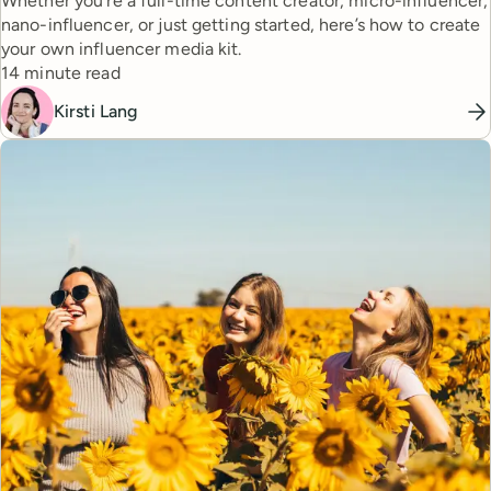
Whether you’re a full-time content creator, micro-influencer,
nano-influencer, or just getting started, here’s how to create
your own influencer media kit.
Reading time
14 minute read
Kirsti Lang