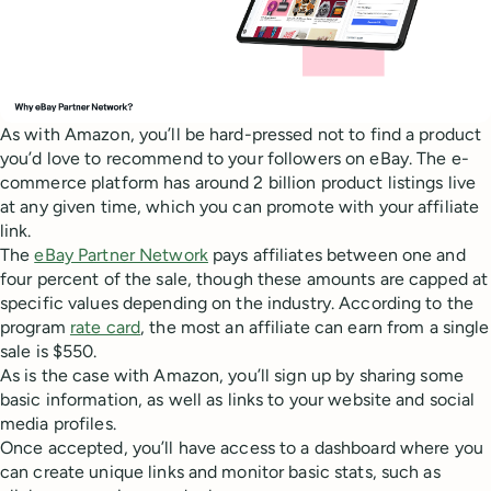
As with Amazon, you’ll be hard-pressed not to find a product
you’d love to recommend to your followers on eBay. The e-
commerce platform has around 2 billion product listings live
at any given time, which you can promote with your affiliate
link.
The
eBay Partner Network
pays affiliates between one and
four percent of the sale, though these amounts are capped at
specific values depending on the industry. According to the
program
rate card
, the most an affiliate can earn from a single
sale is $550.
As is the case with Amazon, you’ll sign up by sharing some
basic information, as well as links to your website and social
media profiles.
Once accepted, you’ll have access to a dashboard where you
can create unique links and monitor basic stats, such as