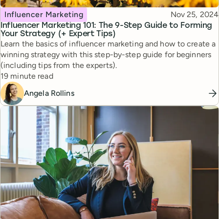
Topic
Published
Influencer Marketing
Nov 25, 2024
Influencer Marketing 101: The 9-Step Guide to Forming
Your Strategy (+ Expert Tips)
Learn the basics of influencer marketing and how to create a
winning strategy with this step-by-step guide for beginners
(including tips from the experts).
Reading time
19 minute read
Angela Rollins