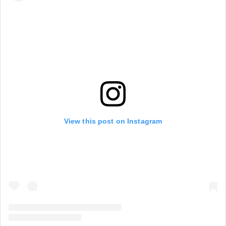
View this post on Instagram