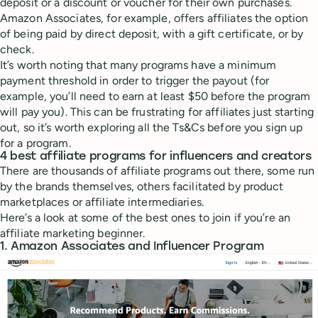
deposit or a discount or voucher for their own purchases.
Amazon Associates, for example, offers affiliates the option
of being paid by direct deposit, with a gift certificate, or by
check.
It’s worth noting that many programs have a minimum
payment threshold in order to trigger the payout (for
example, you’ll need to earn at least $50 before the program
will pay you). This can be frustrating for affiliates just starting
out, so it’s worth exploring all the Ts&Cs before you sign up
for a program.
4 best affiliate programs for influencers and creators
There are thousands of affiliate programs out there, some run
by the brands themselves, others facilitated by product
marketplaces or affiliate intermediaries.
Here’s a look at some of the best ones to join if you’re an
affiliate marketing beginner.
1. Amazon Associates and Influencer Program