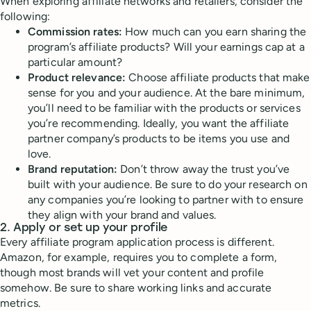
When exploring affiliate networks and retailers, consider the
following:
Commission rates:
How much can you earn sharing the
program’s affiliate products? Will your earnings cap at a
particular amount?
Product relevance:
Choose affiliate products that make
sense for you and your audience. At the bare minimum,
you’ll need to be familiar with the products or services
you’re recommending. Ideally, you want the affiliate
partner company’s products to be items you use and
love.
Brand reputation:
Don’t throw away the trust you’ve
built with your audience. Be sure to do your research on
any companies you’re looking to partner with to ensure
they align with your brand and values.
2. Apply or set up your profile
Every affiliate program application process is different.
Amazon, for example, requires you to complete a form,
though most brands will vet your content and profile
somehow. Be sure to share working links and accurate
metrics.