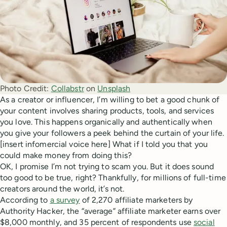
Photo Credit:
Collabstr
 on 
Unsplash
As a creator or influencer, I’m willing to bet a good chunk of
your content involves sharing products, tools, and services
you love. This happens organically and authentically when
you give your followers a peek behind the curtain of your life.
[insert infomercial voice here] What if I told you that you
could make money from doing this?
OK, I promise I’m not trying to scam you. But it does sound
too good to be true, right? Thankfully, for millions of full-time
creators around the world, it’s not.
According to
a survey
of 2,270 affiliate marketers by
Authority Hacker, the “average” affiliate marketer earns over
$8,000 monthly, and 35 percent of respondents use
social