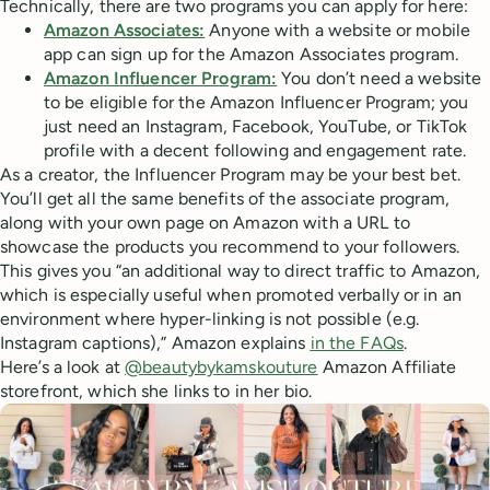
Technically, there are two programs you can apply for here:
Amazon Associates:
Anyone with a website or mobile
app can sign up for the Amazon Associates program.
Amazon Influencer Program:
You don’t need a website
to be eligible for the Amazon Influencer Program; you
just need an Instagram, Facebook, YouTube, or TikTok
profile with a decent following and engagement rate.
As a creator, the Influencer Program may be your best bet.
You’ll get all the same benefits of the associate program,
along with your own page on Amazon with a URL to
showcase the products you recommend to your followers.
This gives you “an additional way to direct traffic to Amazon,
which is especially useful when promoted verbally or in an
environment where hyper-linking is not possible (e.g.
Instagram captions),” Amazon explains
in the FAQs
.
Here’s a look at
@beautybykamskouture
Amazon Affiliate
storefront, which she links to in her bio.