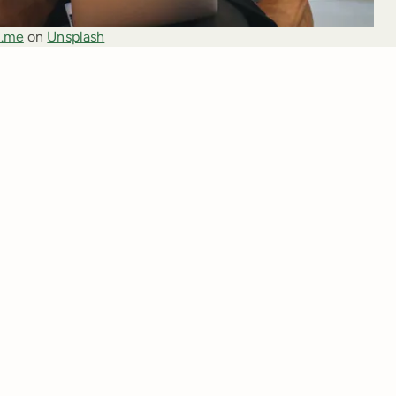
.me
 on 
Unsplash