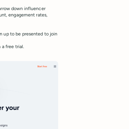
narrow down influencer
ount, engagement rates,
n up to be presented to join
 free trial.