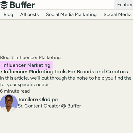
Top navigation
Featur
Buffer
Blog navigation
Blog
All posts
Social Media Marketing
Social Media 
Breadcrumbs
Blog
Influencer Marketing
Influencer Marketing
7 Influencer Marketing Tools For Brands and Creators
In this article, we’ll cut through the noise to help you find th
for your specific needs.
Reading time
6 minute read
Author
Tamilore Oladipo
Sr. Content Creator @ Buffer