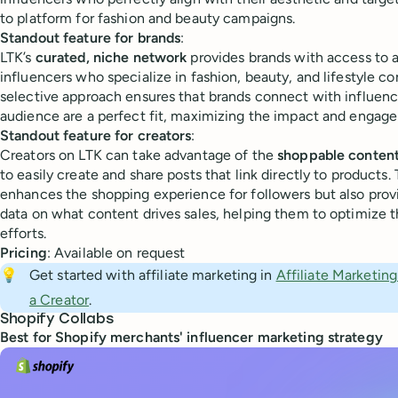
to platform for fashion and beauty campaigns.
Standout feature for brands
:
LTK’s
curated, niche network
provides brands with access to a
influencers who specialize in fashion, beauty, and lifestyle co
selective approach ensures that brands connect with influen
audience are a perfect fit, maximizing the impact and engag
Standout feature for creators
:
Creators on LTK can take advantage of the
shoppable content
to easily create and share posts that link directly to products.
enhances the shopping experience for followers but also prov
data on what content drives sales, helping them to optimize th
efforts.
Pricing
: Available on request
💡
Get started with affiliate marketing in
Affiliate Marketin
a Creator
.
Shopify Collabs
​​Best for Shopify merchants' influencer marketing strategy