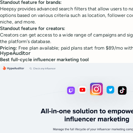
Standout feature for brands:
Heepsy provides advanced search filters that allow users to 
options based on various criteria such as location, follower c
niche, and more.
Standout feature for creators:
Creators can get access to a wide range of campaigns and sig
the platform’s database.
Pricing:
Free plan available; paid plans start from $89/mo with a
HypeAuditor
Best full-cycle influencer marketing tool