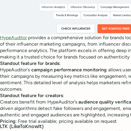
HypeAuditor
provides a comprehensive solution for brands lo
of their influencer marketing campaigns, from influencer disc
performance analytics. The platform excels in offering deep i
making it a trusted choice for brands focused on authenticity
Standout feature for brands
:
HypeAuditor's
campaign performance monitoring
allows user
their campaigns by measuring key metrics like engagement, r
sentiment. This detailed level of analysis helps marketers refin
outcomes.
Standout feature for creators
:
Creators benefit from HypeAuditor's
audience quality verific
driven algorithms detect fake followers and engagement, ensu
authentic and engaged audiences are highlighted, increasing t
Pricing
: Free trial available; pricing available on request
LTK (LikeToKnowIt)