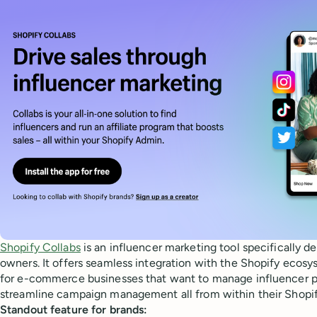
Shopify Collabs
is an influencer marketing tool specifically d
owners. It offers seamless integration with the Shopify ecosys
for e-commerce businesses that want to manage influencer par
streamline campaign management all from within their Shopi
Standout feature for brands: