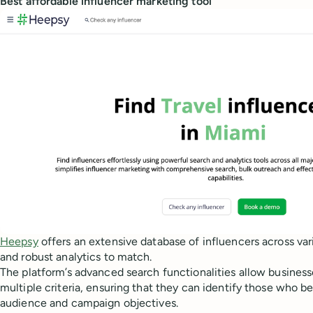
Best affordable influencer marketing tool
Heepsy
offers an extensive database of influencers across var
and robust analytics to match.
The platform’s advanced search functionalities allow businesse
multiple criteria, ensuring that they can identify those who b
audience and campaign objectives.