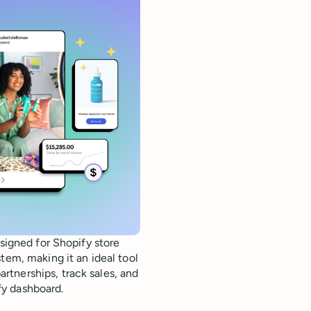
esigned for Shopify store
tem, making it an ideal tool
tnerships, track sales, and
fy dashboard.