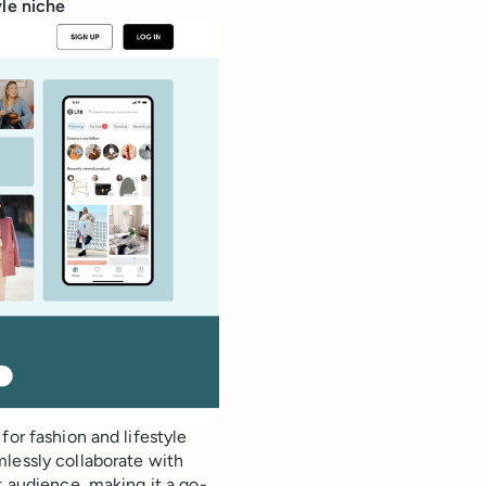
yle niche
for fashion and lifestyle
mlessly collaborate with
t audience, making it a go-