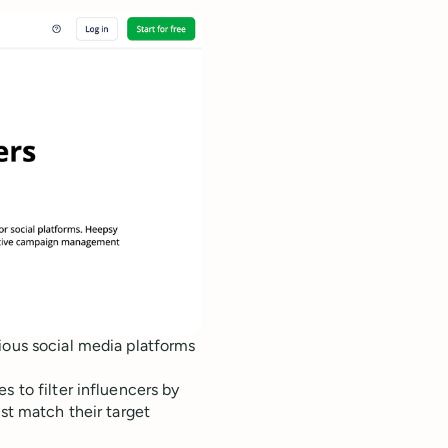
ious social media platforms
s to filter influencers by
est match their target