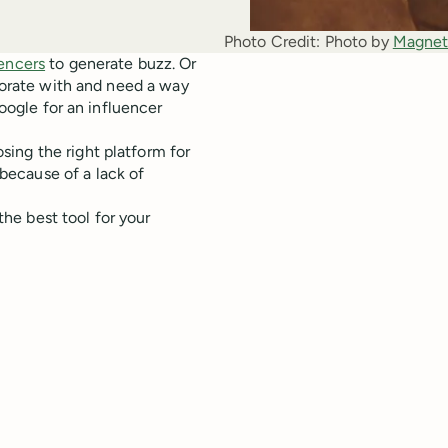
Photo Credit:
Photo by 
Magnet
uencers
to generate buzz. Or
aborate with and need a way
Google for an influencer
ing the right platform for
because of a lack of
 the best tool for your