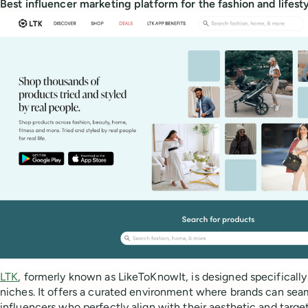
Best influencer marketing platform for the fashion and lifest
LTK
, formerly known as LikeToKnowIt, is designed specifically 
niches. It offers a curated environment where brands can sea
influencers who perfectly align with their aesthetic and targe