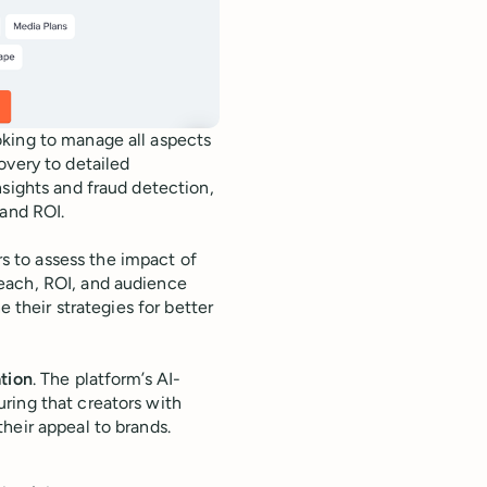
oking to manage all aspects
overy to detailed
nsights and fraud detection,
 and ROI.
s to assess the impact of
each, ROI, and audience
e their strategies for better
ation
. The platform’s AI-
ring that creators with
heir appeal to brands.