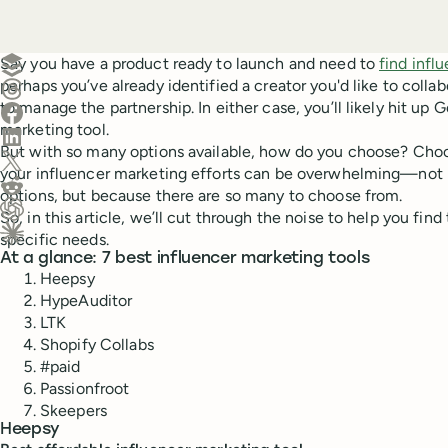
Create a post in Buffer
Say you have a product ready to launch and need to
find infl
perhaps you’ve already identified a creator you'd like to coll
Share on Threads
to manage the partnership. In either case, you’ll likely hit up 
Share on Facebook
marketing tool.
Share on LinkedIn
But with so many options available, how do you choose? Choos
Share on X (Twitter)
your influencer marketing efforts can be overwhelming—not 
Share on Reddit
options, but because there are so many to choose from.
So, in this article, we’ll cut through the noise to help you find
Ask ChatGPT about this content
specific needs.
Ask Claude about this content
At a glance: 7 best influencer marketing tools
Heepsy
HypeAuditor
LTK
Shopify Collabs
#paid
Passionfroot
Skeepers
Heepsy