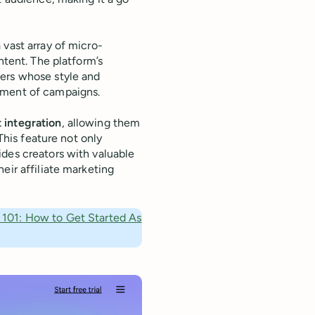
 vast array of micro-
ntent. The platform’s
cers whose style and
ement of campaigns.
 integration
, allowing them
 This feature not only
ides creators with valuable
eir affiliate marketing
g 101: How to Get Started As