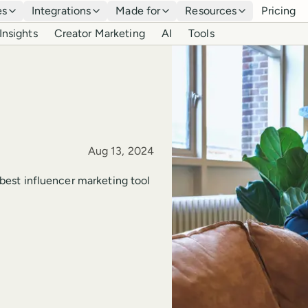
es
Integrations
Made for
Resources
Pricing
Insights
Creator Marketing
AI
Tools
Published
Aug 13, 2024
e best influencer marketing tool