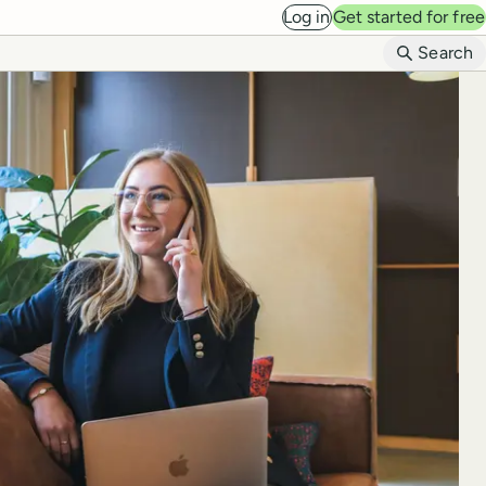
Log in
Get started for free
B
Search