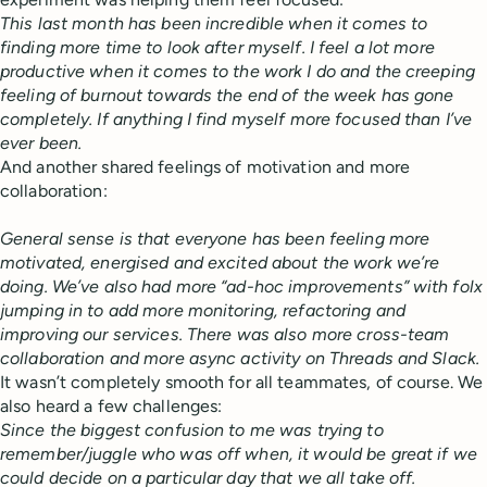
This last month has been incredible when it comes to
finding more time to look after myself. I feel a lot more
productive when it comes to the work I do and the creeping
feeling of burnout towards the end of the week has gone
completely. If anything I find myself more focused than I’ve
ever been.
And another shared feelings of motivation and more
collaboration:
General sense is that everyone has been feeling more
motivated, energised and excited about the work we’re
doing. We’ve also had more “ad-hoc improvements” with folx
jumping in to add more monitoring, refactoring and
improving our services. There was also more cross-team
collaboration and more async activity on Threads and Slack.
It wasn’t completely smooth for all teammates, of course. We
also heard a few challenges:
Since the biggest confusion to me was trying to
remember/juggle who was off when, it would be great if we
could decide on a particular day that we all take off.