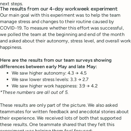
next steps.
The results from our 4-day workweek experiment
Our main goal with this experiment was to help the team
manage stress and changes to their routine caused by
COVID-19. To measure whether this effort was successful,
we polled the team at the beginning and end of the month
and asked about their autonomy, stress level, and overall work
happiness.
Here are the results from our team surveys showing
differences between early May and late May:
We saw higher autonomy: 4.3 → 4.5
We saw lower stress levels: 3.3 → 2.7
We saw higher work happiness: 3.9 → 4.2
*These numbers are all out of 5.
These results are only part of the picture. We also asked
teammates for written feedback and anecdotal stories about
their experience. We received lots of both that supported
these results. One teammate shared that they felt this
experiment was helping them feel focused: