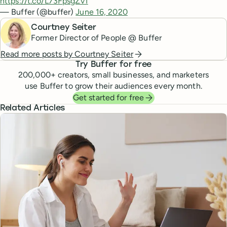
https://t.co/L73FpsgZv1
— Buffer (@buffer)
June 16, 2020
Courtney Seiter
Former Director of People @ Buffer
Read more posts by
Courtney Seiter
Try Buffer for free
200,000
+ creators, small businesses, and marketers
use Buffer to grow their audiences every month.
Get started for free
Related Articles