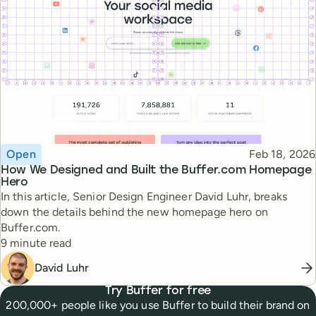
Topic
Published
Open
Feb 18, 2026
How We Designed and Built the Buffer.com Homepage
Hero
In this article, Senior Design Engineer David Luhr, breaks
down the details behind the new homepage hero on
Buffer.com.
Reading time
9 minute read
David Luhr
Try Buffer for free
200,000+ people like you use Buffer to build their brand on