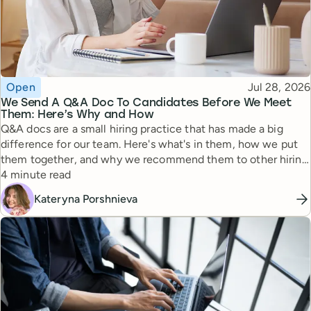
Topic
Published
Open
Jul 28, 2026
We Send A Q&A Doc To Candidates Before We Meet
Them: Here’s Why and How
Q&A docs are a small hiring practice that has made a big
difference for our team. Here's what's in them, how we put
them together, and why we recommend them to other hiring
Reading time
managers.
4 minute read
Kateryna Porshnieva