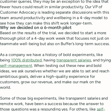
customer queries, they may be an exception to the idea that
fewer hours could result in similar productivity. Our VP of
Customer Advocacy is leading separate discussions with this
team around productivity and wellbeing in a 4-day model to
see how they can make this shift work longer-term.
Why we decided on a 6-month pilot
Based on the results of the trial, we decided to start a more
thorough pilot of a 4-day work week that focuses not just on
teammate well-being but also on Buffer’s long-term success.
As a company we have a history of bold experiments, like
being
100% distributed
, having
transparent salaries
, and trying
self-management
. When testing out these new and bold
ideas, we ask ourselves whether we are able to set and reach
ambitious goals, deliver a high-quality experience for
customers, grow our revenue, and make our mark on the
world.
Some of those big experiments, like transparent salaries and
remote work, have been a success because the answer to
those questions was a resounding yes. For others, like
self-