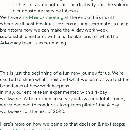
off has impacted both their productivity and the volume
in our customer service inboxes.
We have an
all-hands meeting
at the end of this month
where we’ll host breakout sessions asking teammates to help
brainstorm how we can make the 4-day work week
successful long-term, with a particular lens for what the
Advocacy team is experiencing.
This is just the beginning of a fun new journey for us. We’re
excited to share what’s next and what we learn as we test the
boundaries of how work happens.
In May, our entire team experimented with a 4-day
workweek. After examining survey data & anecdotal stories,
we’ve decided to conduct a long-term pilot of the 4-day
workweek for the rest of 2020.
Here’s more on how we came to that decision & next steps: