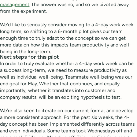
management
, the answer was no, and so we pivoted away
from the experiment.
We’d like to seriously consider moving to a 4-day work week
long term, so shifting to a 6-month pilot gives our team
enough time to truly adapt to the concept so we can get
more data on how this impacts team productivity and well-
being in the long-term.
Next steps for this pilot
In order to truly evaluate whether a 4-day work week can be
a success long-term, we need to measure productivity as
well as individual well-being. Teammate well-being was our
end goal for May. Whether that continues, and equally
importantly, whether it translates into customer and
company results, will be an exciting hypothesis to test.
We’re also keen to iterate on our current format and develop
a more consistent approach. For the past six weeks, the 4-
day concept has been implemented differently across teams
and even individuals. Some teams took Wednesdays off and