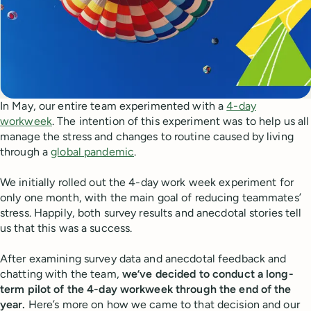
In May, our entire team experimented with a
4-day
workweek
. The intention of this experiment was to help us all
manage the stress and changes to routine caused by living
through a
global pandemic
.
We initially rolled out the 4-day work week experiment for
only one month, with the main goal of reducing teammates’
stress. Happily, both survey results and anecdotal stories tell
us that this was a success.
After examining survey data and anecdotal feedback and
chatting with the team,
we’ve decided to conduct a long-
term pilot of the 4-day workweek through the end of the
year.
Here’s more on how we came to that decision and our