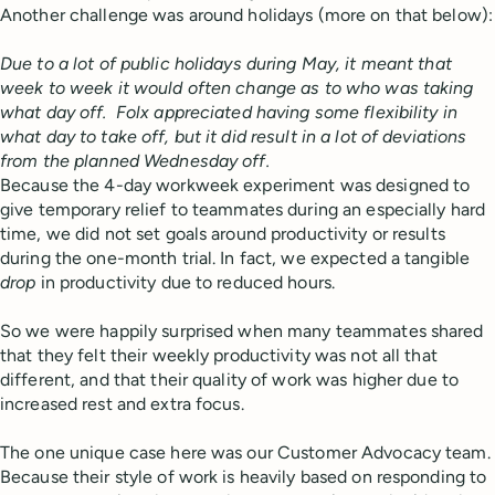
Another challenge was around holidays (more on that below):
Due to a lot of public holidays during May, it meant that
week to week it would often change as to who was taking
what day off. Folx appreciated having some flexibility in
what day to take off, but it did result in a lot of deviations
from the planned Wednesday off.
Because the 4-day workweek experiment was designed to
give temporary relief to teammates during an especially hard
time, we did not set goals around productivity or results
during the one-month trial. In fact, we expected a tangible
drop
in productivity due to reduced hours.
So we were happily surprised when many teammates shared
that they felt their weekly productivity was not all that
different, and that their quality of work was higher due to
increased rest and extra focus.
The one unique case here was our Customer Advocacy team.
Because their style of work is heavily based on responding to