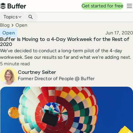
Top navigation
Get started for free
Buffer
N
Blog navigation
Topics
Breadcrumbs
Blog
Open
Published
Open
Jun 17, 2020
Buffer Is Moving to a 4-Day Workweek for the Rest of
2020
We’ve decided to conduct a long-term pilot of the 4-day
workweek. See our results so far and what we're adding next.
Reading time
5 minute read
Author
Courtney Seiter
Former Director of People @ Buffer