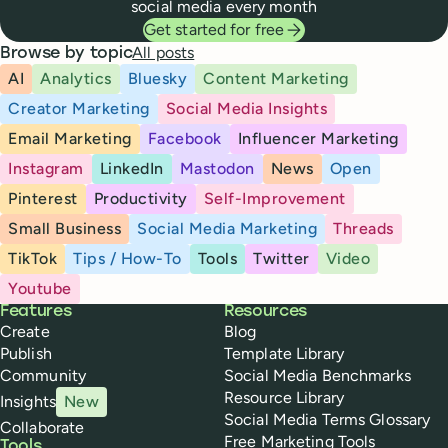
social media every month
Get started for free
All posts
Browse by topic
AI
Analytics
Bluesky
Content Marketing
Creator Marketing
Social Media Insights
Email Marketing
Facebook
Influencer Marketing
Instagram
LinkedIn
Mastodon
News
Open
Pinterest
Productivity
Self-Improvement
Small Business
Social Media Marketing
Threads
TikTok
Tips / How-To
Tools
Twitter
Video
Youtube
Buffer
Features
Resources
Create
Blog
Publish
Template Library
Community
Social Media Benchmarks
Resource Library
Insights
New
Social Media Terms Glossary
Collaborate
Free Marketing Tools
Tools