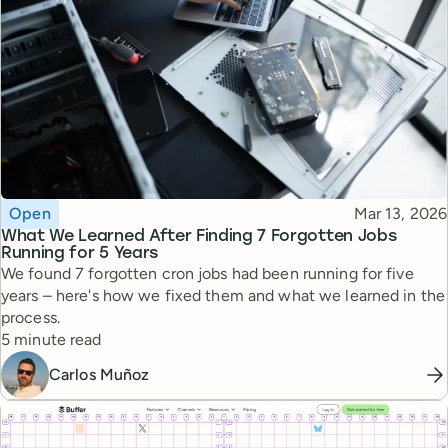
Topic
Published
Open
Mar 13, 2026
What We Learned After Finding 7 Forgotten Jobs
Running for 5 Years
We found 7 forgotten cron jobs had been running for five
years – here's how we fixed them and what we learned in the
process.
Reading time
5 minute read
Carlos Muñoz