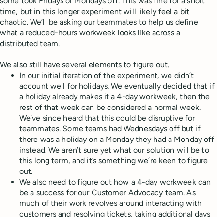
some took Fridays or Mondays off. This was fine for a short
time, but in this longer experiment will likely feel a bit
chaotic. We’ll be asking our teammates to help us define
what a reduced-hours workweek looks like across a
distributed team.
We also still have several elements to figure out.
In our initial iteration of the experiment, we didn’t
account well for holidays. We eventually decided that if
a holiday already makes it a 4-day workweek, then the
rest of that week can be considered a normal week.
We’ve since heard that this could be disruptive for
teammates. Some teams had Wednesdays off but if
there was a holiday on a Monday they had a Monday off
instead. We aren’t sure yet what our solution will be to
this long term, and it’s something we’re keen to figure
out.
We also need to figure out how a 4-day workweek can
be a success for our Customer Advocacy team. As
much of their work revolves around interacting with
customers and resolving tickets, taking additional days