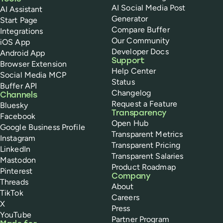
AI Social Media Post
AI Assistant
Generator
Start Page
Compare Buffer
Integrations
Our Community
iOS App
Developer Docs
Android App
Support
Browser Extension
Help Center
Social Media MCP
Status
Buffer API
Changelog
Channels
Request a Feature
Bluesky
Transparency
Facebook
Open Hub
Google Business Profile
Transparent Metrics
Instagram
Transparent Pricing
LinkedIn
Transparent Salaries
Mastodon
Product Roadmap
Pinterest
Company
Threads
About
TikTok
Careers
X
Press
YouTube
Partner Program