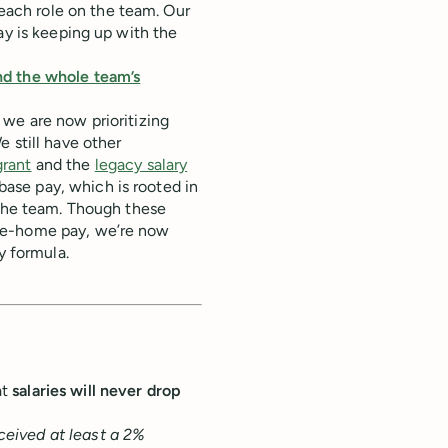
ach role on the team. Our
ay is keeping up with the
nd the whole team’s
 we are now prioritizing
 still have other
rant
and the
legacy salary
ase pay, which is rooted in
 the team. Though these
ke-home pay, we’re now
y formula.
at
salaries will never drop
eived at least a 2%