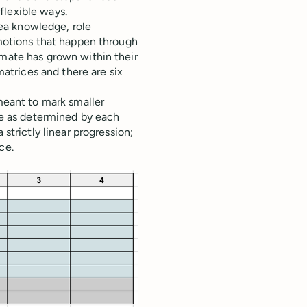
flexible ways.
rea knowledge, role
omotions that happen through
mate has grown within their
matrices and there are six
meant to mark smaller
ve as determined by each
strictly linear progression;
ce.