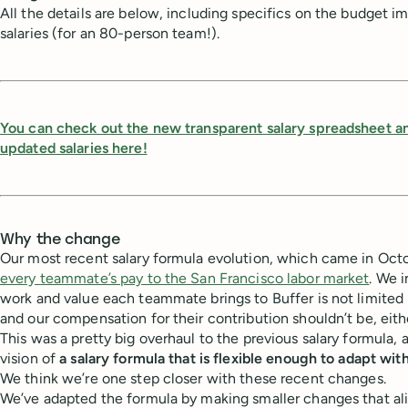
All the details are below, including specifics on the budget 
salaries (for an 80-person team!).
You can check out the new transparent salary spreadsheet a
updated salaries here!
Why the change
Our most recent salary formula evolution, which came in Oct
every teammate’s pay to the San Francisco labor market
. We 
work and value each teammate brings to Buffer is not limited
and our compensation for their contribution shouldn’t be, eith
This was a pretty big overhaul to the previous salary formula, 
vision of
a salary formula that is flexible enough to adapt wit
We think we’re one step closer with these recent changes.
We’ve adapted the formula by making smaller changes that al