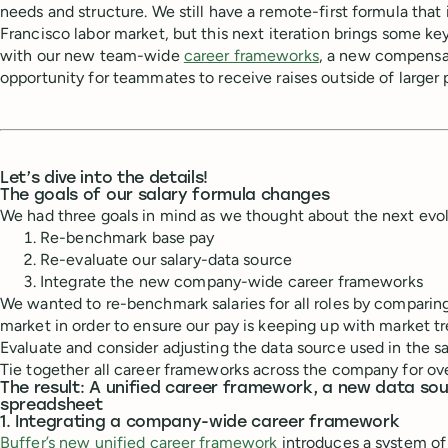
needs and structure. We still have a remote-first formula tha
Francisco labor market, but this next iteration brings some ke
with our new team-wide
career frameworks
, a new compensa
opportunity for teammates to receive raises outside of larger
Let’s dive into the details!
The goals of our salary formula changes
We had three goals in mind as we thought about the next evol
Re-benchmark base pay
Re-evaluate our salary-data source
Integrate the new company-wide career frameworks
We wanted to re-benchmark salaries for all roles by comparing
market in order to ensure our pay is keeping up with market tr
Evaluate and consider adjusting the data source used in the s
Tie together all career frameworks across the company for ov
The result: A unified career framework, a new data so
spreadsheet
1. Integrating a company-wide career framework
Buffer’s new unified career framework
introduces a system of 