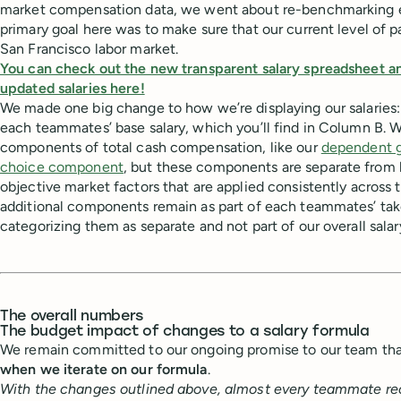
market compensation data, we went about re-benchmarking e
primary goal here was to make sure that our current level of p
San Francisco labor market.
You can check out the new transparent salary spreadsheet a
updated salaries here!
We made one big change to how we’re displaying our salaries:
each teammates’ base salary, which you’ll find in Column B. We
components of total cash compensation, like our
dependent g
choice component
, but these components are separate from b
objective market factors that are applied consistently across
additional components remain as part of each teammates’ ta
categorizing them as separate and not part of our overall salar
The overall numbers
The budget impact of changes to a salary formula
We remain committed to our ongoing promise to our team th
when we iterate on our formula
.
With the changes outlined above, almost every teammate rec