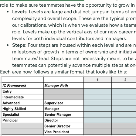
role to make sure teammates have the opportunity to grow in 
Levels
: Levels are large and distinct jumps in terms of a
complexity and overall scope. These are the typical pr
our calibrations, which is when we evaluate how a team
role. Levels make up the vertical axis of our new career 
levels for both individual contributors and managers.
Steps
: Four steps are housed within each level and are 
milestones of growth in terms of ownership and initiati
teammates’ lead. Steps are not necessarily meant to be a 
teammates can potentially advance multiple steps at on
Each area now follows a similar format that looks like this: