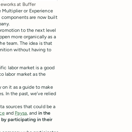
meworks at Buffer
Multiplier or Experience
e components are now built
pany.
romotion to the next level
appen more organically as a
he team. The idea is that
ition without having to
ic labor market is a good
co labor market as the
y on it as a guide to make
. In the past, we’ve relied
ta sources that could be a
ce
and
Paysa
, and
in the
by participating in their