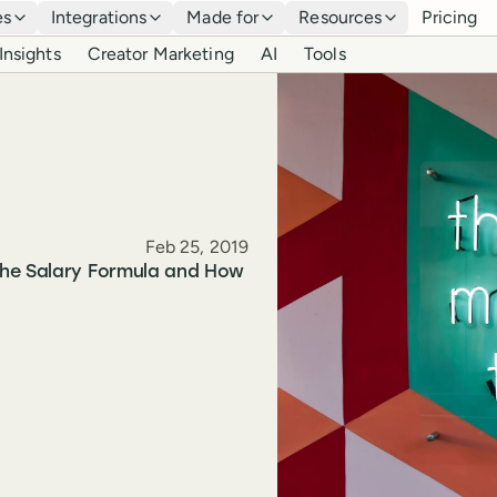
es
Integrations
Made for
Resources
Pricing
Insights
Creator Marketing
AI
Tools
Published
Feb 25, 2019
the Salary Formula and How