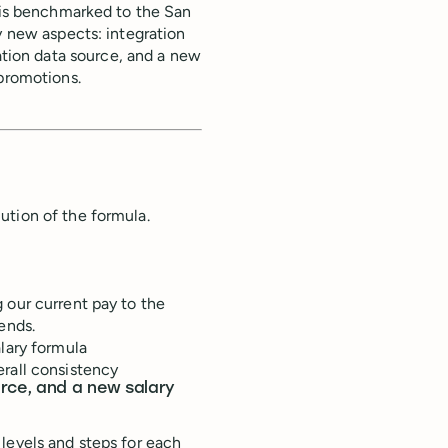
t is benchmarked to the San
y new aspects: integration
tion data source, and a new
 promotions.
ution of the formula.
 our current pay to the
ends.
alary formula
erall consistency
urce, and a new salary
levels and steps for each