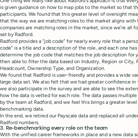
One thing we really like about Radford’s approach is that ev
is given guidance on how to map jobs to the market so that the
participants. We found that this greater level of oversight m
that the way we are matching roles to the market aligns with 
companies are matching roles in the market, since we’re all fo
set by Radford.
Radford provides a “job code” for nearly every role that a pers
code” is a title and a description of the role, and each one h
determine the job code that matches the job description for yo
then able to filter the data based on Industry, Region or City
Headcount, Ownership Type, and Organization.
We found that Radford is user-friendly and provides a wide var
large data set. We also felt that we had greater confidence in
we also participate in the survey and are able to see the exte
how the data is vetted for each role. The data passes multiple
by the team at Radford, and we feel this brings a greater level
benchmarking data.
In the end, we retired our Payscale data and replaced all under
Radford numbers.
3. Re-benchmarking every role on the team
With the unified career frameworks in place and a new data so