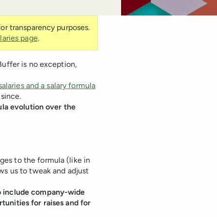
 for transparency purposes.
laries page
.
Buffer is no exception,
salaries and a salary formula
 since.
ula evolution over the
s to the formula (like in
ws us to tweak and adjust
to include company-wide
unities for raises and for