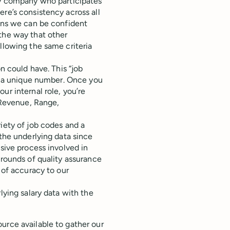
ery company who participates
re’s consistency across all
eans we can be confident
the way that other
llowing the same criteria
on could have. This “job
as a unique number. Once you
ur internal role, you’re
, Revenue, Range,
iety of job codes and a
 the underlying data since
nsive process involved in
 rounds of quality assurance
 of accuracy to our
lying salary data with the
urce available to gather our