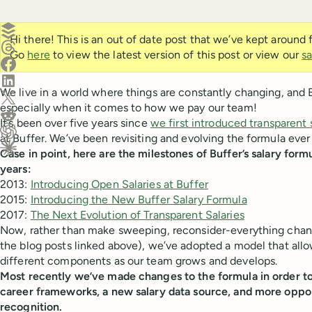
Create a post in Buffer
Hi there! This is an out of date post that we’ve kept around
Share on Threads
Go
here
to view the latest version of this post or view our
sa
Share on Facebook
Share on LinkedIn
We live in a world where things are constantly changing, and 
Share on X (Twitter)
especially when it comes to how we pay our team!
Share on Reddit
It’s been over five years since
we first introduced transparent 
at Buffer. We’ve been revisiting and evolving the formula ever
Ask ChatGPT about this content
Case in point, here are the milestones of Buffer’s salary form
Ask Claude about this content
years:
2013:
Introducing Open Salaries at Buffer
2015:
Introducing the New Buffer Salary Formula
2017:
The Next Evolution of Transparent Salaries
Now, rather than make sweeping, reconsider-everything change
the blog posts linked above), we’ve adopted a model that allo
different components as our team grows and develops.
Most recently we’ve made changes to the formula in order 
career frameworks, a new salary data source, and more opport
recognition.