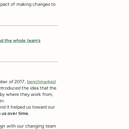
impact of making changes to
nd the whole team’s
ober of 2017,
benchmarked
introduced the idea that the
 by where they work from,
er.
and it helped us toward our
h us over time.
ign with our changing team