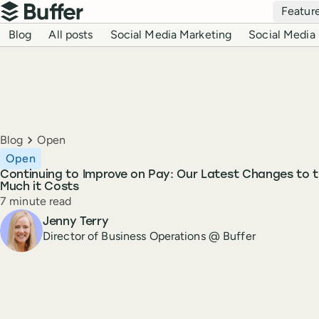
Top navigation
Featur
Buffer
Blog navigation
Blog
All posts
Social Media Marketing
Social Media 
Breadcrumbs
Blog
Open
Open
Continuing to Improve on Pay: Our Latest Changes to 
Much it Costs
Reading time
7 minute read
Author
Jenny Terry
Director of Business Operations @ Buffer