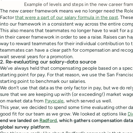
Example of levels and steps in the new career fra
The new career framework means we no longer need the Role 
Factor
that were a part of our salary formula in the past
. Thes
into our framework in a consistent way across the entire com
This also means that teammates no longer have to wait for a p
in their career framework in order to see a raise. Raises can h
way to reward teammates for their individual contribution to t
teammates can have a clear path for compensation and recogn
wait several years for a promotion.
2. Re-evaluating our salary-data source
We’ve always held that compensating people based on a specif
starting point for pay. For that reason, we use the San Francis
starting point to benchmark our salaries.
We don’t use that data as the only factor in pay, but we do rel
sure that we are keeping up with (or exceeding!) market wages
on market data from
Payscale
, which served us well.
This year, we decided to spend some time evaluating other da
good fit for our team as we grow. We looked at options like
Di
end we landed on
Radford
, which gathers compensation data 
global survey platform
.