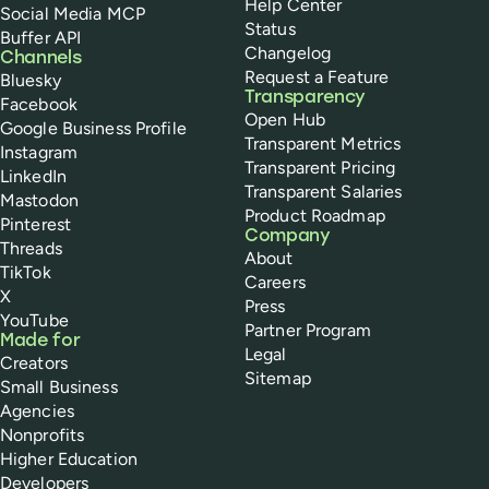
Help Center
Social Media MCP
Status
Buffer API
Changelog
Channels
Request a Feature
Bluesky
Transparency
Facebook
Open Hub
Google Business Profile
Transparent Metrics
Instagram
Transparent Pricing
LinkedIn
Transparent Salaries
Mastodon
Product Roadmap
Pinterest
Company
Threads
About
TikTok
Careers
X
Press
YouTube
Partner Program
Made for
Legal
Creators
Sitemap
Small Business
Agencies
Nonprofits
Higher Education
Developers