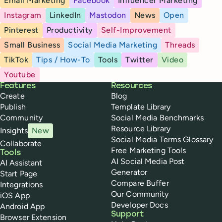
Email Marketing
Facebook
Influencer Marketing
Instagram
LinkedIn
Mastodon
News
Open
Pinterest
Productivity
Self-Improvement
Small Business
Social Media Marketing
Threads
TikTok
Tips / How-To
Tools
Twitter
Video
Youtube
Buffer
Features
Resources
Create
Blog
Publish
Template Library
Community
Social Media Benchmarks
Resource Library
Insights
New
Social Media Terms Glossary
Collaborate
Free Marketing Tools
Tools
AI Social Media Post
AI Assistant
Generator
Start Page
Compare Buffer
Integrations
Our Community
iOS App
Developer Docs
Android App
Support
Browser Extension