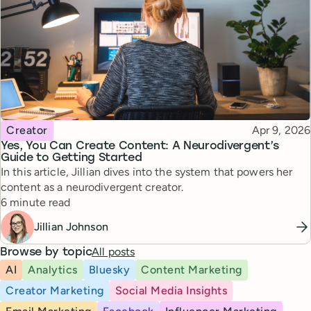
Topic
Published
Creator
Apr 9, 2026
Yes, You Can Create Content: A Neurodivergent’s
Guide to Getting Started
In this article, Jillian dives into the system that powers her
content as a neurodivergent creator.
Reading time
6 minute read
Jillian Johnson
All posts
Browse by topic
AI
Analytics
Bluesky
Content Marketing
Creator Marketing
Social Media Insights