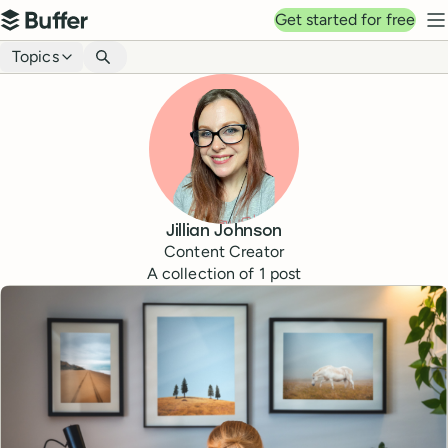
Top navigation
Get started for free
Buffer
N
Blog navigation
Topics
Jillian Johnson
Content Creator
A collection of
1
post