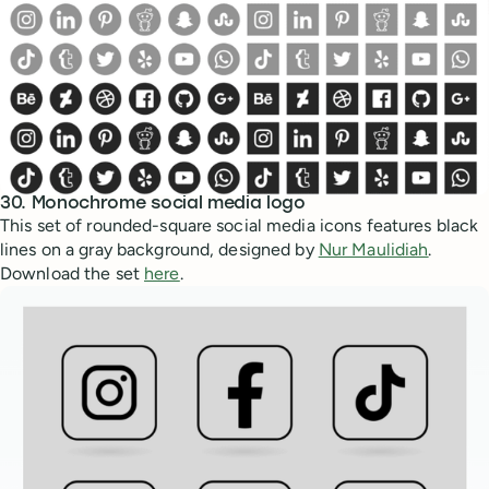
30. Monochrome social media logo
This set of rounded-square social media icons features black
lines on a gray background, designed by
Nur Maulidiah
.
Download the set
here
.