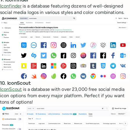
9. Iconfinder
Iconfinder
is a database featuring dozens of well-designed
social media logos in various styles and color combinations.
10. IconScout
IconScout
is a database with over 23,000 free social media
icon options from every major platform. Perfect if you want
tons of options!