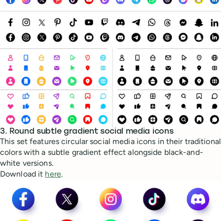
3. Round subtle gradient social media icons
This set features circular social media icons in their traditional
colors with a subtle gradient effect alongside black-and-
white versions.
Download it
here
.