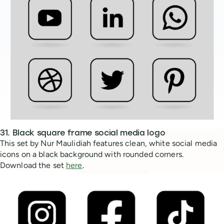
31. Black square frame social media logo
This set by Nur Maulidiah features clean, white social media
icons on a black background with rounded corners.
Download the set
here
.