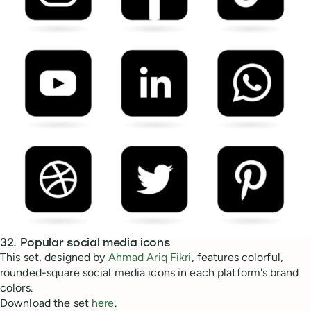
32. Popular social media icons
This set, designed by
Ahmad Ariq Fikri
, features colorful,
rounded-square social media icons in each platform's brand
colors.
Download the set
here
.