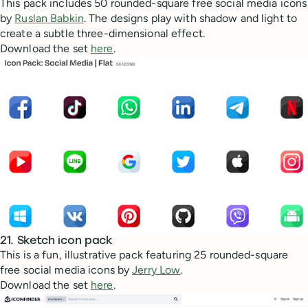
This pack includes 50 rounded-square free social media icons
by
Ruslan Babkin
. The designs play with shadow and light to
create a subtle three-dimensional effect.
Download the set
here
.
21. Sketch icon pack
This is a fun, illustrative pack featuring 25 rounded-square
free social media icons by
Jerry Low
.
Download the set
here
.