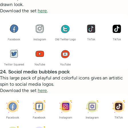
drawn look.
Download the set
here
.
24. Social media bubbles pack
This large pack of playful and colorful icons gives an artistic
spin to social media logos.
Download the set
here
.