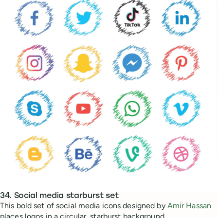
34. Social media starburst set
This bold set of social media icons designed by
Amir Hassan
places logos in a circular, starburst background.