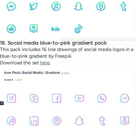
18. Social media blue-to-pink gradient pack
This pack includes 16 line drawings of social media logos in a
blue-to-pink gradient by Freepik.
Download the set
here
.