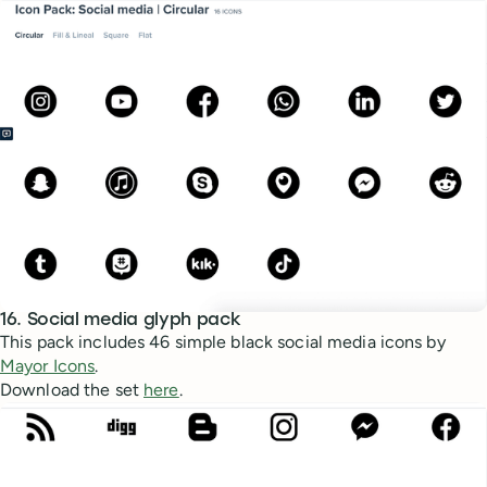
16. Social media glyph pack
This pack includes 46 simple black social media icons by
Mayor Icons
.
Download the set
here
.