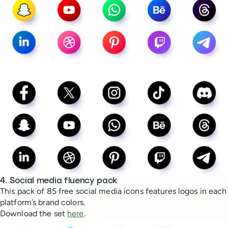
4. Social media fluency pack
This pack of 85 free social media icons features logos in each
platform’s brand colors.
Download the set
here
.