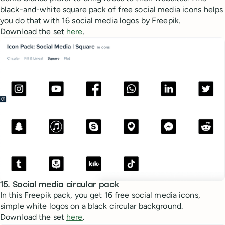
black-and-white square pack of free social media icons helps
you do that with 16 social media logos by Freepik.
Download the set
here
.
15. Social media circular pack
In this Freepik pack, you get 16 free social media icons,
simple white logos on a black circular background.
Download the set
here
.