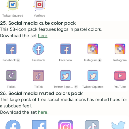
25. Social media cute color pack
This 58-icon pack features logos in pastel colors.
Download the set
here
.
26. Social media muted colors pack
This large pack of free social media icons has muted hues for
a subdued feel.
Download the set
here
.