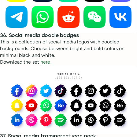
36. Social media doodle badges
This is a collection of social media logos with doodled
backgrounds. Choose between bright and bold colors or
minimal black and white.
Download the set
here
.
37. Social media transparent icon pack