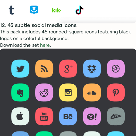
12. 45 subtle social media icons
This pack includes 45 rounded-square icons featuring black
logos on a colorful background.
Download the set
here
.