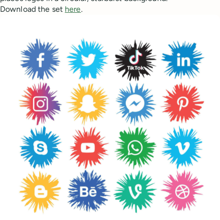
Download the set
here
.