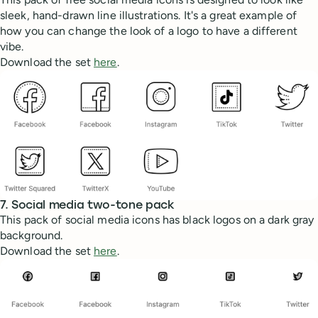
sleek, hand-drawn line illustrations. It's a great example of
how you can change the look of a logo to have a different
vibe.
Download the set
here
.
7. Social media two-tone pack
This pack of social media icons has black logos on a dark gray
background.
Download the set
here
.