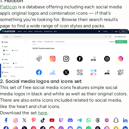
1. FlatIcon
FlatIcon
is a database offering including each social media
app’s original logos and combination icons — if that's
something you're looking for. Browse their search results
page to find a wide range of icon styles and packs.
2. Social media logos and icons set
This set of free social media icons features simple social
media logos in black and white as well as their original colors.
There are also extra icons included related to social media,
like the heart and chat icons.
Download the set
here
.