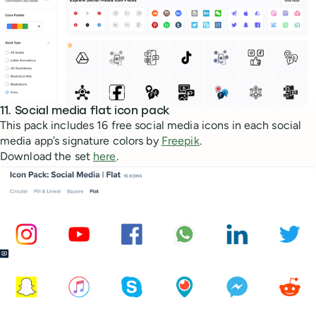
11. Social media flat icon pack
This pack includes 16 free social media icons in each social
media app’s signature colors by
Freepik
.
Download the set
here
.