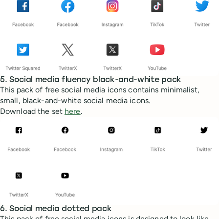
5. Social media fluency black-and-white pack
This pack of free social media icons contains minimalist,
small, black-and-white social media icons.
Download the set
here
.
6. Social media dotted pack
This pack of free social media icons is designed to look like