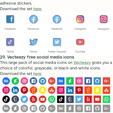
adhesive stickers.
Download the set
here
.
29. Vecteezy free social media icons
This large pack of social media icons on
Vecteezy
gives you a
choice of colorful, grayscale, or black-and-white icons.
Download the set
here
.