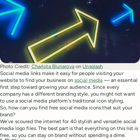
Photo Credit:
Charlota Blunarova
 on 
Unsplash
Social media links make it easy for people visiting your
website to find your business on
social media
— an essential
first step toward growing your audience. Since every
company has a different branding style, you might not want
to use a social media platform's traditional icon styling.
So, how can you find free social media icons that suit your
brand?
We’ve scoured the internet for 40 stylish and versatile social
media logo files. The best part is that everything on this list is
free, so you can stay on brand without spending a dime.