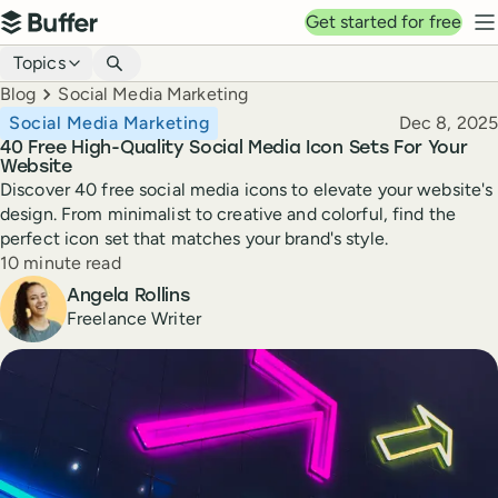
Top navigation
Get started for free
Buffer
N
Blog navigation
Topics
Breadcrumbs
Blog
Social Media Marketing
Published
Social Media Marketing
Dec 8, 2025
40 Free High-Quality Social Media Icon Sets For Your
Website
Discover 40 free social media icons to elevate your website's
design. From minimalist to creative and colorful, find the
perfect icon set that matches your brand's style.
Reading time
10 minute read
Author
Angela Rollins
Freelance Writer