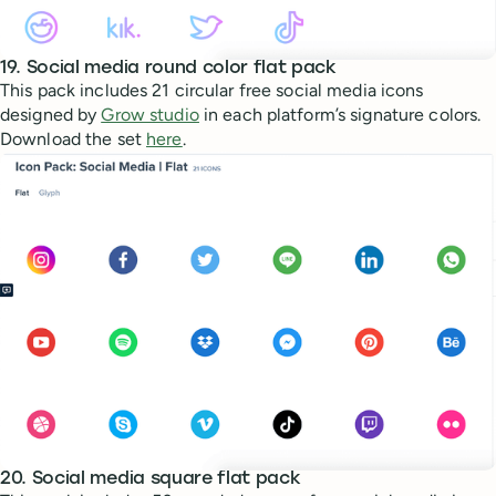
19. Social media round color flat pack
This pack includes 21 circular free social media icons
designed by
Grow studio
in each platform’s signature colors.
Download the set
here
.
20. Social media square flat pack