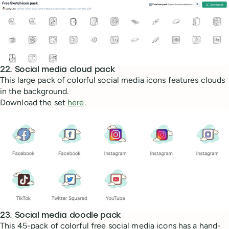
22. Social media cloud pack
This large pack of colorful social media icons features clouds
in the background.
Download the set
here
.
23. Social media doodle pack
This 45-pack of colorful free social media icons has a hand-