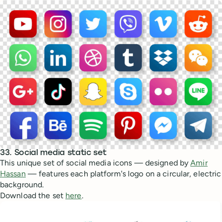
33. Social media static set
This unique set of social media icons — designed by
Amir
Hassan
— features each platform's logo on a circular, electric
background.
Download the set
here
.