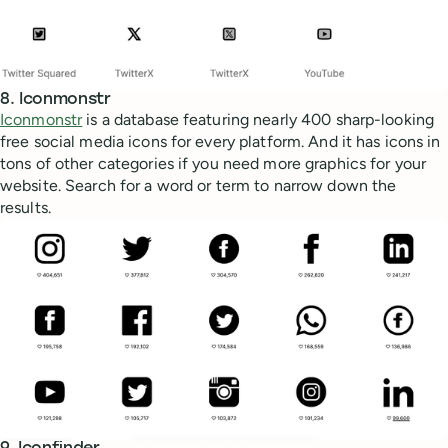
8. Iconmonstr
Iconmonstr
is a database featuring nearly 400 sharp-looking
free social media icons for every platform. And it has icons in
tons of other categories if you need more graphics for your
website. Search for a word or term to narrow down the
results.