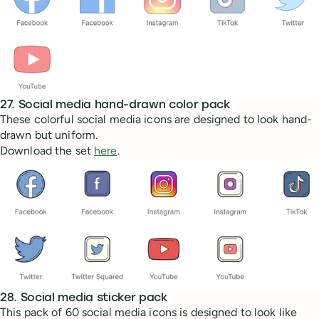
27. Social media hand-drawn color pack
These colorful social media icons are designed to look hand-
drawn but uniform.
Download the set
here
.
28. Social media sticker pack
This pack of 60 social media icons is designed to look like