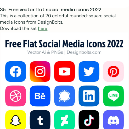
35. Free vector flat social media icons 2022
This is a collection of 20 colorful rounded-square social
media icons from DesignBolts.
Download the set
here
.