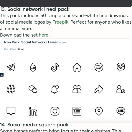
13. Social network lineal pack
This pack includes 50 simple black-and-white line drawings
of social media logos by
Freepik
. Perfect for anyone who likes
a minimal vibe.
Download the set
here
.
14. Social media square pack
Some brands prefer to bring focus to their websites. This