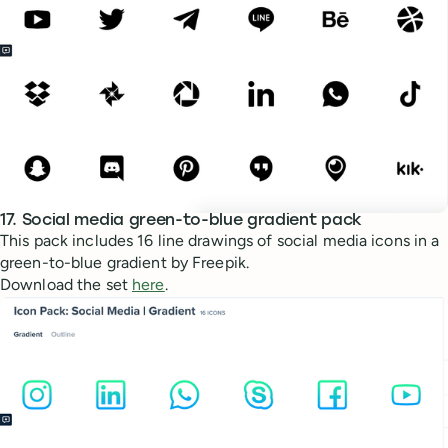
17. Social media green-to-blue gradient pack
This pack includes 16 line drawings of social media icons in a
green-to-blue gradient by Freepik.
Download the set
here
.