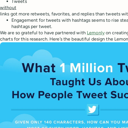
Tweets
without
links got more retweets, favorites, and replies than tweets wit
Engagement for tweets with hashtags seems to rise stead
hashtags per tweet.
We are so grateful to have partnered with
Lemonly
on creatin
charts for this research. Here’s the beautiful design the Lem