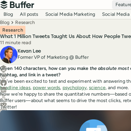
Top navigation
Featur
Buffer
Blog navigation
Blog
All posts
Social Media Marketing
Social Media 
Breadcrumbs
Blog
Research
Research
What 1 Million Tweets Taught Us About How People Twe
Reading time
11 minute read
Author
Kevan Lee
Former VP of Marketing @ Buffer
Create a post in Buffer
Given 140 characters, how can you make
the absolute most
hashtag, and link in a tweet?
Share on Threads
We’ve been excited to test and experiment with answering tha
Share on Facebook
headline ideas
,
power words
,
psychology
,
science
, and more.
Share on LinkedIn
Now we’re happy to share the quantitative numbers—based on
Share on X (Twitter)
Buffer users—about what seems to drive the most clicks, re
Share on Reddit
Twitter!
Ask ChatGPT about this content
Ask Claude about this content