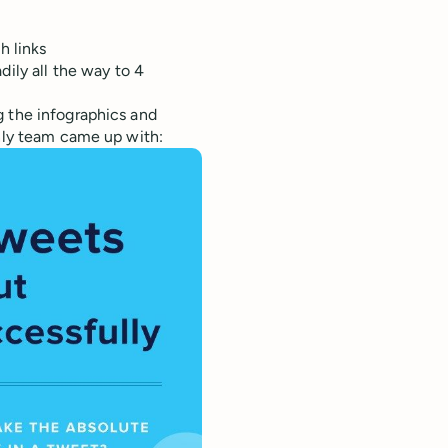
h links
ily all the way to 4
g the infographics and
only team came up with: