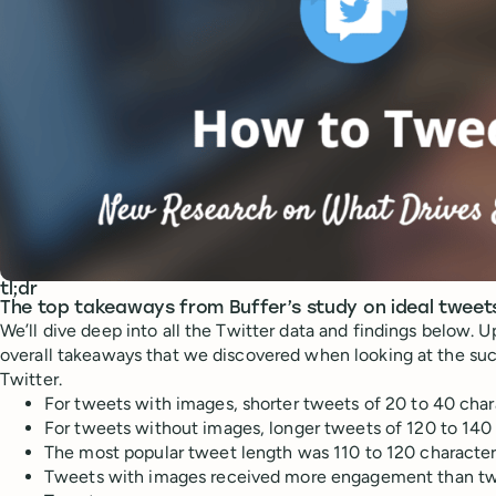
tl;dr
The top takeaways from Buffer’s study on ideal tweet
We’ll dive deep into all the Twitter data and findings below. Up
overall takeaways that we discovered when looking at the suc
Twitter.
For tweets with images, shorter tweets of 20 to 40 char
For tweets without images, longer tweets of 120 to 140 
The most popular tweet length was 110 to 120 characte
Tweets with images received more engagement than tw