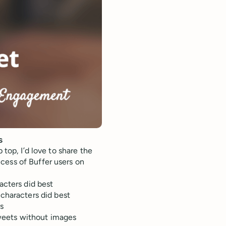
s
 top, I’d love to share the
cess of Buffer users on
acters did best
characters did best
rs
eets without images