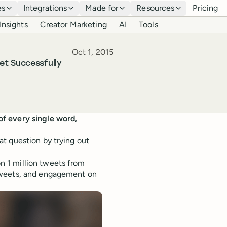
es
Integrations
Made for
Resources
Pricing
Insights
Creator Marketing
AI
Tools
Published
Oct 1, 2015
et Successfully
of every single word,
t question by trying out
 1 million tweets from
tweets, and engagement on