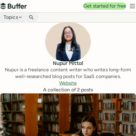
Top navigation
Get started for free
Buffer
N
Blog navigation
Topics
Nupur Mittal
Nupur is a freelance content writer who writes long-form
well-researched blog posts for SaaS companies.
Website
A collection of
2
posts