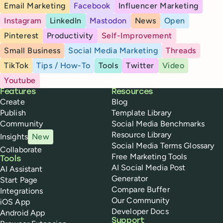
Email Marketing
Facebook
Influencer Marketing
Instagram
LinkedIn
Mastodon
News
Open
Pinterest
Productivity
Self-Improvement
Small Business
Social Media Marketing
Threads
TikTok
Tips / How-To
Tools
Twitter
Video
Youtube
Buffer
Features
Resources
Create
Blog
Publish
Template Library
Community
Social Media Benchmarks
Resource Library
Insights
New
Social Media Terms Glossary
Collaborate
Free Marketing Tools
Tools
AI Social Media Post
AI Assistant
Generator
Start Page
Compare Buffer
Integrations
Our Community
iOS App
Developer Docs
Android App
Support