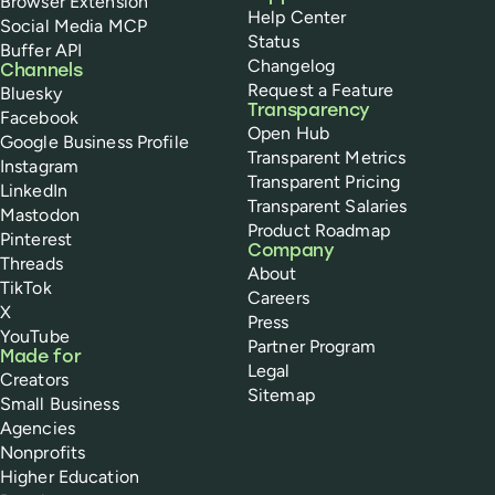
Browser Extension
Help Center
Social Media MCP
Status
Buffer API
Changelog
Channels
Request a Feature
Bluesky
Transparency
Facebook
Open Hub
Google Business Profile
Transparent Metrics
Instagram
Transparent Pricing
LinkedIn
Transparent Salaries
Mastodon
Product Roadmap
Pinterest
Company
Threads
About
TikTok
Careers
X
Press
YouTube
Partner Program
Made for
Legal
Creators
Sitemap
Small Business
Agencies
Nonprofits
Higher Education