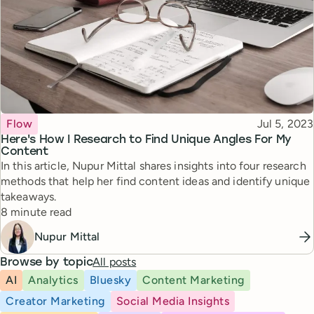
Topic
Published
Flow
Jul 5, 2023
Here's How I Research to Find Unique Angles For My
Content
In this article, Nupur Mittal shares insights into four research
methods that help her find content ideas and identify unique
takeaways.
Reading time
8 minute read
Nupur Mittal
All posts
Browse by topic
AI
Analytics
Bluesky
Content Marketing
Creator Marketing
Social Media Insights