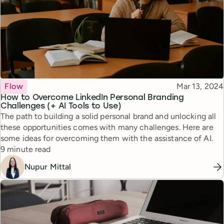
Topic
Published
Flow
Mar 13, 2024
How to Overcome LinkedIn Personal Branding
Challenges (+ AI Tools to Use)
The path to building a solid personal brand and unlocking all
these opportunities comes with many challenges. Here are
some ideas for overcoming them with the assistance of AI.
Reading time
9 minute read
Nupur Mittal