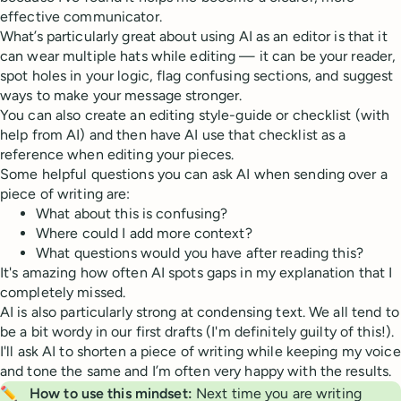
effective communicator.
What’s particularly great about using AI as an editor is that it
can wear multiple hats while editing — it can be your reader,
spot holes in your logic, flag confusing sections, and suggest
ways to make your message stronger.
You can also create an editing style-guide or checklist (with
help from AI) and then have AI use that checklist as a
reference when editing your pieces.
Some helpful questions you can ask AI when sending over a
piece of writing are:
What about this is confusing?
Where could I add more context?
What questions would you have after reading this?
It's amazing how often AI spots gaps in my explanation that I
completely missed.
AI is also particularly strong at condensing text. We all tend to
be a bit wordy in our first drafts (I'm definitely guilty of this!).
I'll ask AI to shorten a piece of writing while keeping my voice
and tone the same and I’m often very happy with the results.
✏️
How to use this mindset:
Next time you are writing