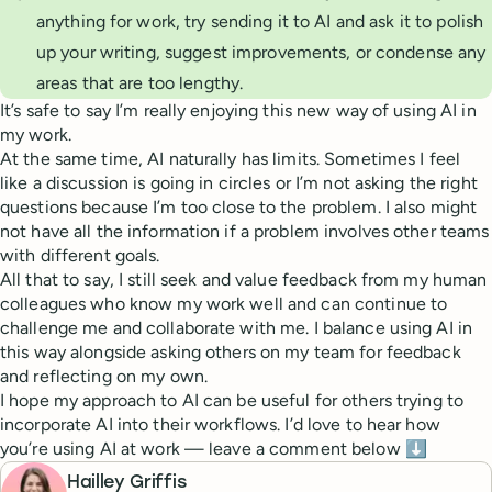
anything for work, try sending it to AI and ask it to polish
up your writing, suggest improvements, or condense any
areas that are too lengthy.
It’s safe to say I’m really enjoying this new way of using AI in
my work.
At the same time, AI naturally has limits. Sometimes I feel
like a discussion is going in circles or I’m not asking the right
questions because I’m too close to the problem. I also might
not have all the information if a problem involves other teams
with different goals.
All that to say, I still seek and value feedback from my human
colleagues who know my work well and can continue to
challenge me and collaborate with me. I balance using AI in
this way alongside asking others on my team for feedback
and reflecting on my own.
I hope my approach to AI can be useful for others trying to
incorporate AI into their workflows. I’d love to hear how
you’re using AI at work — leave a comment below ⬇️
Hailley Griffis