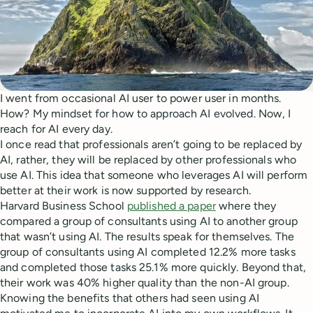
I went from occasional AI user to power user in months.
How? My mindset for how to approach AI evolved. Now, I
reach for AI every day.
I once read that professionals aren’t going to be replaced by
AI, rather, they will be replaced by other professionals who
use AI. This idea that someone who leverages AI will perform
better at their work is now supported by research.
Harvard Business School
published a paper
where they
compared a group of consultants using AI to another group
that wasn’t using AI. The results speak for themselves. The
group of consultants using AI completed 12.2% more tasks
and completed those tasks 25.1% more quickly. Beyond that,
their work was 40% higher quality than the non-AI group.
Knowing the benefits that others had seen using AI