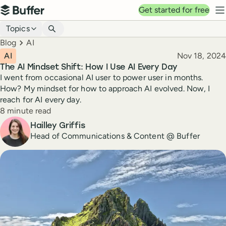
Top navigation
Get started for free
Buffer
N
Blog navigation
Topics
Breadcrumbs
Blog
AI
Published
AI
Nov 18, 2024
The AI Mindset Shift: How I Use AI Every Day
I went from occasional AI user to power user in months.
How? My mindset for how to approach AI evolved. Now, I
reach for AI every day.
Reading time
8 minute read
Author
Hailley Griffis
Head of Communications & Content @ Buffer