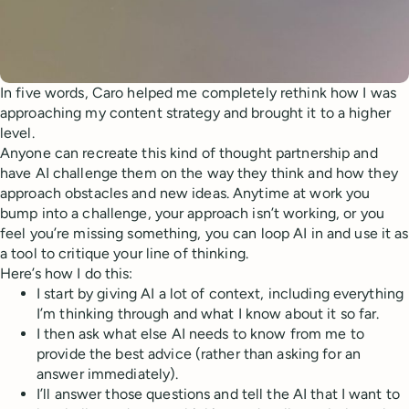
In five words, Caro helped me completely rethink how I was
approaching my content strategy and brought it to a higher
level.
Anyone can recreate this kind of thought partnership and
have AI challenge them on the way they think and how they
approach obstacles and new ideas. Anytime at work you
bump into a challenge, your approach isn’t working, or you
feel you’re missing something, you can loop AI in and use it as
a tool to critique your line of thinking.
Here’s how I do this:
I start by giving AI a lot of context, including everything
I’m thinking through and what I know about it so far.
I then ask what else AI needs to know from me to
provide the best advice (rather than asking for an
answer immediately).
I’ll answer those questions and tell the AI that I want to