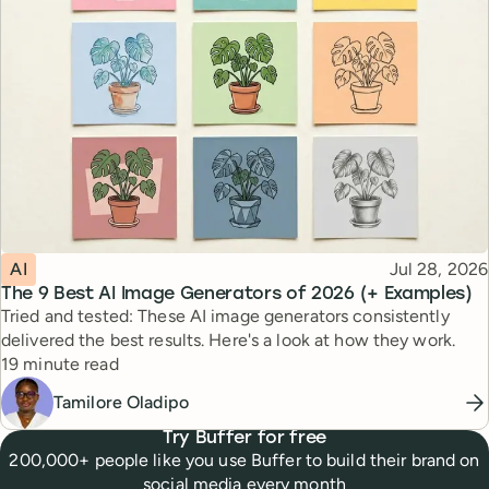
Topic
Published
AI
Jul 28, 2026
The 9 Best AI Image Generators of 2026 (+ Examples)
Tried and tested: These AI image generators consistently
delivered the best results. Here's a look at how they work.
Reading time
19 minute read
Tamilore Oladipo
Try Buffer for free
200,000+ people like you use Buffer to build their brand on
social media every month