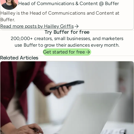
Head of Communications & Content @ Buffer
Hailley is the Head of Communications and Content at
Buffer.
Read more posts by
Hailley Griffis
Try Buffer for free
200,000
+ creators, small businesses, and marketers
use Buffer to grow their audiences every month.
Get started for free
Related Articles