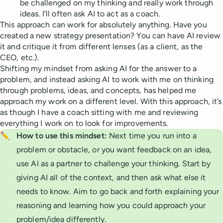
be challenged on my thinking and really work through
ideas. I’ll often ask AI to act as a coach.
This approach can work for absolutely anything. Have you
created a new strategy presentation? You can have AI review
it and critique it from different lenses (as a client, as the
CEO, etc.).
Shifting my mindset from asking AI for the answer to a
problem, and instead asking AI to work with me on thinking
through problems, ideas, and concepts, has helped me
approach my work on a different level. With this approach, it’s
as though I have a coach sitting with me and reviewing
everything I work on to look for improvements.
✏️
How to use this mindset:
Next time you run into a
problem or obstacle, or you want feedback on an idea,
use AI as a partner to challenge your thinking. Start by
giving AI all of the context, and then ask what else it
needs to know. Aim to go back and forth explaining your
reasoning and learning how you could approach your
problem/idea differently.