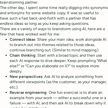
brainstorming partner.
The other day, I spent some time really digging into synonyms
and antonyms for some website copy. It was so useful to
have such a fast back-and-forth with a partner that has
endless ideas so long as you keep asking questions.
There are a variety of ways to brainstorm using AI, here are a
few that have worked well for me:
Connect ideas
: Share your main idea, work alongside AI
to branch out into themes related to those ideas,
continue branching out. (Similar to mind mapping.)
Chain thinking
: Start with a broad topic and then use
each AI response to dive deeper. Keep prompting “What
else?” or "Can you elaborate on X?" to explore more
deeply.
New perspectives
: Ask AI to analyze something from
different viewpoints (as the customer, as your manager,
etc.).
Reverse engineering
: One fun exercise is to share an
example from your work — either a successful one or a
failure — with AI, and then ask AI to break down why it