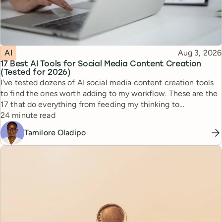
Topic
Published
AI
Aug 3, 2026
17 Best AI Tools for Social Media Content Creation
(Tested for 2026)
I've tested dozens of AI social media content creation tools
to find the ones worth adding to my workflow. These are the
17 that do everything from feeding my thinking to
Reading time
automating busywork.
24 minute read
Tamilore Oladipo