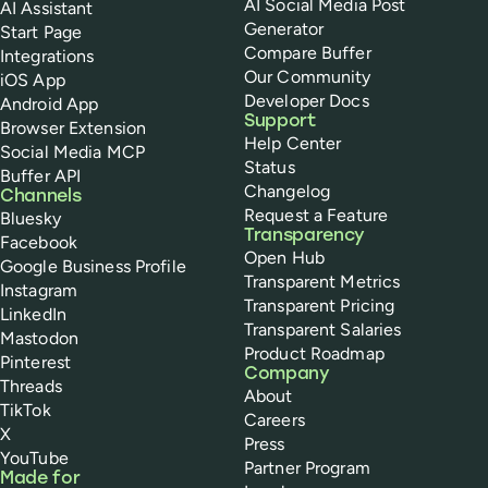
AI Social Media Post
AI Assistant
Generator
Start Page
Compare Buffer
Integrations
Our Community
iOS App
Developer Docs
Android App
Support
Browser Extension
Help Center
Social Media MCP
Status
Buffer API
Changelog
Channels
Request a Feature
Bluesky
Transparency
Facebook
Open Hub
Google Business Profile
Transparent Metrics
Instagram
Transparent Pricing
LinkedIn
Transparent Salaries
Mastodon
Product Roadmap
Pinterest
Company
Threads
About
TikTok
Careers
X
Press
YouTube
Partner Program
Made for