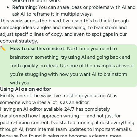
worked or didn’t work.
Reframing
: You can share ideas or problems with AI and
ask AI to reframe it in multiple ways.
This works across the board. I’ve used this to think through
campaign ideas, angles and messaging, to brainstorm and
adjust specific lines of copy, and even to spot gaps in our
content strategy.
✏️
How to use this mindset:
Next time you need to
brainstorm something, try using AI and going back and
forth quickly on ideas. Use one of the examples above if
you’re struggling with how you want AI to brainstorm
with you.
Using AI as an editor
Finally, one of the ways I’ve most enjoyed using AI as
someone who writes a lot is as an editor.
Having an AI editor available 24/7 has completely
transformed how I approach writing — and not just for
public-facing content. I've started running almost everything
through AI, from internal team updates to important emails,
because I've found it helps me become a clearer, more