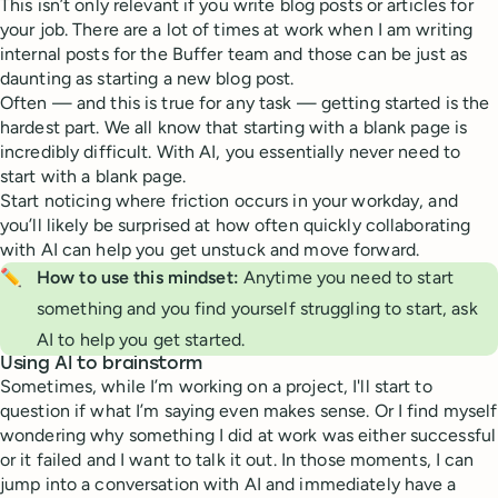
This isn’t only relevant if you write blog posts or articles for
your job. There are a lot of times at work when I am writing
internal posts for the Buffer team and those can be just as
daunting as starting a new blog post.
Often — and this is true for any task — getting started is the
hardest part. We all know that starting with a blank page is
incredibly difficult. With AI, you essentially never need to
start with a blank page.
Start noticing where friction occurs in your workday, and
you’ll likely be surprised at how often quickly collaborating
with AI can help you get unstuck and move forward.
✏️
How to use this mindset:
Anytime you need to start
something and you find yourself struggling to start, ask
AI to help you get started.
Using AI to brainstorm
Sometimes, while I’m working on a project, I'll start to
question if what I’m saying even makes sense. Or I find myself
wondering why something I did at work was either successful
or it failed and I want to talk it out. In those moments, I can
jump into a conversation with AI and immediately have a