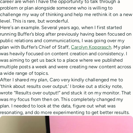
career are when I have the opportunity to talk through a
problem or plan alongside someone who is willing to
challenge my way of thinking and help me rethink it on a new
level. This is rare, but wonderful.
Here’s an example. Several years ago, when I first started
running Buffer’s blog after previously having been focused on
public relations and communications, I was going over my
plan with Buffer’s Chief of Staff,
Carolyn Kopprasch
. My plan
was heavily focused on content creation and consistency. I
was aiming to get us back to a place where we published
multiple posts a week and were creating new content across
a wide range of topics.
After I shared my plan, Caro very kindly challenged me to
‘think about results over output.’ I broke out a sticky note,
wrote “Results over output!” and stuck it on my monitor. That
was my focus from then on. This completely changed my
plan. I needed to look at the data, figure out what was
resonating, and do more experimenting to get better results.