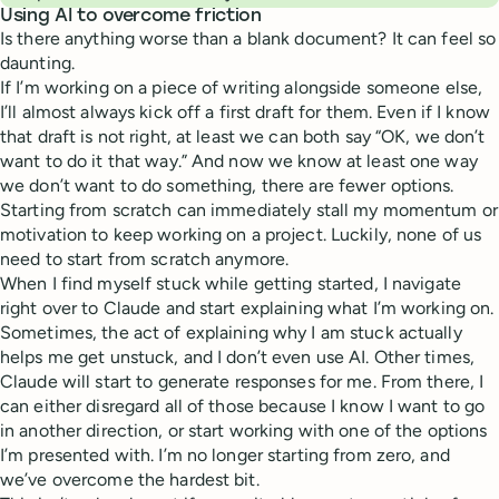
Using AI to overcome friction
Is there anything worse than a blank document? It can feel so
daunting.
If I’m working on a piece of writing alongside someone else,
I’ll almost always kick off a first draft for them. Even if I know
that draft is not right, at least we can both say “OK, we don’t
want to do it that way.” And now we know at least one way
we don’t want to do something, there are fewer options.
Starting from scratch can immediately stall my momentum or
motivation to keep working on a project. Luckily, none of us
need to start from scratch anymore.
When I find myself stuck while getting started, I navigate
right over to Claude and start explaining what I’m working on.
Sometimes, the act of explaining why I am stuck actually
helps me get unstuck, and I don’t even use AI. Other times,
Claude will start to generate responses for me. From there, I
can either disregard all of those because I know I want to go
in another direction, or start working with one of the options
I’m presented with. I’m no longer starting from zero, and
we’ve overcome the hardest bit.