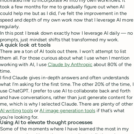
motivated me to incorporate AI into my own workflows. It
took a few months for me to gradually figure out when AI
could help me but as I did, I’ve felt the improvement in the
speed and depth of my own work now that I leverage AI more
regularly.
In this post I break down exactly how I leverage AI daily — no
prompts, just mindset shifts that transformed my work.
A quick look at tools
There are a ton of AI tools out there. I won’t attempt to list
them all. For those curious about what I use when I mention
working with AI, I use
Claude by Anthropic
about 80% of the
time.
I find Claude gives in-depth answers and often understands
what I’m asking for the first time. The other 20% of the time, I
use ChatGPT. I prefer to use AI to collaborate back and forth
and have conversations, rather than just generate content for
me, which is why I selected Claude. There are plenty of other
AI writing tools
or
AI image generation tools
if that’s what
you’re looking for.
Using AI to elevate thought processes
Some of the moments where I have learned the most in my