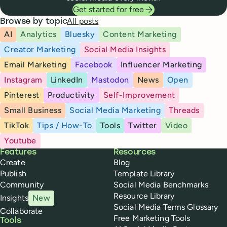
Get started for free
All posts
Browse by topic
AI
Analytics
Bluesky
Content Marketing
Creator Marketing
Social Media Insights
Email Marketing
Facebook
Influencer Marketing
Instagram
LinkedIn
Mastodon
News
Open
Pinterest
Productivity
Self-Improvement
Small Business
Social Media Marketing
Threads
TikTok
Tips / How-To
Tools
Twitter
Video
Youtube
Buffer
Features
Resources
Create
Blog
Publish
Template Library
Community
Social Media Benchmarks
Resource Library
Insights
New
Social Media Terms Glossary
Collaborate
Free Marketing Tools
Tools