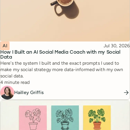
Topic
Published
AI
Jul 30, 2026
How I Built an AI Social Media Coach with my Social
Data
Here's the system I built and the exact prompts I used to
make my social strategy more data-informed with my own
social data.
Reading time
4 minute read
Hailley Griffis