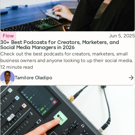
Topic
Published
Flow
Jun 5, 2025
30+ Best Podcasts for Creators, Marketers, and
Social Media Managers in 2026
Check out the best podcasts for creators, marketers, small
business owners and anyone looking to up their social media.
Reading time
12 minute read
Tamilore Oladipo