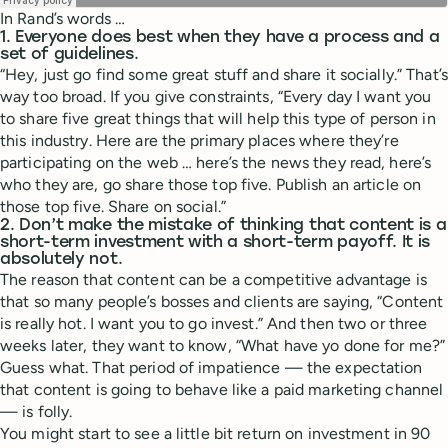
In Rand’s words …
1. Everyone does best when they have a process and a
set of guidelines.
“Hey, just go find some great stuff and share it socially.” That’s
way too broad. If you give constraints, “Every day I want you
to share five great things that will help this type of person in
this industry. Here are the primary places where they’re
participating on the web … here’s the news they read, here’s
who they are, go share those top five. Publish an article on
those top five. Share on social.”
2. Don’t make the mistake of thinking that content is a
short-term investment with a short-term payoff. It is
absolutely not.
The reason that content can be a competitive advantage is
that so many people’s bosses and clients are saying, “Content
is really hot. I want you to go invest.” And then two or three
weeks later, they want to know, “What have yo done for me?”
Guess what. That period of impatience — the expectation
that content is going to behave like a paid marketing channel
— is folly.
You might start to see a little bit return on investment in 90