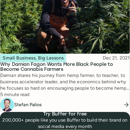
Topic
Published
Small Business, Big Lessons
Dec 21, 2021
Why Damian Fagon Wants More Black People to
Become Cannabis Farmers
Damian shares his journey from hemp farmer, to teacher, to
business accelerator leader, and the economics behind why
he focuses so hard on encouraging people to become hemp
Reading time
farmers.
5 minute read
Stefan Palios
Try Buffer for free
200,000+ people like you use Buffer to build their brand on
social media every month