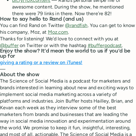
bit.ly/10Xcontent
— Rand’s personal swipe file of
awesome content. During the show, he mentioned
there were 79 links in there. Now there’re 82!
How to say hello to Rand (and us)
You can find Rand on Twitter
@randfish
. You can get to know
his company, Moz, at
Moz.com
.
Thanks for listening! We’d love to connect with you at
@buffer
on Twitter or with the hashtag
#bufferpodcast
.
Enjoy the show? It’d mean the world to us if you’d be
up for
giving a rating or a review on iTunes!
—
About the show
The Science of Social Media is a podcast for marketers and
brands interested in learning about new and exciting ways to
implement social media marketing across a variety of
platforms and industries. Join Buffer hosts Hailley, Brian, and
Kevan each week as they interview some of the best
marketers from brands and businesses that are leading the
way in social media innovation and experimentation around
the world. We promise to keep it fun, insightful, interesting,
and most of all, actionable. The Science of Social Media is a