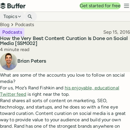
Top navigation
Get started for free
Buffer
N
Blog navigation
Topics
Breadcrumbs
Blog
Podcasts
Published
Podcasts
Sep 15, 2016
How the Very Best Content Curation Is Done on Social
Media [SSM002]
Reading time
4 minute read
Author
Brian Peters
What are some of the accounts you love to follow on social
media?
For us, Moz’s Rand Fishkin and
his enjoyable, educational
Twitter feed
is right near the top.
Rand shares all sorts of content on marketing, SEO,
technology, and startups, and he does so with a fine eye
toward curation. Content curation on social media is a great
way to provide value to your audience and build your own
brand. Rand has one of the strongest brands anywhere on