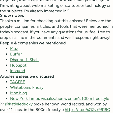
I’m writing about web marketing or startups or technology or
the subjects I’m already immersed in.”
Show notes
Thanks a million for checking out this episode! Below are the
people, companies, articles, and tools that were mentioned in
today’s podcast. If you have any questions for us, feel free to
drop us a line in the comments and we’ll respond right away!
People & companies we mentioned
Moz
Buffer
Dharmesh Shah
HubSpot
Inbound
Articles & ideas we discussed
TAGFEE
Whiteboard Friday
Moz blog
New York Times visualization women’s 100m freestyle
??
@katieledecky
broke her own world record, and won by
over 11 secs, in the 800m freestyle
https://t.co/sGZvx9919C