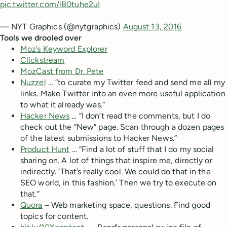
pic.twitter.com/lB0tuhe2uI
— NYT Graphics (@nytgraphics)
August 13, 2016
Tools we drooled over
Moz’s Keyword Explorer
Clickstream
MozCast from Dr. Pete
Nuzzel
… “to curate my Twitter feed and send me all my
links. Make Twitter into an even more useful application
to what it already was.”
Hacker News
… “I don’t read the comments, but I do
check out the “New” page. Scan through a dozen pages
of the latest submissions to Hacker News.”
Product Hunt
… “Find a lot of stuff that I do my social
sharing on. A lot of things that inspire me, directly or
indirectly. ‘That’s really cool. We could do that in the
SEO world, in this fashion.’ Then we try to execute on
that.”
Quora
– Web marketing space, questions. Find good
topics for content.