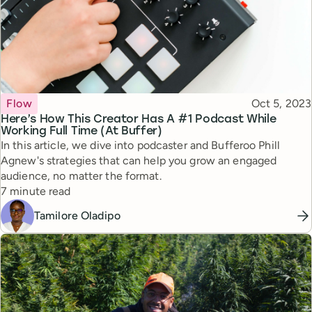
Topic
Published
Flow
Oct 5, 2023
Here’s How This Creator Has A #1 Podcast While
Working Full Time (At Buffer)
In this article, we dive into podcaster and Bufferoo Phill
Agnew's strategies that can help you grow an engaged
audience, no matter the format.
Reading time
7 minute read
Tamilore Oladipo