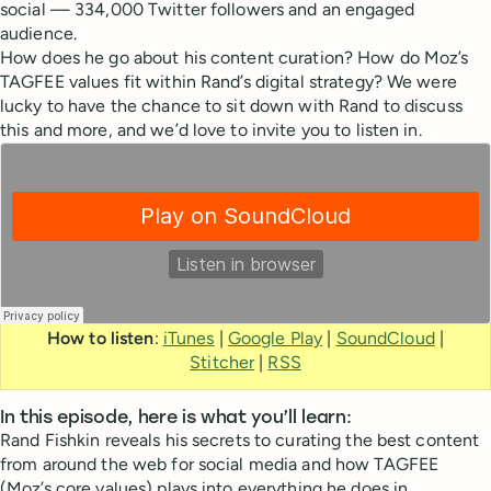
social — 334,000 Twitter followers and an engaged
audience.
How does he go about his content curation? How do Moz’s
TAGFEE values fit within Rand’s digital strategy? We were
lucky to have the chance to sit down with Rand to discuss
this and more, and we’d love to invite you to listen in.
How to listen
:
iTunes
|
Google Play
|
SoundCloud
|
Stitcher
|
RSS
In this episode, here is what you’ll learn:
Rand Fishkin reveals his secrets to curating the best content
from around the web for social media and how TAGFEE
(Moz’s core values) plays into everything he does in