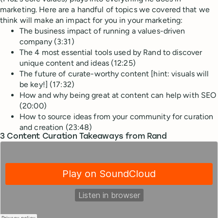
marketing. Here are a handful of topics we covered that we
think will make an impact for you in your marketing:
The business impact of running a values-driven
company (3:31)
The 4 most essential tools used by Rand to discover
unique content and ideas (12:25)
The future of curate-worthy content [hint: visuals will
be key!] (17:32)
How and why being great at content can help with SEO
(20:00)
How to source ideas from your community for curation
and creation (23:48)
3 Content Curation Takeaways from Rand