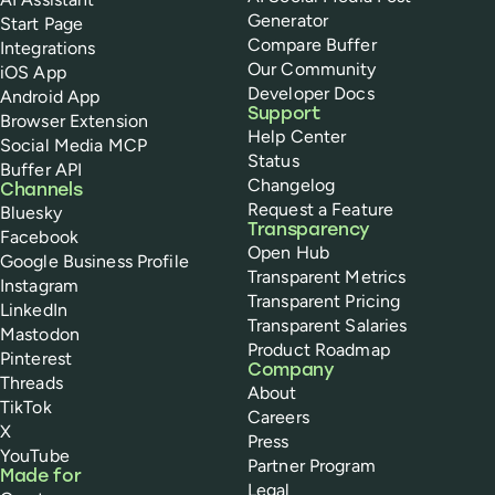
Generator
Start Page
Compare Buffer
Integrations
Our Community
iOS App
Developer Docs
Android App
Support
Browser Extension
Help Center
Social Media MCP
Status
Buffer API
Changelog
Channels
Request a Feature
Bluesky
Transparency
Facebook
Open Hub
Google Business Profile
Transparent Metrics
Instagram
Transparent Pricing
LinkedIn
Transparent Salaries
Mastodon
Product Roadmap
Pinterest
Company
Threads
About
TikTok
Careers
X
Press
YouTube
Partner Program
Made for
Legal