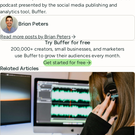
podcast presented by the social media publishing and
analytics tool, Buffer.
Brian Peters
Read more posts by
Brian Peters
Try Buffer for free
200,000
+ creators, small businesses, and marketers
use Buffer to grow their audiences every month.
Get started for free
Related Articles