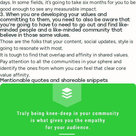
days. In some fields, it’s going to take six months for you to be
good enough to see any measurable impact.
3. When you are developing your values and
committing to them, you need to also be aware that
you’re going to have to need to go out and find like-
minded people and a like-minded community that
believe in those same values.
Those are the folks that your content, social updates, style is
going to resonate with most.
It is tough to find that overlap and affinity in shared values.
Pay attention to all the communities in your sphere and
identify the ones from whom you can feel that clear core
value affinity.
Mentionable quotes and shareable snippets