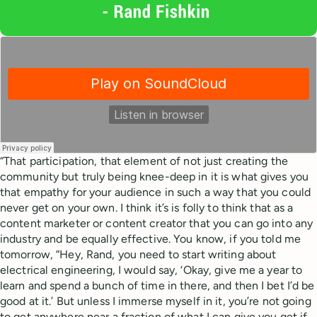
“That participation, that element of not just creating the
community but truly being knee-deep in it is what gives you
that empathy for your audience in such a way that you could
never get on your own. I think it’s is folly to think that as a
content marketer or content creator that you can go into any
industry and be equally effective. You know, if you told me
tomorrow, “Hey, Rand, you need to start writing about
electrical engineering, I would say, ‘Okay, give me a year to
learn and spend a bunch of time in there, and then I bet I’d be
good at it.’ But unless I immerse myself in it, you’re not going
to get anywhere near a fraction of what I can give you get if