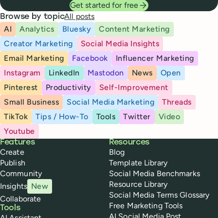
Get started for free
All posts
Browse by topic
AI
Analytics
Bluesky
Content Marketing
Creator Marketing
Social Media Insights
Email Marketing
Facebook
Influencer Marketing
Instagram
LinkedIn
Mastodon
News
Open
Pinterest
Productivity
Self-Improvement
Small Business
Social Media Marketing
Threads
TikTok
Tips / How-To
Tools
Twitter
Video
Youtube
Buffer
Features
Resources
Create
Blog
Publish
Template Library
Community
Social Media Benchmarks
Resource Library
Insights
New
Social Media Terms Glossary
Collaborate
Free Marketing Tools
Tools
AI Social Media Post
AI Assistant