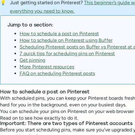
💡
Just getting started on Pinterest?
This beginner’s guide w
everything you need to know.
Jump to a section:
How to schedule a post on Pinterest
How to schedule on Pinterest using Buffer
Scheduling Pinterest posts on Buffer vs Pinterest at 
7 quick tips for scheduling pins on Pinterest
Get pinning
More Pinterest resources
FAQ on scheduling Pinterest posts
How to schedule a post on Pinterest
With scheduled pins, you can keep your Pinterest boards fres
hard for you in the background, even on your busiest days.
You can schedule your pins on Pinterest on your web browser o
Read on to see how exactly to do it.
Important: There are two types of Pinterest accounts
Before you start scheduling pins, make sure you’ve upgraded y