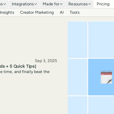
es
Integrations
Made for
Resources
Pricing
Insights
Creator Marketing
AI
Tools
Published
Sep 3, 2025
ds + 5 Quick Tips)
e time, and finally beat the