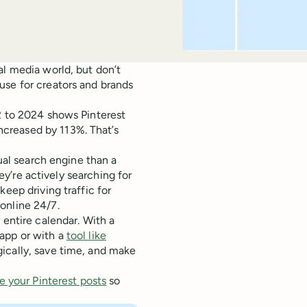
al media world, but don’t
use for creators and brands
2 to 2024 shows Pinterest
creased by 113%. That’s
sual search engine than a
hey’re actively searching for
eep driving traffic for
online 24/7.
 entire calendar. With a
app or with a
tool like
ically, save time, and make
e your Pinterest posts
so