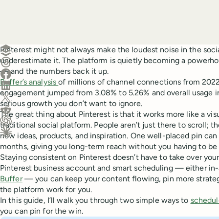
Create a post in Buffer
Pinterest might not always make the loudest noise in the soci
underestimate it. The platform is quietly becoming a powerho
Share on Threads
— and the numbers back it up.
Share on Facebook
Buffer’s analysis
of millions of channel connections from 202
Share on LinkedIn
engagement jumped from 3.08% to 5.26% and overall usage in
Share on X (Twitter)
serious growth you don’t want to ignore.
Share on Reddit
The great thing about Pinterest is that it works more like a vi
traditional social platform. People aren’t just there to scroll; t
Ask ChatGPT about this content
new ideas, products, and inspiration. One well-placed pin can k
Ask Claude about this content
months, giving you long-term reach without you having to be 
Staying consistent on Pinterest doesn’t have to take over your
Pinterest business account and smart scheduling — either in-
Buffer
— you can keep your content flowing, pin more strateg
the platform work for you.
In this guide, I’ll walk you through two simple ways to
schedul
you can pin for the win.