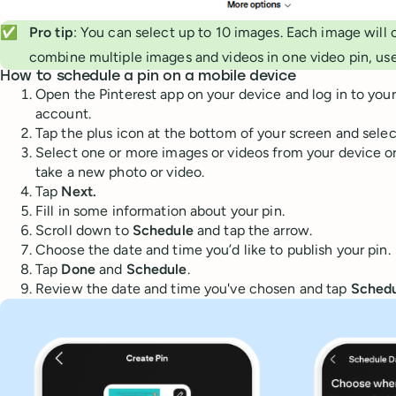
✅
Pro tip
: You can select up to 10 images. Each image will 
combine multiple images and videos in one video pin, use
How to schedule a pin on a mobile device
Open the Pinterest app on your device and log in to your
account.
Tap the plus icon at the bottom of your screen and sele
Select one or more images or videos from your device or
take a new photo or video.
Tap
Next.
Fill in some information about your pin.
Scroll down to
Schedule
and tap the arrow.
Choose the date and time you’d like to publish your pin.
Tap
Done
and
Schedule
.
Review the date and time you've chosen and tap
Schedu