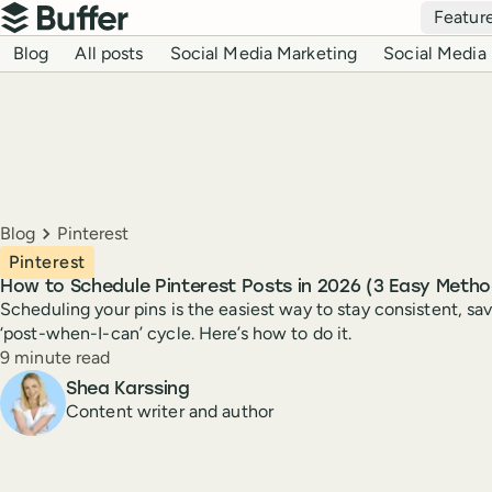
Top navigation
Featur
Buffer
Blog navigation
Blog
All posts
Social Media Marketing
Social Media 
Breadcrumbs
Blog
Pinterest
Pinterest
How to Schedule Pinterest Posts in 2026 (3 Easy Metho
Scheduling your pins is the easiest way to stay consistent, sav
‘post-when-I-can’ cycle. Here’s how to do it.
Reading time
9 minute read
Author
Shea Karssing
Content writer and author