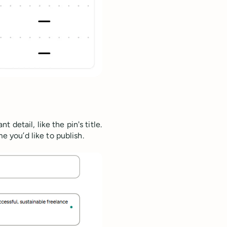
t detail, like the pin's title.
 you’d like to publish.