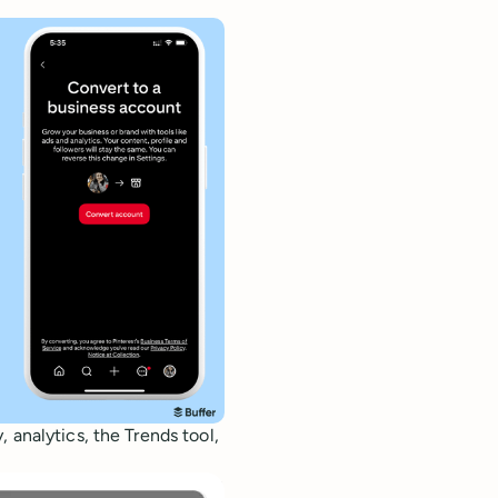
 analytics, the Trends tool,