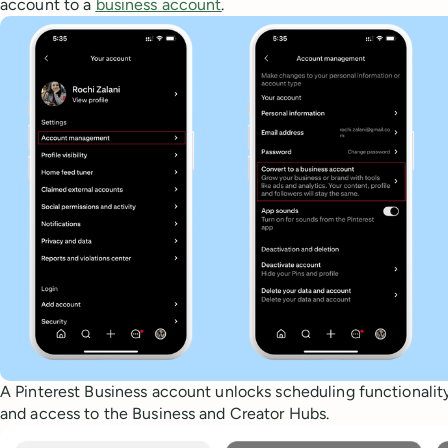
account to a
business account
.
A Pinterest Business account unlocks scheduling functionality,
and access to the Business and Creator Hubs.