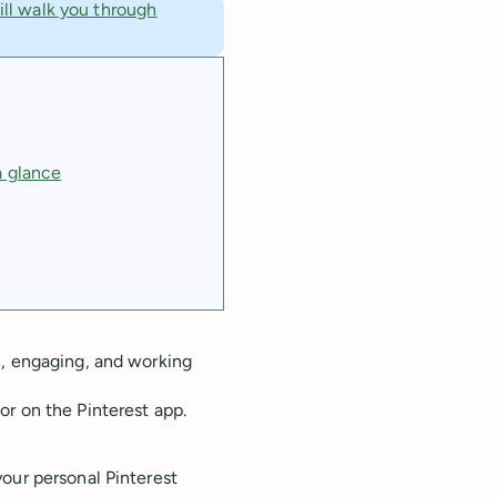
ill walk you through
a glance
h, engaging, and working
r on the Pinterest app.
our personal Pinterest