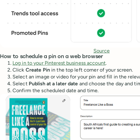
Source
How to schedule a pin on a web browser
Log in to your Pinterest business account
.
Click
Create Pin
in the top left corner of your screen.
Select an image or video for your pin and fill in the relevan
Select
Publish at a later date
and choose the day and time
Confirm the scheduled date and time.