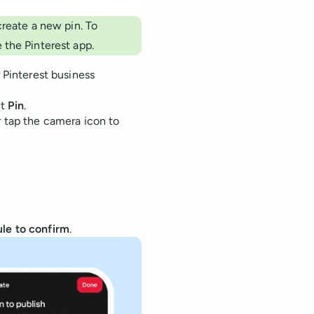
create a new pin. To
 the Pinterest app.
 Pinterest business
ct
Pin
.
 tap the camera icon to
le to confirm
.