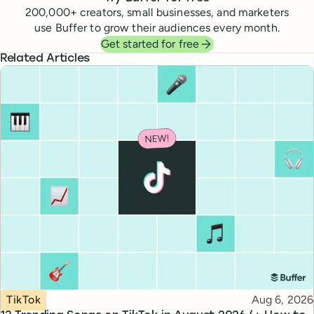
200,000
+ creators, small businesses, and marketers
use Buffer to grow their audiences every month.
Get started for free
Related Articles
Topic
Published
TikTok
Aug 6, 2026