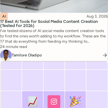
Topic
Published
AI
Aug 3, 2026
17 Best AI Tools for Social Media Content Creation
(Tested for 2026)
I've tested dozens of AI social media content creation tools
to find the ones worth adding to my workflow. These are the
17 that do everything from feeding my thinking to
Reading time
automating busywork.
24 minute read
Tamilore Oladipo