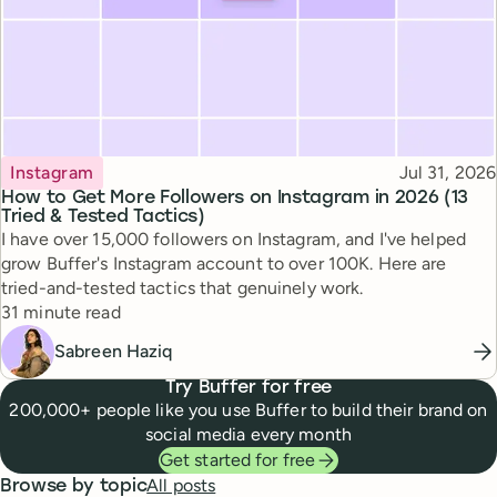
Topic
Published
Instagram
Jul 31, 2026
How to Get More Followers on Instagram in 2026 (13
Tried & Tested Tactics)
I have over 15,000 followers on Instagram, and I've helped
grow Buffer's Instagram account to over 100K. Here are
tried-and-tested tactics that genuinely work.
Reading time
31 minute read
Sabreen Haziq
Try Buffer for free
200,000+ people like you use Buffer to build their brand on
social media every month
Get started for free
All posts
Browse by topic