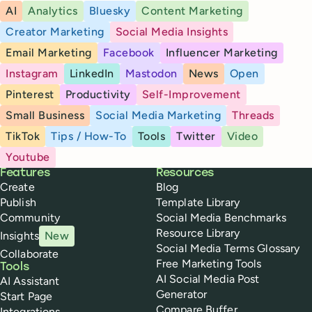
AI
Analytics
Bluesky
Content Marketing
Creator Marketing
Social Media Insights
Email Marketing
Facebook
Influencer Marketing
Instagram
LinkedIn
Mastodon
News
Open
Pinterest
Productivity
Self-Improvement
Small Business
Social Media Marketing
Threads
TikTok
Tips / How-To
Tools
Twitter
Video
Youtube
Buffer
Features
Resources
Create
Blog
Publish
Template Library
Community
Social Media Benchmarks
Resource Library
Insights
New
Social Media Terms Glossary
Collaborate
Free Marketing Tools
Tools
AI Social Media Post
AI Assistant
Generator
Start Page
Compare Buffer
Integrations