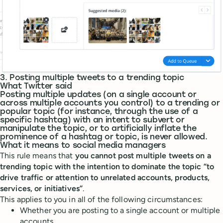
3. Posting multiple tweets to a trending topic
What Twitter said
Posting multiple updates (on a single account or
across multiple accounts you control) to a trending or
popular topic (for instance, through the use of a
specific hashtag) with an intent to subvert or
manipulate the topic, or to artificially inflate the
prominence of a hashtag or topic, is never allowed.
What it means to social media managers
This rule means that
you cannot post multiple tweets on a
trending topic with the intention to dominate the topic “to
drive traffic or attention to unrelated accounts, products,
services, or initiatives”
.
This applies to you in all of the following circumstances:
Whether you are posting to a single account or multiple
accounts