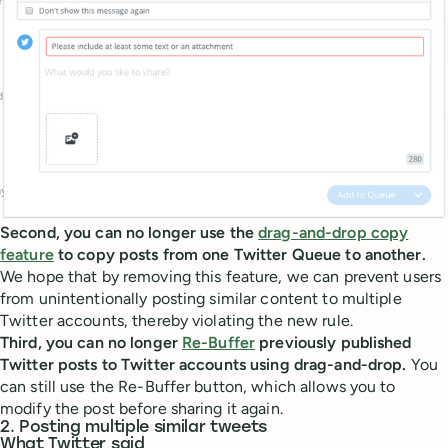
Second, you can no longer use the
drag-and-drop copy
feature
to copy posts from one Twitter Queue to another.
We hope that by removing this feature, we can prevent users
from unintentionally posting similar content to multiple
Twitter accounts, thereby violating the new rule.
Third, you can no longer
Re-Buffer
previously published
Twitter posts to Twitter accounts using drag-and-drop.
You
can still use the Re-Buffer button, which allows you to
modify the post before sharing it again.
2. Posting multiple similar tweets
What Twitter said