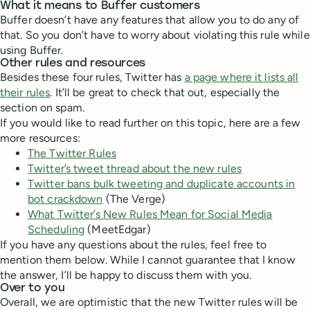
What it means to Buffer customers
Buffer doesn’t have any features that allow you to do any of
that. So you don’t have to worry about violating this rule while
using Buffer.
Other rules and resources
Besides these four rules, Twitter has
a page where it lists all
their rules
. It’ll be great to check that out, especially the
section on spam.
If you would like to read further on this topic, here are a few
more resources:
The Twitter Rules
Twitter’s tweet thread about the new rules
Twitter bans bulk tweeting and duplicate accounts in
bot crackdown
(The Verge)
What Twitter’s New Rules Mean for Social Media
Scheduling
(MeetEdgar)
If you have any questions about the rules, feel free to
mention them below. While I cannot guarantee that I know
the answer, I’ll be happy to discuss them with you.
Over to you
Overall, we are optimistic that the new Twitter rules will be