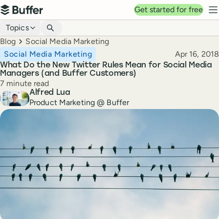
Top navigation
Get started for free
Buffer
N
Blog navigation
Topics
Breadcrumbs
Blog
Social Media Marketing
Published
Social Media Marketing
Apr 16, 2018
What Do the New Twitter Rules Mean for Social Media
Managers (and Buffer Customers)
Reading time
7 minute read
Author
Alfred Lua
Product Marketing @ Buffer