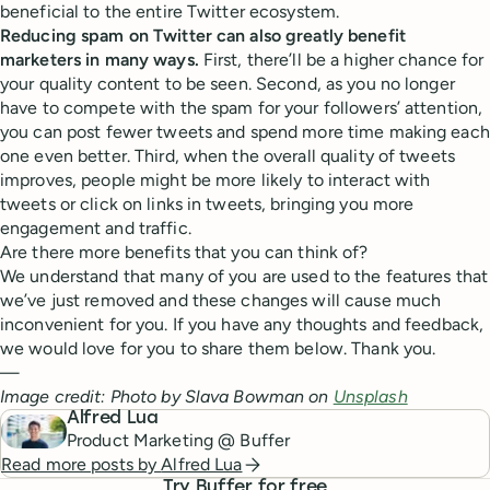
beneficial to the entire Twitter ecosystem.
Reducing spam on Twitter can also greatly benefit
marketers in many ways.
First, there’ll be a higher chance for
your quality content to be seen. Second, as you no longer
have to compete with the spam for your followers’ attention,
you can post fewer tweets and spend more time making each
one even better. Third, when the overall quality of tweets
improves, people might be more likely to interact with
tweets or click on links in tweets, bringing you more
engagement and traffic.
Are there more benefits that you can think of?
We understand that many of you are used to the features that
we’ve just removed and these changes will cause much
inconvenient for you. If you have any thoughts and feedback,
we would love for you to share them below. Thank you.
—
Image credit: Photo by Slava Bowman on
Unsplash
Alfred Lua
Product Marketing @ Buffer
Read more posts by
Alfred Lua
Try Buffer for free