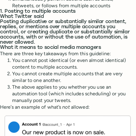
Retweets, or follows from multiple accounts
1. Posting to multiple accounts
What Twitter said
Posting duplicative or substantially similar content,
replies, or mentions over multiple accounts you
control, or creating duplicate or substantially similar
accounts, with or without the use of automation, is
never allowed.
What it means to social media managers
There are three key takeaways from this guideline:
You cannot post identical (or even almost identical)
content to multiple accounts.
You cannot create multiple accounts that are very
similar to one another.
The above applies to you whether you use an
automation tool (which includes scheduling) or you
manually post your tweets.
Here’s an example of what’s
not
allowed: