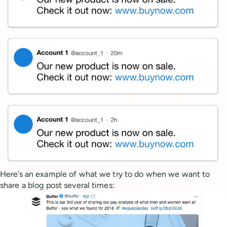
Here’s an example of what we try to do when we want to
share a blog post several times: