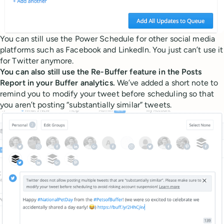
You can still use the Power Schedule for other social media
platforms such as Facebook and LinkedIn. You just can’t use it
for Twitter anymore.
You can also still use the Re-Buffer feature in the Posts
Report in your Buffer analytics.
We’ve added a short note to
remind you to modify your tweet before scheduling so that
you aren’t posting “substantially similar” tweets.