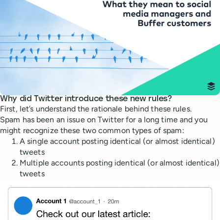
Why did Twitter introduce these new rules?
First, let’s understand the rationale behind these rules.
Spam has been an issue on Twitter for a long time and you
might recognize these two common types of spam:
A single account posting identical (or almost identical)
tweets
Multiple accounts posting identical (or almost identical)
tweets