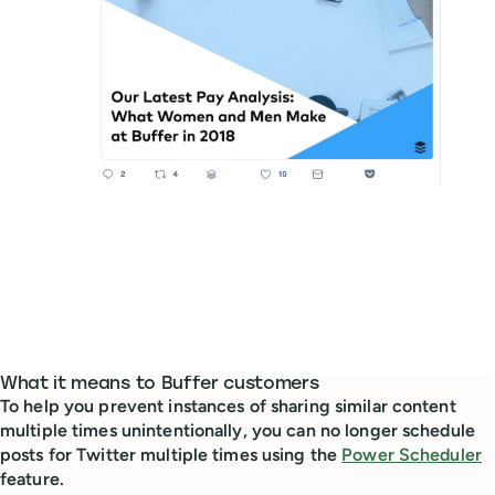
What it means to Buffer customers
To help you prevent instances of sharing similar content
multiple times unintentionally, you can no longer schedule
posts for Twitter multiple times using the
Power Scheduler
feature.