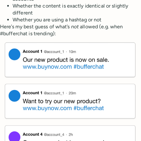
Whether the content is exactly identical or slightly
different
Whether you are using a hashtag or not
Here’s my best guess of what’s
not
allowed (e.g. when
#bufferchat is trending):