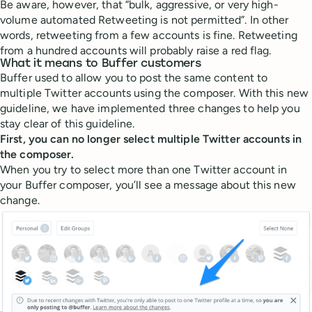
Be aware, however, that “bulk, aggressive, or very high-
volume automated Retweeting is not permitted”. In other
words, retweeting from a few accounts is fine. Retweeting
from a hundred accounts will probably raise a red flag.
What it means to Buffer customers
Buffer used to allow you to post the same content to
multiple Twitter accounts using the composer. With this new
guideline, we have implemented three changes to help you
stay clear of this guideline.
First, you can no longer select multiple Twitter accounts in
the composer.
When you try to select more than one Twitter account in
your Buffer composer, you’ll see a message about this new
change.