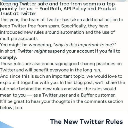
Keeping Twitter safe and free from spam is a top
priority for us. — Yoel Roth, API Policy and Product
Trust at Twitter
This year, the team at Twitter has taken additional action to
keep Twitter free from spam. Specifically, they have
introduced new rules around automation and the use of
multiple accounts.
You might be wondering,
“why is this important to me?”
In short,
Twitter
might
suspend your account if you fail to
comply.
These rules are also encouraging good sharing practices on
Twitter and will benefit everyone in the long run.
And since this is such an important topic, we would love to
explore it together with you. In this blog post, we’ll share the
rationale behind the new rules and what the rules would
mean to you — as a Twitter user and a Buffer customer.
It’ll be great to hear your thoughts in the comments section
below, too.