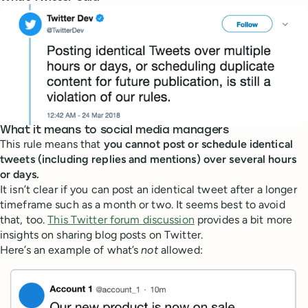
What it means to social media managers
This rule means that
you cannot post or schedule identical
tweets (including replies and mentions) over several hours
or days.
It isn’t clear if you can post an identical tweet after a longer
timeframe such as a month or two. It seems best to avoid
that, too.
This Twitter forum discussion
provides a bit more
insights on sharing blog posts on Twitter.
Here’s an example of what’s
not
allowed: