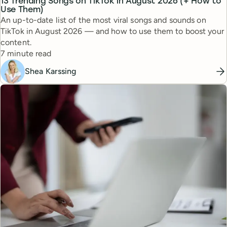
13 Trending Songs on TikTok in August 2026 (+ How to
Use Them)
An up-to-date list of the most viral songs and sounds on
TikTok in August 2026 — and how to use them to boost your
content.
Reading time
7 minute read
Shea Karssing