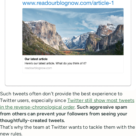
Such tweets often don’t provide the best experience to
Twitter users, especially since
Twitter still show most tweets
in the reverse-chronological order
.
Such aggressive spam
from others can prevent your followers from seeing your
thoughtfully-created tweets.
That’s why the team at Twitter wants to tackle them with the
new rules.