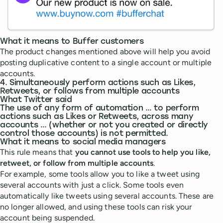
What it means to Buffer customers
The product changes mentioned above will help you avoid
posting duplicative content to a single account or multiple
accounts.
4. Simultaneously perform actions such as Likes,
Retweets, or follows from multiple accounts
What Twitter said
The use of any form of automation … to perform
actions such as Likes or Retweets, across many
accounts … (whether or not you created or directly
control those accounts) is not permitted.
What it means to social media managers
This rule means that
you cannot use tools to help you like,
retweet, or follow from multiple accounts
.
For example, some tools allow you to like a tweet using
several accounts with just a click. Some tools even
automatically like tweets using several accounts. These are
no longer allowed, and using these tools can risk your
account being suspended.