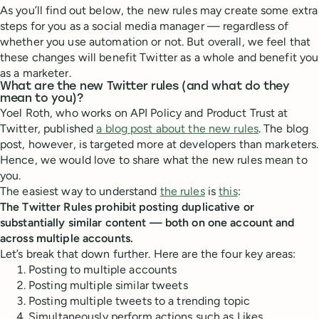
As you’ll find out below, the new rules may create some extra
steps for you as a social media manager — regardless of
whether you use automation or not. But overall, we feel that
these changes will benefit Twitter as a whole and benefit you
as a marketer.
What are the new Twitter rules (and what do they
mean to you)?
Yoel Roth, who works on API Policy and Product Trust at
Twitter, published
a blog post about the new rules
. The blog
post, however, is targeted more at developers than marketers.
Hence, we would love to share what the new rules mean to
you.
The easiest way to understand
the rules
is
this
:
The Twitter Rules prohibit posting duplicative or
substantially similar content — both on one account and
across multiple accounts.
Let’s break that down further. Here are the four key areas:
Posting to multiple accounts
Posting multiple similar tweets
Posting multiple tweets to a trending topic
Simultaneously perform actions such as Likes,