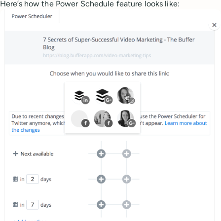
Here’s how the Power Schedule feature looks like: