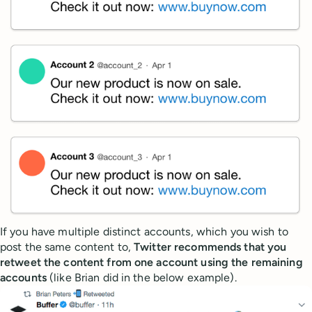
If you have multiple distinct accounts, which you wish to
post the same content to,
Twitter recommends that you
retweet the content from one account using the remaining
accounts
(like Brian did in the below example).