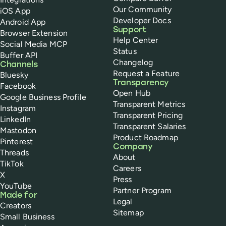
Our Community
iOS App
Developer Docs
Android App
Support
Browser Extension
Help Center
Social Media MCP
Status
Buffer API
Changelog
Channels
Request a Feature
Bluesky
Transparency
Facebook
Open Hub
Google Business Profile
Transparent Metrics
Instagram
Transparent Pricing
LinkedIn
Transparent Salaries
Mastodon
Product Roadmap
Pinterest
Company
Threads
About
TikTok
Careers
X
Press
YouTube
Partner Program
Made for
Legal
Creators
Sitemap
Small Business