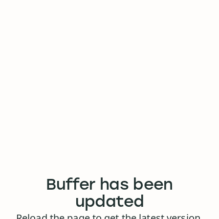
Buffer has been
updated
Reload the page to get the latest version.