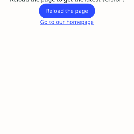
Reload the page
Go to our homepage