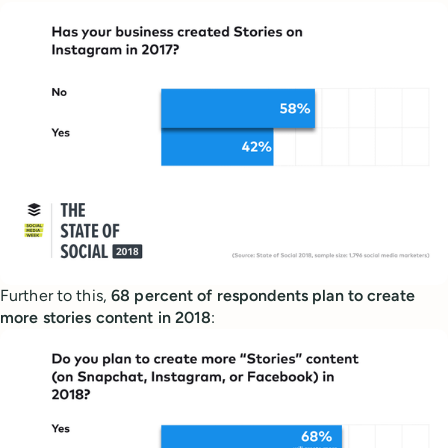
Further to this,
68 percent of respondents plan to create
more stories content in 2018
: