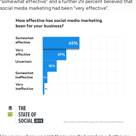
“somewhat effective” and a further 29 percent believed that
social media marketing had been “very effective”.