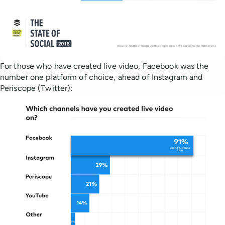
For those who have created live video, Facebook was the
number one platform of choice, ahead of Instagram and
Periscope (Twitter):