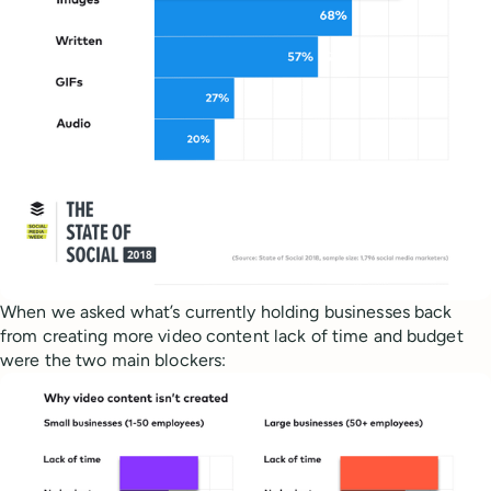
When we asked what’s currently holding businesses back
from creating more video content lack of time and budget
were the two main blockers: