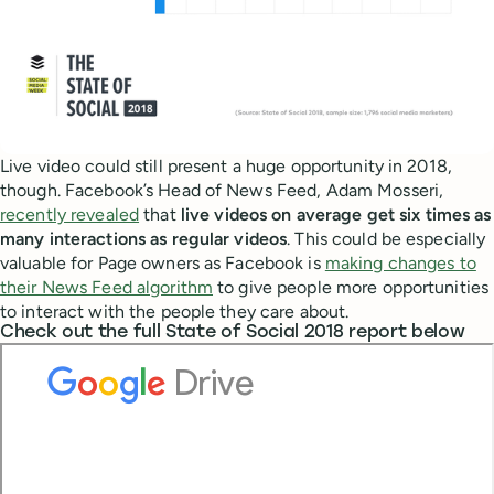
Live video could still present a huge opportunity in 2018,
though. Facebook’s Head of News Feed, Adam Mosseri,
recently revealed
that
live videos on average get six times as
many interactions as regular videos
. This could be especially
valuable for Page owners as Facebook is
making changes to
their News Feed algorithm
to give people more opportunities
to interact with the people they care about.
Check out the full State of Social 2018 report below