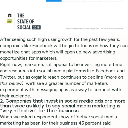
After seeing such high user growth for the past few years,
companies like Facebook will begin to focus on how they can
monetize chat apps which will open up new advertising
opportunities for marketers.
Right now, marketers still appear to be investing more time
and resources into social media platforms like Facebook and
Twitter, but as organic reach continues to decline
(more on
this below)
, we’ll see a greater number of marketers
experiment with messaging apps as a way to connect with
their audience.
2. Companies that invest in social media ads are more
than twice as likely to say social media marketing is
“very effective” for their business
When we asked respondents how effective social media
marketing has been for their business 45 percent said