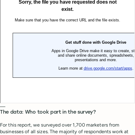
—
The data: Who took part in the survey?
For this report, we surveyed over 1,700 marketers from
businesses of all sizes. The majority of respondents work at