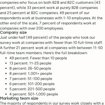
companies who focus on both B2B and B2C customers (43
percent), while 33 percent work at purely B2B companies
and 25 percent at B2C companies. 49 percent of our
respondents work at businesses with 1-10 employees. At the
other end of the scale, 7 percent of respondents work at
companies with over 200 employees.
Company size
Just under half (49 percent) of the people who took our
survey work at companies with fewer than 10 full-time staff.
A further 21 percent work at companies with between 11-50
full-time team members. Here’s the full breakdown:
49 percent: Fewer than 10 people
13 percent: 11-25 people
8 percent: 26-50 people
8 percent: 1,001+ people
7 percent: 51-100 people
6 percent: 101-200 people
5 percent: 201-500 people
4 percent: 501-1,000 people
Marketing team size
The majority of respondents in our survey work closely with a