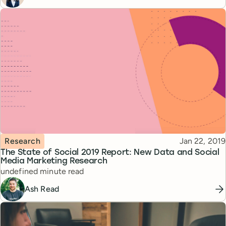
Topic
Published
Research
Jan 22, 2019
The State of Social 2019 Report: New Data and Social
Media Marketing Research
Reading time
undefined minute read
Ash Read