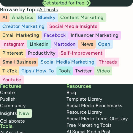
Get started for free
All posts
Browse by topic
AI
Analytics
Bluesky
Content Marketing
Creator Marketing
Social Media Insights
Email Marketing
Facebook
Influencer Marketing
Instagram
LinkedIn
Mastodon
News
Open
Pinterest
Productivity
Self-Improvement
Small Business
Social Media Marketing
Threads
TikTok
Tips / How-To
Tools
Twitter
Video
Youtube
Buffer
Features
Resources
Create
Blog
Publish
Template Library
Community
Social Media Benchmarks
Resource Library
Insights
New
Social Media Terms Glossary
Collaborate
Free Marketing Tools
Tools
AI Social Media Post
AI Assistant