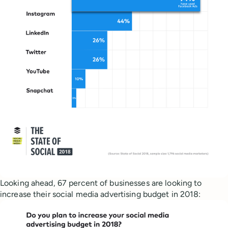
Looking ahead, 67 percent of businesses are looking to
increase their social media advertising budget in 2018: