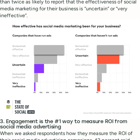
than twice as likely to report that the effectiveness of social
media marketing for their business is “uncertain” or “very
ineffective”.
3. Engagement is the #1 way to measure ROI from
social media advertising
When we asked respondents how they measure the ROI of