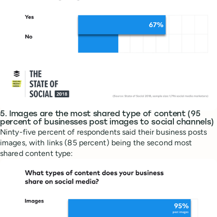
5. Images are the most shared type of content (95
percent of businesses post images to social channels)
Ninty-five percent of respondents said their business posts
images, with links (85 percent) being the second most
shared content type: