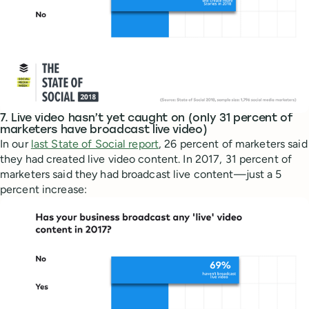
7. Live video hasn’t yet caught on (only 31 percent of
marketers have broadcast live video)
In our
last State of Social report
, 26 percent of marketers said
they had created live video content. In 2017, 31 percent of
marketers said they had broadcast live content—just a 5
percent increase: