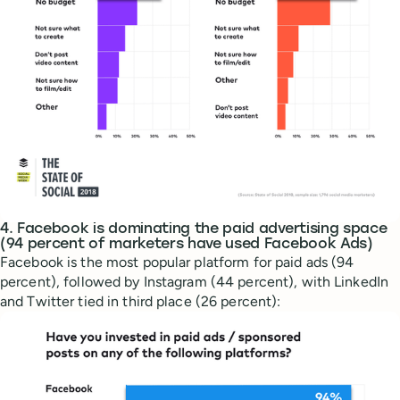
4. Facebook is dominating the paid advertising space
(94 percent of marketers have used Facebook Ads)
Facebook is the most popular platform for paid ads (94
percent), followed by Instagram (44 percent), with LinkedIn
and Twitter tied in third place (26 percent):