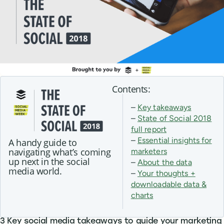
Contents:
–
Key takeaways
–
State of Social 2018
full report
–
Essential insights for
A handy guide to
navigating what’s coming
marketers
up next in the social
–
About the data
media world.
–
Your thoughts +
downloadable data &
charts
3 Key social media takeaways to guide your marketing