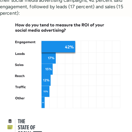
their social media advertising campaigns, 42 percent said
engagement, followed by leads (17 percent) and sales (15
percent):