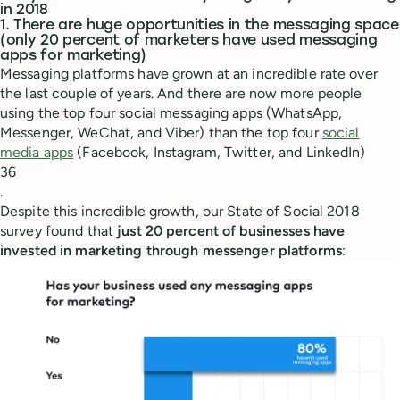
in 2018
1. There are huge opportunities in the messaging space
(only 20 percent of marketers have used messaging
apps for marketing)
Messaging platforms have grown at an incredible rate over
the last couple of years. And there are now more people
using the top four social messaging apps (WhatsApp,
Messenger, WeChat, and Viber) than the top four
social
media apps
(Facebook, Instagram, Twitter, and LinkedIn)
36
.
Despite this incredible growth, our State of Social 2018
survey found that
just 20 percent of businesses have
invested in marketing through messenger platforms
: