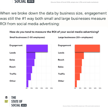
When we broke down the data by business size, engagement
was still the #1 way both small and large businesses measure
ROI from social media advertising: