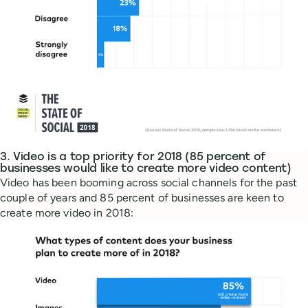
3. Video is a top priority for 2018 (85 percent of
businesses would like to create more video content)
Video has been booming across social channels for the past
couple of years and 85 percent of businesses are keen to
create more video in 2018: