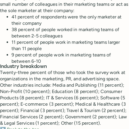
small number of colleagues in their marketing teams or act as
the sole marketer at their company:
41 percent of respondents were the only marketer at
their company
38 percent of people worked in marketing teams of
between 2-5 colleagues
11 percent of people work in marketing teams larger
than 11 people
9 percent of people work in marketing teams of
between 6-10
Industry breakdown
Twenty-three percent of those who took the survey work at
organizations in the marketing, PR, and advertising space.
Other industries include: Media and Publishing (11 percent);
Non-Profit (10 percent); Education (8 percent); Consumer
Products (8 percent); IT & Services (6 percent); Software (5
percent); E-commerce (3 percent); Medical & Healthcare (3
percent); Financial (3 percent); Travel & Tourism (2 percent);
Financial Services (2 percent); Government (2 percent); Law
& Legal Services (1 percent); Other (15 percent).