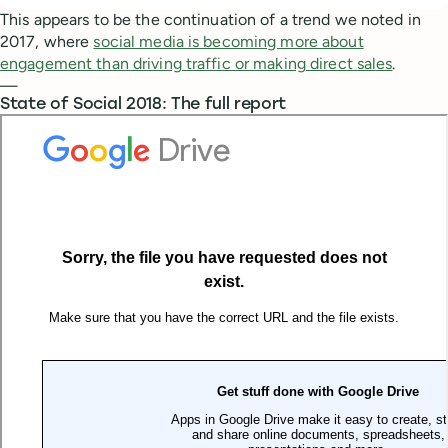
This appears to be the continuation of a trend we noted in
2017, where
social media is becoming more about
engagement than driving traffic or making direct sales
.
—
State of Social 2018: The full report