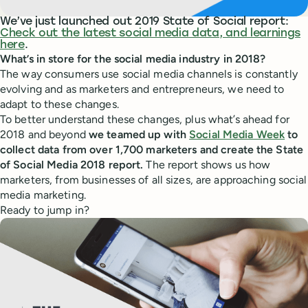
We’ve just launched out 2019 State of Social report:
Check out the latest social media data, and learnings
here
.
What’s in store for the social media industry in 2018?
The way consumers use social media channels is constantly
evolving and as marketers and entrepreneurs, we need to
adapt to these changes.
To better understand these changes, plus what’s ahead for
2018 and beyond
we teamed up with
Social Media Week
to
collect data from over 1,700 marketers and create the State
of Social Media 2018 report.
The report shows us how
marketers, from businesses of all sizes, are approaching social
media marketing.
Ready to jump in?