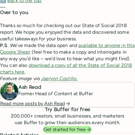
⬆️
Back to the top.
—
Over to you
Thanks so much for checking out our State of Social 2018
report. We hope you enjoyed the data and discovered some
useful takeaways for your business.
P.S.
We’ve made the data open and
available to anyone in this
Google Sheet
(feel free to make a copy and interrogate in
any way you’d like – we’d love to hear what you might find).
You can also
download a copy of all the State of Social 2018
charts here
.
Feature image via
Jaelynn Castillo.
Ash Read
Former Head of Content at Buffer
Read more posts by
Ash Read
Try Buffer for free
200,000
+ creators, small businesses, and marketers
use Buffer to grow their audiences every month.
Get started for free