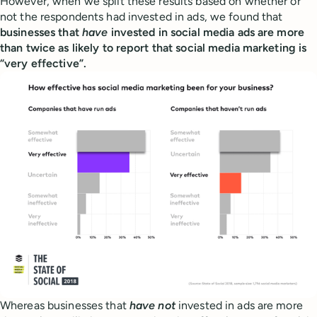
However, when we split these results based on whether or
not the respondents had invested in ads, we found that
businesses that
have
invested in social media ads are more
than twice as likely to report that social media marketing is
“very effective”.
Whereas businesses that
have not
invested in ads are more