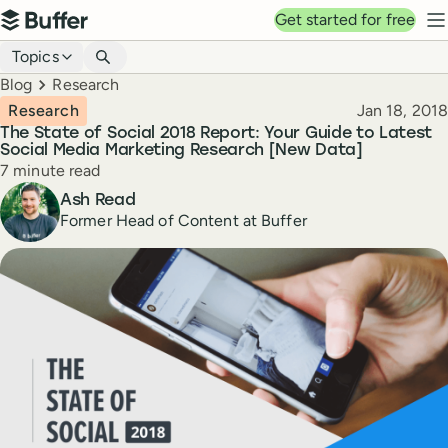
Top navigation
Get started for free
Buffer
N
Blog navigation
Topics
Breadcrumbs
Blog
Research
Published
Research
Jan 18, 2018
The State of Social 2018 Report: Your Guide to Latest
Social Media Marketing Research [New Data]
Reading time
7 minute read
Author
Ash Read
Former Head of Content at Buffer