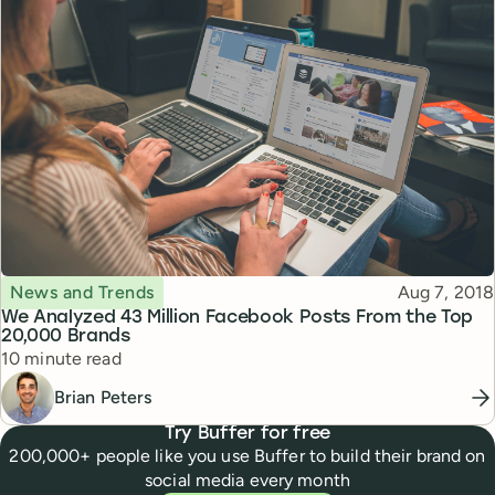
Topic
Published
News and Trends
Aug 7, 2018
We Analyzed 43 Million Facebook Posts From the Top
20,000 Brands
Reading time
10 minute read
Brian Peters
Try Buffer for free
200,000+ people like you use Buffer to build their brand on
social media every month