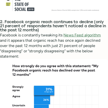
2. Facebook organic reach continues to decline (only
21 percent of respondents haven’t noticed a decline in
the past 12 months)
Facebook is constantly tweaking its
News Feed algorithm
and it appears that organic reach has once again declined
over the past 12 months with just 21 percent of people
“disagreeing” or “strongly disagreeing” with the below
statement: