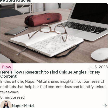
Related Articles
Topic
Published
Flow
Jul 5, 2023
Here's How I Research to Find Unique Angles For My
Content
In this article, Nupur Mittal shares insights into four research
methods that help her find content ideas and identify unique
takeaways.
Reading time
8 minute read
Nupur Mittal