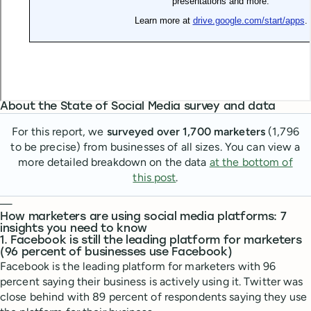
About the State of Social Media survey and data
For this report, we
surveyed over 1,700 marketers
(1,796
to be precise) from businesses of all sizes. You can view a
more detailed breakdown on the data
at the bottom of
this post
.
—
How marketers are using social media platforms: 7
insights you need to know
1. Facebook is still the leading platform for marketers
(96 percent of businesses use Facebook)
Facebook is the leading platform for marketers with 96
percent saying their business is actively using it. Twitter was
close behind with 89 percent of respondents saying they use