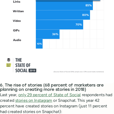
6. The rise of stories (68 percent of marketers are
planning on creating more stories in 2018)
Last year,
only 29 percent of State of Social
respondents had
created
stories on Instagram
or Snapchat. This year 42
percent have created stories on Instagram (just 11 percent
had created stories on Snapchat):