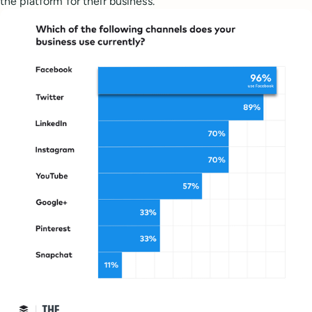
the platform for their business.