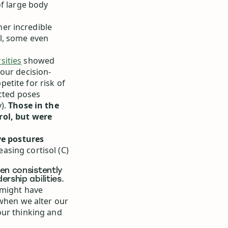
of large body
er incredible
l, some even
sities
showed
our decision-
etite for risk of
icted poses
y).
Those in the
rol, but were
e postures
asing cortisol (C)
en consistently
rship abilities.
 might have
—when we alter our
our thinking and