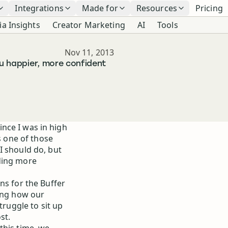
Integrations
Made for
Resources
Pricing
ia Insights
Creator Marketing
AI
Tools
Published
Nov 11, 2013
ou happier, more confident
since I was in high
s one of those
I should do, but
ding more
ns for the Buffer
hing how our
truggle to sit up
st.