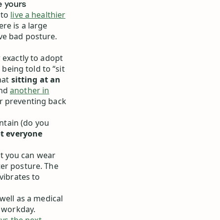
e yours
 to
live a healthier
re is a large
ve bad posture.
 exactly to adopt
eing told to “sit
hat
sitting at an
and
another in
r preventing back
intain (do you
t everyone
t you can wear
ter posture. The
vibrates to
well as a medical
r workday.