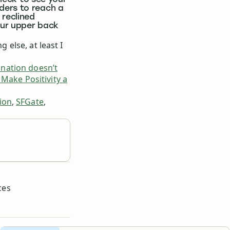
 neck to see your
ders to reach a
 reclined
our upper back
g else, at least I
nation doesn’t
Make Positivity a
ion
,
SFGate
,
d
ces