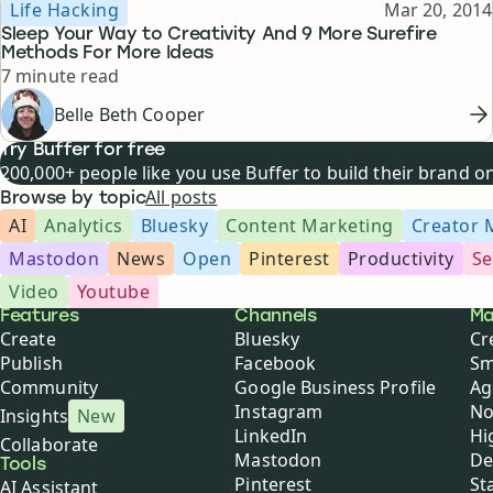
Topic
Published
Life Hacking
Mar 20, 2014
Sleep Your Way to Creativity And 9 More Surefire
Methods For More Ideas
Reading time
7 minute read
Belle Beth Cooper
Try Buffer for free
200,000+ people like you use Buffer to build their brand 
All posts
Browse by topic
AI
Analytics
Bluesky
Content Marketing
Creator 
Mastodon
News
Open
Pinterest
Productivity
Se
Video
Youtube
Buffer
Features
Channels
Ma
Create
Bluesky
Cr
Publish
Facebook
Sm
Community
Google Business Profile
Ag
Instagram
No
Insights
New
LinkedIn
Hi
Collaborate
Mastodon
De
Tools
Pinterest
St
AI Assistant