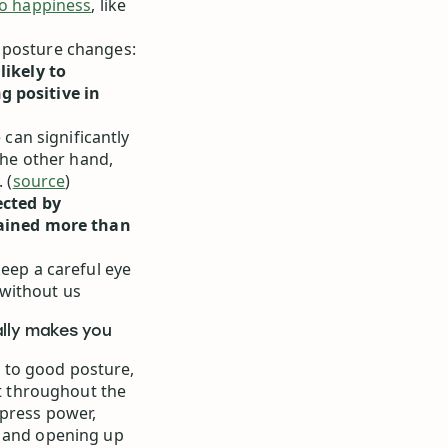
to happiness
, like
 posture changes:
likely to
g positive in
 can significantly
the other hand,
 (
source
)
ected by
rained more than
keep a careful eye
without us
ally makes you
 to good posture,
ht throughout the
xpress power,
s and opening up