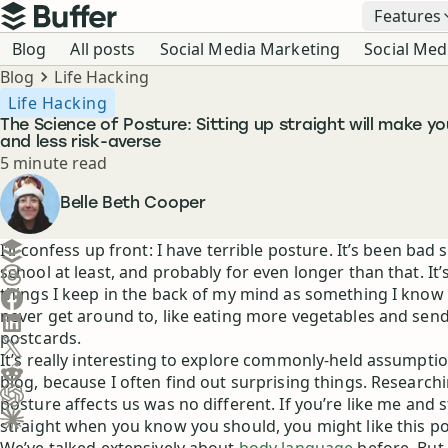
Top navigation
Features
Buffer
Blog navigation
Blog
All posts
Social Media Marketing
Social Med
Breadcrumbs
Blog
Life Hacking
Life Hacking
The Science of Posture: Sitting up straight will make y
and less risk-averse
Reading time
5 minute read
Author
Belle Beth Cooper
Create a post in Buffer
I’ll confess up front: I have terrible posture. It’s been bad 
school at least, and probably for even longer than that. It’
Share on Threads
things I keep in the back of my mind as something I know 
Share on Facebook
never get around to, like eating more vegetables and sen
Share on LinkedIn
postcards.
Share on X (Twitter)
It’s really interesting to explore commonly-held assumptio
Share on Reddit
blog, because I often find out surprising things. Researc
posture affects us was no different. If you’re like me and s
Ask ChatGPT about this content
straight when you know you should, you might like this po
Ask Claude about this content