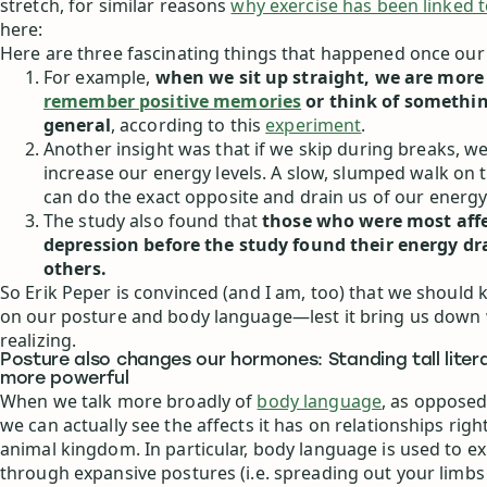
stretch, for similar reasons
why exercise has been linked 
here:
Here are three fascinating things that happened once our
For example,
when we sit up straight, we are more 
remember positive memories
or think of somethin
general
, according to this
experiment
.
Another insight was that if we skip during breaks, we
increase our energy levels. A slow, slumped walk on 
can do the exact opposite and drain us of our energy.
The study also found that
those who were most aff
depression before the study found their energy d
others.
So Erik Peper is convinced (and I am, too) that we should 
on our posture and body language—lest it bring us down 
realizing.
Posture also changes our hormones: Standing tall liter
more powerful
When we talk more broadly of
body language
, as opposed
we can actually see the affects it has on relationships rig
animal kingdom. In particular, body language is used to e
through expansive postures (i.e. spreading out your limb