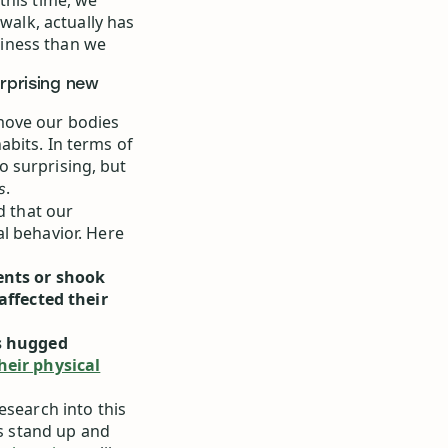
this time, we
walk, actually has
iness than we
urprising new
move our bodies
bits. In terms of
oo surprising, but
.
s
 that our
l behavior. Here
ents or shook
affected their
s hugged
heir physical
esearch into this
es stand up and