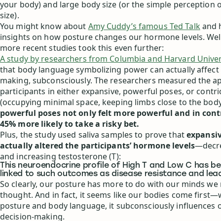
your body) and large body size (or the simple perception 
size).
You might know about
Amy Cuddy’s famous Ted Talk
and h
insights on how posture changes our hormone levels. Wel
more recent studies took this even further:
A study by researchers from Columbia and Harvard Univer
that body language symbolizing power can actually affect 
making, subconsciously. The researchers measured the app
participants in either expansive, powerful poses, or contr
(occupying minimal space, keeping limbs close to the bod
powerful poses not only felt more powerful and in cont
45% more likely to take a risky bet.
Plus, the study used saliva samples to prove that
expansiv
actually altered the participants’ hormone levels
—decre
and increasing testosterone (T):
This neuroendocrine profile of High T and Low C has be
linked to such outcomes as disease resistance and leade
So clearly, our posture has more to do with our minds we
thought. And in fact, it seems like our bodies come first
posture and body language, it subconsciously influences 
decision-making.