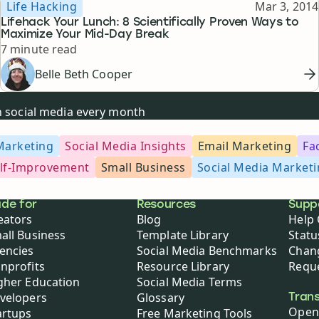
Topic
Published
Life Hacking
Mar 3, 2014
Lifehack Your Lunch: 8 Scientifically Proven Ways to
Maximize Your Mid-Day Break
Reading time
7 minute read
Belle Beth Cooper
on social media every month
Marketing
Social Media Insights
Email Marketing
Fa
lf-Improvement
Small Business
Social Media Market
de for
Resources
Supp
eators
Blog
Help 
all Business
Template Library
Statu
encies
Social Media Benchmarks
Chan
nprofits
Resource Library
Reque
gher Education
Social Media Terms
velopers
Glossary
Tran
Open
artups
Free Marketing Tools