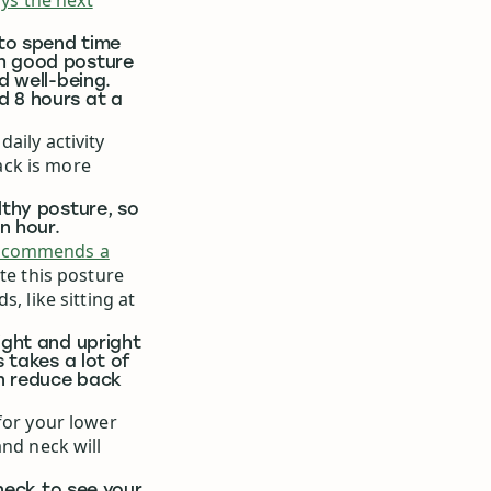
ays the next
 to spend time
th good posture
d well-being.
d 8 hours at a
aily activity
ack is more
lthy posture, so
n hour.
ecommends a
te this posture
, like sitting at
ight and upright
s takes a lot of
an reduce back
for your lower
and neck will