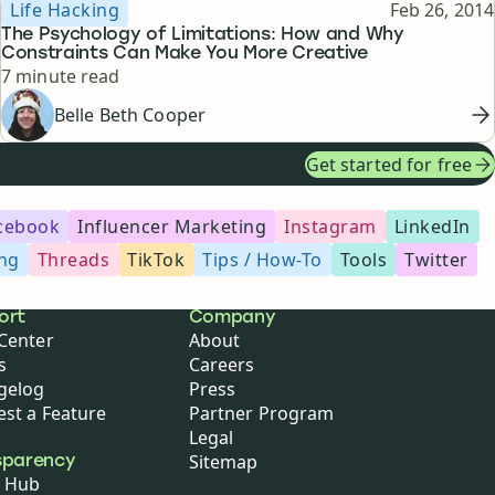
Topic
Published
Life Hacking
Feb 26, 2014
The Psychology of Limitations: How and Why
Constraints Can Make You More Creative
Reading time
7 minute read
Belle Beth Cooper
Get started for free
cebook
Influencer Marketing
Instagram
LinkedIn
ing
Threads
TikTok
Tips / How-To
Tools
Twitter
ort
Company
Center
About
s
Careers
gelog
Press
st a Feature
Partner Program
Legal
Sitemap
sparency
 Hub