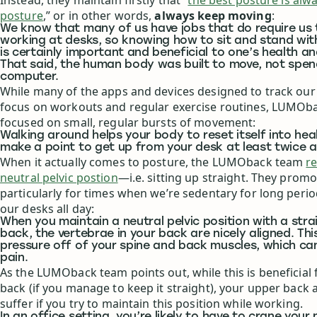
Instead, they maintain firstly that “
the best posture is alw
posture
,” or in other words,
always keep moving
:
We know that many of us have jobs that do require us
working at desks, so knowing how to sit and stand wi
is certainly important and beneficial to one’s health an
That said, the human body was built to move, not spen
computer.
While many of the apps and devices designed to track our d
focus on workouts and regular exercise routines, LUMOb
focused on small, regular bursts of movement:
Walking around helps your body to reset itself into hea
make a point to get up from your desk at least twice a
When it actually comes to posture, the LUMOback team
r
neutral pelvic postion
—i.e. sitting up straight. They promo
particularly for times when we’re sedentary for long periods
our desks all day:
When you maintain a neutral pelvic position with a stra
back, the vertebrae in your back are nicely aligned. Thi
pressure off of your spine and back muscles, which c
pain.
As the LUMOback team points out, while this is beneficial 
back (if you manage to keep it straight), your upper back 
suffer if you try to maintain this position while working.