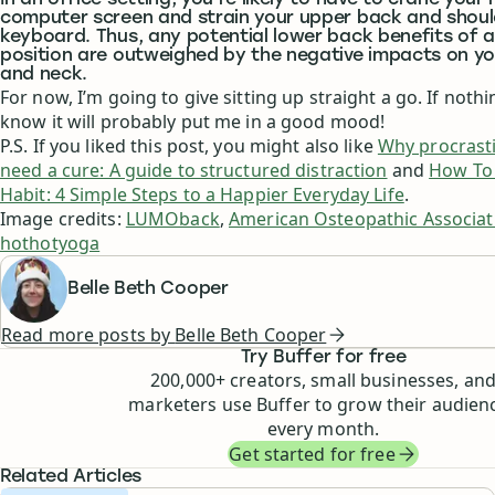
In an office setting, you’re likely to have to crane your
computer screen and strain your upper back and shoul
keyboard. Thus, any potential lower back benefits of a
position are outweighed by the negative impacts on y
and neck.
For now, I’m going to give sitting up straight a go. If nothin
know it will probably put me in a good mood!
P.S. If you liked this post, you might also like
Why procrasti
need a cure: A guide to structured distraction
and
How To 
Habit: 4 Simple Steps to a Happier Everyday Life
.
Image credits:
LUMOback
,
American Osteopathic Associat
hothotyoga
Belle Beth Cooper
Read more posts by
Belle Beth Cooper
Try Buffer for free
200,000
+ creators, small businesses, an
marketers use Buffer to grow their audien
every month.
Get started for free
Related Articles