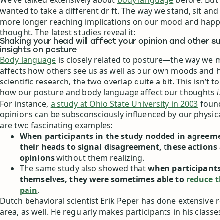
We’ve talked extensively about
body language
before. But 
wanted to take a different drift. The way we stand, sit and 
more longer reaching implications on our mood and happ
thought. The latest studies reveal it:
Shaking your head will affect your opinion and other s
insights on posture
Body language
is closely related to posture—the way we 
affects how others see us as well as our own moods and ha
scientific research, the two overlap quite a bit. This isn’t t
how our posture and body language affect our thoughts
i
For instance,
a study at Ohio State University in 2003
found
opinions can be subsconsciously influenced by our physica
are two fascinating examples:
When participants in the study nodded in agreem
their heads to signal disagreement, these actions 
opinions
without them realizing.
The same study also showed that
when participant
themselves, they were sometimes able to
reduce t
pain
.
Dutch behavioral scientist Erik Peper has done extensive r
area, as well. He regularly makes participants in his class