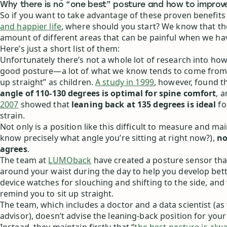
Why there is no “one best” posture and how to improv
So if you want to take advantage of these proven benefits
and happier life
, where should you start? We know that the
amount of different areas that can be painful when we ha
Here’s just a short list of them:
Unfortunately there’s not a whole lot of research into how
good posture—a lot of what we know tends to come from b
up straight” as children.
A study in 1999
, however, found t
angle of 110-130 degrees is optimal for spine comfort
, 
2007
showed that
leaning back at 135 degrees is ideal
fo
strain.
Not only is a position like this difficult to measure and ma
know precisely what angle you’re sitting at right now?),
no
agrees
.
The team at
LUMOback
have created a posture sensor tha
around your waist during the day to help you develop bet
device watches for slouching and shifting to the side, and 
remind you to sit up straight.
The team, which includes a doctor and a data scientist (as 
advisor), doesn’t advise the leaning-back position for you