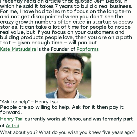
I recently read an article that quoted Jeff Bezos, in
which he said it takes 7 years to build a real business.
For me, I have had to learn to focus on the long term
and not get disappointed when you don’t see the
crazy growth numbers often cited in startup success
stories. It can take a lot of time for people to notice
real value, but if you focus on your customers and
building products people love, then you are on a path
that — given enough time — will pan out.
Kate Matsudaira
is the Founder of
Popforms
“Ask for help” – Henry Tsai
People are so willing to help. Ask for it then pay it
forward.
Henry Tsai
currently works at Yahoo, and was formerly part
of
Astrid
What about you? What do you wish you knew five years ago?