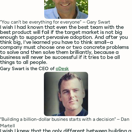
“You can’t be everything for everyone” – Gary Swart
I wish I had known that even the best team with the
best product will fail if the target market is not big
enough to support pervasive adoption. And after you
think big, I’ve learned you have to think small—a
company must choose one or two concrete problems
to solve and then solve them brilliantly, because a
business will never be successful if it tries to be all
things to all people.
Gary Swart is the CEO of
oDesk
“Building a billion-dollar busines starts with a decision” – Dan
Martell
I wish I knew that the only different between building a