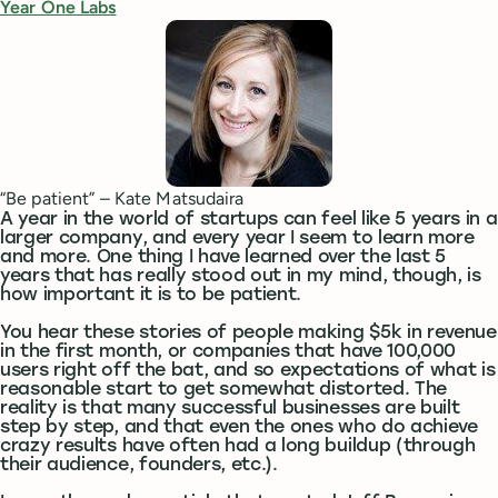
Year One Labs
“Be patient” – Kate Matsudaira
A year in the world of startups can feel like 5 years in a
larger company, and every year I seem to learn more
and more. One thing I have learned over the last 5
years that has really stood out in my mind, though, is
how important it is to be patient.
You hear these stories of people making $5k in revenue
in the first month, or companies that have 100,000
users right off the bat, and so expectations of what is
reasonable start to get somewhat distorted. The
reality is that many successful businesses are built
step by step, and that even the ones who do achieve
crazy results have often had a long buildup (through
their audience, founders, etc.).