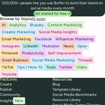
200,000+ people like you use Buffer to build their brand on
social media every month
Get started for free
All posts
Browse by topic
AI
Analytics
Bluesky
Content Marketing
Creator Marketing
Social Media Insights
Email Marketing
Facebook
Influencer Marketing
Instagram
LinkedIn
Mastodon
News
Open
Pinterest
Productivity
Self-Improvement
Small Business
Social Media Marketing
Threads
TikTok
Tips / How-To
Tools
Twitter
Video
Youtube
Buffer
Features
Resources
Create
Blog
Publish
Template Library
Community
Social Media Benchmarks
Resource Library
Insights
New
Social Media Terms Glossary