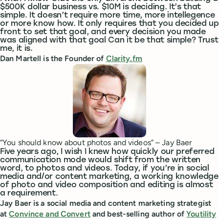
$500K dollar business vs. $10M is deciding. It’s that
simple. It doesn’t require more time, more intellegence
or more know how. It only requires that you decided up
front to set that goal, and every decision you made
was aligned with that goal Can it be that simple? Trust
me, it is.
Dan Martell is the Founder of
Clarity.fm
“You should know about photos and videos” – Jay Baer
Five years ago, I wish I knew how quickly our preferred
communication mode would shift from the written
word, to photos and videos. Today, if you’re in social
media and/or content marketing, a working knowledge
of photo and video composition and editing is almost
a requirement.
Jay Baer is a social media and content marketing strategist
at
Convince and Convert
and best-selling author of
Youtility