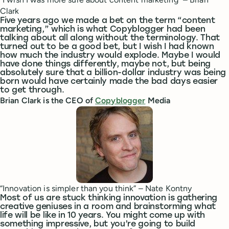
Clark
Five years ago we made a bet on the term “content
marketing,” which is what Copyblogger had been
talking about all along without the terminology. That
turned out to be a good bet, but I wish I had known
how much the industry would explode. Maybe I would
have done things differently, maybe not, but being
absolutely sure that a billion-dollar industry was being
born would have certainly made the bad days easier
to get through.
Brian Clark is the CEO of
Copyblogger
Media
“Innovation is simpler than you think” – Nate Kontny
Most of us are stuck thinking innovation is gathering
creative geniuses in a room and brainstorming what
life will be like in 10 years. You might come up with
something impressive, but you’re going to build