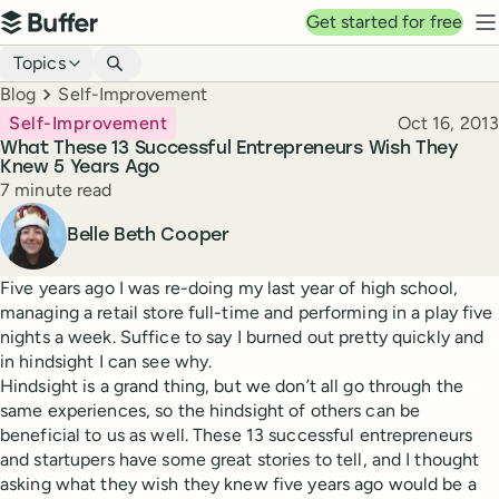
Top navigation
Get started for free
Buffer
N
Blog navigation
Topics
Breadcrumbs
Blog
Self-Improvement
Published
Self-Improvement
Oct 16, 2013
What These 13 Successful Entrepreneurs Wish They
Knew 5 Years Ago
Reading time
7 minute read
Author
Belle Beth Cooper
Five years ago I was re-doing my last year of high school,
managing a retail store full-time and performing in a play five
nights a week. Suffice to say I burned out pretty quickly and
in hindsight I can see why.
Hindsight is a grand thing, but we don’t all go through the
same experiences, so the hindsight of others can be
beneficial to us as well. These 13 successful entrepreneurs
and startupers have some great stories to tell, and I thought
asking what they wish they knew five years ago would be a