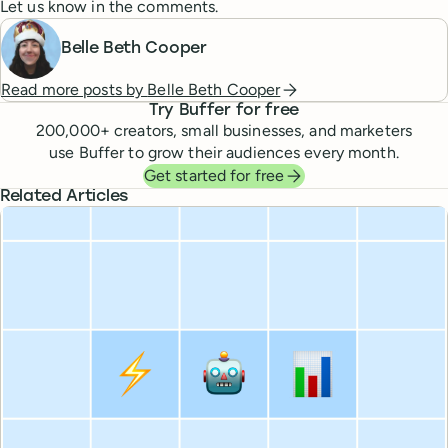
Let us know in the comments.
Belle Beth Cooper
Read more posts by
Belle Beth Cooper
Try Buffer for free
200,000
+ creators, small businesses, and marketers
use Buffer to grow their audiences every month.
Get started for free
Related Articles