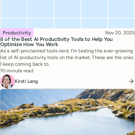
Topic
Published
Productivity
Nov 20, 2025
8 of the Best AI Productivity Tools to Help You
Optimize How You Work
As a self-proclaimed tools nerd, I’m testing the ever-growing
list of AI productivity tools on the market. These are the ones
I keep coming back to.
Reading time
10 minute read
Kirsti Lang