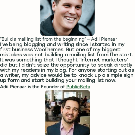
“Build a mailing list from the beginning” – Adii Pienaar
I’ve being blogging and writing since I started in my
first business WooThemes. But one of my biggest
mistakes was not building a mailing list from the start.
It was something that I thought ‘Internet marketers’
did but I didn’t seize the opportunity to speak directly
with my readers in my blog. For anyone starting out as
a writer, my advice would be to knock up a simple sign
up form and start building your mailing list now.
Adii Pienaar is the Founder of
PublicBeta