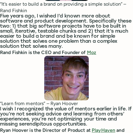
“It’s easier to build a brand on providing a simple solution” –
Rand Fishkin
Five years ago, I wished I’d known more about
software and product development. Specifically these
two: 1) that big software projects have to be built in
small, iterative, testable chunks and 2) that it’s much
easier to build a brand and be known for simple
solution that solves one problem than a complex
solution that solves many.
Rand Fishkin is the CEO and Founder of
Moz
“Learn from mentors” – Ryan Hoover
I wish I recognized the value of mentors earlier in life. If
you’re not seeking advice and learning from others’
experiences, you’re not optimizing your time and
missing serendipitous opportunities.
Ryan Hoover is the Director of Product at
PlayHaven
and