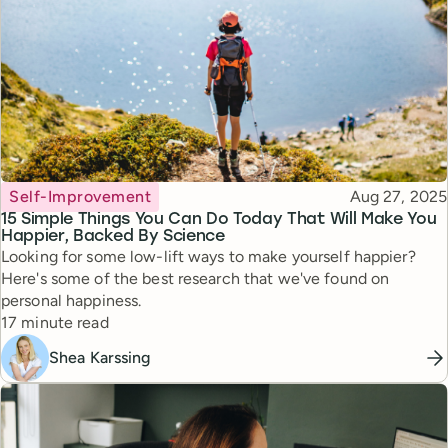
Topic
Published
Self-Improvement
Aug 27, 2025
15 Simple Things You Can Do Today That Will Make You
Happier, Backed By Science
Looking for some low-lift ways to make yourself happier?
Here's some of the best research that we've found on
personal happiness.
Reading time
17 minute read
Shea Karssing