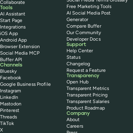
Collaborate
Free Marketing Tools
Tools
AI Social Media Post
AI Assistant
Generator
Start Page
Compare Buffer
Integrations
Our Community
iOS App
Developer Docs
Android App
Support
Browser Extension
Help Center
Social Media MCP
Status
Buffer API
Changelog
Channels
Request a Feature
Bluesky
Transparency
Facebook
Open Hub
Google Business Profile
Transparent Metrics
Instagram
Transparent Pricing
LinkedIn
Transparent Salaries
Mastodon
Product Roadmap
Pinterest
Company
Threads
About
TikTok
Careers
X
Press