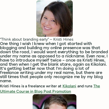
“Think about branding early” – Kristi Hines
One thing I wish I knew when I got started with
blogging and building my online presence was that
down the road, I would want everything to be branded
under my name as opposed to a nickname. Even now, I
have to introduce myself twice – once as Kristi Hines,
and then when I get the blank stare, again as Kikolani.
It’s getting better now that I’m doing a lot of
freelance writing under my real name, but there are
still times that people only recognize me by my blog
name.
Kristi Hines is a freelance writer at
Kikolani
and runs
The
Ultimate Course in Blog Post Promotion