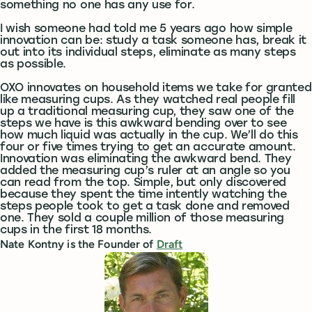
something no one has any use for.
I wish someone had told me 5 years ago how simple
innovation can be: study a task someone has, break it
out into its individual steps, eliminate as many steps
as possible.
OXO innovates on household items we take for granted
like measuring cups. As they watched real people fill
up a traditional measuring cup, they saw one of the
steps we have is this awkward bending over to see
how much liquid was actually in the cup. We’ll do this
four or five times trying to get an accurate amount.
Innovation was eliminating the awkward bend. They
added the measuring cup’s ruler at an angle so you
can read from the top. Simple, but only discovered
because they spent the time intently watching the
steps people took to get a task done and removed
one. They sold a couple million of those measuring
cups in the first 18 months.
Nate Kontny is the Founder of
Draft