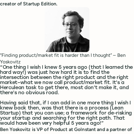
creator of Startup Edition.
“Finding product/market fit is harder than I thought” – Ben
Yoskovitz
“One thing I wish I knew 5 years ago (that I learned the
hard way!) was just how hard it is to find the
intersection between the right product and the right
market–what we now call product/market fit. It’s a
Herculean task to get there, most don’t make it, and
there’s no obvious road.
Having said that, if I can add in one more thing I wish I
knew back then, was that there is a process (Lean
Startup) that you can use; a framework for de-risking
your startup and searching for the right path. That
would have been very helpful 5 years ago!”
Ben Yoskovitz is VP of Product at GoInstant and a partner of