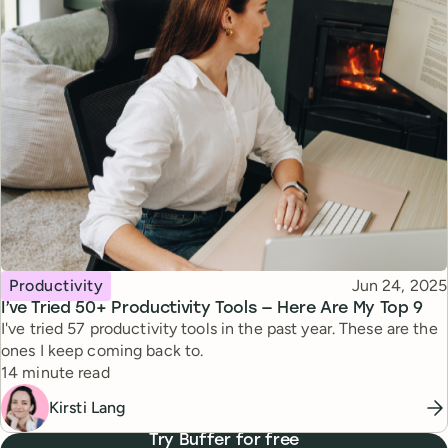
Topic
Published
Productivity
Jun 24, 2025
I’ve Tried 50+ Productivity Tools — Here Are My Top 9
I've tried 57 productivity tools in the past year. These are the
ones I keep coming back to.
Reading time
14 minute read
Kirsti Lang
Try Buffer for free