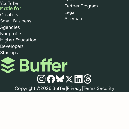
YouTube
Partner Program
Made for
Legal
Creators
Sitemap
Small Business
Agencies
Nonprofits
Higher Education
Developers
Startups
Buffer
Social media
Instagram
Facebook
Bluesky
X
LinkedIn
Threads
Policies
Copyright ©
2026
Buffer
|
Privacy
|
Terms
|
Security