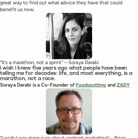
great way to find out what advice they have that could
benefit us now.
“It’s a marathon, not a sprint” – Soraya Darabi
I wish I knew five years ago what people have been
telling me for decades: life, and most everything, is a
marathon, not a race.
Soraya Darabi is a Co-Founder of
Foodspotting
and
ZADY
“I wish I was more sure about content marketing” – Brian