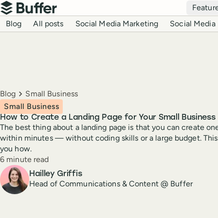
Top navigation
Featur
Buffer
Blog navigation
Blog
All posts
Social Media Marketing
Social Media 
Breadcrumbs
Blog
Small Business
Small Business
How to Create a Landing Page for Your Small Business 
The best thing about a landing page is that you can create on
within minutes — without coding skills or a large budget. Thi
you how.
Reading time
6 minute read
Author
Hailley Griffis
Head of Communications & Content @ Buffer