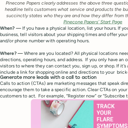
Pinecone Papers clearly addresses the above three questi
headline tells customers what service and products the bus
succinctly states who they are and how they differ from t
Pinecone Papers’ Start Page
When? —
If you have a physical location, list your hours. I
business, tell visitors about your shipping times and offer you
and/or phone number with operating hours.
Where? —
Where are you located? All physical locations nee
directions, operating hours, and address. If you only have an o
visitors to where they can contact you, sign up, or shop. If it’
include a link for shopping online and directions to your bric
Generate more leads with a call to action
Calls to action (CTAs) are marketing messages that speak dir
encourage them to take a specific action. Clear CTAs on your 
customers to act. For example, “Register now” or “Subscribe t