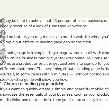
Create a post in Buffer
It may be hard to believe, but
23
percent of small businesses s
largely because of a lack of funds and knowledge.
Share on Threads
Share on Facebook
But the truth is you might not even need a website when you’re 
Share on LinkedIn
a simple but effective landing page can do the trick.
Share on X (Twitter)
Share on Reddit
A landing page is a simple, single-page website built with a sp
as an online business card or flyer for your brand. You can use
Ask ChatGPT about this content
promote a product or service, get customers to sign up for your
Ask Claude about this content
different customers. The best thing about a landing page is t
yourself, in some cases within minutes — without coding skills
step-by-step guide will show you how.
1. Choose a landing page builder
If you want to quickly create a simple and beautiful mobile-fr
showcase the essentials of your business, such as your product
media links, and contact info, then you’ll need an easy-to-use