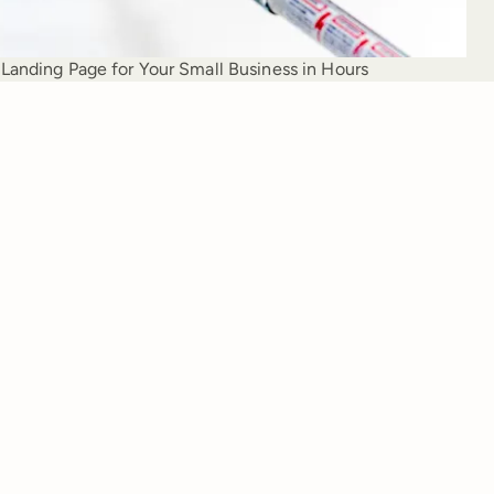
Landing Page for Your Small Business in Hours