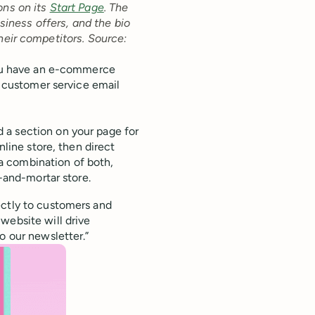
ons on its
Start Page
. The
iness offers, and the bio
heir competitors.
‌ ‌
Source:
f you have an e-commerce
r customer service email
d a section on your page for
nline store, then direct
s a combination of both,
k-and-mortar store.
ectly to customers and
website will drive
o our newsletter.”