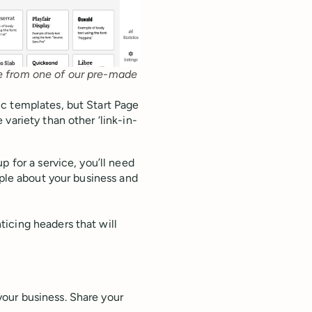
se from one of our pre-made
c templates, but Start Page
variety than other ‘link-in-
p for a service, you’ll need
ople about your business and
icing headers that will
your business. Share your