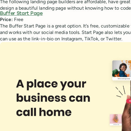
The following landing page builders are affordable, have great
design a beautiful landing page without knowing how to code
Buffer Start Page
Price:
Free
The Buffer Start Page is a great option. It’s free, customizabl
and works with our social media tools. Start Page also lets yo
can use as the link-in-bio on Instagram, TikTok, or Twitter.