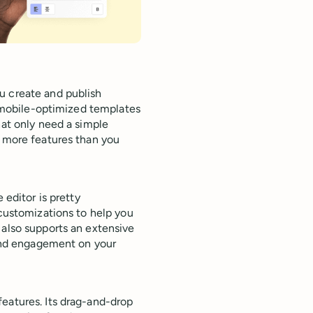
u create and publish
of mobile-optimized templates
hat only need a simple
t more features than you
 editor is pretty
 customizations to help you
 also supports an extensive
s and engagement on your
eatures. Its drag-and-drop