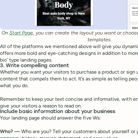
On
Start Page
, you can create the layout you want or choo
templates.
All of the platforms we mentioned above will give you dynami
offers more bold and eye-catching designs in addition to more 
bio’ type landing pages.
3. Write compelling content
Whether you want your visitors to purchase a product or sign u
content that compels them to act. It’s as simple as telling pe
what you do.
Remember to keep your text concise and informative, with ent
give your visitors a reason to read on.
Include basic information about your business
Your landing page should answer the five Ws:
Who? —
Who are you? Tell your customers about yourself or 