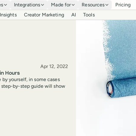
es
Integrations
Made for
Resources
Pricing
Insights
Creator Marketing
AI
Tools
Published
Apr 12, 2022
in Hours
e by yourself, in some cases
s step-by-step guide will show