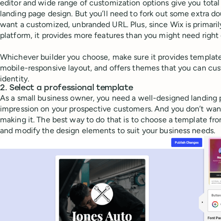
editor and wide range of customization options give you total
landing page design. But you’ll need to fork out some extra do
want a customized, unbranded URL. Plus, since Wix is primaril
platform, it provides more features than you might need right 
Whichever builder you choose, make sure it provides templates
mobile-responsive layout, and offers themes that you can cu
identity.
2. Select a professional template
As a small business owner, you need a well-designed landing pa
impression on your prospective customers. And you don’t want
making it. The best way to do that is to choose a template fr
and modify the design elements to suit your business needs.