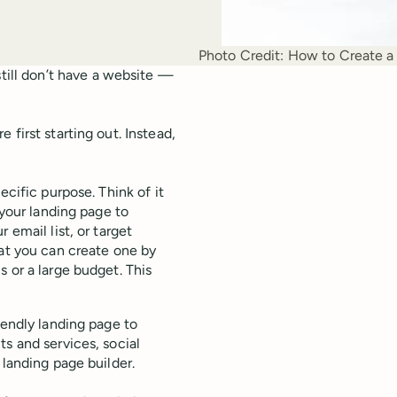
Photo Credit:
How to Create a 
till don’t have a website —
first starting out. Instead,
ecific purpose. Think of it
 your landing page to
 email list, or target
hat you can create one by
 or a large budget. This
iendly landing page to
s and services, social
 landing page builder.