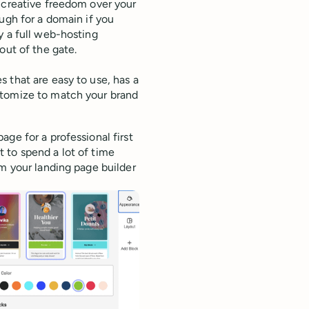
 creative freedom over your
ugh for a domain if you
y a full web-hosting
out of the gate.
 that are easy to use, has a
stomize to match your brand
ge for a professional first
 to spend a lot of time
om your landing page builder