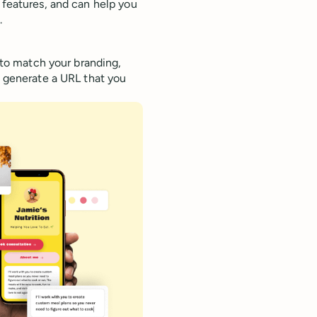
 features, and can help you
.
e to match your branding,
u generate a URL that you