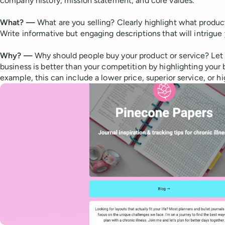
company history, mission statement, and core values.
What? —
What are you selling? Clearly highlight what product
Write informative but engaging descriptions that will intrigue
Why? —
Why should people buy your product or service? Le
business is better than your competition by highlighting your b
example, this can include a lower price, superior service, or hi