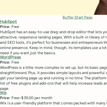
Buffer Start Page
HubSpot
Price:
Free
HubSpot has an easy-to-use drag-and-drop editor that lets yo
attractive, responsive landing pages. With a built-in library 
and SEO tools, it’s perfect for businesses and entrepreneurs t
online presence. Keep in mind, though, its templates use a lo
need if you want just the basics.
WordPress
Price:
Free
WordPress is a little more complex to set up, but its basic page
straightforward. Plus, it provides simple layouts and powerful
get your landing page up and running in no time. The platform
list of free plugins and add-ons that will help increase lead
page.
Wix
Price:
Free–$39.00 per month
Wix is a user-friendly platform that comes packed with many f