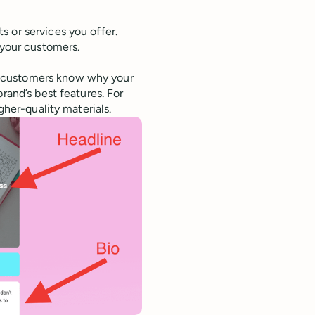
s or services you offer.
 your customers.
t customers know why your
rand’s best features. For
gher-quality materials.