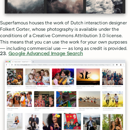
Superfamous houses the work of Dutch interaction designer
Folkert Gorter, whose photography is available under the
conditions of a Creative Commons Attribution 3.0 license.
This means that you can use the work for your own purposes
— including commercial use — as long as credit is provided.
23.
Google Advanced Image Search