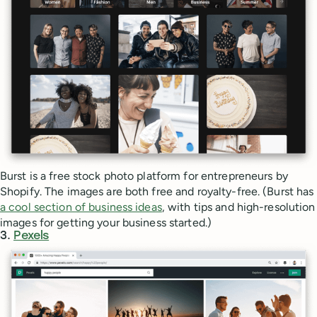
Burst is a free stock photo platform for entrepreneurs by
Shopify. The images are both free and royalty-free. (Burst has
a cool section of business ideas
, with tips and high-resolution
images for getting your business started.)
3.
Pexels