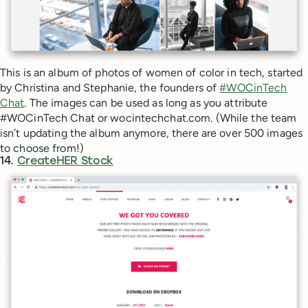
This is an album of photos of women of color in tech, started
by Christina and Stephanie, the founders of
#WOCinTech
Chat
. The images can be used as long as you attribute
#WOCinTech Chat or wocintechchat.com. (While the team
isn’t updating the album anymore, there are over 500 images
to choose from!)
14.
CreateHER Stock