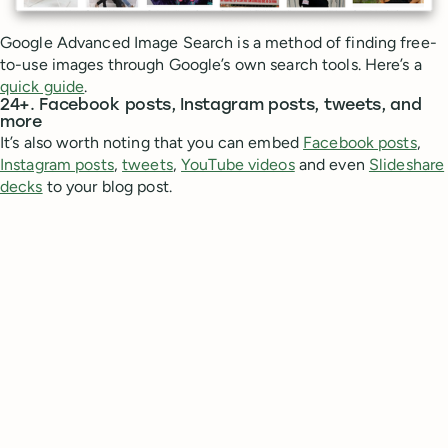
Google Advanced Image Search is a method of finding free-
to-use images through Google’s own search tools. Here’s a
quick guide
.
24+. Facebook posts, Instagram posts, tweets, and
more
It’s also worth noting that you can embed
Facebook posts
,
Instagram posts
,
tweets
,
YouTube videos
and even
Slideshare
decks
to your blog post.