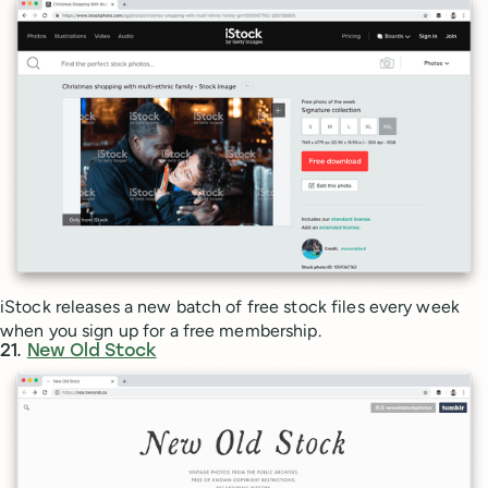
iStock releases a new batch of free stock files every week
when you sign up for a free membership.
21.
New Old Stock