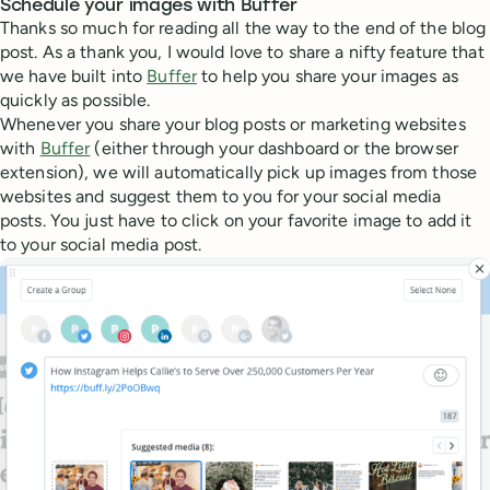
Schedule your images with Buffer
Thanks so much for reading all the way to the end of the blog
post. As a thank you, I would love to share a nifty feature that
we have built into
Buffer
to help you share your images as
quickly as possible.
Whenever you share your blog posts or marketing websites
with
Buffer
(either through your dashboard or the browser
extension), we will automatically pick up images from those
websites and suggest them to you for your social media
posts. You just have to click on your favorite image to add it
to your social media post.