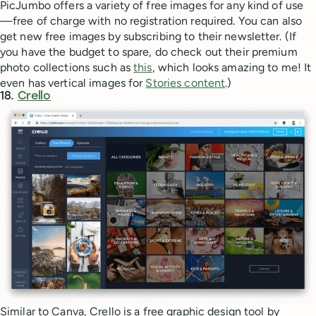
PicJumbo offers a variety of free images for any kind of use
—free of charge with no registration required. You can also
get new free images by subscribing to their newsletter. (If
you have the budget to spare, do check out their premium
photo collections such as
this
, which looks amazing to me! It
even has vertical images for
Stories content
.)
18.
Crello
Similar to Canva, Crello is a free graphic design tool by