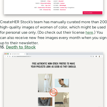
CreateHER Stock’s team has manually curated more than 200
high-quality images of women of color, which might be used
for personal use only. (Do check out their license
here
.) You
can also receive new free images every month when you sign
up to their newsletter.
15.
Death to Stock