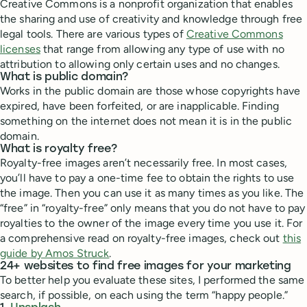
Creative Commons is a nonprofit organization that enables
the sharing and use of creativity and knowledge through free
legal tools. There are various types of
Creative Commons
licenses
that range from allowing any type of use with no
attribution to allowing only certain uses and no changes.
What is public domain?
Works in the public domain are those whose copyrights have
expired, have been forfeited, or are inapplicable. Finding
something on the internet does not mean it is in the public
domain.
What is royalty free?
Royalty-free images aren’t necessarily free. In most cases,
you’ll have to pay a one-time fee to obtain the rights to use
the image. Then you can use it as many times as you like. The
“free” in “royalty-free” only means that you do not have to pay
royalties to the owner of the image every time you use it. For
a comprehensive read on royalty-free images, check out
this
guide by Amos Struck
.
24+ websites to find free images for your marketing
To better help you evaluate these sites, I performed the same
search, if possible, on each using the term “happy people.”