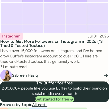
Topic
Published
Instagram
Jul 31, 2026
How to Get More Followers on Instagram in 2026 (13
Tried & Tested Tactics)
I have over 15,000 followers on Instagram, and I've helped
grow Buffer's Instagram account to over 100K. Here are
tried-and-tested tactics that genuinely work.
Reading time
31 minute read
Sabreen Haziq
Try Buffer for free
200,000+ people like you use Buffer to build their brand on
social media every month
Get started for free
All posts
Browse by topic