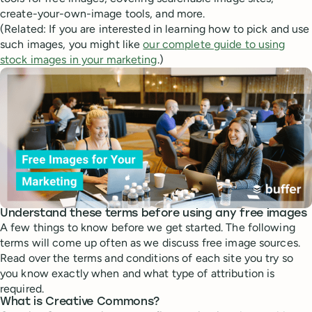
create-your-own-image tools, and more.
(Related: If you are interested in learning how to pick and use
such images, you might like
our complete guide to using
stock images in your marketing
.)
Understand these terms before using any free images
A few things to know before we get started. The following
terms will come up often as we discuss free image sources.
Read over the terms and conditions of each site you try so
you know exactly when and what type of attribution is
required.
What is Creative Commons?