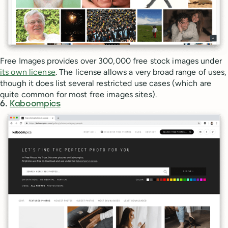
Free Images provides over 300,000 free stock images under
its own license
. The license allows a very broad range of uses,
though it does list several restricted use cases (which are
quite common for most free images sites).
6.
Kaboompics