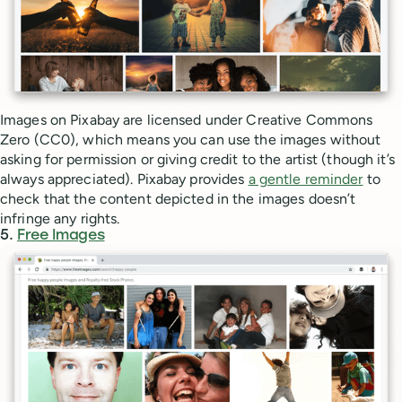
Images on Pixabay are licensed under Creative Commons
Zero (CC0), which means you can use the images without
asking for permission or giving credit to the artist (though it’s
always appreciated). Pixabay provides
a gentle reminder
to
check that the content depicted in the images doesn’t
infringe any rights.
5.
Free Images