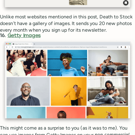
Unlike most websites mentioned in this post, Death to Stock
doesn’t have a gallery of images. It sends you 20 new photos
every month when you sign up for its newsletter.
16.
Getty Images
This might come as a surprise to you (as it was to me). You
non-commercial
can use images from Getty Images on your