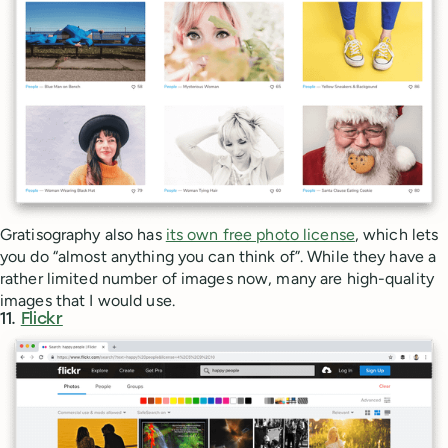
Gratisography also has
its own free photo license
, which lets
you do “almost anything you can think of”. While they have a
rather limited number of images now, many are high-quality
images that I would use.
11.
Flickr