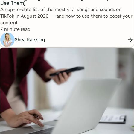
Use Them)
An up-to-date list of the most viral songs and sounds on
TikTok in August 2026 — and how to use them to boost your
content.
Reading time
7 minute read
Shea Karssing