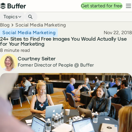
Top navigation
Get started for free
Buffer
N
Blog navigation
Topics
Breadcrumbs
Blog
Social Media Marketing
Published
Social Media Marketing
Nov 22, 2018
24+ Sites to Find Free Images You Would Actually Use
for Your Marketing
Reading time
8 minute read
Author
Courtney Seiter
Former Director of People @ Buffer