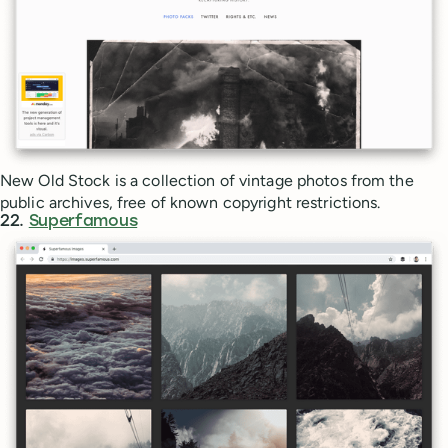
New Old Stock is a collection of vintage photos from the
public archives, free of known copyright restrictions.
22.
Superfamous