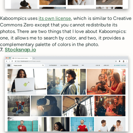
Kaboompics uses
its own license
, which is similar to Creative
Commons Zero except that you cannot redistribute its
photos. There are two things that I love about Kaboompics:
one, it allows me to search by color, and two, it provides a
complementary palette of colors in the photo.
7.
Stocksnap.io