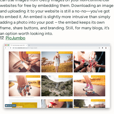
websites for free by embedding them. Downloading an image
and uploading it to your website is still a no-no—you’ve got
to embed it. An embed is slightly more intrusive than simply
adding a photo into your post – the embed keeps its own
frame, share buttons, and branding. Still, for many blogs, it’s
an option worth looking into.
17.
PicJumbo