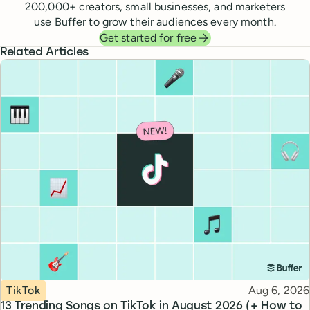
200,000
+ creators, small businesses, and marketers
use Buffer to grow their audiences every month.
Get started for free
Related Articles
Topic
Published
TikTok
Aug 6, 2026
13 Trending Songs on TikTok in August 2026 (+ How to