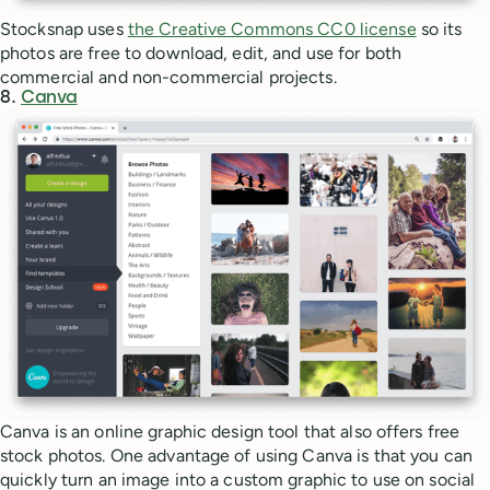
Stocksnap uses
the Creative Commons CC0 license
so its
photos are free to download, edit, and use for both
commercial and non-commercial projects.
8.
Canva
Canva is an online graphic design tool that also offers free
stock photos. One advantage of using Canva is that you can
quickly turn an image into a custom graphic to use on social