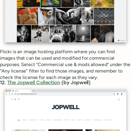
Flickr is an image hosting platform where you can find
images that can be used and modified for commercial
purposes. Select “Commercial use & mods allowed” under the
“Any license” filter to find those images, and remember to
check the license for each image as they vary.
12.
The Jopwell Collection
(by Jopwell)