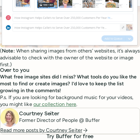
(
Note:
When sharing images from others’ websites, it’s always
advisable to check with the owner of the website or image
first.)
Over to you
What free image sites did I miss? What tools do you like the
most to find or create images? I’d love to keep the list
growing in the comments!
P.s. If you are looking for background music for your videos,
you might like
our collection here
.
Courtney Seiter
Former Director of People @ Buffer
Read more posts by
Courtney Seiter
Try Buffer for free