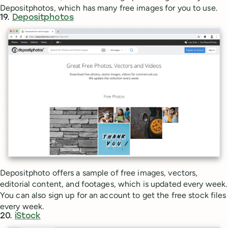
Depositphotos, which has many free images for you to use.
19.
Depositphotos
Depositphoto offers a sample of free images, vectors,
editorial content, and footages, which is updated every week.
You can also sign up for an account to get the free stock files
every week.
20.
iStock