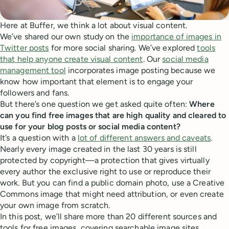
Here at Buffer, we think a lot about visual content.
We’ve shared our own study on the
importance of images in
Twitter posts
for more social sharing. We’ve explored
tools
that help anyone create visual content
. Our
social media
management tool
incorporates image posting because we
know how important that element is to engage your
followers and fans.
But there’s one question we get asked quite often:
Where
can you find free images that are high quality and cleared to
use for your blog posts or social media content?
It’s a question with a
lot of different answers and caveats
.
Nearly every image created in the last 30 years is still
protected by copyright—a protection that gives virtually
every author the exclusive right to use or reproduce their
work. But you can find a public domain photo, use a Creative
Commons image that might need attribution, or even create
your own image from scratch.
In this post, we’ll share more than 20 different sources and
tools for free images, covering searchable image sites,