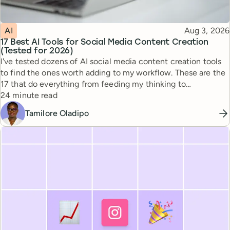
Topic
Published
AI
Aug 3, 2026
17 Best AI Tools for Social Media Content Creation
(Tested for 2026)
I've tested dozens of AI social media content creation tools
to find the ones worth adding to my workflow. These are the
17 that do everything from feeding my thinking to
Reading time
automating busywork.
24 minute read
Tamilore Oladipo