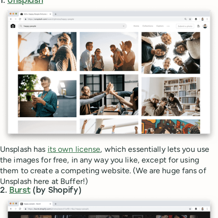
1.
Unsplash
Unsplash has
its own license
, which essentially lets you use
the images for free, in any way you like, except for using
them to create a competing website. (We are huge fans of
Unsplash here at Buffer!)
2.
Burst
(by Shopify)