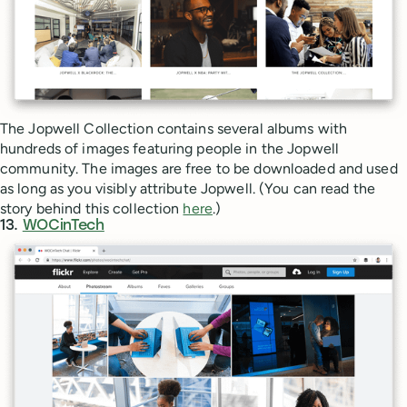
The Jopwell Collection contains several albums with
hundreds of images featuring people in the Jopwell
community. The images are free to be downloaded and used
as long as you visibly attribute Jopwell. (You can read the
story behind this collection
here
.)
13.
WOCinTech