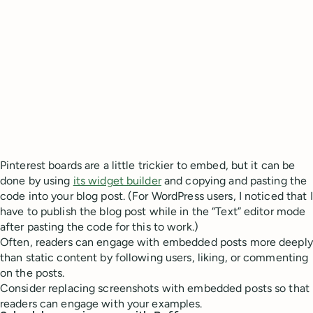
Pinterest boards are a little trickier to embed, but it can be
done by using
its widget builder
and copying and pasting the
code into your blog post. (For WordPress users, I noticed that I
have to publish the blog post while in the “Text” editor mode
after pasting the code for this to work.)
Often, readers can engage with embedded posts more deeply
than static content by following users, liking, or commenting
on the posts.
Consider replacing screenshots with embedded posts so that
readers can engage with your examples.