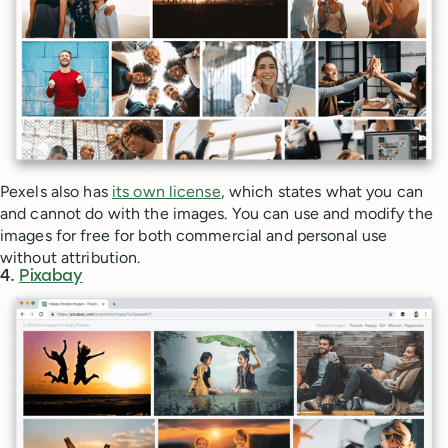
Pexels also has
its own license
, which states what you can
and cannot do with the images. You can use and modify the
images for free for both commercial and personal use
without attribution.
4.
Pixabay