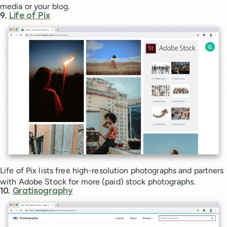
media or your blog.
9.
Life of Pix
Life of Pix lists free high-resolution photographs and partners
with Adobe Stock for more (paid) stock photographs.
10.
Gratisography