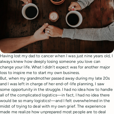
Having lost my dad to cancer when I was just nine years old, I
always knew how deeply losing someone you love can
change your life. What I didn’t expect was for another major
loss to inspire me to start my own business.
But, when my grandmother passed away during my late 20s
and I was left in charge of her end-of-life planning, I saw
some opportunity in the struggle. I had no idea how to handle
all of the complicated logistics—in fact, I had no idea there
would be so many logistics!—and I felt overwhelmed in the
midst of trying to deal with my own grief. The experience
made me realize how unprepared most people are to deal