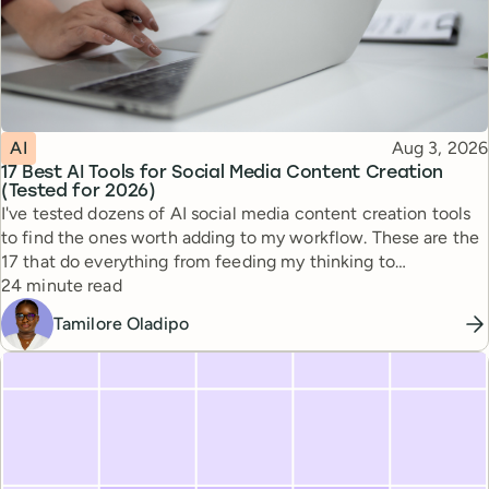
Topic
Published
AI
Aug 3, 2026
17 Best AI Tools for Social Media Content Creation
(Tested for 2026)
I've tested dozens of AI social media content creation tools
to find the ones worth adding to my workflow. These are the
17 that do everything from feeding my thinking to
Reading time
automating busywork.
24 minute read
Tamilore Oladipo