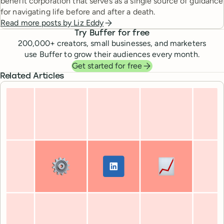
benefit corporation that serves as a single source of guidance
for navigating life before and after a death.
Read more posts by
Liz Eddy
Try Buffer for free
200,000
+ creators, small businesses, and marketers
use Buffer to grow their audiences every month.
Get started for free
Related Articles