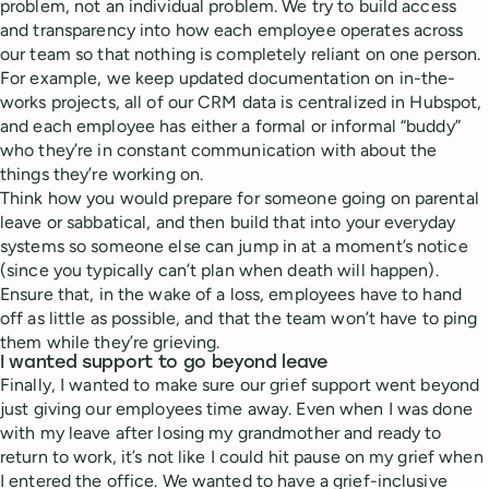
problem, not an individual problem. We try to build access
and transparency into how each employee operates across
our team so that nothing is completely reliant on one person.
For example, we keep updated documentation on in-the-
works projects, all of our CRM data is centralized in Hubspot,
and each employee has either a formal or informal “buddy”
who they’re in constant communication with about the
things they’re working on.
Think how you would prepare for someone going on parental
leave or sabbatical, and then build that into your everyday
systems so someone else can jump in at a moment’s notice
(since you typically can’t plan when death will happen).
Ensure that, in the wake of a loss, employees have to hand
off as little as possible, and that the team won’t have to ping
them while they’re grieving.
I wanted support to go beyond leave
Finally, I wanted to make sure our grief support went beyond
just giving our employees time away. Even when I was done
with my leave after losing my grandmother and ready to
return to work, it’s not like I could hit pause on my grief when
I entered the office. We wanted to have a grief-inclusive