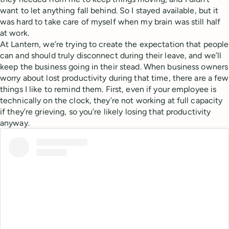
want to let anything fall behind. So I stayed available, but it
was hard to take care of myself when my brain was still half
at work.
At Lantern, we’re trying to create the expectation that people
can and should truly disconnect during their leave, and we’ll
keep the business going in their stead. When business owners
worry about lost productivity during that time, there are a few
things I like to remind them. First, even if your employee is
technically on the clock, they’re not working at full capacity
if they’re grieving, so you’re likely losing that productivity
anyway.