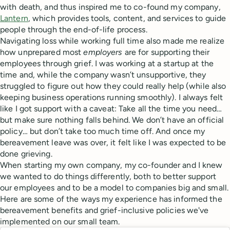
with death, and thus inspired me to co-found my company,
Lantern
, which provides tools, content, and services to guide
people through the end-of-life process.
Navigating loss while working full time also made me realize
how unprepared most
employers
are for supporting their
employees through grief. I was working at a startup at the
time and, while the company wasn’t unsupportive, they
struggled to figure out how they could really help (while also
keeping business operations running smoothly). I always felt
like I got support with a caveat: Take all the time you need…
but make sure nothing falls behind. We don’t have an official
policy… but don’t take too much time off. And once my
bereavement leave was over, it felt like I was expected to be
done grieving.
When starting my own company, my co-founder and I knew
we wanted to do things differently, both to better support
our employees and to be a model to companies big and small.
Here are some of the ways my experience has informed the
bereavement benefits and grief-inclusive policies we've
implemented on our small team.