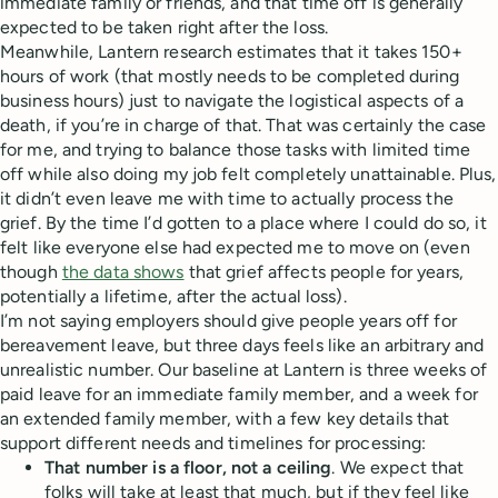
immediate family or friends, and that time off is generally
expected to be taken right after the loss.
Meanwhile, Lantern research estimates that it takes 150+
hours of work (that mostly needs to be completed during
business hours) just to navigate the logistical aspects of a
death, if you’re in charge of that. That was certainly the case
for me, and trying to balance those tasks with limited time
off while also doing my job felt completely unattainable. Plus,
it didn’t even leave me with time to actually process the
grief. By the time I’d gotten to a place where I could do so, it
felt like everyone else had expected me to move on (even
though
the data shows
that grief affects people for years,
potentially a lifetime, after the actual loss).
I’m not saying employers should give people years off for
bereavement leave, but three days feels like an arbitrary and
unrealistic number. Our baseline at Lantern is three weeks of
paid leave for an immediate family member, and a week for
an extended family member, with a few key details that
support different needs and timelines for processing:
That number is a floor, not a ceiling
. We expect that
folks will take at least that much, but if they feel like