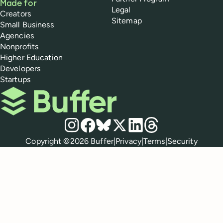
Made for
Legal
Creators
Sitemap
Small Business
Agencies
Nonprofits
Higher Education
Developers
Startups
Buffer
Social media
Instagram
Facebook
Bluesky
X
LinkedIn
Threads
Policies
Copyright ©
2026
Buffer
|
Privacy
|
Terms
|
Security