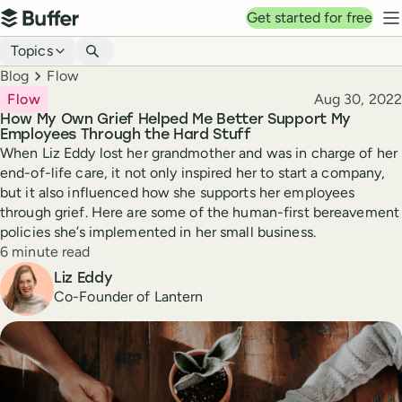
Top navigation
Get started for free
Buffer
N
Blog navigation
Topics
Breadcrumbs
Blog
Flow
Published
Flow
Aug 30, 2022
How My Own Grief Helped Me Better Support My
Employees Through the Hard Stuff
When Liz Eddy lost her grandmother and was in charge of her
end-of-life care, it not only inspired her to start a company,
but it also influenced how she supports her employees
through grief. Here are some of the human-first bereavement
policies she’s implemented in her small business.
Reading time
6 minute read
Author
Liz Eddy
Co-Founder of Lantern