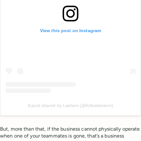
View this post on Instagram
A post shared by Lantern (@followlantern)
But, more than that, if the business cannot physically operate
when one of your teammates is gone, that’s a business