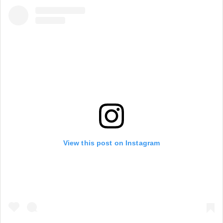
View this post on Instagram