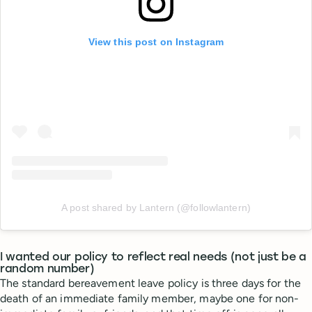
View this post on Instagram
A post shared by Lantern (@followlantern)
I wanted our policy to reflect real needs (not just be a
random number)
The standard bereavement leave policy is three days for the
death of an immediate family member, maybe one for non-