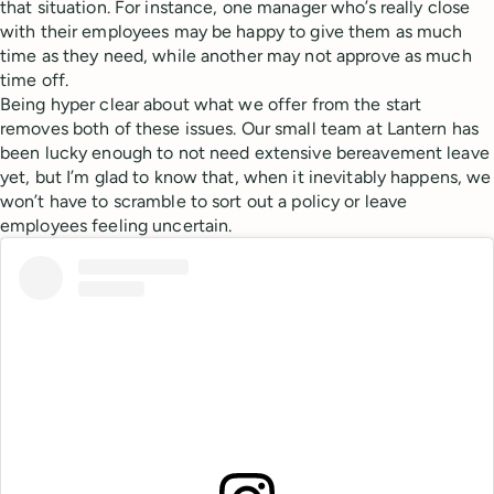
that situation. For instance, one manager who’s really close
with their employees may be happy to give them as much
time as they need, while another may not approve as much
time off.
Being hyper clear about what we offer from the start
removes both of these issues. Our small team at Lantern has
been lucky enough to not need extensive bereavement leave
yet, but I’m glad to know that, when it inevitably happens, we
won’t have to scramble to sort out a policy or leave
employees feeling uncertain.