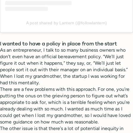
A post shared by Lantern (@followlantern)
I wanted to have a policy in place from the start
As an entrepreneur, I talk to so many business owners who
don’t even have an official bereavement policy. “We’ll just
figure it out when it happens,” they say, or, “We’ll just let
people sort it out with their manager on an individual basis.”
When I lost my grandmother, the startup I was working for
had this mentality.
There are a few problems with this approach. For one, you’re
putting the onus on the grieving person to figure out what’s
appropriate to ask for, which is a terrible feeling when you’re
already dealing with so much. I wanted as much time as I
could get when I lost my grandmother, so I would have loved
some guidance on how much was reasonable.
The other issue is that there’s a lot of potential inequity in