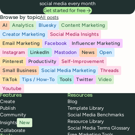
social media every month
Get started for free
All posts
Browse by topic
AI
Analytics
Bluesky
Content Marketing
Creator Marketing
Social Media Insights
Email Marketing
Facebook
Influencer Marketing
Instagram
LinkedIn
Mastodon
News
Open
Pinterest
Productivity
Self-Improvement
Small Business
Social Media Marketing
Threads
TikTok
Tips / How-To
Tools
Twitter
Video
Youtube
Buffer
Features
Resources
Create
Blog
Publish
Template Library
Community
Social Media Benchmarks
Resource Library
Insights
New
Social Media Terms Glossary
Collaborate
Free Marketing Tools