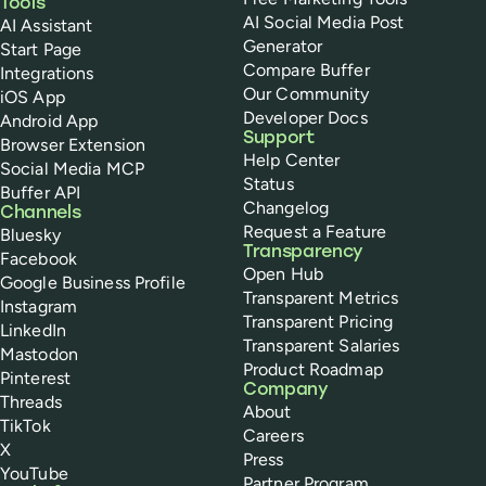
Tools
AI Social Media Post
AI Assistant
Generator
Start Page
Compare Buffer
Integrations
Our Community
iOS App
Developer Docs
Android App
Support
Browser Extension
Help Center
Social Media MCP
Status
Buffer API
Changelog
Channels
Request a Feature
Bluesky
Transparency
Facebook
Open Hub
Google Business Profile
Transparent Metrics
Instagram
Transparent Pricing
LinkedIn
Transparent Salaries
Mastodon
Product Roadmap
Pinterest
Company
Threads
About
TikTok
Careers
X
Press
YouTube
Partner Program