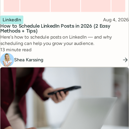
Topic
Published
LinkedIn
Aug 4, 2026
How to Schedule LinkedIn Posts in 2026 (2 Easy
Methods + Tips)
Here’s how to schedule posts on LinkedIn — and why
scheduling can help you grow your audience.
Reading time
13 minute read
Shea Karssing