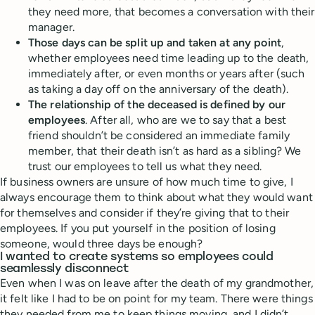
they need more, that becomes a conversation with their
manager.
Those days can be split up and taken at any point
,
whether employees need time leading up to the death,
immediately after, or even months or years after (such
as taking a day off on the anniversary of the death).
The relationship of the deceased is defined by our
employees
. After all, who are we to say that a best
friend shouldn’t be considered an immediate family
member, that their death isn’t as hard as a sibling? We
trust our employees to tell us what they need.
If business owners are unsure of how much time to give, I
always encourage them to think about what they would want
for themselves and consider if they’re giving that to their
employees. If you put yourself in the position of losing
someone, would three days be enough?
I wanted to create systems so employees could
seamlessly disconnect
Even when I was on leave after the death of my grandmother,
it felt like I had to be on point for my team. There were things
they needed from me to keep things moving, and I didn’t