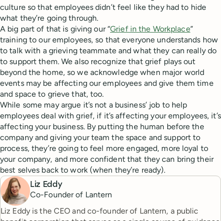
culture so that employees didn’t feel like they had to hide
what they’re going through.
A big part of that is giving our “
Grief in the Workplace
”
training to our employees, so that everyone understands how
to talk with a grieving teammate and what they can really do
to support them. We also recognize that grief plays out
beyond the home, so we acknowledge when major world
events may be affecting our employees and give them time
and space to grieve that, too.
While some may argue it’s not a business’ job to help
employees deal with grief, if it’s affecting your employees, it’s
affecting your business. By putting the human before the
company and giving your team the space and support to
process, they’re going to feel more engaged, more loyal to
your company, and more confident that they can bring their
best selves back to work (when they’re ready).
Liz Eddy
Co-Founder of Lantern
Liz Eddy is the CEO and co-founder of Lantern, a public