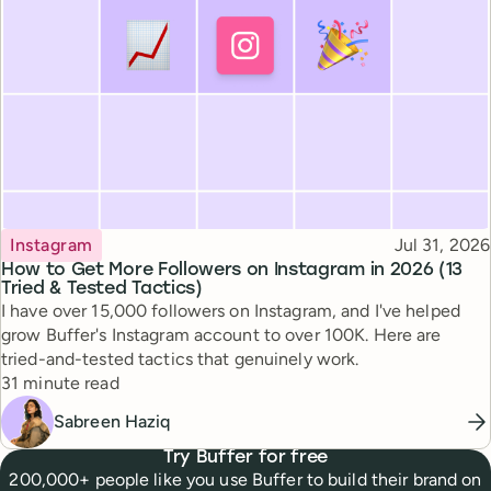
Topic
Published
Instagram
Jul 31, 2026
How to Get More Followers on Instagram in 2026 (13
Tried & Tested Tactics)
I have over 15,000 followers on Instagram, and I've helped
grow Buffer's Instagram account to over 100K. Here are
tried-and-tested tactics that genuinely work.
Reading time
31 minute read
Sabreen Haziq
Try Buffer for free
200,000+ people like you use Buffer to build their brand on