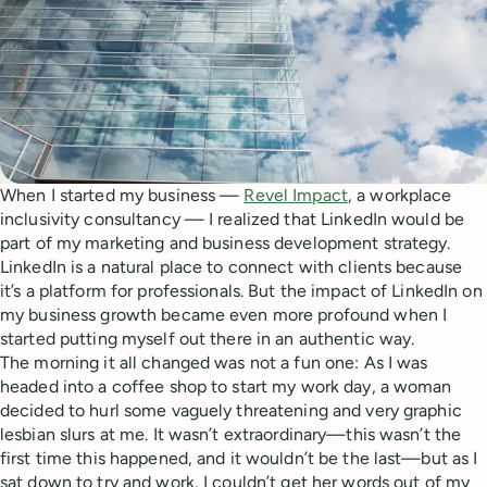
When I started my business —
Revel Impact
, a workplace
inclusivity consultancy — I realized that LinkedIn would be
part of my marketing and business development strategy.
LinkedIn is a natural place to connect with clients because
it’s a platform for professionals. But the impact of LinkedIn on
my business growth became even more profound when I
started putting myself out there in an authentic way.
The morning it all changed was not a fun one: As I was
headed into a coffee shop to start my work day, a woman
decided to hurl some vaguely threatening and very graphic
lesbian slurs at me. It wasn’t extraordinary—this wasn’t the
first time this happened, and it wouldn’t be the last—but as I
sat down to try and work, I couldn’t get her words out of my