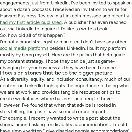
engagements just from LinkedIn. I’ve been invited to speak on
about a dozen podcasts. I received an invitation to write for
Harvard Business Review in a LinkedIn message and
recently
had my first article published
. A publisher has even reached
out via LinkedIn to inquire if I’d like to write a book
So, how did all of this happen?
I’m not a brand strategist or marketer. I don’t have any other
social media platforms
besides LinkedIn. I built my platform
mostly by being myself. Here are the pillars that help guide
my content strategy. I hope they can be just as game-
changing for your business as they have been for mine.
I focus on stories that tie to the bigger picture
As a diversity, equity, and inclusion consultancy, much of our
content on LinkedIn highlights the importance of being who
we are at work and provides tangible resources or tips to
create workplaces where business and people thrive.
However, I’ve found that when that advice is rooted in
storytelling, the posts have so much more impact.
For example, I recently wanted to write a post about the
stigma around asking for disability accommodations. I could
have simply written “ give disabled people accommodations”