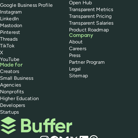
Open Hub
Google Business Profile
Transparent Metrics
Instagram
Transparent Pricing
LinkedIn
Transparent Salaries
Mastodon
Product Roadmap
Pinterest
Company
Threads
About
TikTok
Careers
X
Press
YouTube
Partner Program
Made for
Legal
Creators
Sitemap
Small Business
Agencies
Nonprofits
Higher Education
Developers
Startups
Buffer
Social media