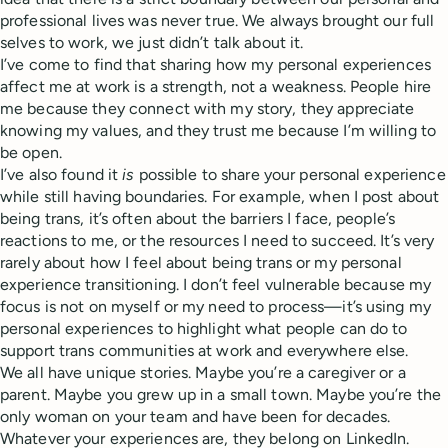
professional lives was never true. We always brought our full
selves to work, we just didn’t talk about it.
I’ve come to find that sharing how my personal experiences
affect me at work is a strength, not a weakness. People hire
me because they connect with my story, they appreciate
knowing my values, and they trust me because I’m willing to
be open.
I’ve also found it
is
possible to share your personal experience
while still having boundaries. For example, when I post about
being trans, it’s often about the barriers I face, people’s
reactions to me, or the resources I need to succeed. It’s very
rarely about how I feel about being trans or my personal
experience transitioning. I don’t feel vulnerable because my
focus is not on myself or my need to process—it’s using my
personal experiences to highlight what people can do to
support trans communities at work and everywhere else.
We all have unique stories. Maybe you’re a caregiver or a
parent. Maybe you grew up in a small town. Maybe you’re the
only woman on your team and have been for decades.
Whatever your experiences are, they belong on LinkedIn.