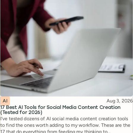
Topic
Published
AI
Aug 3, 2026
17 Best AI Tools for Social Media Content Creation
(Tested for 2026)
I've tested dozens of AI social media content creation tools
to find the ones worth adding to my workflow. These are the
17 that do everything from feeding my thinking to