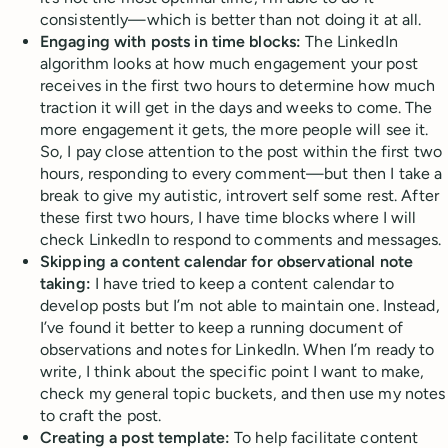
consistently—which is better than not doing it at all.
Engaging with posts in time blocks:
The LinkedIn
algorithm looks at how much engagement your post
receives in the first two hours to determine how much
traction it will get in the days and weeks to come. The
more engagement it gets, the more people will see it.
So, I pay close attention to the post within the first two
hours, responding to every comment—but then I take a
break to give my autistic, introvert self some rest. After
these first two hours, I have time blocks where I will
check LinkedIn to respond to comments and messages.
Skipping a content calendar for observational note
taking:
I have tried to keep a content calendar to
develop posts but I’m not able to maintain one. Instead,
I’ve found it better to keep a running document of
observations and notes for LinkedIn. When I’m ready to
write, I think about the specific point I want to make,
check my general topic buckets, and then use my notes
to craft the post.
Creating a post template:
To help facilitate content