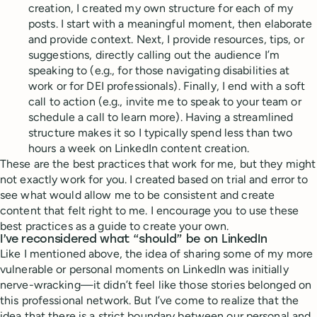
creation, I created my own structure for each of my
posts. I start with a meaningful moment, then elaborate
and provide context. Next, I provide resources, tips, or
suggestions, directly calling out the audience I’m
speaking to (e.g., for those navigating disabilities at
work or for DEI professionals). Finally, I end with a soft
call to action (e.g., invite me to speak to your team or
schedule a call to learn more). Having a streamlined
structure makes it so I typically spend less than two
hours a week on LinkedIn content creation.
These are the best practices that work for me, but they might
not exactly work for you. I created based on trial and error to
see what would allow me to be consistent and create
content that felt right to me. I encourage you to use these
best practices as a guide to create your own.
I’ve reconsidered what “should” be on LinkedIn
Like I mentioned above, the idea of sharing some of my more
vulnerable or personal moments on LinkedIn was initially
nerve-wracking—it didn’t feel like those stories belonged on
this professional network. But I’ve come to realize that the
idea that there is a strict boundary between our personal and