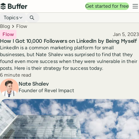
Top navigation
Get started for free
Buffer
N
Blog navigation
Topics
Breadcrumbs
Blog
Flow
Published
Flow
Jan 5, 2023
How I Got 10,000 Followers on LinkedIn by Being Myself
LinkedIn is a common marketing platform for small
businesses, but Nate Shalev was surprised to find that they
found even more success when they were vulnerable in their
posts. Here is their strategy for success today.
Reading time
6 minute read
Author
Nate Shalev
Founder of Revel Impact