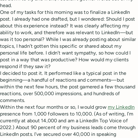
head.
One of my tasks for this morning was to finalize a LinkedIn
post. I already had one drafted, but I wondered: Should I post
about this experience instead? It was clearly affecting my
ability to work, and therefore was relevant to LinkedIn—but
was it too personal? While I was already posting about similar
topics, I hadn’t gotten this specific or shared about my
personal life before. I didn’t want sympathy, so how could I
post in a way that was productive? How would my clients
respond if they saw it?
I decided to post it. It performed like a typical post in the
beginning—a handful of reactions and comments—but
within the next few hours, the post garnered a few thousand
reactions, over 500,000 impressions, and hundreds of
comments.
Within the next four months or so, I would grow
my LinkedIn
presence from 1,000 followers to 10,000. (As of writing, I’m
currently at about 14,000 and am a LinkedIn Top Voice of
2022.) About 90 percent of my business leads come through
LinkedIn posts. I’ve secured over 40,000 in speaking