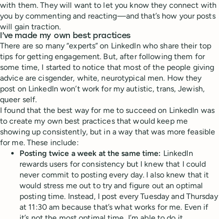
with them. They will want to let you know they connect with
you by commenting and reacting—and that’s how your posts
will gain traction.
I’ve made my own best practices
There are so many “experts” on LinkedIn who share their top
tips for getting engagement. But, after following them for
some time, I started to notice that most of the people giving
advice are cisgender, white, neurotypical men. How they
post on LinkedIn won’t work for my autistic, trans, Jewish,
queer self.
I found that the best way for me to succeed on LinkedIn was
to create my own best practices that would keep me
showing up consistently, but in a way that was more feasible
for me. These include:
Posting twice a week at the same time:
LinkedIn
rewards users for consistency but I knew that I could
never commit to posting every day. I also knew that it
would stress me out to try and figure out an optimal
posting time. Instead, I post every Tuesday and Thursday
at 11:30 am because that’s what works for me. Even if
it’s not the most optimal time, I’m able to do it