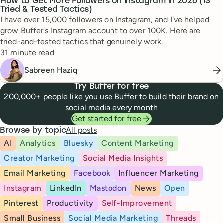
How to Get More Followers on Instagram in 2026 (13
Tried & Tested Tactics)
I have over 15,000 followers on Instagram, and I've helped
grow Buffer's Instagram account to over 100K. Here are
tried-and-tested tactics that genuinely work.
Reading time
31 minute read
Sabreen Haziq
Try Buffer for free
200,000+ people like you use Buffer to build their brand on
social media every month
Get started for free
All posts
Browse by topic
AI
Analytics
Bluesky
Content Marketing
Creator Marketing
Social Media Insights
Email Marketing
Facebook
Influencer Marketing
Instagram
LinkedIn
Mastodon
News
Open
Pinterest
Productivity
Self-Improvement
Small Business
Social Media Marketing
Threads