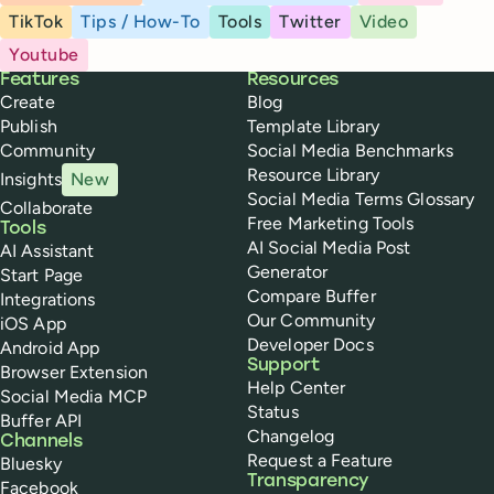
TikTok
Tips / How-To
Tools
Twitter
Video
Youtube
Buffer
Features
Resources
Create
Blog
Publish
Template Library
Community
Social Media Benchmarks
Resource Library
Insights
New
Social Media Terms Glossary
Collaborate
Free Marketing Tools
Tools
AI Social Media Post
AI Assistant
Generator
Start Page
Compare Buffer
Integrations
Our Community
iOS App
Developer Docs
Android App
Support
Browser Extension
Help Center
Social Media MCP
Status
Buffer API
Changelog
Channels
Request a Feature
Bluesky
Transparency
Facebook