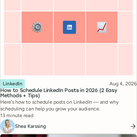
Topic
Published
LinkedIn
Aug 4, 2026
How to Schedule LinkedIn Posts in 2026 (2 Easy
Methods + Tips)
Here’s how to schedule posts on LinkedIn — and why
scheduling can help you grow your audience.
Reading time
13 minute read
Shea Karssing