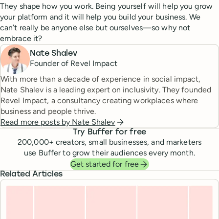
They shape how you work. Being yourself will help you grow
your platform and it will help you build your business. We
can’t really be anyone else but ourselves—so why not
embrace it?
Nate Shalev
Founder of Revel Impact
With more than a decade of experience in social impact,
Nate Shalev is a leading expert on inclusivity. They founded
Revel Impact, a consultancy creating workplaces where
business and people thrive.
Read more posts by
Nate Shalev
Try Buffer for free
200,000
+ creators, small businesses, and marketers
use Buffer to grow their audiences every month.
Get started for free
Related Articles