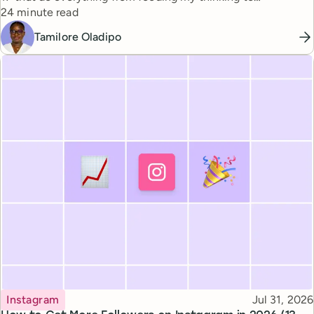
Reading time
automating busywork.
24 minute read
Tamilore Oladipo
Topic
Published
Instagram
Jul 31, 2026