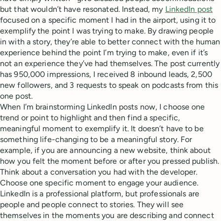
but that wouldn’t have resonated. Instead, my
LinkedIn post
focused on a specific moment I had in the airport, using it to
exemplify the point I was trying to make. By drawing people
in with a story, they’re able to better connect with the human
experience behind the point I’m trying to make, even if it’s
not an experience they’ve had themselves. The post currently
has 950,000 impressions, I received 8 inbound leads, 2,500
new followers, and 3 requests to speak on podcasts from this
one post.
When I’m brainstorming LinkedIn posts now, I choose one
trend or point to highlight and then find a specific,
meaningful moment to exemplify it. It doesn’t have to be
something life-changing to be a meaningful story. For
example, if you are announcing a new website, think about
how you felt the moment before or after you pressed publish.
Think about a conversation you had with the developer.
Choose one specific moment to engage your audience.
LinkedIn is a professional platform, but professionals are
people and people connect to stories. They will see
themselves in the moments you are describing and connect