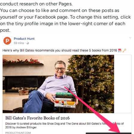
conduct research on other Pages.
You can choose to like and comment on these posts as
yourself or your Facebook page. To change this setting, click
on the tiny profile image in the lower-right corner of each
post.