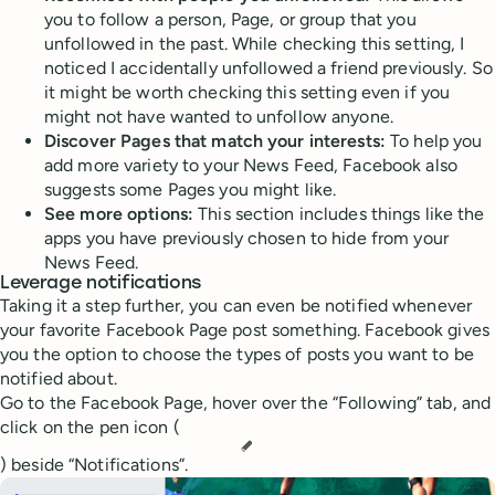
you to follow a person, Page, or group that you
unfollowed in the past. While checking this setting, I
noticed I accidentally unfollowed a friend previously. So
it might be worth checking this setting even if you
might not have wanted to unfollow anyone.
Discover Pages that match your interests:
To help you
add more variety to your News Feed, Facebook also
suggests some Pages you might like.
See more options:
This section includes things like the
apps you have previously chosen to hide from your
News Feed.
Leverage notifications
Taking it a step further, you can even be notified whenever
your favorite Facebook Page post something. Facebook gives
you the option to choose the types of posts you want to be
notified about.
Go to the Facebook Page, hover over the “Following” tab, and
click on the pen icon (
) beside “Notifications”.