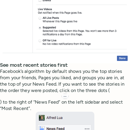
See most recent stories first
Facebook’s algorithm by default shows you the top stories
from your friends, Pages you liked, and groups you are in, at
the top of your News Feed. If you want to see the stories in
the order they were posted, click on the three dots (
) to the right of “News Feed” on the left sidebar and select
“Most Recent”.