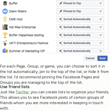
For each Page, Group, or game, you can choose to sort it in
the list automatically, pin to the top of the list, or hide it from
the list. I’d recommend pinning the Facebook Pages and
Groups you are managing to the top of the list.
Use friend lists
Just like
Twitter
, you can create lists to organize your friends.
This allows you to see Facebook posts of certain groups of
friends whom you are more interested in keeping in touch
with.