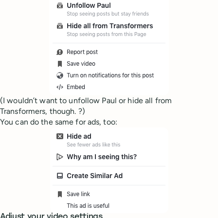
(I wouldn’t want to unfollow Paul or hide all from
Transformers, though. ?)
You can do the same for ads, too:
Adjust your video settings