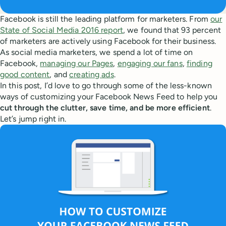
Facebook is still the leading platform for marketers. From
our
State of Social Media 2016 report
, we found that 93 percent
of marketers are actively using Facebook for their business.
As social media marketers, we spend a lot of time on
Facebook,
managing our Pages
,
engaging our fans
,
finding
good content
, and
creating ads
.
In this post, I’d love to go through some of the less-known
ways of customizing your Facebook News Feed to help you
cut through the clutter, save time, and be more efficient
.
Let’s jump right in.