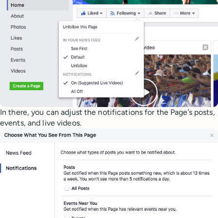
In there, you can adjust the notifications for the Page’s posts,
events, and live videos.