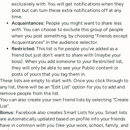
exclusively with. You will get notifications when they
post but can turn these extra notifications off at any
time.
Acquaintances:
People you might want to share less
with. You can choose to exclude this group of people
when you post something, by choosing “Friends except
Acquaintances” in the audience selector.
Restricted:
This list is for people you’ve added as a
friend but just don’t want to share with (maybe your
boss). When you add someone to your Restricted list,
they will only be able to see your Public content or
posts of yours that you tag them in.
These lists are empty to start with. Once you click through to
any list, there will be an “Edit List” option for you to add and
remove people from the list.
You can also create your own friend lists by selecting “Create
List”.
Bonus:
Facebook also creates Smart Lists for you. Smart lists
are automatically updated based on profile info your friends
have in common with you (like your work, school, family, and