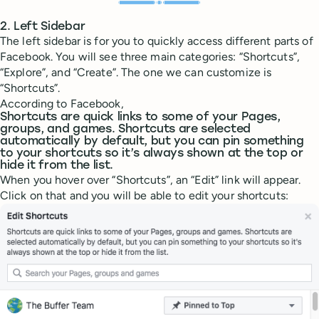
2. Left Sidebar
The left sidebar is for you to quickly access different parts of
Facebook. You will see three main categories: “Shortcuts”,
“Explore”, and “Create”. The one we can customize is
“Shortcuts”.
According to Facebook,
Shortcuts are quick links to some of your Pages,
groups, and games. Shortcuts are selected
automatically by default, but you can pin something
to your shortcuts so it’s always shown at the top or
hide it from the list.
When you hover over “Shortcuts”, an “Edit” link will appear.
Click on that and you will be able to edit your shortcuts: