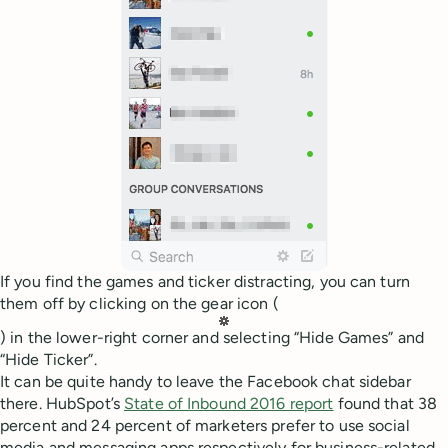
If you find the games and ticker distracting, you can turn
them off by clicking on the gear icon (
) in the lower-right corner and selecting “Hide Games” and
“Hide Ticker”.
It can be quite handy to leave the Facebook chat sidebar
there. HubSpot’s
State of Inbound 2016 report
found that 38
percent and 24 percent of marketers prefer to use social
media and messaging apps respectively for business-related