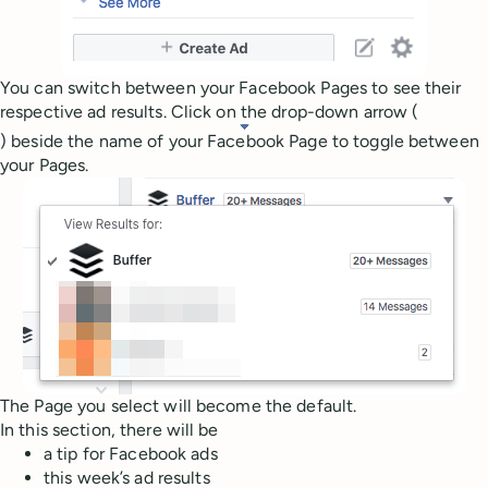
You can switch between your Facebook Pages to see their
respective ad results. Click on the drop-down arrow (
) beside the name of your Facebook Page to toggle between
your Pages.
The Page you select will become the default.
In this section, there will be
a tip for Facebook ads
this week’s ad results