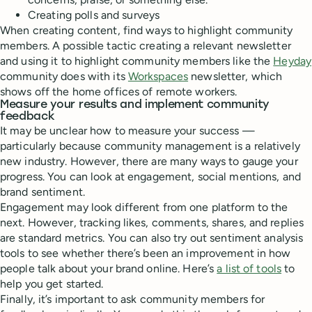
Creating polls and surveys
When creating content, find ways to highlight community
members. A possible tactic creating a relevant newsletter
and using it to highlight community members like the
Heyday
community does with its
Workspaces
newsletter, which
shows off the home offices of remote workers.
Measure your results and implement community
feedback
It may be unclear how to measure your success —
particularly because community management is a relatively
new industry. However, there are many ways to gauge your
progress. You can look at engagement, social mentions, and
brand sentiment.
Engagement may look different from one platform to the
next. However, tracking likes, comments, shares, and replies
are standard metrics. You can also try out sentiment analysis
tools to see whether there’s been an improvement in how
people talk about your brand online. Here’s
a list of tools
to
help you get started.
Finally, it’s important to ask community members for