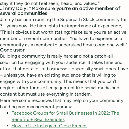
stay if they do not feel seen, heard, and valued."
Jimmy Daly: “Make sure you’re an active member of
several communities”
Jimmy has been running the Superpath Slack community for
3+ years now. He highlights the importance of experience,
“This is obvious but worth stating: Make sure you’re an active
member of several communities. You have to experience a
community as a member to understand how to run one well.”
Conclusion
Building a community is really hard and not a catch-all
solution for engaging with your audience. It takes time and
effort that not a lot of businesses, especially small ones, have
– unless you have an existing audience that is willing to
engage with your community. This means that you can’t
neglect other forms of engagement like social media and
content but must use everything in tandem.
Here are some resources that may help on your community
building and management journey:
Facebook Groups for Small Businesses in 2022: The
Benefits + Real Examples
How to Use Instagram Close Friends