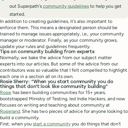
out Superpath’s
community guidelines
to help you get
started.
In addition to creating guidelines, it’s also important to
enforce them. This means a designated person should be
trained to manage issues appropriately, i.e., your community
manager or moderator. Finally, as your community grows,
update your rules and guidelines frequently.
Tips on community building from experts
Normally, we bake the advice from our subject matter
experts into our articles. But some of the advice from our
contributors was so valuable that I felt compelled to highlight
each one in a section all on its own.
Rosie Sherry: “When you start community you do
things that don't look like community building”
Rosie
has been building communities for 15+ years,
bootstrapped Ministry of Testing, led Indie Hackers, and now
focuses on writing and teaching about community at
Rosieland
. She has two pieces of advice for anyone looking to
build a community.
First, when you
start a community
you do things that don't