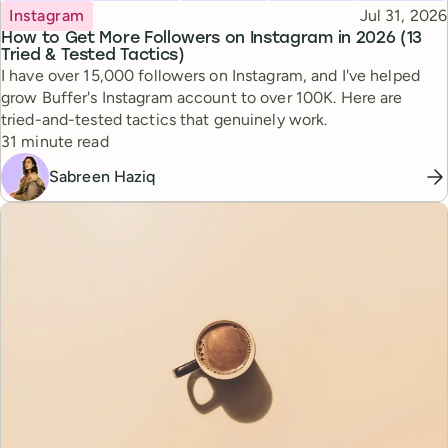
Topic
Published
Instagram
Jul 31, 2026
How to Get More Followers on Instagram in 2026 (13
Tried & Tested Tactics)
I have over 15,000 followers on Instagram, and I've helped
grow Buffer's Instagram account to over 100K. Here are
tried-and-tested tactics that genuinely work.
Reading time
31 minute read
Sabreen Haziq