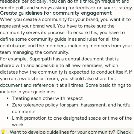
feedback periodically. You can do this through frequent and
simple polls and surveys asking for feedback on your strategy.
Create guidelines for community engagement
When you create a community for your brand, you want it to
represent your brand well. You have to make sure the
community serves its purpose. To ensure this, you have to
define some community guidelines and rules for all the
contributors and the members, including members from your
team managing the community.
For example, Superpath has a central document that is
shared with and accessible to all new members, which
dictates how the community is expected to conduct itself. If
you run a website or forum, you should also share this
document and reference it at all times. Some basic things to
include in your guidelines:
Treating each other with respect
Zero tolerance policy for spam, harassment, and hurtful
comments
Limit promotion to one designated space or time of the
week
💡
Want to develop guidelines for your community? Check