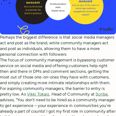
Perhaps the biggest difference is that social media managers
act and post as the brand, while community managers act
and post as individuals, allowing them to have a more
personal connection with followers
The focus of community management is bypassing customer
service on social media and offering customers help right
then and there in DMs and comment sections, getting the
most out of those one-on-ones they have with customers,
and simply creating more intimate relationships with them.
For aspiring community managers, the barrier to entry is
pretty low. As
Vikki Tokarz
, Head of Community at
Scribe
,
advises, "You don't need to be hired as a community manager
to get experience – your experience in communities you're
already a part of counts! I got my first role in community after