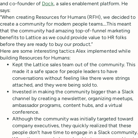
and co-founder of
Dock
, a sales enablement platform. He
says:
“When creating Resources for Humans (RFH), we decided to
create a community for modern people teams….This meant
that the community had amazing top-of-funnel marketing
benefits to Lattice as we could provide value to HR folks
before they are ready to buy our product.”
Here are some interesting tactics Alex implemented while
building Resources for Humans:
Kept the Lattice sales team out of the community. This
made it a safe space for people leaders to have
conversations without feeling like there were strings
attached, and they were being sold to.
Invested in making the community bigger than a Slack
channel by creating a newsletter, organizing meetups,
ambassador programs, content hubs, and a virtual
conference.
Although the community was initially targeted toward
company executives, they quickly realized that these
people don't have time to engage in a Slack community.