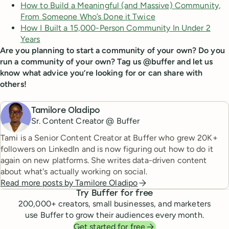
How to Build a Meaningful (and Massive) Community,
From Someone Who’s Done it Twice
How I Built a 15,000-Person Community In Under 2
Years
Are you planning to start a community of your own? Do you
run a community of your own? Tag us @buffer and let us
know what advice you’re looking for or can share with
others!
Tamilore Oladipo
Sr. Content Creator @ Buffer
Tami is a Senior Content Creator at Buffer who grew 20K+
followers on LinkedIn and is now figuring out how to do it
again on new platforms. She writes data-driven content
about what's actually working on social.
Read more posts by
Tamilore Oladipo
Try Buffer for free
200,000
+ creators, small businesses, and marketers
use Buffer to grow their audiences every month.
Get started for free