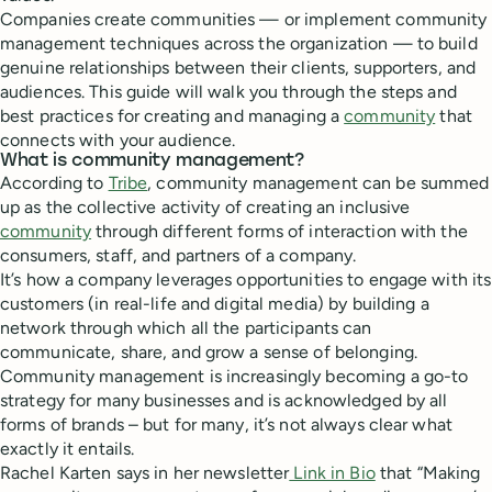
Companies create communities — or implement community
management techniques across the organization — to build
genuine relationships between their clients, supporters, and
audiences. This guide will walk you through the steps and
best practices for creating and managing a
community
that
connects with your audience.
What is community management?
According to
Tribe
, community management can be summed
up as the collective activity of creating an inclusive
community
through different forms of interaction with the
consumers, staff, and partners of a company.
It’s how a company leverages opportunities to engage with its
customers (in real-life and digital media) by building a
network through which all the participants can
communicate, share, and grow a sense of belonging.
Community management is increasingly becoming a go-to
strategy for many businesses and is acknowledged by all
forms of brands – but for many, it’s not always clear what
exactly it entails.
Rachel Karten says in her newsletter
Link in Bio
that “Making