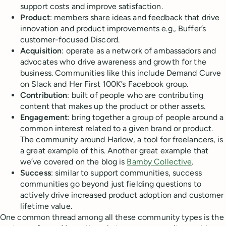
support costs and improve satisfaction.
Product
: members share ideas and feedback that drive
innovation and product improvements e.g., Buffer’s
customer-focused Discord.
Acquisition
: operate as a network of ambassadors and
advocates who drive awareness and growth for the
business. Communities like this include Demand Curve
on Slack and Her First 100K’s Facebook group.
Contribution
: built of people who are contributing
content that makes up the product or other assets.
Engagement
: bring together a group of people around a
common interest related to a given brand or product.
The community around Harlow, a tool for freelancers, is
a great example of this. Another great example that
we’ve covered on the blog is
Bamby Collective
.
Success
: similar to support communities, success
communities go beyond just fielding questions to
actively drive increased product adoption and customer
lifetime value.
One common thread among all these community types is the