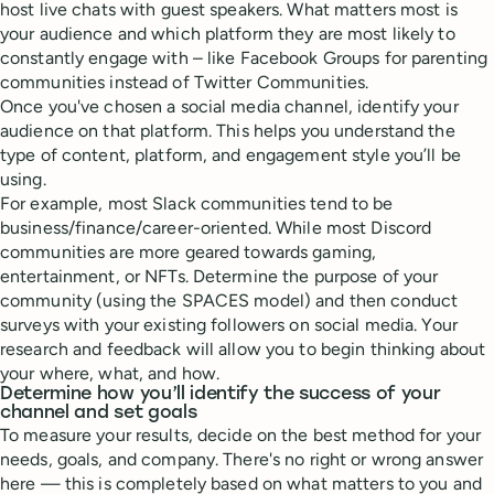
host live chats with guest speakers. What matters most is
your audience and which platform they are most likely to
constantly engage with – like Facebook Groups for parenting
communities instead of Twitter Communities.
Once you've chosen a social media channel, identify your
audience on that platform. This helps you understand the
type of content, platform, and engagement style you’ll be
using.
For example, most Slack communities tend to be
business/finance/career-oriented. While most Discord
communities are more geared towards gaming,
entertainment, or NFTs. Determine the purpose of your
community (using the SPACES model) and then conduct
surveys with your existing followers on social media. Your
research and feedback will allow you to begin thinking about
your where, what, and how.
Determine how you’ll identify the success of your
channel and set goals
To measure your results, decide on the best method for your
needs, goals, and company. There's no right or wrong answer
here — this is completely based on what matters to you and