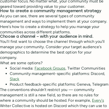
customer focus. No matter what, your community must be
geared toward providing value to your customer.
How to create a community management strategy
As you can see, there are several types of community
management and ways to implement them at your company.
Here’s how to create a strategy to help you manage your
communities across different platforms.
Choose a channel – with your audience in mind.
You'll first want to choose the channel through which you'll
manage your community. Consider your target audience's
demographics to determine the best option for your
company.
What are some options?
Social media:
Facebook Groups
, Twitter Communities
Community management-specific platforms: Discord,
Slack
Product feedback-specific platforms: Geneva, Telegram
The conventions shouldn’t restrict you — community
management is still a new field, so there are no rules for
where a community should be hosted. For example,
Every’s
Writer Collective is hosted on Discord which they can use to