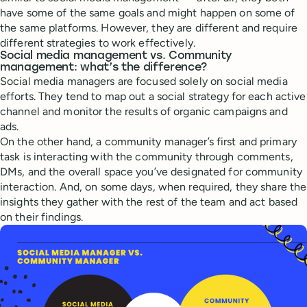
have some of the same goals and might happen on some of
the same platforms. However, they are different and require
different strategies to work effectively.
Social media management vs. Community
management: what’s the difference?
Social media managers are focused solely on social media
efforts. They tend to map out a social strategy for each active
channel and monitor the results of organic campaigns and
ads.
On the other hand, a community manager’s first and primary
task is interacting with the community through comments,
DMs, and the overall space you’ve designated for community
interaction. And, on some days, when required, they share the
insights they gather with the rest of the team and act based
on their findings.