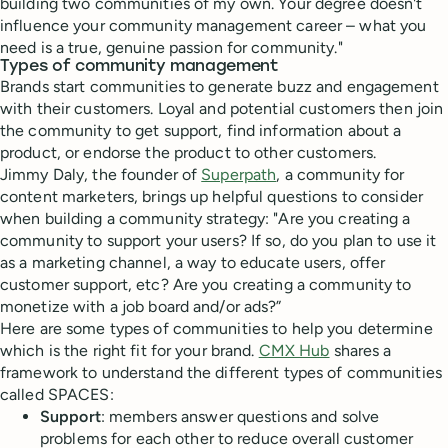
building two communities of my own. Your degree doesn't
influence your community management career – what you
need is a true, genuine passion for community."
Types of community management
Brands start communities to generate buzz and engagement
with their customers. Loyal and potential customers then join
the community to get support, find information about a
product, or endorse the product to other customers.
Jimmy Daly, the founder of
Superpath
, a community for
content marketers, brings up helpful questions to consider
when building a community strategy: "Are you creating a
community to support your users? If so, do you plan to use it
as a marketing channel, a way to educate users, offer
customer support, etc? Are you creating a community to
monetize with a job board and/or ads?”
Here are some types of communities to help you determine
which is the right fit for your brand.
CMX Hub
shares a
framework to understand the different types of communities
called SPACES:
Support
: members answer questions and solve
problems for each other to reduce overall customer