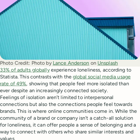
Photo Credit:
Photo by 
Lance Anderson
 on 
Unsplash
33% of adults globally
experience loneliness, according to
Statista. This contrasts with the
global social media usage
rate of 49%
, showing that people feel more isolated than
ever despite an increasingly connected society.
Feelings of isolation aren’t limited to interpersonal
connections but also the connections people feel towards
brands. This is where online communities come in. While the
community of a brand or company isn't a catch-all solution
for loneliness, it can offer people a sense of belonging and a
way to connect with others who share similar interests and
values.