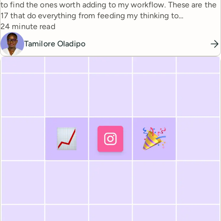
to find the ones worth adding to my workflow. These are the
17 that do everything from feeding my thinking to
Reading time
automating busywork.
24 minute read
Tamilore Oladipo