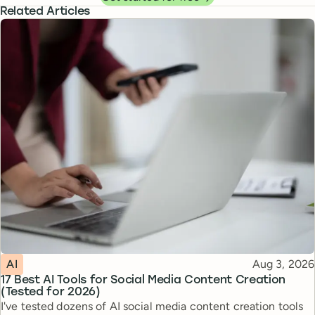
Related Articles
Topic
Published
AI
Aug 3, 2026
17 Best AI Tools for Social Media Content Creation
(Tested for 2026)
I've tested dozens of AI social media content creation tools