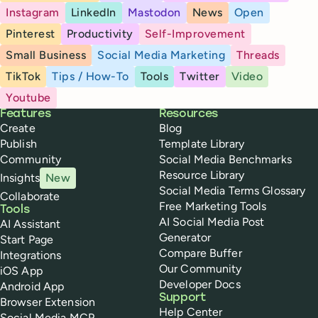
Instagram
LinkedIn
Mastodon
News
Open
Pinterest
Productivity
Self-Improvement
Small Business
Social Media Marketing
Threads
TikTok
Tips / How-To
Tools
Twitter
Video
Youtube
Buffer
Features
Resources
Create
Blog
Publish
Template Library
Community
Social Media Benchmarks
Resource Library
Insights
New
Social Media Terms Glossary
Collaborate
Free Marketing Tools
Tools
AI Social Media Post
AI Assistant
Generator
Start Page
Compare Buffer
Integrations
Our Community
iOS App
Developer Docs
Android App
Support
Browser Extension
Help Center
Social Media MCP