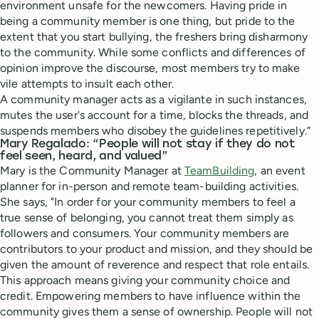
environment unsafe for the newcomers. Having pride in
being a community member is one thing, but pride to the
extent that you start bullying, the freshers bring disharmony
to the community. While some conflicts and differences of
opinion improve the discourse, most members try to make
vile attempts to insult each other.
A community manager acts as a vigilante in such instances,
mutes the user's account for a time, blocks the threads, and
suspends members who disobey the guidelines repetitively.”
Mary Regalado: “People will not stay if they do not
feel seen, heard, and valued”
Mary is the Community Manager at
TeamBuilding
, an event
planner for in-person and remote team-building activities.
She says, "In order for your community members to feel a
true sense of belonging, you cannot treat them simply as
followers and consumers. Your community members are
contributors to your product and mission, and they should be
given the amount of reverence and respect that role entails.
This approach means giving your community choice and
credit. Empowering members to have influence within the
community gives them a sense of ownership. People will not