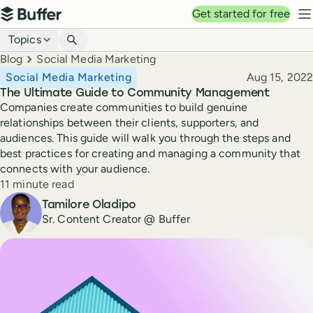
Top navigation
Get started for free
Buffer
N
Blog navigation
Topics
Breadcrumbs
Blog
Social Media Marketing
Published
Social Media Marketing
Aug 15, 2022
The Ultimate Guide to Community Management
Companies create communities to build genuine
relationships between their clients, supporters, and
audiences. This guide will walk you through the steps and
best practices for creating and managing a community that
connects with your audience.
Reading time
11 minute read
Author
Tamilore Oladipo
Sr. Content Creator @ Buffer