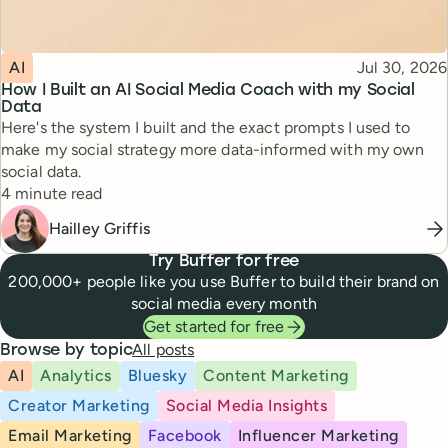
Topic
Published
AI
Jul 30, 2026
How I Built an AI Social Media Coach with my Social
Data
Here's the system I built and the exact prompts I used to
make my social strategy more data-informed with my own
social data.
Reading time
4 minute read
Hailley Griffis
Try Buffer for free
200,000+ people like you use Buffer to build their brand on
social media every month
Get started for free
All posts
Browse by topic
AI
Analytics
Bluesky
Content Marketing
Creator Marketing
Social Media Insights
Email Marketing
Facebook
Influencer Marketing