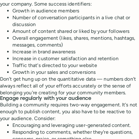
your company. Some success identifiers:
Growth in audience members
Number of conversation participants in a live chat or
discussion
Amount of content shared or liked by your followers
Overall engagement (likes, shares, mentions, hashtags,
messages, comments)
Increase in brand awareness
Increase in customer satisfaction and retention
Traffic that's directed to your website
Growth in your sales and conversions
Don’t get hung up on the quantitative data — numbers don't
always reflect all of your efforts accurately or the sense of
belonging you're creating for your community members.
Engage regularly with your audience
Building a community requires two-way engagement. It's not
enough to publish content, you also have to be reactive to
your audience. Consider:
Encouraging and leveraging user-generated content.
Responding to comments, whether they're questions,
concerns, praise, or something else.