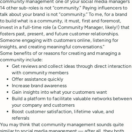
community management one of your social media manager’s
14 other sub-roles is not “community.” Paying influencers to
talk about your brand is not “community.” To me, for a brand
to build what is a community, it must, first and foremost,
invest in a full-time role (a Community Manager, likely!) that
fosters past, present, and future customer relationships.
Someone engaging with customers online, listening for
insights, and creating meaningful conversations.”
Some benefits of or reasons for creating and managing a
community include:
Get reviews and collect ideas through direct interaction
with community members
Offer assistance quickly
Increase brand awareness
Gain insights into what your customers want
Build a platform to facilitate valuable networks between
your company and customers
Boost customer satisfaction, lifetime value, and
referrals
You may think that community management sounds quite
similar to social media management — after all, they both