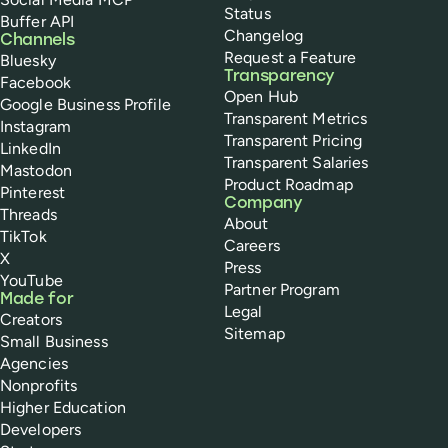
Status
Buffer API
Changelog
Channels
Request a Feature
Bluesky
Transparency
Facebook
Open Hub
Google Business Profile
Transparent Metrics
Instagram
Transparent Pricing
LinkedIn
Transparent Salaries
Mastodon
Product Roadmap
Pinterest
Company
Threads
About
TikTok
Careers
X
Press
YouTube
Partner Program
Made for
Legal
Creators
Sitemap
Small Business
Agencies
Nonprofits
Higher Education
Developers