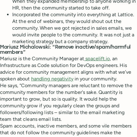
When they expanded membership to anyone working in
HR, then the community started to take off.
Incorporated the community into everything at Lattice.
At the end of webinars, they would shout out the
community. When we got rejected in sales emails, we
would invite people to the community. It was not just a
marketing strategy but a company strategy.
Mariusz Michalowski: “Remove inactive/spam/harmful
members”
Mariusz is the Community Manager at
spacelift.io
, an
Infrastructure as Code solution for DevOps engineers. His
advice for community management aligns with what we’ve
spoken about
handling negativity
in your community.
He says, “Community managers are reluctant to remove the
community members for the number's sake. Quantity is
important to grow, but so is quality. It would help the
community grow if you regularly clean the groups and
followers/following lists – similar to the email marketing
team that cleans email lists.
Spam accounts, inactive members, and some vile members
that do not follow the community guidelines make the