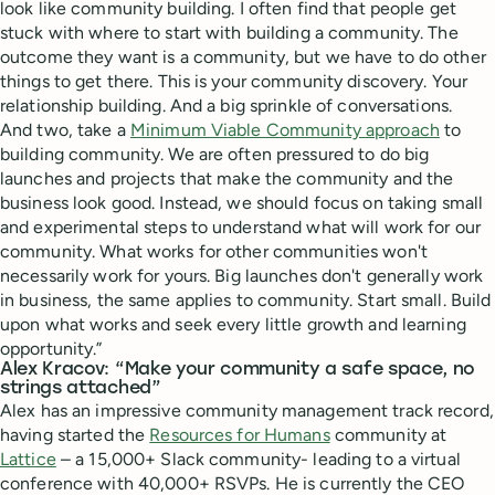
look like community building. I often find that people get
stuck with where to start with building a community. The
outcome they want is a community, but we have to do other
things to get there. This is your community discovery. Your
relationship building. And a big sprinkle of conversations.
And two, take a
Minimum Viable Community approach
to
building community. We are often pressured to do big
launches and projects that make the community and the
business look good. Instead, we should focus on taking small
and experimental steps to understand what will work for our
community. What works for other communities won't
necessarily work for yours. Big launches don't generally work
in business, the same applies to community. Start small. Build
upon what works and seek every little growth and learning
opportunity.”
Alex Kracov: “Make your community a safe space, no
strings attached”
Alex has an impressive community management track record,
having started the
Resources for Humans
community at
Lattice
– a 15,000+ Slack community- leading to a virtual
conference with 40,000+ RSVPs. He is currently the CEO