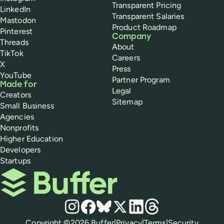
Transparent Pricing
LinkedIn
Transparent Salaries
Mastodon
Product Roadmap
Pinterest
Company
Threads
About
TikTok
Careers
X
Press
YouTube
Partner Program
Made for
Legal
Creators
Sitemap
Small Business
Agencies
Nonprofits
Higher Education
Developers
Startups
Buffer
Social media
Instagram
Facebook
Bluesky
X
LinkedIn
Threads
Policies
Copyright ©
2026
Buffer
|
Privacy
|
Terms
|
Security