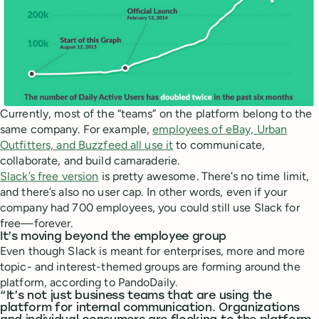
Currently, most of the “teams” on the platform belong to the
same company. For example,
employees of eBay, Urban
Outfitters, and Buzzfeed all use it
to communicate,
collaborate, and build camaraderie.
Slack’s free version
is pretty awesome. There’s no time limit,
and there’s also no user cap. In other words, even if your
company had 700 employees, you could still use Slack for
free—forever.
It’s moving beyond the employee group
Even though Slack is meant for enterprises, more and more
topic- and interest-themed groups are forming around the
platform, according to PandoDaily.
“It’s not just business teams that are using the
platform for internal communication. Organizations