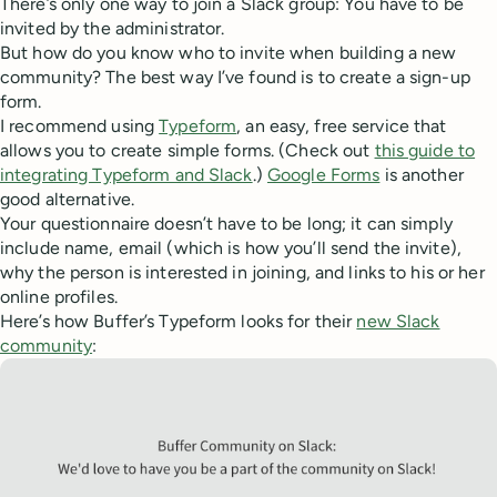
There’s only one way to join a Slack group: You have to be
invited by the administrator.
But how do you know who to invite when building a new
community? The best way I’ve found is to create a sign-up
form.
I recommend using
Typeform
, an easy, free service that
allows you to create simple forms. (Check out
this guide to
integrating Typeform and Slack
.)
Google Forms
is another
good alternative.
Your questionnaire doesn’t have to be long; it can simply
include name, email (which is how you’ll send the invite),
why the person is interested in joining, and links to his or her
online profiles.
Here’s how Buffer’s Typeform looks for their
new Slack
community
: