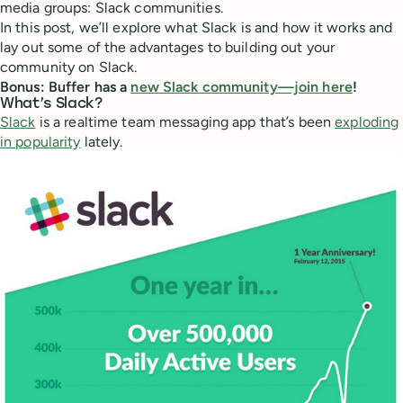
media groups: Slack communities.
In this post, we’ll explore what Slack is and how it works and
lay out some of the advantages to building out your
community on Slack.
Bonus: Buffer has a
new Slack community—join here
!
What’s Slack?
Slack
is a realtime team messaging app that’s been
exploding
in popularity
lately.