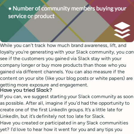
While you can’t track how much brand awareness, lift, and
loyalty you’re generating with your Slack community, you
can
see if the customers you gained via Slack stay with your
company longer or buy more products than those who you
gained via different channels. You can also measure if the
content on your site (like your blog posts or white papers) are
getting more exposure and engagement.
Have you tried Slack?
If you can, we suggest starting your Slack community as soon
as possible. After all, imagine if you’d had the opportunity to
create one of the first LinkedIn groups. It’s a little late for
LinkedIn, but it’s definitely not too late for Slack.
Have you created or participated in any Slack communities
yet? I’d love to hear how it went for you and any tips you