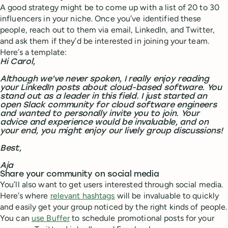
A good strategy might be to come up with a list of 20 to 30
influencers in your niche. Once you’ve identified these
people, reach out to them via email, LinkedIn, and Twitter,
and ask them if they’d be interested in joining your team.
Here’s a template:
Hi Carol,
Although we’ve never spoken, I really enjoy reading
your LinkedIn posts about cloud-based software. You
stand out as a leader in this field. I just started an
open Slack community for cloud software engineers
and wanted to personally invite you to join. Your
advice and experience would be invaluable, and on
your end, you might enjoy our lively group discussions!
Best,
Aja
Share your community on social media
You’ll also want to get users interested through social media.
Here’s where
relevant hashtags
will be invaluable to quickly
and easily get your group noticed by the right kinds of people.
You can
use Buffer
to schedule promotional posts for your