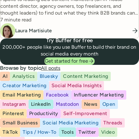
content director, agency owners, top freelancers, and
thought leaders) to find out what they think B2B brands can
Reading time
do to create good content in 2024.
7 minute read
Laura Martisiute
Try Buffer for free
200,000+ people like you use Buffer to build their brand on
social media every month
Get started for free
All posts
Browse by topic
AI
Analytics
Bluesky
Content Marketing
Creator Marketing
Social Media Insights
Email Marketing
Facebook
Influencer Marketing
Instagram
LinkedIn
Mastodon
News
Open
Pinterest
Productivity
Self-Improvement
Small Business
Social Media Marketing
Threads
TikTok
Tips / How-To
Tools
Twitter
Video