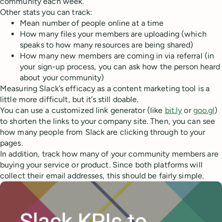
community each week.
Other stats you can track:
Mean number of people online at a time
How many files your members are uploading (which
speaks to how many resources are being shared)
How many new members are coming in via referral (in
your sign-up process, you can ask how the person heard
about your community)
Measuring Slack’s efficacy as a content marketing tool is a
little more difficult, but it’s still doable.
You can use a customized link generator (like
bit.ly
or
goo.gl
)
to shorten the links to your company site. Then, you can see
how many people from Slack are clicking through to your
pages.
In addition, track how many of your community members are
buying your service or product. Since both platforms will
collect their email addresses, this should be fairly simple.