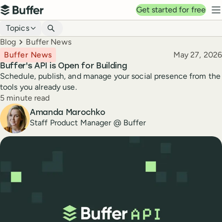
Top navigation
Get started for free
Buffer
N
Blog navigation
Topics
Breadcrumbs
Blog
Buffer News
Published
Buffer News
May 27, 2026
Buffer's API is Open for Building
Schedule, publish, and manage your social presence from the
tools you already use.
Reading time
5 minute read
Author
Amanda Marochko
Staff Product Manager @ Buffer