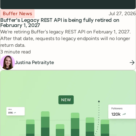
Topic
Published
Buffer News
Jul 27, 2026
Buffer's Legacy REST API is being fully retired on
February 1, 2027
We're retiring Buffer's legacy REST API on February 1, 2027.
After that date, requests to legacy endpoints will no longer
return data.
Reading time
3 minute read
Justina Petraityte