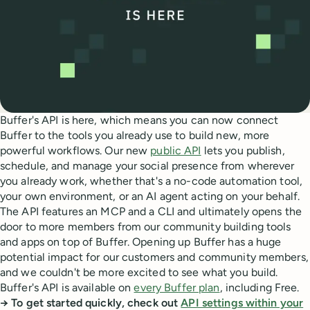
Buffer's API is here, which means you can now connect
Buffer to the tools you already use to build new, more
powerful workflows. Our new
public API
lets you publish,
schedule, and manage your social presence from wherever
you already work, whether that's a no-code automation tool,
your own environment, or an AI agent acting on your behalf.
The API features an MCP and a CLI and ultimately opens the
door to more members from our community building tools
and apps on top of Buffer. Opening up Buffer has a huge
potential impact for our customers and community members,
and we couldn't be more excited to see what you build.
Buffer's API is available on
every Buffer plan
, including Free.
→ To get started quickly, check out
API settings within your