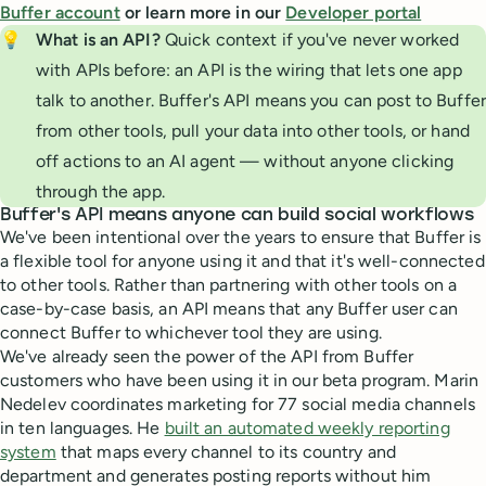
Buffer account
or learn more in our
Developer portal
💡
What is an API? 
Quick context if you've never worked
with APIs before: an API is the wiring that lets one app
talk to another. Buffer's API means you can post to Buffer
from other tools, pull your data into other tools, or hand
off actions to an AI agent — without anyone clicking
through the app.
Buffer's API means anyone can build social workflows
We've been intentional over the years to ensure that Buffer is
a flexible tool for anyone using it and that it's well-connected
to other tools. Rather than partnering with other tools on a
case-by-case basis, an API means that any Buffer user can
connect Buffer to whichever tool they are using.
We've already seen the power of the API from Buffer
customers who have been using it in our beta program. Marin
Nedelev coordinates marketing for 77 social media channels
in ten languages. He
built an automated weekly reporting
system
that maps every channel to its country and
department and generates posting reports without him