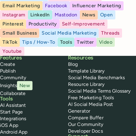
Email Marketing
Facebook
Influencer Marketing
Instagram
LinkedIn
Mastodon
News
Open
Pinterest
Productivity
Self-Improvement
Small Business
Social Media Marketing
Threads
TikTok
Tips / How-To
Tools
Twitter
Video
Youtube
Buffer
Features
Resources
Create
Blog
Publish
Template Library
Community
Social Media Benchmarks
Resource Library
Insights
New
Social Media Terms Glossary
Collaborate
Free Marketing Tools
Tools
AI Social Media Post
AI Assistant
Generator
Start Page
Compare Buffer
Integrations
Our Community
iOS App
Developer Docs
Android App