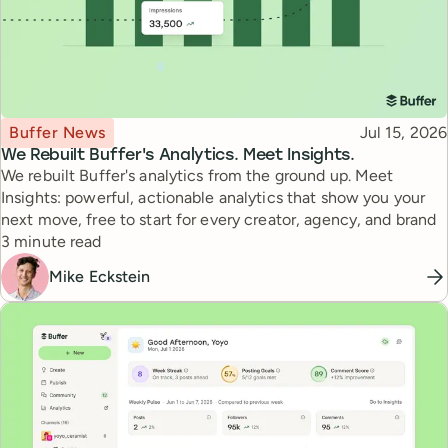
Topic
Published
Buffer News
Jul 15, 2026
We Rebuilt Buffer's Analytics. Meet Insights.
We rebuilt Buffer's analytics from the ground up. Meet
Insights: powerful, actionable analytics that show you your
next move, free to start for every creator, agency, and brand
Reading time
3 minute read
Mike Eckstein