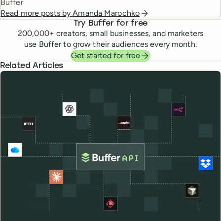
Buffer
Read more posts by
Amanda Marochko
Try Buffer for free
200,000
+ creators, small businesses, and marketers
use Buffer to grow their audiences every month.
Get started for free
Related Articles