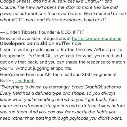
Google Sheets, and now AI services like ChatGPT and
Claude. The new API opens the door to more flexible and
powerful automations than ever before. We're excited to see
what IFTTT users and Buffer developers build next.
"
— Linden Tibbets, Founder & CEO, IFTTT
Browse all available integrations at
buffer.com/integrations
Developers can build on Buffer now
If you're writing code against Buffer, the new API is a pretty
big upgrade. It's GraphQL, so you ask for what you need and
get only that back, and you can shape the response to match
your UI without juggling endpoints.
Here's more from our API tech lead and Staff Engineer at
Buffer,
Joe Birch
:
"Everything is driven by a strongly-typed GraphQL schema.
Every field has a defined type and shape, so you always
know what you're sending and what you'll get back. Your
editor can autocomplete queries and catch mistakes before
you run them. And you can ask for exactly the fields you
need rather than parsing through payloads you didn't want.