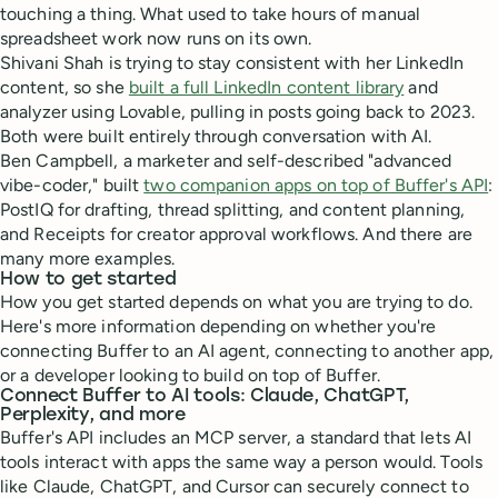
touching a thing. What used to take hours of manual
spreadsheet work now runs on its own.
Shivani Shah is trying to stay consistent with her LinkedIn
content, so she
built a full LinkedIn content library
and
analyzer using Lovable, pulling in posts going back to 2023.
Both were built entirely through conversation with AI.
Ben Campbell, a marketer and self-described "advanced
vibe-coder," built
two companion apps on top of Buffer's API
:
PostIQ for drafting, thread splitting, and content planning,
and Receipts for creator approval workflows. And there are
many more examples.
How to get started
How you get started depends on what you are trying to do.
Here's more information depending on whether you're
connecting Buffer to an AI agent, connecting to another app,
or a developer looking to build on top of Buffer.
Connect Buffer to AI tools: Claude, ChatGPT,
Perplexity, and more
Buffer's API includes an MCP server, a standard that lets AI
tools interact with apps the same way a person would. Tools
like Claude, ChatGPT, and Cursor can securely connect to