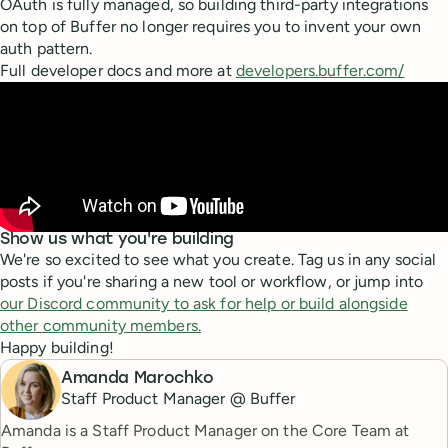
OAuth is fully managed, so building third-party integrations
on top of Buffer no longer requires you to invent your own
auth pattern.
Full developer docs and more at
developers.buffer.com/
Show us what you're building
We're so excited to see what you create. Tag us in any social
posts if you're sharing a new tool or workflow, or jump into
our Discord community to ask for help or build alongside
other community members.
Happy building!
Amanda Marochko
Staff Product Manager @ Buffer
Amanda is a Staff Product Manager on the Core Team at