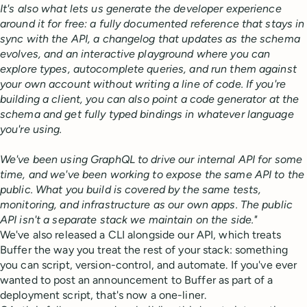
It's also what lets us generate the developer experience
around it for free: a fully documented reference that stays in
sync with the API, a changelog that updates as the schema
evolves, and an interactive playground where you can
explore types, autocomplete queries, and run them against
your own account without writing a line of code. If you're
building a client, you can also point a code generator at the
schema and get fully typed bindings in whatever language
you're using.
We've been using GraphQL to drive our internal API for some
time, and we've been working to expose the same API to the
public. What you build is covered by the same tests,
monitoring, and infrastructure as our own apps. The public
API isn't a separate stack we maintain on the side."
We've also released a CLI alongside our API, which treats
Buffer the way you treat the rest of your stack: something
you can script, version-control, and automate. If you've ever
wanted to post an announcement to Buffer as part of a
deployment script, that's now a one-liner.