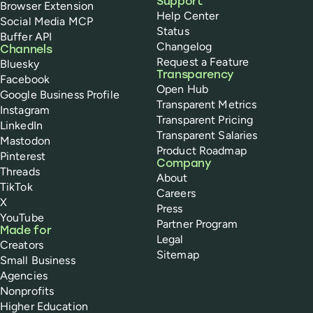
Support
Browser Extension
Help Center
Social Media MCP
Status
Buffer API
Changelog
Channels
Request a Feature
Bluesky
Transparency
Facebook
Open Hub
Google Business Profile
Transparent Metrics
Instagram
Transparent Pricing
LinkedIn
Transparent Salaries
Mastodon
Product Roadmap
Pinterest
Company
Threads
About
TikTok
Careers
X
Press
YouTube
Partner Program
Made for
Legal
Creators
Sitemap
Small Business
Agencies
Nonprofits
Higher Education