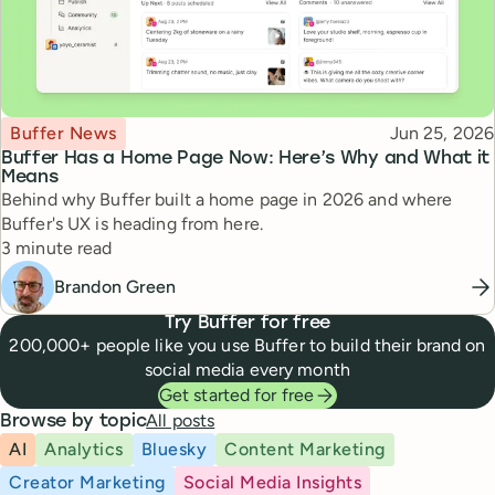
Topic
Published
Buffer News
Jun 25, 2026
Buffer Has a Home Page Now: Here’s Why and What it
Means
Behind why Buffer built a home page in 2026 and where
Buffer's UX is heading from here.
Reading time
3 minute read
Brandon Green
Try Buffer for free
200,000+ people like you use Buffer to build their brand on
social media every month
Get started for free
All posts
Browse by topic
AI
Analytics
Bluesky
Content Marketing
Creator Marketing
Social Media Insights