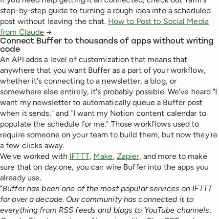
step-by-step guide to turning a rough idea into a scheduled
post without leaving the chat.
How to Post to Social Media
from Claude
→
Connect Buffer to thousands of apps without writing
code
An API adds a level of customization that means that
anywhere that you want Buffer as a part of your workflow,
whether it's connecting to a newsletter, a blog, or
somewhere else entirely, it's probably possible. We've heard "I
want my newsletter to automatically queue a Buffer post
when it sends," and "I want my Notion content calendar to
populate the schedule for me." Those workflows used to
require someone on your team to build them, but now they're
a few clicks away.
We've worked with
IFTTT
,
Make
,
Zapier
, and more to make
sure that on day one, you can wire Buffer into the apps you
already use.
"
Buffer has been one of the most popular services on IFTTT
for over a decade. Our community has connected it to
everything from RSS feeds and blogs to YouTube channels,