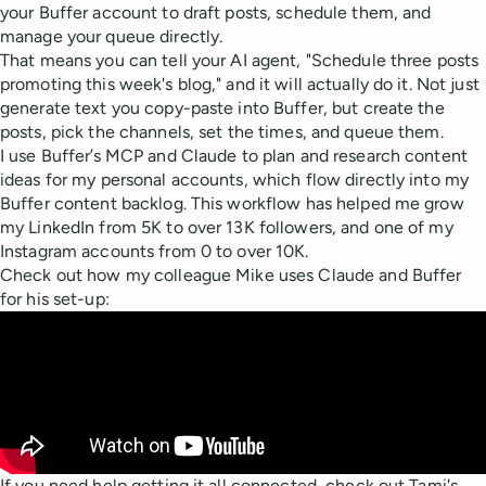
your Buffer account to draft posts, schedule them, and
manage your queue directly.
That means you can tell your AI agent, "Schedule three posts
promoting this week's blog," and it will actually do it. Not just
generate text you copy-paste into Buffer, but create the
posts, pick the channels, set the times, and queue them.
I use Buffer’s MCP and Claude to plan and research content
ideas for my personal accounts, which flow directly into my
Buffer content backlog. This workflow has helped me grow
my LinkedIn from 5K to over 13K followers, and one of my
Instagram accounts from 0 to over 10K.
Check out how my colleague Mike uses Claude and Buffer
for his set-up:
If you need help getting it all connected, check out Tami's