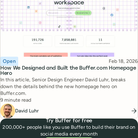
Topic
Published
Open
Feb 18, 2026
How We Designed and Built the Buffer.com Homepage
Hero
In this article, Senior Design Engineer David Luhr, breaks
down the details behind the new homepage hero on
Buffer.com.
Reading time
9 minute read
David Luhr
Try Buffer for free
200,000+ people like you use Buffer to build their brand on
social media every month