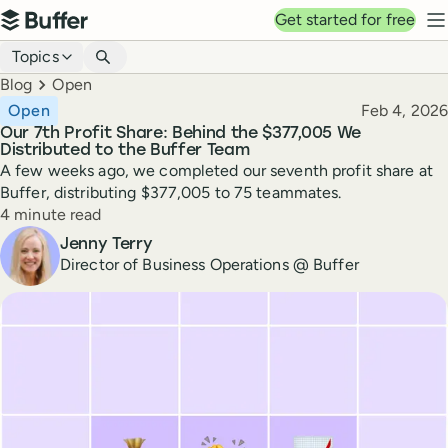
Top navigation
Get started for free
Buffer
N
Blog navigation
Topics
Breadcrumbs
Blog
Open
Published
Open
Feb 4, 2026
Our 7th Profit Share: Behind the $377,005 We
Distributed to the Buffer Team
A few weeks ago, we completed our seventh profit share at
Buffer, distributing $377,005 to 75 teammates.
Reading time
4 minute read
Author
Jenny Terry
Director of Business Operations @ Buffer