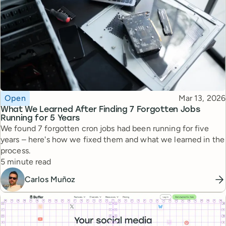
Topic
Published
Open
Mar 13, 2026
What We Learned After Finding 7 Forgotten Jobs
Running for 5 Years
We found 7 forgotten cron jobs had been running for five
years – here's how we fixed them and what we learned in the
process.
Reading time
5 minute read
Carlos Muñoz