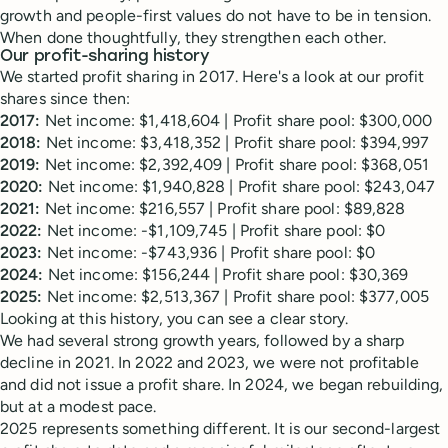
growth and people-first values do not have to be in tension.
When done thoughtfully, they strengthen each other.
Our profit-sharing history
We started profit sharing in 2017. Here's a look at our profit
shares since then:
2017:
Net income: $1,418,604 | Profit share pool: $300,000
2018:
Net income: $3,418,352 | Profit share pool: $394,997
2019:
Net income: $2,392,409 | Profit share pool: $368,051
2020:
Net income: $1,940,828 | Profit share pool: $243,047
2021:
Net income: $216,557 | Profit share pool: $89,828
2022:
Net income: -$1,109,745 | Profit share pool: $0
2023:
Net income: -$743,936 | Profit share pool: $0
2024:
Net income: $156,244 | Profit share pool: $30,369
2025:
Net income: $2,513,367 | Profit share pool: $377,005
Looking at this history, you can see a clear story.
We had several strong growth years, followed by a sharp
decline in 2021. In 2022 and 2023, we were not profitable
and did not issue a profit share. In 2024, we began rebuilding,
but at a modest pace.
2025 represents something different. It is our second-largest