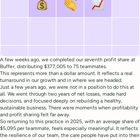
A few weeks ago, we completed our seventh profit share at
Buffer, distributing $377,005 to 75 teammates.
This represents more than a dollar amount. It reflects a real
turnaround in our growth and in where we are headed.
Just a few years ago, we were not in a position to do this at
all. We went through two years of net losses, made hard
decisions, and focused deeply on rebuilding a healthy,
sustainable business. There were moments when profitability
and profit sharing felt far away.
So returning to this practice in 2025, with an average share of
$5,095 per teammate, feels especially meaningful. It reflects
the resilience of our team, the care people have put into their