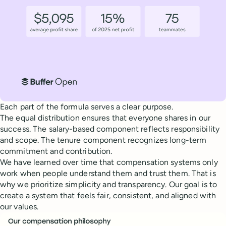
Each part of the formula serves a clear purpose.
The equal distribution ensures that everyone shares in our
success. The salary-based component reflects responsibility
and scope. The tenure component recognizes long-term
commitment and contribution.
We have learned over time that compensation systems only
work when people understand them and trust them. That is
why we prioritize simplicity and transparency. Our goal is to
create a system that feels fair, consistent, and aligned with
our values.