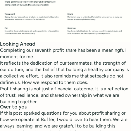
Looking Ahead
Completing our seventh profit share has been a meaningful
moment for me.
It reflects the dedication of our teammates, the strength of
our culture, and the belief that building a healthy company is
a collective effort. It also reminds me that setbacks do not
define us. How we respond to them does.
Profit sharing is not just a financial outcome. It is a reflection
of trust, resilience, and shared ownership in what we are
building together.
Over to you
If this post sparked questions for you about profit sharing or
how we operate at Buffer, I would love to hear them. We are
always learning, and we are grateful to be building this