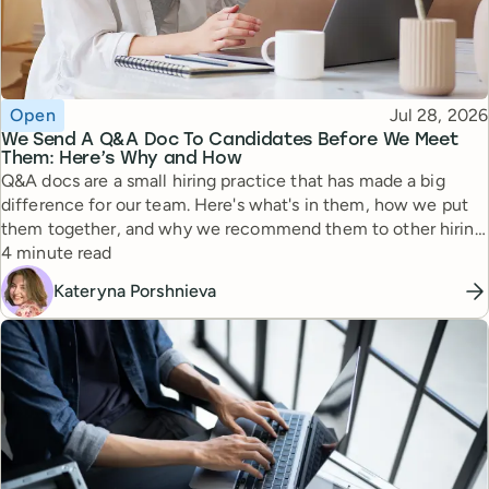
Topic
Published
Open
Jul 28, 2026
We Send A Q&A Doc To Candidates Before We Meet
Them: Here’s Why and How
Q&A docs are a small hiring practice that has made a big
difference for our team. Here's what's in them, how we put
them together, and why we recommend them to other hiring
Reading time
managers.
4 minute read
Kateryna Porshnieva