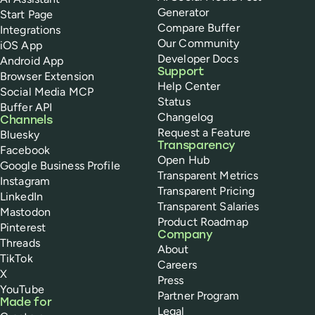
Generator
Start Page
Compare Buffer
Integrations
Our Community
iOS App
Developer Docs
Android App
Support
Browser Extension
Help Center
Social Media MCP
Status
Buffer API
Changelog
Channels
Request a Feature
Bluesky
Transparency
Facebook
Open Hub
Google Business Profile
Transparent Metrics
Instagram
Transparent Pricing
LinkedIn
Transparent Salaries
Mastodon
Product Roadmap
Pinterest
Company
Threads
About
TikTok
Careers
X
Press
YouTube
Partner Program
Made for
Legal