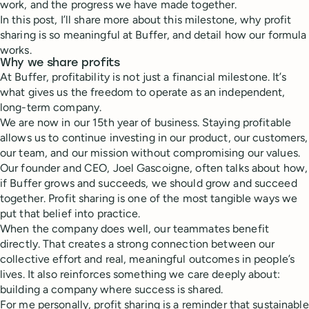
work, and the progress we have made together.
In this post, I’ll share more about this milestone, why profit
sharing is so meaningful at Buffer, and detail how our formula
works.
Why we share profits
At Buffer, profitability is not just a financial milestone. It’s
what gives us the freedom to operate as an independent,
long-term company.
We are now in our 15th year of business. Staying profitable
allows us to continue investing in our product, our customers,
our team, and our mission without compromising our values.
Our founder and CEO, Joel Gascoigne, often talks about how,
if Buffer grows and succeeds, we should grow and succeed
together. Profit sharing is one of the most tangible ways we
put that belief into practice.
When the company does well, our teammates benefit
directly. That creates a strong connection between our
collective effort and real, meaningful outcomes in people’s
lives. It also reinforces something we care deeply about:
building a company where success is shared.
For me personally, profit sharing is a reminder that sustainable