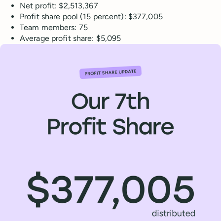
Net profit: $2,513,367
Profit share pool (15 percent): $377,005
Team members: 75
Average profit share: $5,095