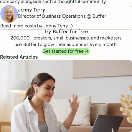
company alongside such a thoughtful community.
Jenny Terry
Director of Business Operations @ Buffer
Read more posts by
Jenny Terry
Try Buffer for free
200,000
+ creators, small businesses, and marketers
use Buffer to grow their audiences every month.
Get started for free
Related Articles