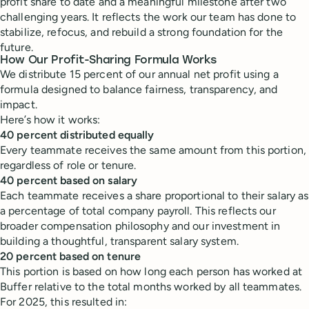
profit share to date and a meaningful milestone after two
challenging years. It reflects the work our team has done to
stabilize, refocus, and rebuild a strong foundation for the
future.
How Our Profit-Sharing Formula Works
We distribute 15 percent of our annual net profit using a
formula designed to balance fairness, transparency, and
impact.
Here’s how it works:
40 percent distributed equally
Every teammate receives the same amount from this portion,
regardless of role or tenure.
40 percent based on salary
Each teammate receives a share proportional to their salary as
a percentage of total company payroll. This reflects our
broader compensation philosophy and our investment in
building a thoughtful, transparent salary system.
20 percent based on tenure
This portion is based on how long each person has worked at
Buffer relative to the total months worked by all teammates.
For 2025, this resulted in: