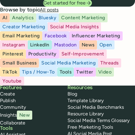
Get started for free
All posts
Browse by topic
AI
Analytics
Bluesky
Content Marketing
Creator Marketing
Social Media Insights
Email Marketing
Facebook
Influencer Marketing
Instagram
LinkedIn
Mastodon
News
Open
Pinterest
Productivity
Self-Improvement
Small Business
Social Media Marketing
Threads
TikTok
Tips / How-To
Tools
Twitter
Video
Youtube
Buffer
Features
Resources
Create
Blog
Publish
Template Library
Community
Social Media Benchmarks
Resource Library
Insights
New
Social Media Terms Glossary
Collaborate
Free Marketing Tools
Tools
AI Social Media Post
AI Assistant