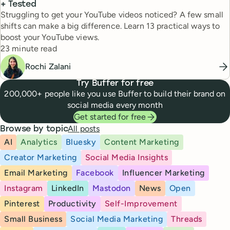
+ Tested
Struggling to get your YouTube videos noticed? A few small
shifts can make a big difference. Learn 13 practical ways to
boost your YouTube views.
Reading time
23 minute read
Rochi Zalani
Try Buffer for free
200,000+ people like you use Buffer to build their brand on
social media every month
Get started for free
All posts
Browse by topic
AI
Analytics
Bluesky
Content Marketing
Creator Marketing
Social Media Insights
Email Marketing
Facebook
Influencer Marketing
Instagram
LinkedIn
Mastodon
News
Open
Pinterest
Productivity
Self-Improvement
Small Business
Social Media Marketing
Threads