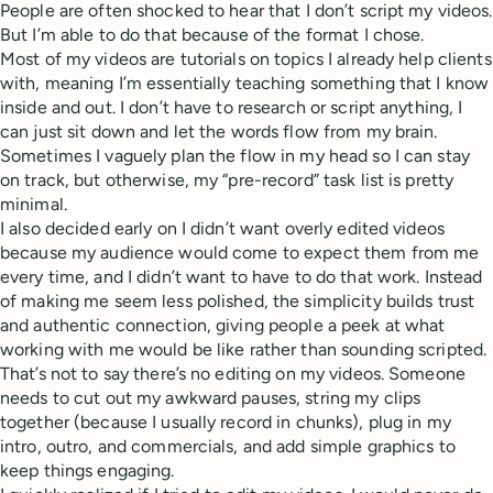
People are often shocked to hear that I don’t script my videos.
But I’m able to do that because of the format I chose.
Most of my videos are tutorials on topics I already help clients
with, meaning I’m essentially teaching something that I know
inside and out. I don’t have to research or script anything, I
can just sit down and let the words flow from my brain.
Sometimes I vaguely plan the flow in my head so I can stay
on track, but otherwise, my “pre-record” task list is pretty
minimal.
I also decided early on I didn’t want overly edited videos
because my audience would come to expect them from me
every time, and I didn’t want to have to do that work. Instead
of making me seem less polished, the simplicity builds trust
and authentic connection, giving people a peek at what
working with me would be like rather than sounding scripted.
That’s not to say there’s no editing on my videos. Someone
needs to cut out my awkward pauses, string my clips
together (because I usually record in chunks), plug in my
intro, outro, and commercials, and add simple graphics to
keep things engaging.