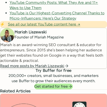
YouTube Community Posts: What They Are and 11+
Ways to Use Them
YouTube is Our Highest-Converting Channel Thanks to
Micro-Influencers: Here’s Our Strategy
⚡
See all our latest YouTube content here →
Mariah Liszewski
Founder of Mariah Magazine
Mariah is an award-winning SEO consultant & educator for
entrepreneurs. Since 2015 she’s been helping her audience
get their websites found on Google in a way that feels both
actionable & practical.
Read more posts by
Mariah Liszewski
Try Buffer for free
200,000
+ creators, small businesses, and marketers
use Buffer to grow their audiences every month.
Get started for free
Related Articles