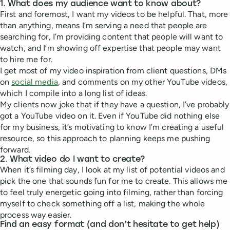
1. What does my audience want to know about?
First and foremost, I want my videos to be helpful. That, more
than anything, means I’m serving a need that people are
searching for, I’m providing content that people will want to
watch, and I’m showing off expertise that people may want
to hire me for.
I get most of my video inspiration from client questions, DMs
on
social media
, and comments on my other YouTube videos,
which I compile into a long list of ideas.
My clients now joke that if they have a question, I’ve probably
got a YouTube video on it. Even if YouTube did nothing else
for my business, it’s motivating to know I’m creating a useful
resource, so this approach to planning keeps me pushing
forward.
2. What video do I want to create?
When it’s filming day, I look at my list of potential videos and
pick the one that sounds fun for me to create. This allows me
to feel truly energetic going into filming, rather than forcing
myself to check something off a list, making the whole
process way easier.
Find an easy format (and don’t hesitate to get help)