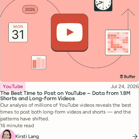
Topic
Published
YouTube
Jul 24, 2026
The Best Time to Post on YouTube — Data from 1.8M
Shorts and Long-form Videos
Our analysis of millions of YouTube videos reveals the best
times to post both long-form videos and shorts — and the
patterns have shifted.
Reading time
16 minute read
Kirsti Lang