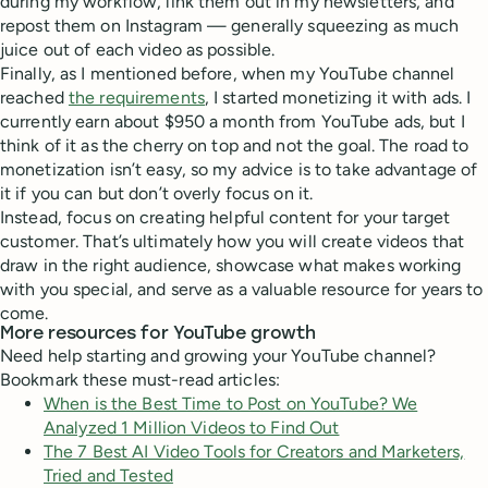
during my workflow, link them out in my newsletters, and
repost them on Instagram — generally squeezing as much
juice out of each video as possible.
Finally, as I mentioned before, when my YouTube channel
reached
the requirements
, I started monetizing it with ads. I
currently earn about $950 a month from YouTube ads, but I
think of it as the cherry on top and not the goal. The road to
monetization isn’t easy, so my advice is to take advantage of
it if you can but don’t overly focus on it.
Instead, focus on creating helpful content for your target
customer. That’s ultimately how you will create videos that
draw in the right audience, showcase what makes working
with you special, and serve as a valuable resource for years to
come.
More resources for YouTube growth
Need help starting and growing your YouTube channel?
Bookmark these must-read articles:
When is the Best Time to Post on YouTube? We
Analyzed 1 Million Videos to Find Out
The 7 Best AI Video Tools for Creators and Marketers,
Tried and Tested