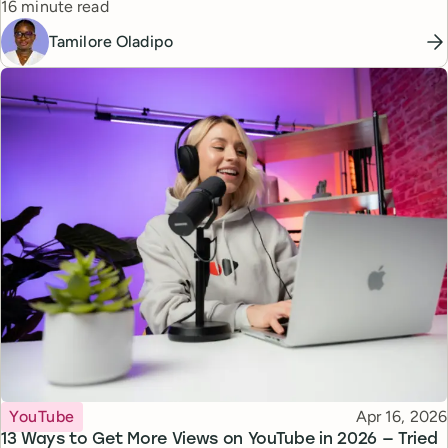
Reading time
16 minute read
Tamilore Oladipo
Topic
Published
YouTube
Apr 16, 2026
13 Ways to Get More Views on YouTube in 2026 — Tried