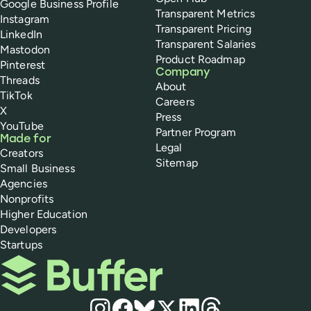
Google Business Profile
Transparent Metrics
Instagram
Transparent Pricing
LinkedIn
Transparent Salaries
Mastodon
Product Roadmap
Pinterest
Company
Threads
About
TikTok
Careers
X
Press
YouTube
Partner Program
Made for
Legal
Creators
Sitemap
Small Business
Agencies
Nonprofits
Higher Education
Developers
Startups
Buffer
Social media
Instagram
Facebook
Bluesky
X
LinkedIn
Threads