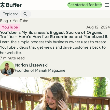
Top navigation
Get started for free
Buffer
N
Blog navigation
Topics
Breadcrumbs
Blog
YouTube
Published
YouTube
Aug 12, 2024
YouTube is My Business’s Biggest Source of Organic
Traffic — Here’s How I’ve Streamlined and Monetized It
Learn the simple process this business owner uses to create
YouTube videos that get views and drive customers back to
her website.
Reading time
7 minute read
Author
Mariah Liszewski
Founder of Mariah Magazine