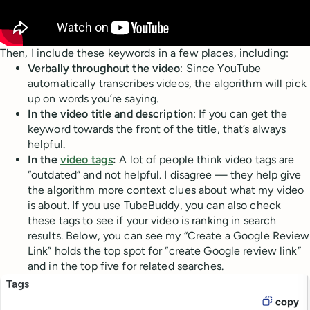
Then, I include these keywords in a few places, including:
Verbally throughout the video
: Since YouTube
automatically transcribes videos, the algorithm will pick
up on words you’re saying.
In the video title and description
: If you can get the
keyword towards the front of the title, that’s always
helpful.
In the
video tags
:
A lot of people think video tags are
“outdated” and not helpful. I disagree — they help give
the algorithm more context clues about what my video
is about. If you use TubeBuddy, you can also check
these tags to see if your video is ranking in search
results. Below, you can see my “Create a Google Review
Link” holds the top spot for “create Google review link”
and in the top five for related searches.