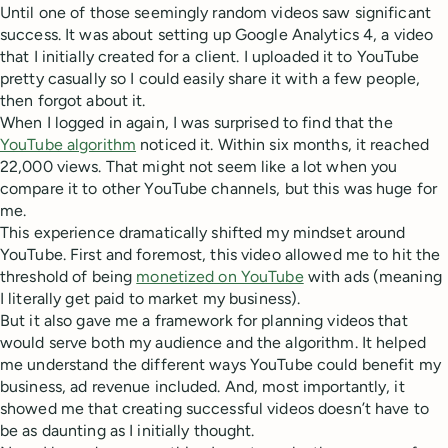
Until one of those seemingly random videos saw significant
success. It was about setting up Google Analytics 4, a video
that I initially created for a client. I uploaded it to YouTube
pretty casually so I could easily share it with a few people,
then forgot about it.
When I logged in again, I was surprised to find that the
YouTube algorithm
noticed it. Within six months, it reached
22,000 views. That might not seem like a lot when you
compare it to other YouTube channels, but this was huge for
me.
This experience dramatically shifted my mindset around
YouTube. First and foremost, this video allowed me to hit the
threshold of being
monetized on YouTube
with ads (meaning
I literally get paid to market my business).
But it also gave me a framework for planning videos that
would serve both my audience and the algorithm. It helped
me understand the different ways YouTube could benefit my
business, ad revenue included. And, most importantly, it
showed me that creating successful videos doesn’t have to
be as daunting as I initially thought.