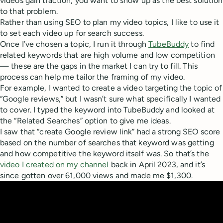
videos gain traction, you want to show up as the best solution
to that problem.
Rather than using SEO to plan my video topics, I like to use it
to set each video up for search success.
Once I’ve chosen a topic, I run it through
TubeBuddy
to find
related keywords that are high volume and low competition
— these are the gaps in the market I can try to fill. This
process can help me tailor the framing of my video.
For example, I wanted to create a video targeting the topic of
“Google reviews,” but I wasn’t sure what specifically I wanted
to cover. I typed the keyword into TubeBuddy and looked at
the “Related Searches” option to give me ideas.
I saw that “create Google review link” had a strong SEO score
based on the number of searches that keyword was getting
and how competitive the keyword itself was. So that’s the
video I created on my channel
back in April 2023, and it’s
since gotten over 61,000 views and made me $1,300.