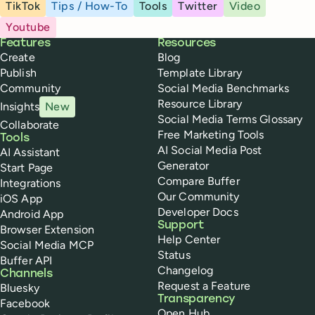
TikTok
Tips / How-To
Tools
Twitter
Video
Youtube
Buffer
Features
Resources
Create
Blog
Publish
Template Library
Community
Social Media Benchmarks
Resource Library
Insights
New
Social Media Terms Glossary
Collaborate
Free Marketing Tools
Tools
AI Social Media Post
AI Assistant
Generator
Start Page
Compare Buffer
Integrations
Our Community
iOS App
Developer Docs
Android App
Support
Browser Extension
Help Center
Social Media MCP
Status
Buffer API
Changelog
Channels
Request a Feature
Bluesky
Transparency
Facebook
Open Hub