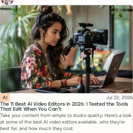
Topic
Published
AI
Jul 22, 2026
The 11 Best AI Video Editors in 2026: I Tested the Tools
That Edit When You Can't
Take your content from simple to studio quality: Here’s a look
at some of the best AI video editors available, who they’re
best for, and how much they cost.