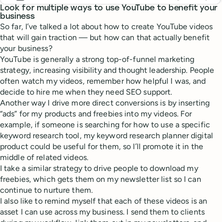
Look for multiple ways to use YouTube to benefit your
business
So far, I’ve talked a lot about how to create YouTube videos
that will gain traction — but how can that actually benefit
your business?
YouTube is generally a strong top-of-funnel marketing
strategy, increasing visibility and thought leadership. People
often watch my videos, remember how helpful I was, and
decide to hire me when they need SEO support.
Another way I drive more direct conversions is by inserting
“ads” for my products and freebies into my videos. For
example, if someone is searching for how to use a specific
keyword research tool, my keyword research planner digital
product could be useful for them, so I’ll promote it in the
middle of related videos.
I take a similar strategy to drive people to download my
freebies, which gets them on my newsletter list so I can
continue to nurture them.
I also like to remind myself that each of these videos is an
asset I can use across my business. I send them to clients