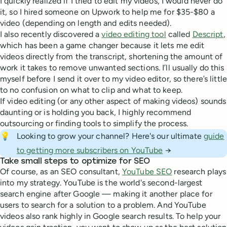
I quickly realized if I tried to edit my videos, I would never do
it, so I hired someone on Upwork to help me for $35-$80 a
video (depending on length and edits needed).
I also recently discovered a
video editing tool
called
Descript
,
which has been a game changer because it lets me edit
videos directly from the transcript, shortening the amount of
work it takes to remove unwanted sections. I’ll usually do this
myself before I send it over to my video editor, so there’s little
to no confusion on what to clip and what to keep.
If video editing (or any other aspect of making videos) sounds
daunting or is holding you back, I highly recommend
outsourcing or finding tools to simplify the process.
💡
Looking to grow your channel? Here's our ultimate
guide
to getting more subscribers on YouTube
→
Take small steps to optimize for SEO
Of course, as an SEO consultant,
YouTube SEO
research plays
into my strategy. YouTube is the world's second-largest
search engine after Google — making it another place for
users to search for a solution to a problem. And YouTube
videos also rank highly in Google search results. To help your