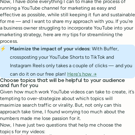
Now, I have done everything I can to make the process of
running a YouTube channel for marketing as easy and
effective as possible, while still keeping it fun and sustainable
for me — and I want to share my approach with you. If you’re
a business owner struggling to incorporate YouTube into your
marketing strategy, here are my tips for streamlining the
process.
⚡
Maximize the impact of your videos:
With Buffer,
crossposting your YouTube Shorts to TikTok and
Instagram Reels only takes a couple of clicks — and you
can do it on our free plan!
Here's how →
Choose topics that will be helpful to your audience
and fun for you
Given how much work YouTube videos can take to create, it’s
tempting to over-strategize about which topics will
maximize search traffic or virality. But, not only can this
approach take time, I found worrying too much about the
numbers made me lose passion for it.
Now, I have just two questions that help me choose the
topics for my videos: