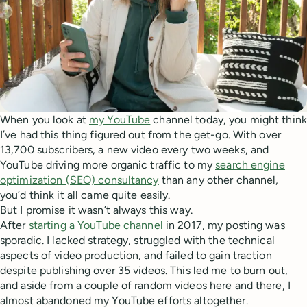
When you look at
my YouTube
channel today, you might think
I’ve had this thing figured out from the get-go. With over
13,700 subscribers, a new video every two weeks, and
YouTube driving more organic traffic to my
search engine
optimization (SEO) consultancy
than any other channel,
you’d think it all came quite easily.
But I promise it wasn’t always this way.
After
starting a YouTube channel
in 2017, my posting was
sporadic. I lacked strategy, struggled with the technical
aspects of video production, and failed to gain traction
despite publishing over 35 videos. This led me to burn out,
and aside from a couple of random videos here and there, I
almost abandoned my YouTube efforts altogether.