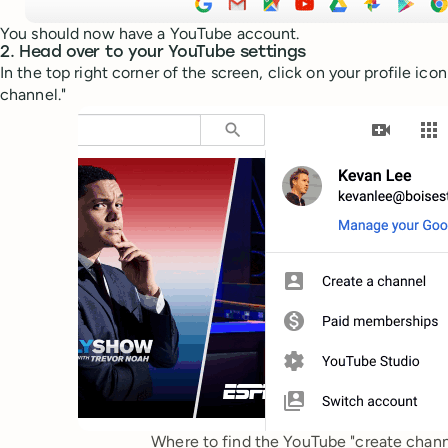
You should now have a YouTube account.
2. Head over to your YouTube settings
In the top right corner of the screen, click on your profile ico
channel."
Where to find the YouTube "create channe