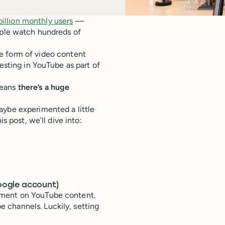
billion monthly users
—
ople watch hundreds of
 form of video content
esting in YouTube as part of
means
there’s a huge
aybe experimented a little
s post, we’ll dive into:
oogle account)
mment on YouTube content.
 channels. Luckily, setting