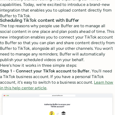
capabilities. Today, we’re excited to introduce a brand-new
integration that enables you to upload content directly from
Buffer to TikTok.
Scheduling TikTok content with Buffer
The top reasons why people use Buffer are to manage all
social content in one place and plan posts ahead of time. This
new integration enables you to connect your TikTok account
to Buffer so that you can plan and share content directly from
Buffer to TikTok, alongside all your other channels. You won’t
need to manage any reminders; Buffer will automatically
publish your scheduled videos on your behalf.
Here’s how it works in three simple steps:
Step 1 - Connect your TikTok account to Buffer.
You'll need
a TikTok business account. If you have a personal TikTok
account, it's easy to switch to a business account.
Learn how
in this help center article
.