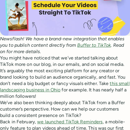
Newsflash! We have a brand-new integration that enables
you to publish content directly from
Buffer to TikTok
. Read
on for more details.
You might have noticed that we’ve started talking about
TikTok more on our blog, in our emails, and on social media.
It’s arguably the most exciting platform for any creator or
brand looking to build an audience organically, and fast. You
don’t need a big budget or fancy visuals either. Take
this small
landscaping business in Ohio
for example. It has nearly half a
million followers!
We’ve also been thinking deeply about TikTok from a Buffer
customer’s perspective. How can we help our customers
build a consistent presence on TikTok?
Back in February,
we launched TikTok Reminders
, a mobile-
only feature to plan videos ahead of time. This was our first