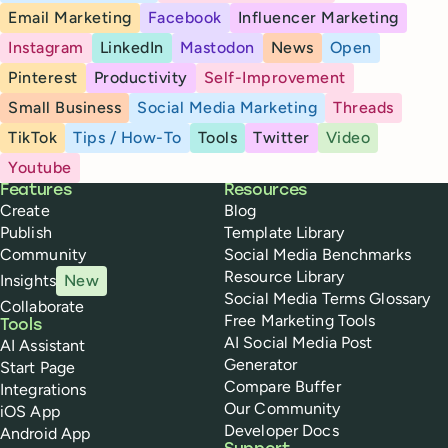
Email Marketing
Facebook
Influencer Marketing
Instagram
LinkedIn
Mastodon
News
Open
Pinterest
Productivity
Self-Improvement
Small Business
Social Media Marketing
Threads
TikTok
Tips / How-To
Tools
Twitter
Video
Youtube
Buffer
Features
Resources
Create
Blog
Publish
Template Library
Community
Social Media Benchmarks
Resource Library
Insights
New
Social Media Terms Glossary
Collaborate
Free Marketing Tools
Tools
AI Social Media Post
AI Assistant
Generator
Start Page
Compare Buffer
Integrations
Our Community
iOS App
Developer Docs
Android App