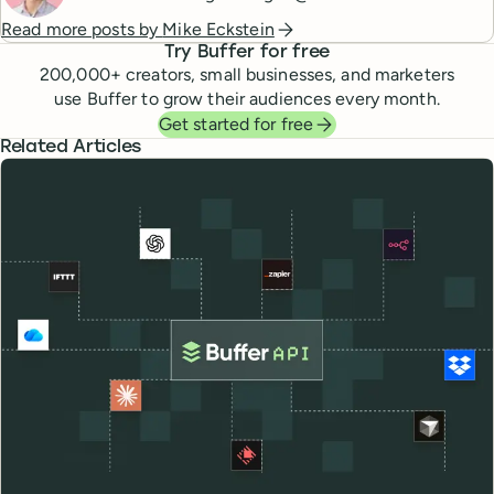
Read more posts by
Mike Eckstein
Try Buffer for free
200,000
+ creators, small businesses, and marketers
use Buffer to grow their audiences every month.
Get started for free
Related Articles