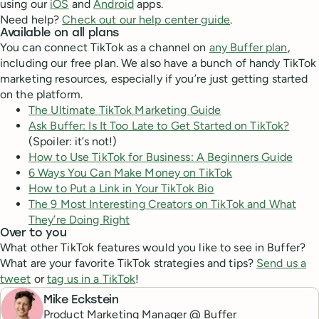
using our
iOS
and
Android
apps.
Need help?
Check out our help center guide
.
Available on all plans
You can connect TikTok as a channel on
any Buffer plan
,
including our free plan. We also have a bunch of handy TikTok
marketing resources, especially if you’re just getting started
on the platform.
The Ultimate TikTok Marketing Guide
Ask Buffer: Is It Too Late to Get Started on TikTok?
(Spoiler: it’s not!)
How to Use TikTok for Business: A Beginners Guide
6 Ways You Can Make Money on TikTok
How to Put a Link in Your TikTok Bio
The 9 Most Interesting Creators on TikTok and What
They’re Doing Right
Over to you
What other TikTok features would you like to see in Buffer?
What are your favorite TikTok strategies and tips?
Send us a
tweet
or
tag us in a TikTok
!
Mike Eckstein
Product Marketing Manager @ Buffer