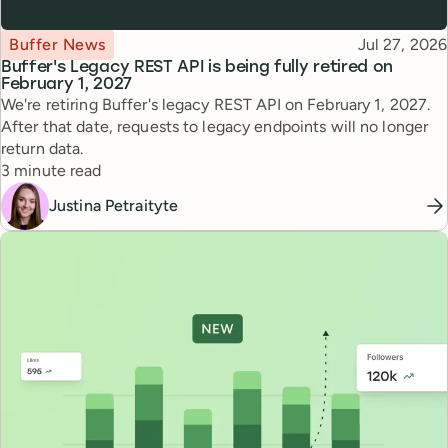
Topic
Published
Buffer News
Jul 27, 2026
Buffer's Legacy REST API is being fully retired on
February 1, 2027
We're retiring Buffer's legacy REST API on February 1, 2027.
After that date, requests to legacy endpoints will no longer
return data.
Reading time
3 minute read
Justina Petraityte