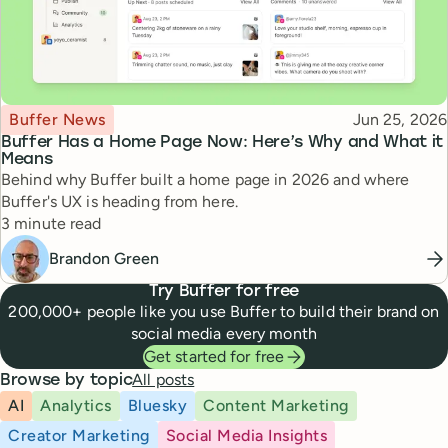
Topic
Published
Buffer News
Jun 25, 2026
Buffer Has a Home Page Now: Here’s Why and What it
Means
Behind why Buffer built a home page in 2026 and where
Buffer's UX is heading from here.
Reading time
3 minute read
Brandon Green
Try Buffer for free
200,000+ people like you use Buffer to build their brand on
social media every month
Get started for free
All posts
Browse by topic
AI
Analytics
Bluesky
Content Marketing
Creator Marketing
Social Media Insights