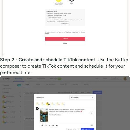
Step 2 - Create and schedule TikTok content.
Use the Buffer
composer to create TikTok content and schedule it for your
preferred time.