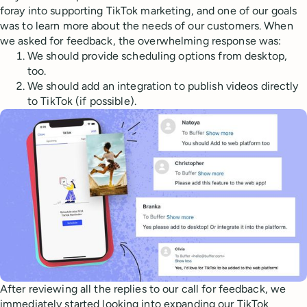
foray into supporting TikTok marketing, and one of our goals
was to learn more about the needs of our customers. When
we asked for feedback, the overwhelming response was:
We should provide scheduling options from desktop,
too.
We should add an integration to publish videos directly
to TikTok (if possible).
After reviewing all the replies to our call for feedback, we
immediately started looking into expanding our TikTok