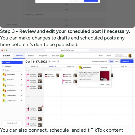
Step 3 - Review and edit your scheduled post if necessary.
You can make changes to drafts and scheduled posts any
time before it’s due to be published.
You can also connect, schedule, and edit TikTok content