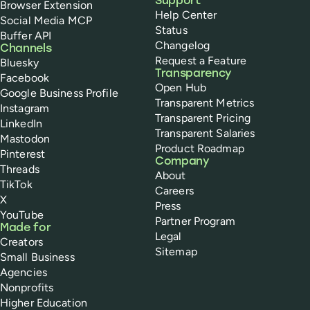
Support
Browser Extension
Help Center
Social Media MCP
Status
Buffer API
Changelog
Channels
Request a Feature
Bluesky
Transparency
Facebook
Open Hub
Google Business Profile
Transparent Metrics
Instagram
Transparent Pricing
LinkedIn
Transparent Salaries
Mastodon
Product Roadmap
Pinterest
Company
Threads
About
TikTok
Careers
X
Press
YouTube
Partner Program
Made for
Legal
Creators
Sitemap
Small Business
Agencies
Nonprofits
Higher Education