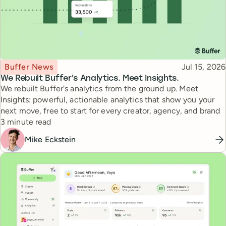
Topic
Published
Buffer News
Jul 15, 2026
We Rebuilt Buffer's Analytics. Meet Insights.
We rebuilt Buffer's analytics from the ground up. Meet
Insights: powerful, actionable analytics that show you your
next move, free to start for every creator, agency, and brand
Reading time
3 minute read
Mike Eckstein