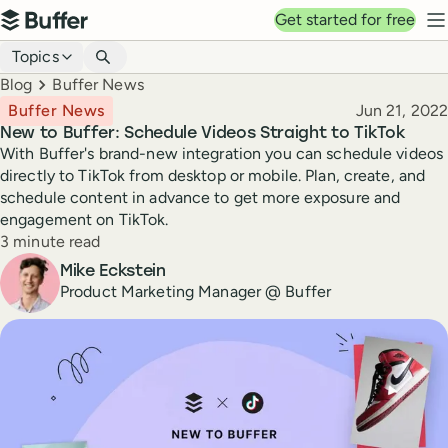
Top navigation
Get started for free
Buffer
N
Blog navigation
Topics
Breadcrumbs
Blog
Buffer News
Published
Buffer News
Jun 21, 2022
New to Buffer: Schedule Videos Straight to TikTok
With Buffer's brand-new integration you can schedule videos
directly to TikTok from desktop or mobile. Plan, create, and
schedule content in advance to get more exposure and
engagement on TikTok.
Reading time
3 minute read
Author
Mike Eckstein
Product Marketing Manager @ Buffer