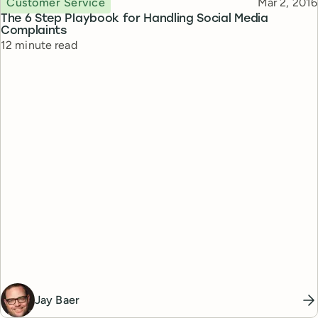
Published
Customer Service
Mar 2, 2016
The 6 Step Playbook for Handling Social Media
Complaints
Reading time
12 minute read
Jay Baer