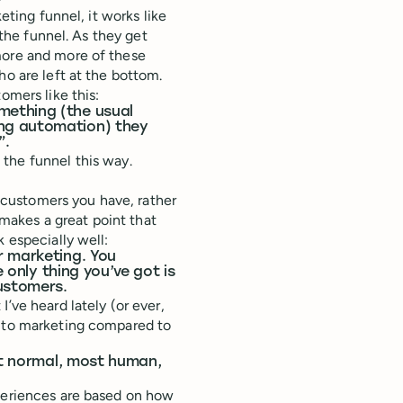
eting funnel, it works like
 the funnel. As they get
more and more of these
ho are left at the bottom.
omers like this:
mething (the usual
ng automation) they
”.
 the funnel this way.
he customers you have, rather
akes a great point that
 especially well:
r marketing. You
e only thing you’ve got is
customers.
’ve heard lately (or ever,
h to marketing compared to
ost normal, most human,
periences are based on how