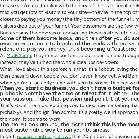
In case you’re not familiar with the idea of the traditional mark
this: you get lots of visitors to your site—they’re in the top of
closer to paying you money (the tiny bottom of the funnel), 
visitors drop out of your funnel. Your customers are the few w
Ben explains the process of converting these visitors into cust
Some of them become leads, and then after you do so
recommendation is to bombard the leads with marketi
relent and pay you money, thus becoming a “customer
At
MailChimp
, they’re not content to push customers through
Instead, they’ve turned the whole idea upside-down:
What I love about this approach is that it’s all about loving t
than chasing down people you don’t even know yet. And Ben m
when you’re at an early stage with your business, this can work
When you start a business, you don’t have a budget fo
probably don’t have the time or talent for it, either. Th
your passion… Take that passion and point it at your 
That’s about the most exciting way to describe marketing that I
probably). And though Ben admits it’s a pretty weird approac
the norm, it seems to work:
The more I look around, the more I think this is the m
most sustainable way to run your business.
In fact,
research actually shows
that 70 percent of buying ex