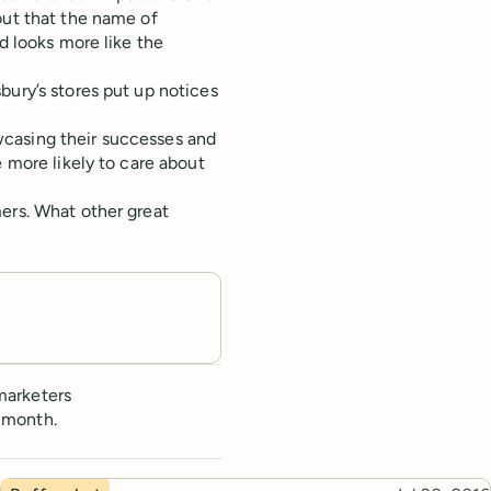
out that the name of
d looks more like the
bury’s stores put up notices
casing their successes and
e more likely to care about
ers. What other great
marketers
 month.
Topic