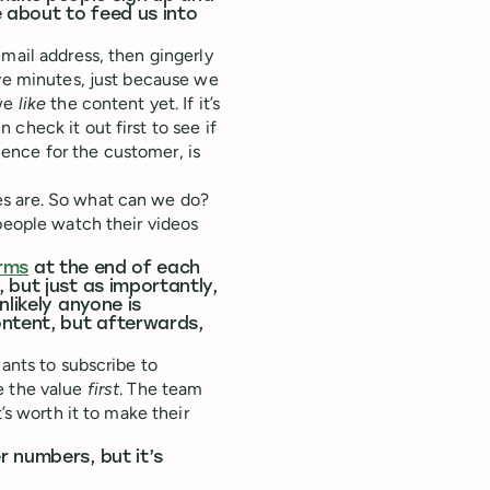
e about to feed us into
mail address, then gingerly
ive minutes, just because we
 we
like
the content yet. If it’s
check it out first to see if
rience for the customer, is
es are. So what can we do?
 people watch their videos
orms
at the end of each
 but just as importantly,
nlikely anyone is
ontent, but afterwards,
wants to subscribe to
e the value
first
. The team
’s worth it to make their
 numbers, but it’s