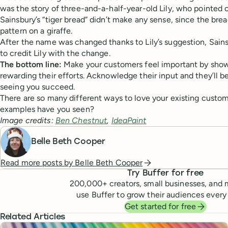
was the story of three-and-a-half-year-old Lily, who pointed 
Sainsbury’s “tiger bread” didn’t make any sense, since the brea
pattern on a giraffe.
After the name was changed thanks to Lily’s suggestion, Sains
to credit Lily with the change.
The bottom line:
Make your customers feel important by show
rewarding their efforts. Acknowledge their input and they’ll b
seeing you succeed.
There are so many different ways to love your existing custom
examples have you seen?
Image credits:
Ben Chestnut
,
IdeaPaint
Belle Beth Cooper
Read more posts by
Belle Beth Cooper
Try Buffer for free
200,000
+ creators, small businesses, and 
use Buffer to grow their audiences every
Get started for free
Related Articles