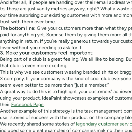
And after all, if people are handing over their email address w
to, those are just vanity metrics anyway, right? What a waste 
our time surprising our existing customers with more and more
trust with them over time.
The bottom line:
Give your customers more than what they pay
paid for anything yet. Surprise them by giving them more all t
anything in return. If you’re really generous towards your custo
favor without you needing to ask for it.
3. Make your customers feel important
Being part of a club is a great feeling. We all like to belong. B
that club is even more exciting.
This is why we see customers wearing branded shirts or brag
X company. If your company is the kind of cool club everyone wa
seem even better to be more than “just a member.”
A great way to do this is to highlight your customers’ achieve
using your product. IdeaPaint showcases examples of custome
their
Facebook Page
.
Another example of this strategy is the task management co
user stories of success with their product on the company blo
We recently shared some stories of
legendary customer servi
included some great examples of companies making their cus