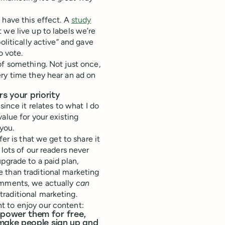
 have this effect. A
study
 we live up to labels we’re
olitically active” and gave
o vote.
of something. Not just once,
ry time they hear an ad on
s your priority
since it relates to what I do
alue for your existing
you.
er is that we get to share it
lots of our readers never
upgrade to a paid plan,
 than traditional marketing
comments, we actually
can
raditional marketing.
t to enjoy our content:
power them for free,
make people sign up and