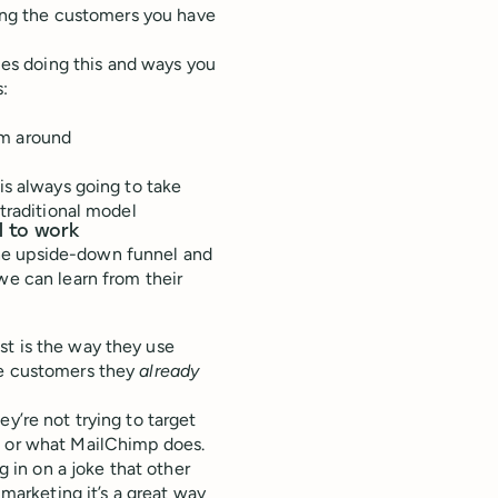
oving the customers you have
es doing this and ways you
s:
em around
is always going to take
 traditional model
l to work
he upside-down funnel and
we can learn from their
st is the way they use
he customers they
already
y’re not trying to target
, or what MailChimp does.
g in on a joke that other
 marketing it’s a great way