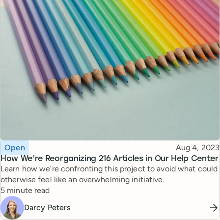
Topic
Published
Open
Aug 4, 2023
How We’re Reorganizing 216 Articles in Our Help Center
Learn how we’re confronting this project to avoid what could
otherwise feel like an overwhelming initiative.
Reading time
5 minute read
Darcy Peters