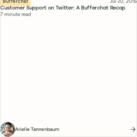
Published
Bufferchat
Jul 20, 2016
Customer Support on Twitter: A Bufferchat Recap
Reading time
7 minute read
Arielle Tannenbaum