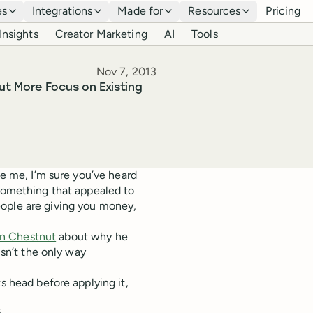
es
Integrations
Made for
Resources
Pricing
Insights
Creator Marketing
AI
Tools
Published
Nov 7, 2013
ut More Focus on Existing
ke me, I’m sure you’ve heard
 something that appealed to
eople are giving you money,
n Chestnut
about why he
isn’t the only way
s head before applying it,
s