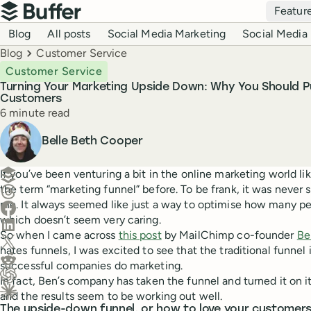
Top navigation
Featur
Buffer
Blog navigation
Blog
All posts
Social Media Marketing
Social Media 
Breadcrumbs
Blog
Customer Service
Customer Service
Turning Your Marketing Upside Down: Why You Should P
Customers
Reading time
6 minute read
Author
Belle Beth Cooper
Create a post in Buffer
If you’ve been venturing a bit in the online marketing world li
the term “marketing funnel” before. To be frank, it was never
Share on Threads
me. It always seemed like just a way to optimise how many p
Share on Facebook
which doesn’t seem very caring.
Share on LinkedIn
So when I came across
this post
by MailChimp co-founder
Be
Share on X (Twitter)
hates funnels, I was excited to see that the traditional funnel 
Share on Reddit
successful companies do marketing.
In fact, Ben’s company has taken the funnel and turned it on it
Ask ChatGPT about this content
and the results seem to be working out well.
Ask Claude about this content
The upside-down funnel, or how to love your customer