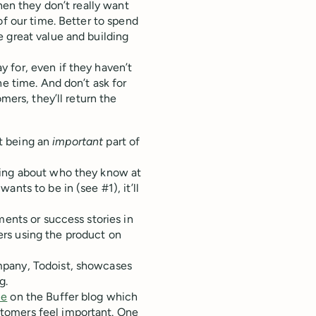
hen they don’t really want
of our time. Better to spend
 great value and building
 for, even if they haven’t
he time. And don’t ask for
mers, they’ll return the
ut being an
important
part of
ging about who they know at
nts to be in (see #1), it’ll
ments or success stories in
rs using the product on
mpany, Todoist, showcases
g.
ce
on the Buffer blog which
tomers feel important. One