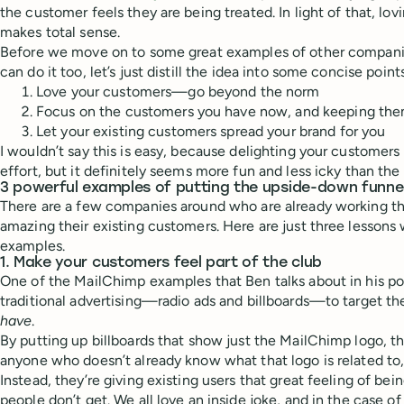
the customer feels they are being treated. In light of that, l
makes total sense.
Before we move on to some great examples of other compani
can do it too, let’s just distill the idea into some concise point
Love your customers—go beyond the norm
Focus on the customers you have now, and keeping th
Let your existing customers spread your brand for you
I wouldn’t say this is easy, because delighting your customers 
effort, but it definitely seems more fun and less icky than the
3 powerful examples of putting the upside-down funne
There are a few companies around who are already working t
amazing their existing customers. Here are just three lessons 
examples.
1. Make your customers feel part of the club
One of the MailChimp examples that Ben talks about in his po
traditional advertising—radio ads and billboards—to target t
have
.
By putting up billboards that show just the MailChimp logo, the
anyone who doesn’t already know what that logo is related to
Instead, they’re giving existing users that great feeling of bein
people don’t get. We all love an inside joke, and in the case of