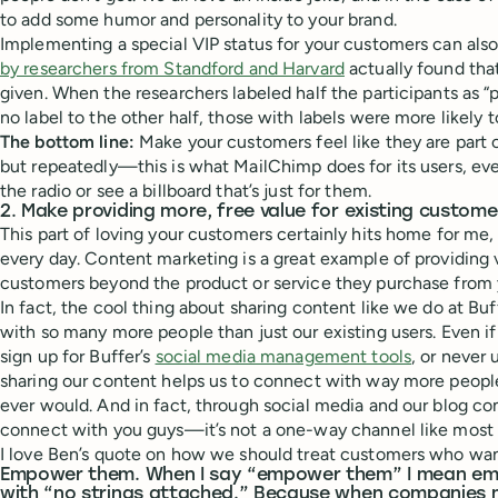
to add some humor and personality to your brand.
Implementing a special VIP status for your customers can also
by researchers from Standford and Harvard
actually found that
given. When the researchers labeled half the participants as “p
no label to the other half, those with labels were more likely t
The bottom line:
Make your customers feel like they are part 
but repeatedly—this is what MailChimp does for its users, eve
the radio or see a billboard that’s just for them.
2. Make providing more, free value for existing customer
This part of loving your customers certainly hits home for me, 
every day. Content marketing is a great example of providing v
customers beyond the product or service they purchase from 
In fact, the cool thing about sharing content like we do at Buff
with so many more people than just our existing users. Even if 
sign up for Buffer’s
social media management tools
, or never 
sharing our content helps us to connect with way more people
ever would. And in fact, through social media and our blog 
connect with you guys—it’s not a one-way channel like most t
I love Ben’s quote on how we should treat customers who wan
Empower them. When I say “empower them” I mean em
with “no strings attached.” Because when companies 