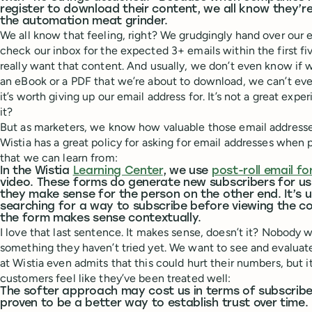
register to download their content, we all know they’r
the automation meat grinder.
We all know that feeling, right? We grudgingly hand over our e
check our inbox for the expected 3+ emails within the first f
really want that content. And usually, we don’t even know if
an eBook or a PDF that we’re about to download, we can’t even 
it’s worth giving up our email address for. It’s not a great expe
it?
But as marketers, we know how valuable those email address
Wistia has a great policy for asking for email addresses when
that we can learn from:
In the Wistia
Learning Center
, we use
post-roll email f
video. These forms do generate new subscribers for us,
they make sense for the person on the other end. It’s u
searching for a way to subscribe before viewing the c
the form makes sense contextually.
I love that last sentence. It makes sense, doesn’t it? Nobody 
something they haven’t tried yet. We want to see and evaluat
at Wistia even admits that this could hurt their numbers, but it
customers feel like they’ve been treated well:
The softer approach may cost us in terms of subscriber
proven to be a better way to establish trust over time.