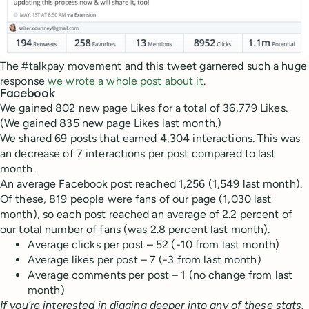
The #talkpay movement and this tweet garnered such a huge
response
we wrote a whole post about it
.
Facebook
We gained 802 new page Likes for a total of 36,779 Likes.
(We gained 835 new page Likes last month.)
We shared 69 posts that earned 4,304 interactions. This was
an decrease of 7 interactions per post compared to last
month.
An average Facebook post reached 1,256 (1,549 last month).
Of these, 819 people were fans of our page (1,030 last
month), so each post reached an average of 2.2 percent of
our total number of fans (was 2.8 percent last month).
Average clicks per post – 52 (-10 from last month)
Average likes per post – 7 (-3 from last month)
Average comments per post – 1 (no change from last
month)
If you’re interested in digging deeper into any of these stats,