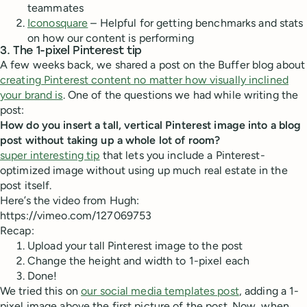
teammates
Iconosquare
– Helpful for getting benchmarks and stats
on how our content is performing
3. The 1-pixel Pinterest tip
A few weeks back, we shared a post on the Buffer blog about
creating Pinterest content no matter how visually inclined
your brand is
. One of the questions we had while writing the
post:
How do you insert a tall, vertical Pinterest image into a blog
post without taking up a whole lot of room?
super interesting tip
that lets you include a Pinterest-
optimized image without using up much real estate in the
post itself.
Here’s the video from Hugh:
https://vimeo.com/127069753
Recap:
Upload your tall Pinterest image to the post
Change the height and width to 1-pixel each
Done!
We tried this on
our social media templates post
, adding a 1-
pixel image above the first picture of the post. Now, when