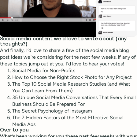
Social media content we’d love to write about (any
thoughts?)
And finally, I’d love to share a few of the social media blog
post ideas we’re considering for the next few weeks. If any of
these topics jump out at you, I’d love to hear your votes!
Social Media for Non-Profits
How to Choose the Right Stock Photo for Any Project
The Top 10 Social Media Research Studies (and What
You Can Learn From Them)
35 Unique Social Media Conversations That Every Small
Business Should Be Prepared For
The Secret Psychology of Instagram
The 7 Hidden Factors of the Most Effective Social
Media Ads
Over to you
What’s been working for you these past few weeks with your