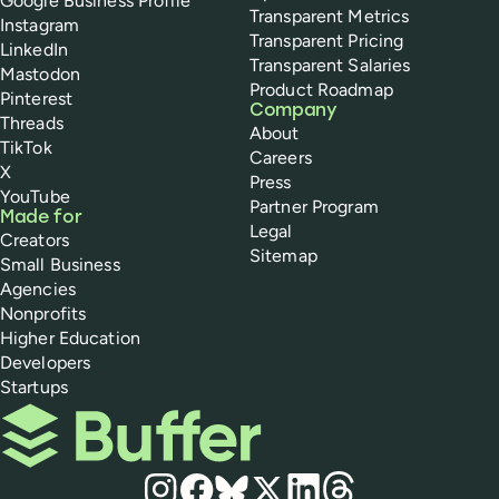
Google Business Profile
Transparent Metrics
Instagram
Transparent Pricing
LinkedIn
Transparent Salaries
Mastodon
Product Roadmap
Pinterest
Company
Threads
About
TikTok
Careers
X
Press
YouTube
Partner Program
Made for
Legal
Creators
Sitemap
Small Business
Agencies
Nonprofits
Higher Education
Developers
Startups
Buffer
Social media
Instagram
Facebook
Bluesky
X
LinkedIn
Threads