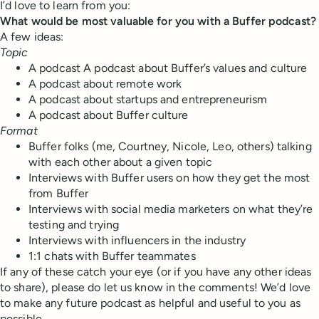
I’d love to learn from you:
What would be most valuable for you with a Buffer podcast?
A few ideas:
Topic
A podcast A podcast about Buffer’s values and culture
A podcast about remote work
A podcast about startups and entrepreneurism
A podcast about Buffer culture
Format
Buffer folks (me, Courtney, Nicole, Leo, others) talking
with each other about a given topic
Interviews with Buffer users on how they get the most
from Buffer
Interviews with social media marketers on what they’re
testing and trying
Interviews with influencers in the industry
1:1 chats with Buffer teammates
If any of these catch your eye (or if you have any other ideas
to share), please do let us know in the comments! We’d love
to make any future podcast as helpful and useful to you as
possible.