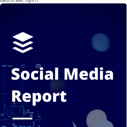
hard to see, right?)