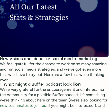
New visions and ideas for social media marketing
We feel grateful for the chance to work on so many amazing
and fun social media strategies, and we’ve got even more
that we’d love to try out. Here are a few that we’re thinking
over.
1. What might a Buffer podcast look like?
We’re very grateful for the encouragement and interest from
the community for a possible Buffer podcast. It’s something
we’re thinking about here on the team (we’re also looking for
new teammates to join us
, if you might be interested!), and