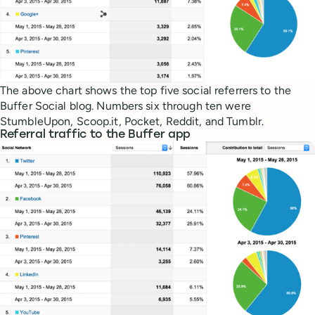
The above chart shows the top five social referrers to the
Buffer Social blog. Numbers six through ten were
StumbleUpon, Scoop.it, Pocket, Reddit, and Tumblr.
Referral traffic to the Buffer app