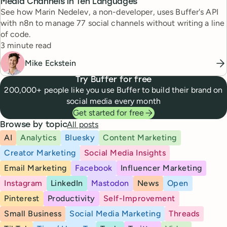
Media Channels in Ten Languages
See how Marin Nedelev, a non-developer, uses Buffer's API
with n8n to manage 77 social channels without writing a line
of code.
Reading time
3 minute read
Mike Eckstein
Try Buffer for free
200,000+ people like you use Buffer to build their brand on
social media every month
Get started for free
All posts
Browse by topic
AI
Analytics
Bluesky
Content Marketing
Creator Marketing
Social Media Insights
Email Marketing
Facebook
Influencer Marketing
Instagram
LinkedIn
Mastodon
News
Open
Pinterest
Productivity
Self-Improvement
Small Business
Social Media Marketing
Threads