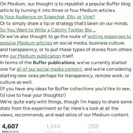
On Medium, our thought is to republish a popular Buffer blog
article by turning it into three or four Medium articles.
Is Your Audience on Snapchat, Ello, or Vine?
Or to simply share a tip or strategy that’s been on our minds.
So You Want to Write a Catchy Twitter Bio …
Or we’ve also thought to go the route of
writing responses to
popular Medium articles
on social media, business culture,
and transparency, or to pull these types of stories from others
into
our Medium publication
itself.
In terms of the
Buffer publications
, we’ve currently started
one for
all of our social media content
, and we’re considering
starting new ones perhaps for transparency, remote work, or
culture as well.
(If you have any ideas for Buffer collections you’d like to see,
I’d love to hear your thoughts!)
We’re quite early with things, though I’m happy to share some
stats from the experiment so far. Here’s a look at all the
views, recommends, and read ratios of our Medium content.