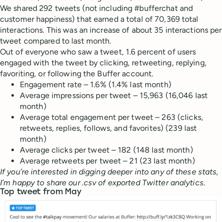
We shared 292 tweets (not including #bufferchat and
customer happiness) that earned a total of 70,369 total
interactions. This was an increase of about 35 interactions per
tweet compared to last month.
Out of everyone who saw a tweet, 1.6 percent of users
engaged with the tweet by clicking, retweeting, replying,
favoriting, or following the Buffer account.
Engagement rate – 1.6% (1.4% last month)
Average impressions per tweet – 15,963 (16,046 last
month)
Average total engagement per tweet – 263 (clicks,
retweets, replies, follows, and favorites) (239 last
month)
Average clicks per tweet – 182 (148 last month)
Average retweets per tweet – 21 (23 last month)
If you’re interested in digging deeper into any of these stats,
I’m happy to share our .csv of exported Twitter analytics.
Top tweet from May