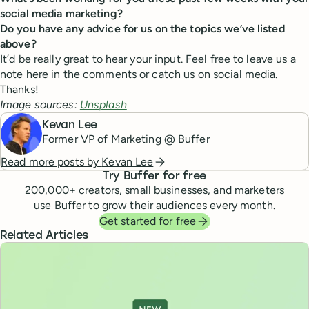
social media marketing?
Do you have any advice for us on the topics we’ve listed
above?
It’d be really great to hear your input. Feel free to leave us a
note here in the comments or catch us on social media.
Thanks!
Image sources:
Unsplash
Kevan Lee
Former VP of Marketing @ Buffer
Read more posts by
Kevan Lee
Try Buffer for free
200,000
+ creators, small businesses, and marketers
use Buffer to grow their audiences every month.
Get started for free
Related Articles