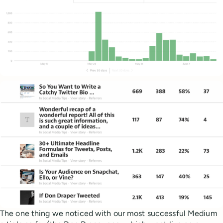
The one thing we noticed with our most successful Medium