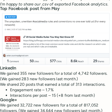
I’m happy to share our .csv of exported Facebook analytics.
Top Facebook post from May
LinkedIn
We gained 355 new followers for a total of 4,742 followers.
(We gained 283 new followers last month.)
We shared 20 posts that earned a total of 313 interactions.
Engagement rate – 1.7%
Interactions per post – 15 (+8 from last month)
Google+
We gained 32,722 new followers for a total of 817,052
followers. (We gained 34,644 new followers last month.)