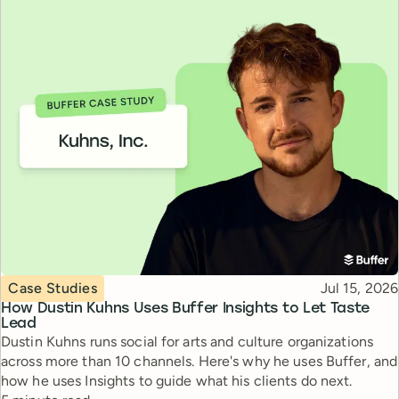
Topic
Published
Case Studies
Jul 15, 2026
How Dustin Kuhns Uses Buffer Insights to Let Taste
Lead
Dustin Kuhns runs social for arts and culture organizations
across more than 10 channels. Here's why he uses Buffer, and
how he uses Insights to guide what his clients do next.