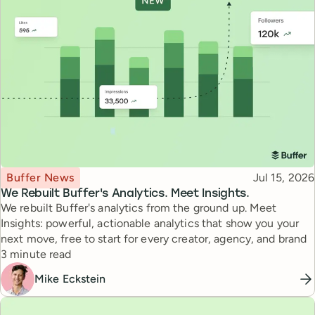
Topic
Published
Buffer News
Jul 15, 2026
We Rebuilt Buffer's Analytics. Meet Insights.
We rebuilt Buffer's analytics from the ground up. Meet
Insights: powerful, actionable analytics that show you your
next move, free to start for every creator, agency, and brand
Reading time
3 minute read
Mike Eckstein