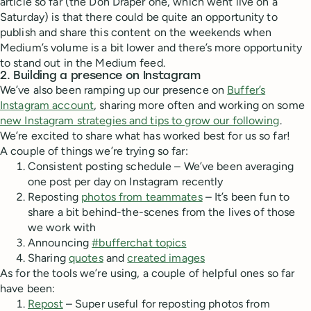
article so far (the Don Draper one, which went live on a
Saturday) is that there could be quite an opportunity to
publish and share this content on the weekends when
Medium’s volume is a bit lower and there’s more opportunity
to stand out in the Medium feed.
2. Building a presence on Instagram
We’ve also been ramping up our presence on
Buffer’s
Instagram account
, sharing more often and working on some
new Instagram strategies and tips to grow our following
.
We’re excited to share what has worked best for us so far!
A couple of things we’re trying so far:
Consistent posting schedule – We’ve been averaging
one post per day on Instagram recently
Reposting
photos from teammates
– It’s been fun to
share a bit behind-the-scenes from the lives of those
we work with
Announcing
#bufferchat topics
Sharing
quotes
and
created images
As for the tools we’re using, a couple of helpful ones so far
have been:
Repost
– Super useful for reposting photos from