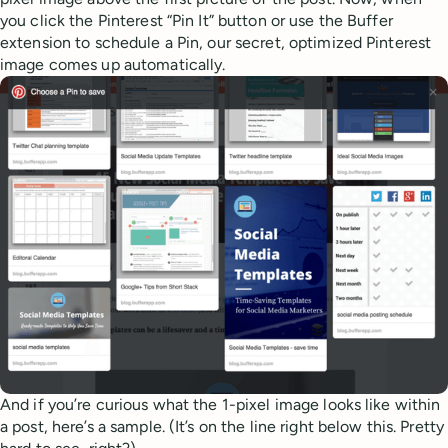
you click the Pinterest “Pin It” button or use the Buffer
extension to schedule a Pin, our secret, optimized Pinterest
image comes up automatically.
And if you’re curious what the 1-pixel image looks like within
a post, here’s a sample. (It’s on the line right below this. Pretty