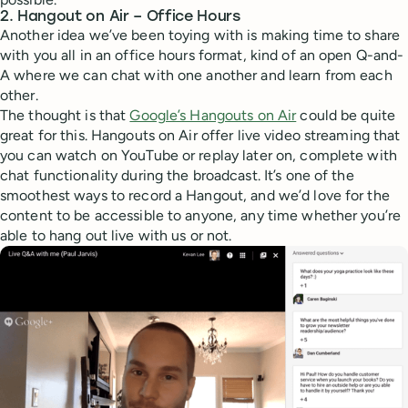
2. Hangout on Air – Office Hours
Another idea we’ve been toying with is making time to share
with you all in an office hours format, kind of an open Q-and-
A where we can chat with one another and learn from each
other.
The thought is that
Google’s Hangouts on Air
could be quite
great for this. Hangouts on Air offer live video streaming that
you can watch on YouTube or replay later on, complete with
chat functionality during the broadcast. It’s one of the
smoothest ways to record a Hangout, and we’d love for the
content to be accessible to anyone, any time whether you’re
able to hang out live with us or not.