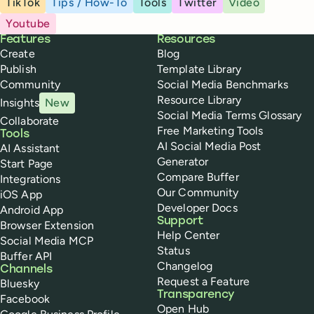
TikTok
Tips / How-To
Tools
Twitter
Video
Youtube
Buffer
Features
Resources
Create
Blog
Publish
Template Library
Community
Social Media Benchmarks
Resource Library
Insights
New
Social Media Terms Glossary
Collaborate
Free Marketing Tools
Tools
AI Social Media Post
AI Assistant
Generator
Start Page
Compare Buffer
Integrations
Our Community
iOS App
Developer Docs
Android App
Support
Browser Extension
Help Center
Social Media MCP
Status
Buffer API
Changelog
Channels
Request a Feature
Bluesky
Transparency
Facebook
Open Hub