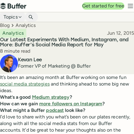
Top navigation
Get started for free
Buffer
N
Blog navigation
Topics
Breadcrumbs
Blog
Analytics
Published
Analytics
Jun 12, 2015
Our Latest Experiments With Medium, Instagram, and
More: Buffer’s Social Media Report for May
Reading time
8 minute read
Author
Kevan Lee
Former VP of Marketing @ Buffer
It’s been an amazing month at Buffer working on some fun
social media strategies
and thinking ahead to some big new
ideas.
What’s a good
Medium strategy
?
How can we gain
more followers on Instagram
?
What might a Buffer
podcast
look like?
I’d love to share with you what’s been on our plates recently,
along with all the social media stats from our Buffer
accounts. It’d be great to hear your thoughts also on the