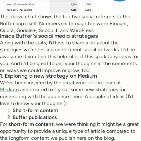
The above chart shows the top five social referrers to the
Buffer app itself. Numbers six through ten were Blogger,
Quora, Google+, Scoop.it, and WordPress.
Inside Buffer’s social media strategies
Along with the stats, I’d love to share a bit about the
strategies we’re testing on different social networks. It’d be
awesome if you find this helpful or if this sparks any ideas for
you. And it’d be great to get your thoughts in the comments
on ways we could improve or grow, too!
1. Exploring a new strategy on Medium
We’ve been inspired by
the great work of the team at
Medium
and excited to try out some new strategies for
connecting with the audience there. A couple of ideas (I’d
love to know your thoughts!):
Short-form content
Buffer publications
For
short-form content
, we were thinking it might be a great
opportunity to provide a unique type of article compared to
the longform content we publish here on the blog.