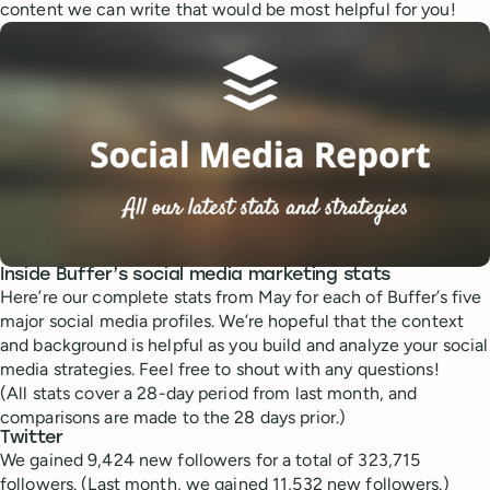
content we can write that would be most helpful for you!
Inside Buffer’s social media marketing stats
Here’re our complete stats from May for each of Buffer’s five
major social media profiles. We’re hopeful that the context
and background is helpful as you build and analyze your social
media strategies. Feel free to shout with any questions!
(All stats cover a 28-day period from last month, and
comparisons are made to the 28 days prior.)
Twitter
We gained 9,424 new followers for a total of 323,715
followers. (Last month, we gained 11,532 new followers.)