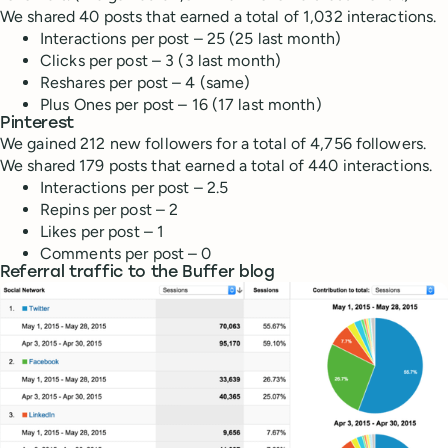
We shared 40 posts that earned a total of 1,032 interactions.
Interactions per post – 25 (25 last month)
Clicks per post – 3 (3 last month)
Reshares per post – 4 (same)
Plus Ones per post – 16 (17 last month)
Pinterest
We gained 212 new followers for a total of 4,756 followers.
We shared 179 posts that earned a total of 440 interactions.
Interactions per post – 2.5
Repins per post – 2
Likes per post – 1
Comments per post – 0
Referral traffic to the Buffer blog