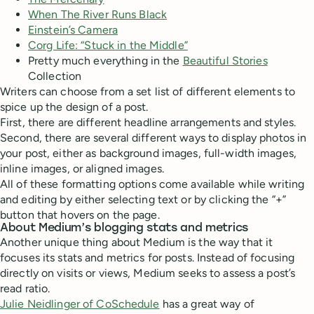
When The River Runs Black
Einstein’s Camera
Corg Life: “Stuck in the Middle”
Pretty much everything in the
Beautiful Stories
Collection
Writers can choose from a set list of different elements to
spice up the design of a post.
First, there are different headline arrangements and styles.
Second, there are several different ways to display photos in
your post, either as background images, full-width images,
inline images, or aligned images.
All of these formatting options come available while writing
and editing by either selecting text or by clicking the “+”
button that hovers on the page.
About Medium’s blogging stats and metrics
Another unique thing about Medium is the way that it
focuses its stats and metrics for posts. Instead of focusing
directly on visits or views, Medium seeks to assess a post’s
read ratio.
Julie Neidlinger of CoSchedule
has a great way of