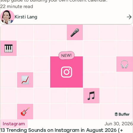
Reading time
22 minute read
Kirsti Lang
Topic
Published
Instagram
Jun 30, 2026
13 Trending Sounds on Instagram in August 2026 (+