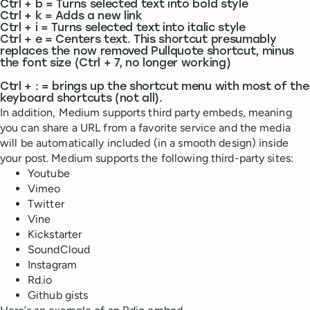
Ctrl + b = Turns selected text into bold style
Ctrl + k = Adds a new link
Ctrl + i = Turns selected text into italic style
Ctrl + e = Centers text. This shortcut presumably
replaces the now removed Pullquote shortcut, minus
the font size (Ctrl + 7, no longer working)
Ctrl + : = brings up the shortcut menu with most of the
keyboard shortcuts (not all).
In addition, Medium supports third party embeds, meaning
you can share a URL from a favorite service and the media
will be automatically included (in a smooth design) inside
your post. Medium supports the following third-party sites:
Youtube
Vimeo
Twitter
Vine
Kickstarter
SoundCloud
Instagram
Rd.io
Github gists