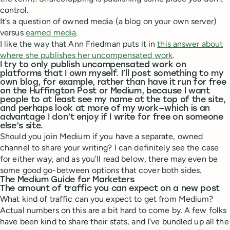
control.
It’s a question of owned media (a blog on your own server)
versus
earned media
.
I like the way that Ann Friedman puts it in
this answer about
where she publishes her uncompensated work
.
I try to only publish uncompensated work on
platforms that I own myself. I’ll post something to my
own blog, for example, rather than have it run for free
on the Huffington Post or Medium, because I want
people to at least see my name at the top of the site,
and perhaps look at more of my work—which is an
advantage I don’t enjoy if I write for free on someone
else’s site.
Should you join Medium if you have a separate, owned
channel to share your writing? I can definitely see the case
for either way, and as you’ll read below, there may even be
some good go-between options that cover both sides.
The Medium Guide for Marketers
The amount of traffic you can expect on a new post
What kind of traffic can you expect to get from Medium?
Actual numbers on this are a bit hard to come by. A few folks
have been kind to share their stats, and I’ve bundled up all the