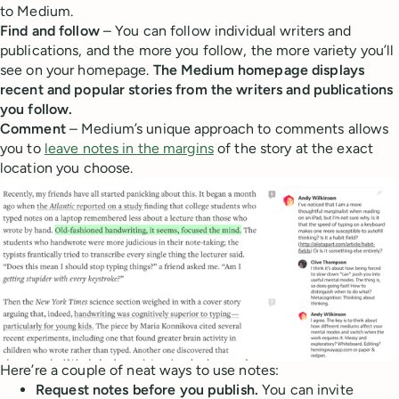
to Medium.
Find and follow
– You can follow individual writers and
publications, and the more you follow, the more variety you’ll
see on your homepage.
The Medium homepage displays
recent and popular stories from the writers and publications
you follow.
Comment
– Medium’s unique approach to comments allows
you to
leave notes in the margins
of the story at the exact
location you choose.
Here’re a couple of neat ways to use notes:
Request notes before you publish.
You can invite