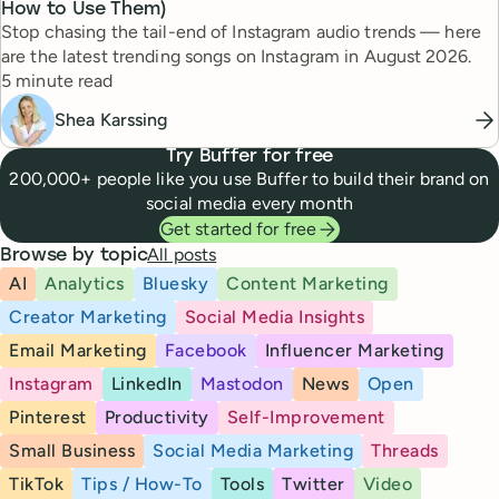
How to Use Them)
Stop chasing the tail-end of Instagram audio trends — here
are the latest trending songs on Instagram in August 2026.
Reading time
5 minute read
Shea Karssing
Try Buffer for free
200,000+ people like you use Buffer to build their brand on
social media every month
Get started for free
All posts
Browse by topic
AI
Analytics
Bluesky
Content Marketing
Creator Marketing
Social Media Insights
Email Marketing
Facebook
Influencer Marketing
Instagram
LinkedIn
Mastodon
News
Open
Pinterest
Productivity
Self-Improvement
Small Business
Social Media Marketing
Threads
TikTok
Tips / How-To
Tools
Twitter
Video