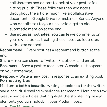
collaborators and editors to look at your post before
hitting publish. These folks can then add notes
throughout the article, much like a collaborative
document in Google Drive for instance. Bonus: Anyone
who contributes to your final article gets a nice
automatic mention at the end.
Use notes as footnotes.
You can leave comments on
your own articles, treating these notes as footnotes
with extra context.
Recommend
– Every post has a recommend button at the
end.
Share
– You can share to Twitter, Facebook, and email.
Bookmark
– Save a post to read later. A reading list appears
on your homepage.
Respond
– Write a new post in response to an existing post.
Formatting tips
Medium is both a beautiful writing experience for the writers
and a beautiful reading experience for readers. Here are a few
great example articles that highlight the storytelling design
elements you can include in your Medium post.
The Mercenary