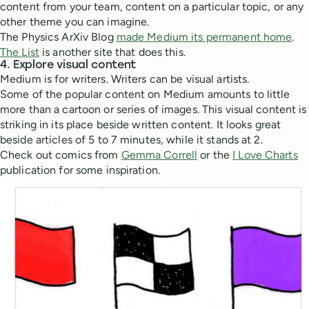
content from your team, content on a particular topic, or any
other theme you can imagine.
The Physics ArXiv Blog
made Medium its permanent home
.
The List
is another site that does this.
4. Explore visual content
Medium is for writers. Writers can be visual artists.
Some of the popular content on Medium amounts to little
more than a cartoon or series of images. This visual content is
striking in its place beside written content. It looks great
beside articles of 5 to 7 minutes, while it stands at 2.
Check out comics from
Gemma Correll
or the
I Love Charts
publication for some inspiration.