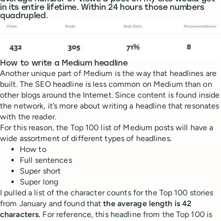
in its entire lifetime. Within 24 hours those numbers
quadrupled.
How to write a Medium headline
Another unique part of Medium is the way that headlines are
built. The SEO headline is less common on Medium than on
other blogs around the Internet. Since content is found inside
the network, it’s more about writing a headline that resonates
with the reader.
For this reason, the Top 100 list of Medium posts will have a
wide assortment of different types of headlines.
How to
Full sentences
Super short
Super long
I pulled a list of the character counts for the Top 100 stories
from January and found that
the average length is 42
characters.
For reference, this headline from the Top 100 is