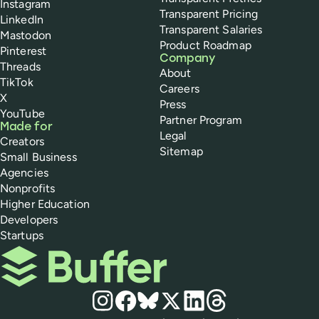
Instagram
Transparent Pricing
LinkedIn
Transparent Salaries
Mastodon
Product Roadmap
Pinterest
Company
Threads
About
TikTok
Careers
X
Press
YouTube
Partner Program
Made for
Legal
Creators
Sitemap
Small Business
Agencies
Nonprofits
Higher Education
Developers
Startups
Buffer
Social media
Instagram
Facebook
Bluesky
X
LinkedIn
Threads