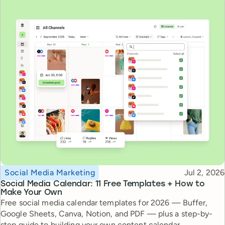
Topic
Published
Social Media Marketing
Jul 2, 2026
Social Media Calendar: 11 Free Templates + How to
Make Your Own
Free social media calendar templates for 2026 — Buffer,
Google Sheets, Canva, Notion, and PDF — plus a step-by-
step guide to building your own content calendar.