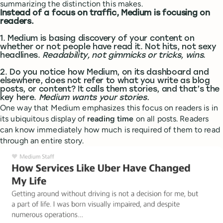
summarizing the distinction this makes.
Instead of a focus on traffic, Medium is focusing on
readers.
1. Medium is basing discovery of your content on
whether or not people have read it. Not hits, not sexy
headlines.
Readability, not gimmicks or tricks, wins
.
2. Do you notice how Medium, on its dashboard and
elsewhere, does not refer to what you write as blog
posts, or content? It calls them stories, and that’s the
key here.
Medium wants your stories.
One way that Medium emphasizes this focus on readers is in
its ubiquitous display of
reading time
on all posts. Readers
can know immediately how much is required of them to read
through an entire story.