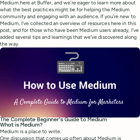
Medium here at Buffer, and we’re eager to learn more about
what the best practices might be for helping the Medium
community and engaging with an audience. If you’re new to
Medium, I’ve collected an overview of resources here in this
post, and for those who have been Medium users already, I’ve
added several tips and learnings that we’ve discovered along
the way.
The Complete Beginner’s Guide to Medium
What is Medium?
Medium is a place to write.
One discussion that comes up often about Medium is