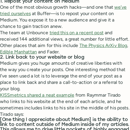
1. Repost your content on Medium
One of the most obvious growth hacks—and one that
we’ve
tried ourselves
at Buffer—is to repost your content on
Medium. You expose it to a new audience and give it a
chance to gain traction anew.
The team at Unbounce
tried this on a recent post
and
received 144 additional views, a great number for little effort.
Other places that aim for this include
The Physics ArXiv Blog
,
Edible Manhattan
and Fader.
2. Link back to your website or blog
Medium gives you huge amounts of creative liberties with
the way you create your posts. One interesting method that
I’ve seen used a lot is to leverage the end of your post as a
place to link back and share a call-to-action or a referral to
your blog.
KISSmetrics shared a neat example
from Raymmar Tirado
who links to his website at the end of each article, and he
sometimes includes links to his site in the middle of his posts.
Tirado says:
[One thing I appreciate about Medium] is the ability to
link to content outside of Medium inside of my articles.
This allows me to drive little pockets of highly engaged