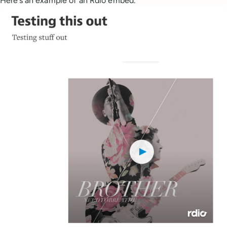
Here’s an example of an Rdio embed.