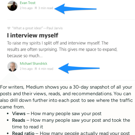
For writers, Medium shows you a 30-day snapshot of all your
posts and their views, reads, and recommendations. You can
also drill down further into each post to see where the traffic
came from.
Views
– How many people saw your post
Reads
– How many people saw your post and took the
time to read it
Read ratio
– How many people actually read your post