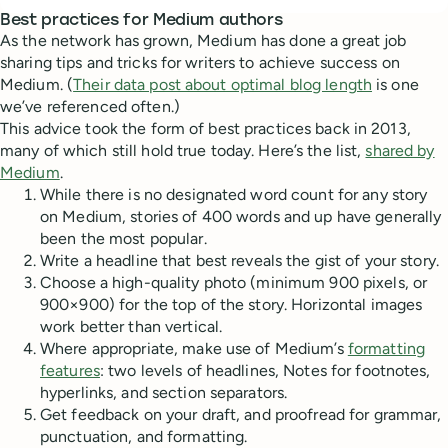
Best practices for Medium authors
As the network has grown, Medium has done a great job
sharing tips and tricks for writers to achieve success on
Medium. (
Their data post about optimal blog length
is one
we’ve referenced often.)
This advice took the form of best practices back in 2013,
many of which still hold true today. Here’s the list,
shared by
Medium
.
While there is no designated word count for any story
on Medium, stories of 400 words and up have generally
been the most popular.
Write a headline that best reveals the gist of your story.
Choose a high-quality photo (minimum 900 pixels, or
900×900) for the top of the story. Horizontal images
work better than vertical.
Where appropriate, make use of Medium’s
formatting
features
: two levels of headlines, Notes for footnotes,
hyperlinks, and section separators.
Get feedback on your draft, and proofread for grammar,
punctuation, and formatting.