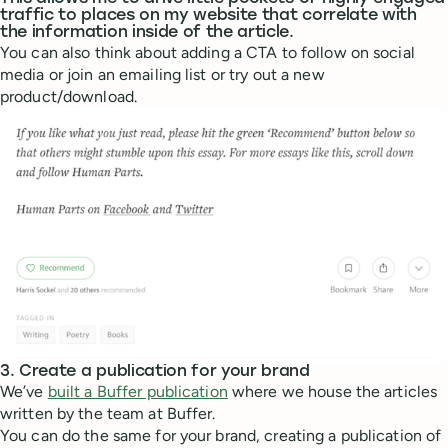
traffic to places on my website that correlate with
the information inside of the article.
You can also think about adding a CTA to follow on social
media or join an emailing list or try out a new
product/download.
3. Create a publication for your brand
We’ve
built a Buffer publication
where we house the articles
written by the team at Buffer.
You can do the same for your brand, creating a publication of