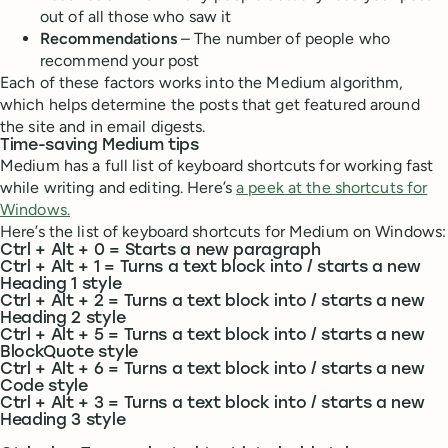
out of all those who saw it
Recommendations
– The number of people who
recommend your post
Each of these factors works into the Medium algorithm,
which helps determine the posts that get featured around
the site and in email digests.
Time-saving Medium tips
Medium has a full list of keyboard shortcuts for working fast
while writing and editing. Here’s
a peek at the shortcuts for
Windows.
Here’s the list of keyboard shortcuts for Medium on Windows:
Ctrl + Alt + 0 = Starts a new paragraph
Ctrl + Alt + 1 = Turns a text block into / starts a new
Heading 1 style
Ctrl + Alt + 2 = Turns a text block into / starts a new
Heading 2 style
Ctrl + Alt + 5 = Turns a text block into / starts a new
BlockQuote style
Ctrl + Alt + 6 = Turns a text block into / starts a new
Code style
Ctrl + Alt + 3 = Turns a text block into / starts a new
Heading 3 style