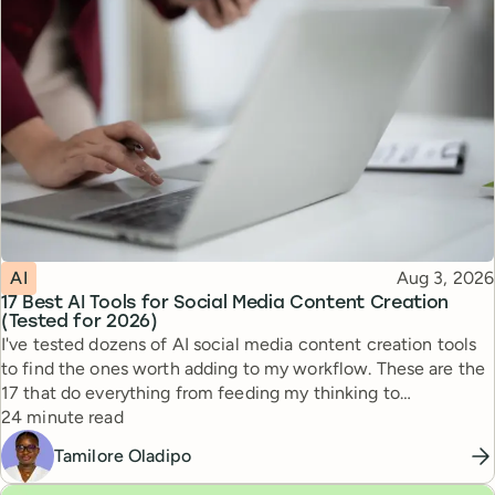
Topic
Published
AI
Aug 3, 2026
17 Best AI Tools for Social Media Content Creation
(Tested for 2026)
I've tested dozens of AI social media content creation tools
to find the ones worth adding to my workflow. These are the
17 that do everything from feeding my thinking to
Reading time
automating busywork.
24 minute read
Tamilore Oladipo