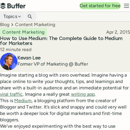
Top navigation
Get started for free
Buffer
N
Blog navigation
Topics
Breadcrumbs
Blog
Content Marketing
Published
Content Marketing
Apr 2, 2015
How to Use Medium: The Complete Guide to Medium
for Marketers
Reading time
12 minute read
Author
Kevan Lee
Former VP of Marketing @ Buffer
Imagine starting a blog with zero overhead. Imagine having a
place online to write your thoughts, tips, and learnings and
share with a built-in audience and an immediate potential for
viral traffic
. Imagine a really great
writing app
.
This is
Medium
, a blogging platform from the creator of
Blogger and Twitter. It’s slick and snappy and could very well
be worth a deeper look for digital marketers and first-time
bloggers.
We’ve enjoyed experimenting with the best way to use