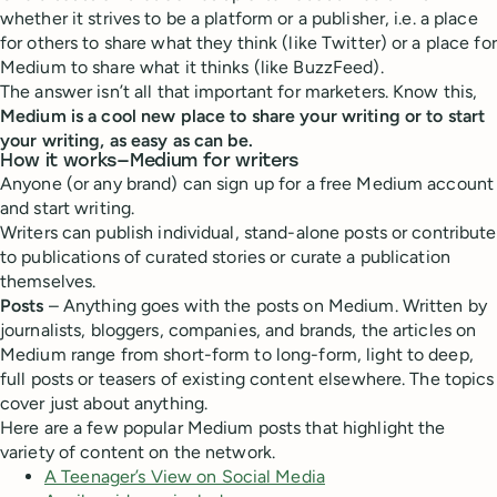
whether it strives to be a platform or a publisher, i.e. a place
for others to share what they think (like Twitter) or a place for
Medium to share what it thinks (like BuzzFeed).
The answer isn’t all that important for marketers. Know this,
Medium is a cool new place to share your writing or to start
your writing, as easy as can be.
How it works—Medium for writers
Anyone (or any brand) can sign up for a free Medium account
and start writing.
Writers can publish individual, stand-alone posts or contribute
to publications of curated stories or curate a publication
themselves.
Posts
– Anything goes with the posts on Medium. Written by
journalists, bloggers, companies, and brands, the articles on
Medium range from short-form to long-form, light to deep,
full posts or teasers of existing content elsewhere. The topics
cover just about anything.
Here are a few popular Medium posts that highlight the
variety of content on the network.
A Teenager’s View on Social Media