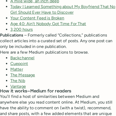
A mile wide, an inch deep
Today I Learned Something about My Boyfriend That No
Girl Should Ever Have to Discover
Your Content Feed is Broken
Age 40: Ain’t Nobody Got Time For That
3,200 hours
Publications
– Formerly called “Collections,” publications
collect articles into a curated set of posts. Any one post can
only be included in one publication.
Here are a few Medium publications to browse.
Backchannel
Cuepoint
Matter
The Message
The Nib
Vantage
How it works—Medium for readers
You’ll find a host of similarities between Medium and
anywhere else you read content online. At Medium, you still
have the ability to comment on (with a twist), recommend,
and share posts, with a few added elements that are unique