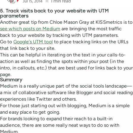
5. Track visits back to your website with UTM
parameters
Another great tip from Chloe Mason Gray at KISSmetrics is to
see which posts on Medium
are bringing the most traffic
back to your website by tracking with UTM parameters.
Go to
Google’s UTM tool
to place tracking links on the URLs
that link back to your site.
This can be helpful in iterating on the text in your calls-to-
action as well as finding the spots within your post (in the
intro, in callouts, etc.) that are best used for links back to your
page.
Summary
Medium is a really unique part of the social tools landscape—
a mix of collaborative software like Blogger and social reading
experiences like Twitter and others.
For those just starting out with blogging, Medium is a simple
and easy place to get going.
For brands looking to expand their reach to a built-in
audience, there are some really neat ways to do so with
Medium.