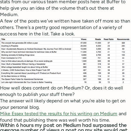
stats from our various team member posts here at Buffer to
help give you an idea of the volume that’s out there at
Medium.
A few of the posts we’ve written have taken off more so than
others. There’s a pretty good representation of a variety of
success here in the list. Take a look.
How well does content do on Medium? Or, does it do well
enough to publish your stuff there?
The answer will likely depend on what you’re able to get on
your personal blog.
Mike Essex tested the results for his writing on Medium
and
found that publishing there was well worth his time.
Within 6 hours my post on Medium had surpassed the
average number of views a post on my site would get