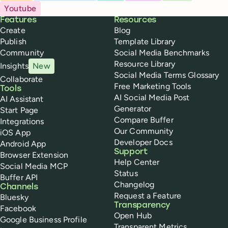
Youtube
Buffer
Features
Resources
Create
Blog
Publish
Template Library
Community
Social Media Benchmarks
Resource Library
Insights
New
Social Media Terms Glossary
Collaborate
Free Marketing Tools
Tools
AI Social Media Post
AI Assistant
Generator
Start Page
Compare Buffer
Integrations
Our Community
iOS App
Developer Docs
Android App
Support
Browser Extension
Help Center
Social Media MCP
Status
Buffer API
Changelog
Channels
Request a Feature
Bluesky
Transparency
Facebook
Open Hub
Google Business Profile
Transparent Metrics