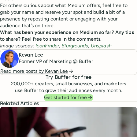
For others curious about what Medium offers, feel free to
grab your name and reserve your spot and build a bit of a
presence by reposting content or engaging with your
audience that’s on there.
What has been your experience on Medium so far? Any tips
to share? Feel free to share in the comments.
Image sources:
IconFinder
,
Blurgrounds
,
Unsplash
Kevan Lee
Former VP of Marketing @ Buffer
Read more posts by
Kevan Lee
Try Buffer for free
200,000
+ creators, small businesses, and marketers
use Buffer to grow their audiences every month.
Get started for free
Related Articles