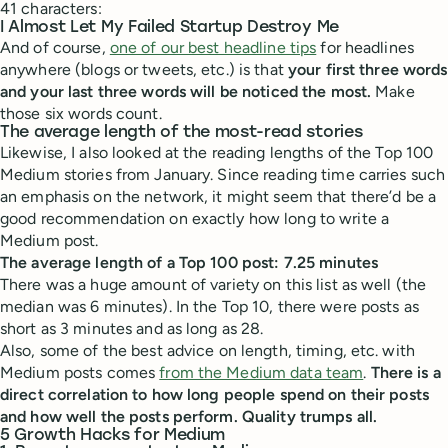
41 characters:
I Almost Let My Failed Startup Destroy Me
And of course,
one of our best headline tips
for headlines
anywhere (blogs or tweets, etc.) is that
your first three words
and your last three words will be noticed the most.
Make
those six words count.
The average length of the most-read stories
Likewise, I also looked at the reading lengths of the Top 100
Medium stories from January. Since reading time carries such
an emphasis on the network, it might seem that there’d be a
good recommendation on exactly how long to write a
Medium post.
The average length of a Top 100 post: 7.25 minutes
There was a huge amount of variety on this list as well (the
median was 6 minutes). In the Top 10, there were posts as
short as 3 minutes and as long as 28.
Also, some of the best advice on length, timing, etc. with
Medium posts comes
from the Medium data team
.
There is a
direct correlation to how long people spend on their posts
and how well the posts perform. Quality trumps all.
5 Growth Hacks for Medium