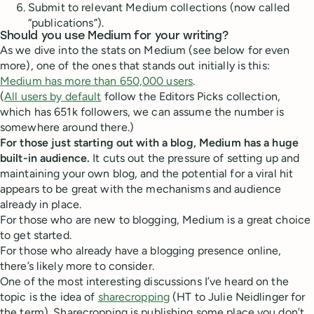
Submit to relevant Medium collections (now called
“publications”).
Should you use Medium for your writing?
As we dive into the stats on Medium (see below for even
more), one of the ones that stands out initially is this:
Medium has more than 650,000 users
.
(
All users by default
follow the Editors Picks collection,
which has 651k followers, we can assume the number is
somewhere around there.)
For those just starting out with a blog, Medium has a huge
built-in audience.
It cuts out the pressure of setting up and
maintaining your own blog, and the potential for a viral hit
appears to be great with the mechanisms and audience
already in place.
For those who are new to blogging, Medium is a great choice
to get started.
For those who already have a blogging presence online,
there’s likely more to consider.
One of the most interesting discussions I’ve heard on the
topic is the idea of
sharecropping
(HT to Julie Neidlinger for
the term). Sharecropping is publishing some place you don’t