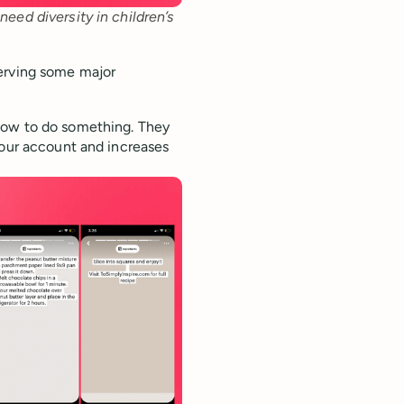
eed diversity in children’s 
serving some major
how to do something. They
your account and increases