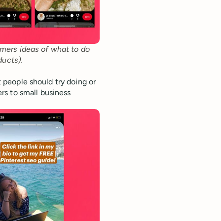
mers ideas of what to do 
ducts).
at people should try doing or
rs to small business