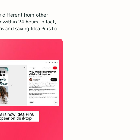
e different from other
 within 24 hours. In fact,
s and saving Idea Pins to