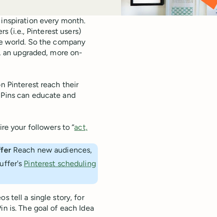
 inspiration every month.
s (i.e., Pinterest users)
the world. So the company
, an upgraded, more on-
n Pinterest reach their
a Pins can educate and
re your followers to “
act,
fer 
Reach new audiences,
uffer's
Pinterest scheduling
 tell a single story, for
Pin is. The goal of each Idea