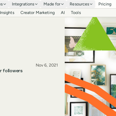
es
Integrations
Made for
Resources
Pricing
Insights
Creator Marketing
AI
Tools
Published
Nov 6, 2021
r followers