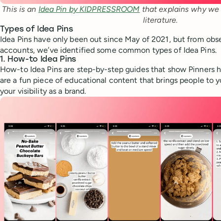
This is an 
Idea Pin by KIDPRESSROOM
 that explains why we n
literature.
Types of Idea Pins
Idea Pins have only been out since May of 2021, but from ob
accounts, we’ve identified some common types of Idea Pins.
1. How-to Idea Pins
How-to Idea Pins are step-by-step guides that show Pinners 
are a fun piece of educational content that brings people to 
your visibility as a brand.