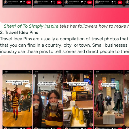
Sherri of To Simply Inspire
 tells her followers how to make 
2. Travel Idea Pins
Travel Idea Pins are usually a compilation of travel photos tha
that you can find in a country, city, or town. Small businesses 
industry use these pins to tell stories and direct people to the