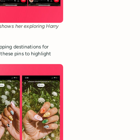
 shows her exploring Harry 
opping destinations for
these pins to highlight