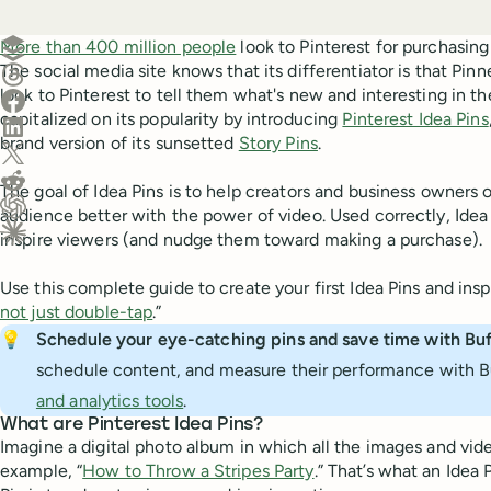
Create a post in Buffer
More than 400 million people
look to Pinterest for purchasing
The social media site knows that its differentiator is that Pinner
Share on Threads
look to Pinterest to tell them what's new and interesting in 
Share on Facebook
capitalized on its popularity by introducing
Pinterest Idea Pins
Share on LinkedIn
brand version of its sunsetted
Story Pins
.
Share on X (Twitter)
Share on Reddit
The goal of Idea Pins is to help creators and business owners o
audience better with the power of video. Used correctly, Ide
Ask ChatGPT about this content
inspire viewers (and nudge them toward making a purchase).
Ask Claude about this content
Use this complete guide to create your first Idea Pins and inspi
not just double-tap
.”
💡
Schedule your eye-catching pins and save time with Buf
schedule content, and measure their performance with B
and analytics tools
.
What are Pinterest Idea Pins?
Imagine a digital photo album in which all the images and videos
example, “
How to Throw a Stripes Party
.” That’s what an Idea 