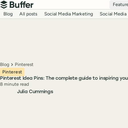
Top navigation
Featur
Buffer
Blog navigation
Blog
All posts
Social Media Marketing
Social Media 
Breadcrumbs
Blog
Pinterest
Pinterest
Pinterest Idea Pins: The complete guide to inspiring you
Reading time
8 minute read
Author
Julia Cummings