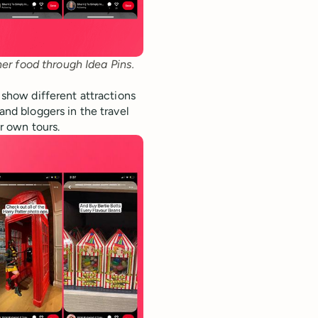
her food through Idea Pins.
t show different attractions
and bloggers in the travel
ir own tours.