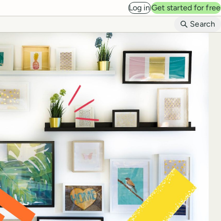
Log in
Get started for free
B
Search