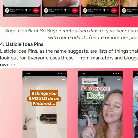
Sage Coralli
 of So Sage creates Idea Pins to give her custo
with her products (and promote her pro
4. Listicle Idea Pins
Listicle Idea Pins, as the name suggests, are lists of things th
look out for. Everyone uses these—from marketers and blogge
owners.