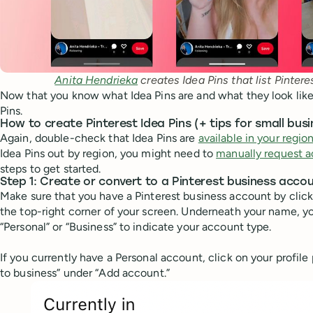
Anita Hendrieka
 creates Idea Pins that list Pintere
Now that you know what Idea Pins are and what they look like, 
Pins.
How to create Pinterest Idea Pins (+ tips for small bus
Again, double-check that Idea Pins are
available in your regio
Idea Pins out by region, you might need to
manually request 
steps to get started.
Step 1: Create or convert to a Pinterest business acco
Make sure that you have a Pinterest business account by click
the top-right corner of your screen. Underneath your name, y
“Personal” or “Business” to indicate your account type.
If you currently have a Personal account, click on your profile
to business” under “Add account.”