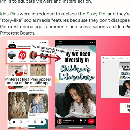
Pin is to educate viewers and inspire action.
Idea Pins
were introduced to replace the
Story Pin
, and they’r
“story-like” social media features because they don't disappear
Pinterest encourages comments and conversations on Idea Pin
Pinterest Boards.