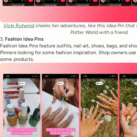
Vicki Rutwind
 shares her adventures, like this Idea Pin that
Potter World with a friend.
3.
Fashion Idea Pins
Fashion Idea Pins feature outfits, nail art, shoes, bags, and sh
Pinners looking for some fashion inspiration. Shop owners use 
some products.