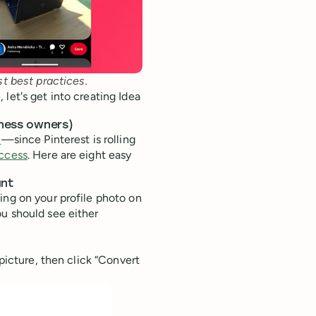
st best practices.
let's get into creating Idea
iness owners)
n
—since Pinterest is rolling
access
. Here are eight easy
unt
ing on your profile photo on
ou should see either
 picture, then click “Convert