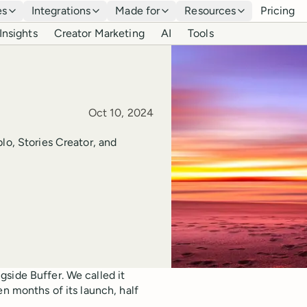
es
Integrations
Made for
Resources
Pricing
Insights
Creator Marketing
AI
Tools
Published
Oct 10, 2024
lo, Stories Creator, and
side Buffer. We called it
en months of its launch, half