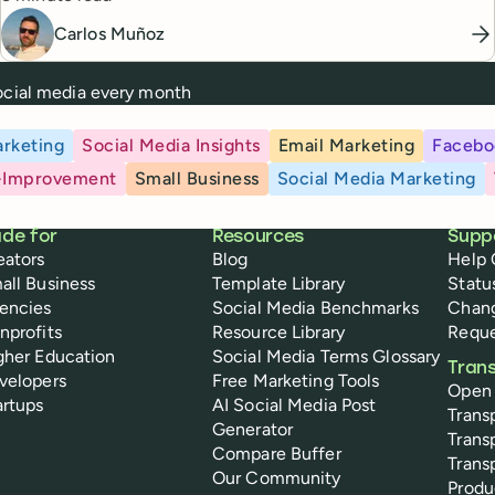
Carlos Muñoz
social media every month
rketing
Social Media Insights
Email Marketing
Facebo
-Improvement
Small Business
Social Media Marketing
de for
Resources
Supp
eators
Blog
Help 
all Business
Template Library
Statu
encies
Social Media Benchmarks
Chan
nprofits
Resource Library
Reque
gher Education
Social Media Terms Glossary
Tran
velopers
Free Marketing Tools
Open
artups
AI Social Media Post
Trans
Generator
Trans
Compare Buffer
Trans
Our Community
Prod