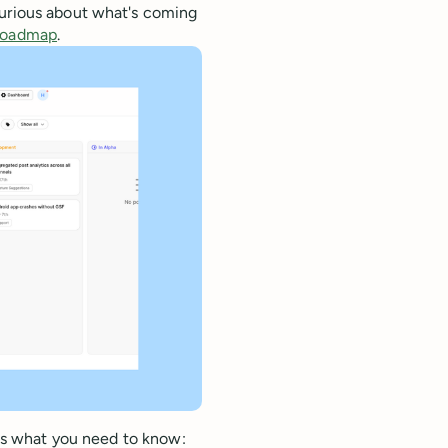
curious about what's coming
 roadmap
.
re's what you need to know: