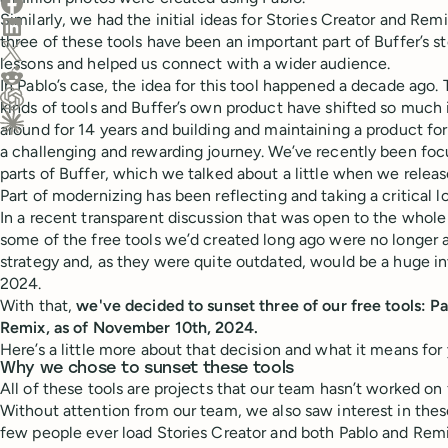
Share on Facebook
Similarly, we had the initial ideas for Stories Creator and Re
Share on LinkedIn
three of these tools have been an important part of Buffer’s st
Share on X (Twitter)
lessons and helped us connect with a wider audience.
Share on Reddit
In Pablo’s case, the idea for this tool happened a decade ago.
kinds of tools and Buffer’s own product have shifted so much 
Ask ChatGPT about this content
around for 14 years and building and maintaining a product for
Ask Claude about this content
a challenging and rewarding journey. We’ve recently been foc
parts of Buffer, which we talked about a little when we relea
Part of modernizing has been reflecting and taking a critical l
In a recent transparent discussion that was open to the whol
some of the free tools we’d created long ago were no longer a 
strategy and, as they were quite outdated, would be a huge in
2024.
With that,
we've decided to sunset three of our free tools: Pa
Remix, as of November 10th, 2024.
Here’s a little more about that decision and what it means for 
Why we chose to sunset these tools
All of these tools are projects that our team hasn’t worked on
Without attention from our team, we also saw interest in thes
few people ever load Stories Creator and both Pablo and Re