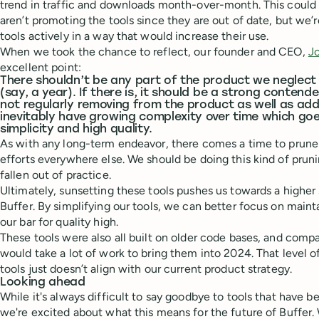
trend in traffic and downloads month-over-month. This coul
aren’t promoting the tools since they are out of date, but we’
tools actively in a way that would increase their use.
When we took the chance to reflect, our founder and CEO,
J
excellent point:
There shouldn’t be any part of the product we neglect 
(say, a year). If there is, it should be a strong contende
not regularly removing from the product as well as addin
inevitably have growing complexity over time which goe
simplicity and high quality.
As with any long-term endeavor, there comes a time to prune 
efforts everywhere else. We should be doing this kind of pruni
fallen out of practice.
Ultimately, sunsetting these tools pushes us towards a higher 
Buffer. By simplifying our tools, we can better focus on main
our bar for quality high.
These tools were also all built on older code bases, and compa
would take a lot of work to bring them into 2024. That level 
tools just doesn’t align with our current product strategy.
Looking ahead
While it's always difficult to say goodbye to tools that have be
we're excited about what this means for the future of Buffer. 