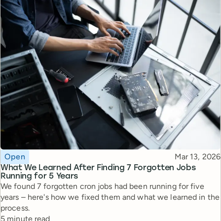
Topic
Published
Open
Mar 13, 2026
What We Learned After Finding 7 Forgotten Jobs
Running for 5 Years
We found 7 forgotten cron jobs had been running for five
years – here's how we fixed them and what we learned in the
process.
Reading time
5 minute read