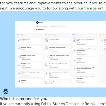
for new features and improvements to the product. If you're 
next, we encourage you to follow along with
our transparent
What this means for you
If you're currently using Pablo, Stories Creator, or Remix, he