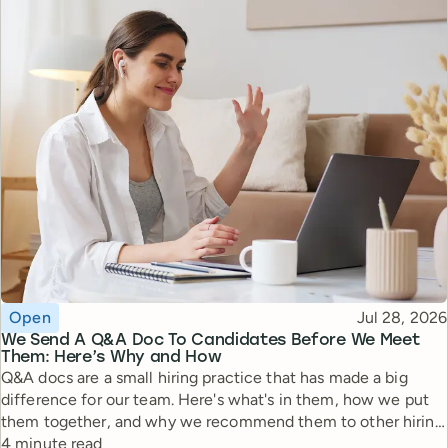
Topic
Published
Open
Jul 28, 2026
We Send A Q&A Doc To Candidates Before We Meet
Them: Here’s Why and How
Q&A docs are a small hiring practice that has made a big
difference for our team. Here's what's in them, how we put
them together, and why we recommend them to other hiring
Reading time
managers.
4 minute read