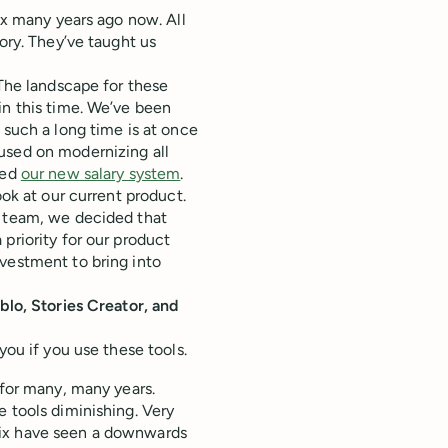
mix many years ago now. All
ory. They’ve taught us
 The landscape for these
in this time. We’ve been
 such a long time is at once
used on modernizing all
sed
our new salary system
.
ook at our current product.
e team, we decided that
priority for our product
vestment to bring into
blo, Stories Creator, and
you if you use these tools.
 for many, many years.
e tools diminishing. Very
mix have seen a downwards