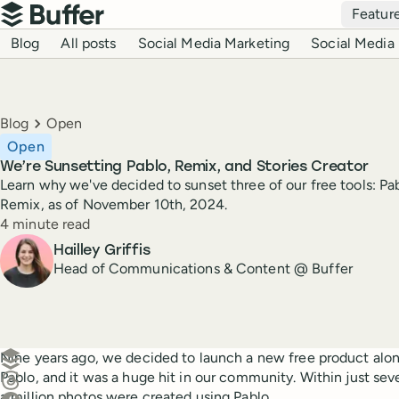
Top navigation
Featur
Buffer
Blog navigation
Blog
All posts
Social Media Marketing
Social Media 
Breadcrumbs
Blog
Open
Open
We’re Sunsetting Pablo, Remix, and Stories Creator
Learn why we've decided to sunset three of our free tools: Pab
Remix, as of November 10th, 2024.
Reading time
4 minute read
Author
Hailley Griffis
Head of Communications & Content @ Buffer
Create a post in Buffer
Nine years ago, we decided to launch a new free product along
Pablo, and it was a huge hit in our community. Within just sev
Share on Threads
a million photos were created using Pablo.