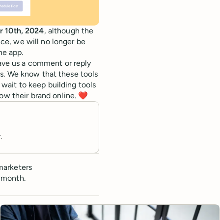
r 10th, 2024
, although the
ice, we will no longer be
he app.
eave us a comment or reply
s. We know that these tools
wait to keep building tools
ow their brand online. ❤️
.
marketers
 month.