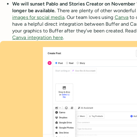
We will sunset Pablo and Stories Creator on November 
longer be available.
There are plenty of other wonderful
images for social media
. Our team loves using
Canva
to 
have a helpful direct integration between Buffer and Ca
your graphics to Buffer after they’ve been created. Read
Canva integration here
.