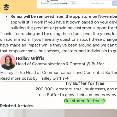
Remix will be removed from the app store on Novembe
app will still work if you have it downloaded on your dev
building the product or providing customer support for t
Thanks for reading and for using these tools over the years, l
on social media if you have any questions about these change
have made an impact while they’ve been around and we can’t 
that empower small businesses, creators, and individuals to gr
Hailley Griffis
Head of Communications & Content @ Buffer
Hailley is the Head of Communications and Content at Buffer
Read more posts by
Hailley Griffis
Try Buffer for free
200,000
+ creators, small businesses, and 
use Buffer to grow their audiences every
Get started for free
Related Articles