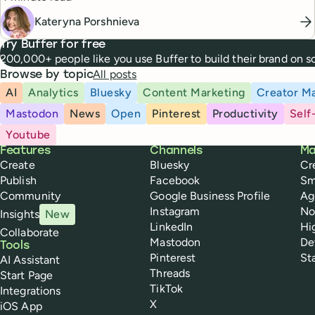
Kateryna Porshnieva
Try Buffer for free
200,000+ people like you use Buffer to build their brand on 
All posts
Browse by topic
AI
Analytics
Bluesky
Content Marketing
Creator Ma
Mastodon
News
Open
Pinterest
Productivity
Self
Youtube
Buffer
Features
Channels
Ma
Create
Bluesky
Cr
Publish
Facebook
Sm
Community
Google Business Profile
Ag
Instagram
No
Insights
New
LinkedIn
Hi
Collaborate
Mastodon
De
Tools
Pinterest
St
AI Assistant
Threads
Start Page
TikTok
Integrations
X
iOS App