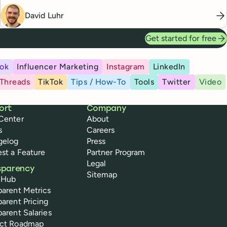
David Luhr
Get started for free
ok
Influencer Marketing
Instagram
LinkedIn
Threads
TikTok
Tips / How-To
Tools
Twitter
Video
ort
Company
Center
About
s
Careers
gelog
Press
st a Feature
Partner Program
Legal
sparency
Sitemap
 Hub
parent Metrics
parent Pricing
parent Salaries
uct Roadmap