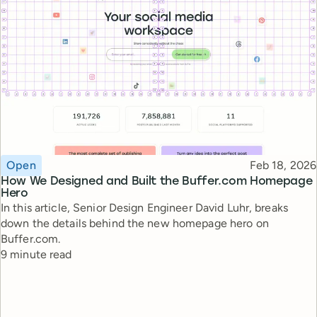
Topic
Published
Open
Feb 18, 2026
How We Designed and Built the Buffer.com Homepage
Hero
In this article, Senior Design Engineer David Luhr, breaks
down the details behind the new homepage hero on
Buffer.com.
Reading time
9 minute read