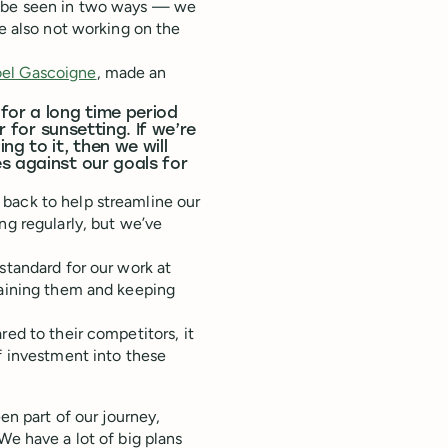
d be seen in two ways — we
re also not working on the
oel Gascoigne
, made an
for a long time period
r for sunsetting. If we’re
g to it, then we will
s against our goals for
back to help streamline our
ng regularly, but we’ve
standard for our work at
taining them and keeping
red to their competitors, it
of investment into these
en part of our journey,
We have a lot of big plans