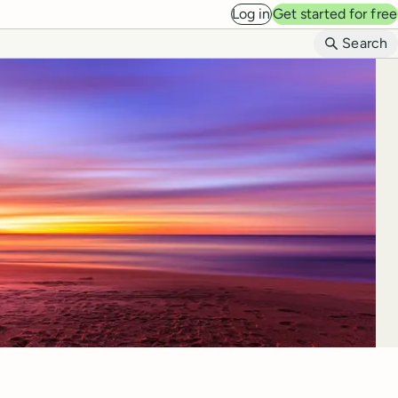
Log in
Get started for free
B
Search