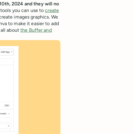
10th, 2024 and they will no
 tools you can use to
create
create images graphics. We
nva to make it easier to add
 all about
the Buffer and