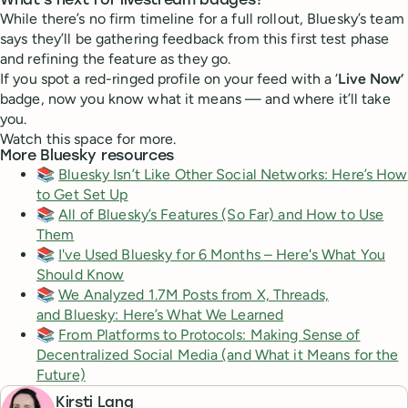
What’s next for livestream badges?
While there’s no firm timeline for a full rollout, Bluesky’s team
says they’ll be gathering feedback from this first test phase
and refining the feature as they go.
If you spot a red-ringed profile on your feed with a ‘
Live Now’
badge, now you know what it means — and where it’ll take
you.
Watch this space for more.
More Bluesky resources
📚
Bluesky Isn’t Like Other Social Networks: Here’s How
to Get Set Up
📚
All of Bluesky’s Features (So Far) and How to Use
Them
📚
I've Used Bluesky for 6 Months – Here's What You
Should Know
📚
We Analyzed 1.7M Posts from X, Threads,
and Bluesky: Here’s What We Learned
📚
From Platforms to Protocols: Making Sense of
Decentralized Social Media (and What it Means for the
Future)
Kirsti Lang