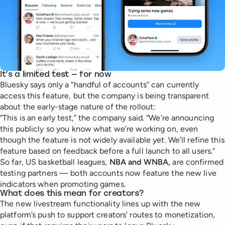
It’s a limited test — for now
Bluesky says only a “handful of accounts” can currently
access this feature, but the company is being transparent
about the early-stage nature of the rollout:
“This is an early test,” the company said. “We’re announcing
this publicly so you know what we’re working on, even
though the feature is not widely available yet. We’ll refine this
feature based on feedback before a full launch to all users.”
So far, US basketball leagues,
NBA and WNBA,
are confirmed
testing partners — both accounts now feature the new live
indicators when promoting games.
What does this mean for creators?
The new livestream functionality lines up with the new
platform’s push to support creators’ routes to monetization,