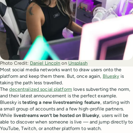
Photo Credit:
Daniel Lincoln
 on 
Unsplash
Most social media networks want to draw users onto the
platform and keep them there. But, once again,
Bluesky
is
taking the path less travelled.
The
decentralized social platform
loves subverting the norm,
and their latest announcement is the perfect example.
Bluesky is
testing a new livestreaming feature
, starting with
a small group of accounts and a few high-profile partners.
While
livestreams won’t be hosted
on
Bluesky
, users will be
able to discover when someone is live — and jump directly to
YouTube, Twitch, or another platform to watch.