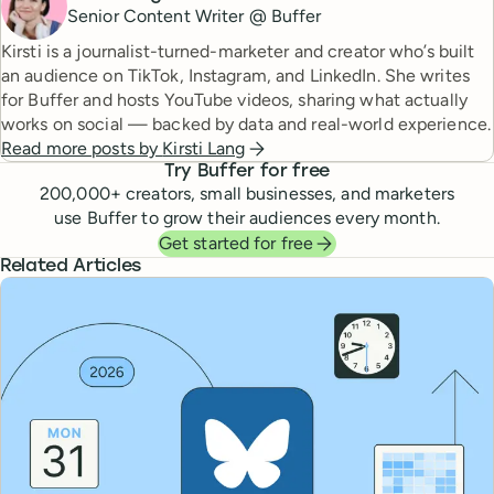
Senior Content Writer @ Buffer
Kirsti is a journalist-turned-marketer and creator who’s built
an audience on TikTok, Instagram, and LinkedIn. She writes
for Buffer and hosts YouTube videos, sharing what actually
works on social — backed by data and real-world experience.
Read more posts by
Kirsti Lang
Try Buffer for free
200,000
+ creators, small businesses, and marketers
use Buffer to grow their audiences every month.
Get started for free
Related Articles