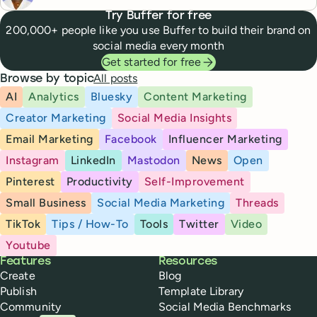
Try Buffer for free
200,000+ people like you use Buffer to build their brand on
social media every month
Get started for free
All posts
Browse by topic
AI
Analytics
Bluesky
Content Marketing
Creator Marketing
Social Media Insights
Email Marketing
Facebook
Influencer Marketing
Instagram
LinkedIn
Mastodon
News
Open
Pinterest
Productivity
Self-Improvement
Small Business
Social Media Marketing
Threads
TikTok
Tips / How-To
Tools
Twitter
Video
Youtube
Buffer
Features
Resources
Create
Blog
Publish
Template Library
Community
Social Media Benchmarks