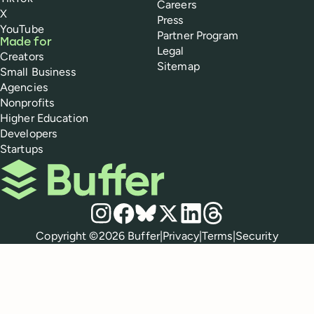
Careers
X
Press
YouTube
Partner Program
Made for
Legal
Creators
Sitemap
Small Business
Agencies
Nonprofits
Higher Education
Developers
Startups
Buffer
Social media
Instagram
Facebook
Bluesky
X
LinkedIn
Threads
Policies
Copyright ©
2026
Buffer
|
Privacy
|
Terms
|
Security