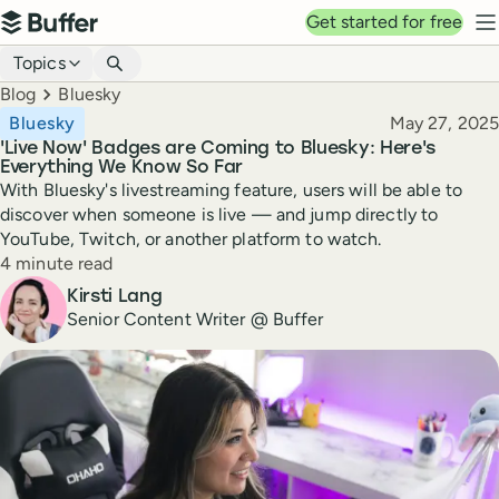
Top navigation
Get started for free
Buffer
N
Blog navigation
Topics
Breadcrumbs
Blog
Bluesky
Published
Bluesky
May 27, 2025
'Live Now' Badges are Coming to Bluesky: Here's
Everything We Know So Far
With Bluesky's livestreaming feature, users will be able to
discover when someone is live — and jump directly to
YouTube, Twitch, or another platform to watch.
Reading time
4 minute read
Author
Kirsti Lang
Senior Content Writer @ Buffer