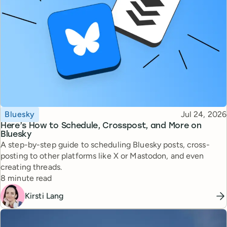
Topic
Published
Bluesky
Jul 24, 2026
Here’s How to Schedule, Crosspost, and More on
Bluesky
A step-by-step guide to scheduling Bluesky posts, cross-
posting to other platforms like X or Mastodon, and even
creating threads.
Reading time
8 minute read
Kirsti Lang