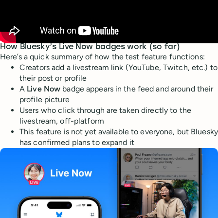
How Bluesky’s Live Now badges work (so far)
Here’s a quick summary of how the test feature functions:
Creators add a livestream link (YouTube, Twitch, etc.) to
their post or profile
A
Live Now
badge appears in the feed and around their
profile picture
Users who click through are taken directly to the
livestream, off-platform
This feature is not yet available to everyone, but Bluesky
has confirmed plans to expand it