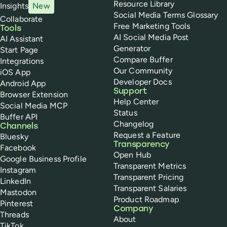
Resource Library
Insights
New
Social Media Terms Glossary
Collaborate
Free Marketing Tools
Tools
AI Social Media Post
AI Assistant
Generator
Start Page
Compare Buffer
Integrations
Our Community
iOS App
Developer Docs
Android App
Support
Browser Extension
Help Center
Social Media MCP
Status
Buffer API
Changelog
Channels
Request a Feature
Bluesky
Transparency
Facebook
Open Hub
Google Business Profile
Transparent Metrics
Instagram
Transparent Pricing
LinkedIn
Transparent Salaries
Mastodon
Product Roadmap
Pinterest
Company
Threads
About
TikTok