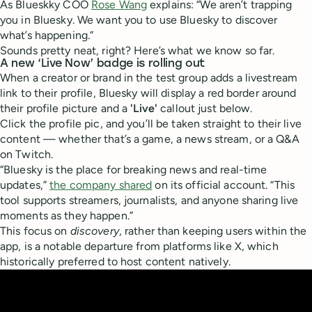
As Blueskky COO
Rose Wang
explains: “We aren’t trapping
you in Bluesky. We want you to use Bluesky to discover
what’s happening.”
Sounds pretty neat, right? Here’s what we know so far.
A new ‘Live Now’ badge is rolling out
When a creator or brand in the test group adds a livestream
link to their profile, Bluesky will display a red border around
their profile picture and a
'Live'
callout just below.
Click the profile pic, and you’ll be taken straight to their live
content — whether that’s a game, a news stream, or a Q&A
on Twitch.
“Bluesky is the place for breaking news and real-time
updates,”
the company shared
on its official account. “This
tool supports streamers, journalists, and anyone sharing live
moments as they happen.”
This focus on
discovery
, rather than keeping users within the
app, is a notable departure from platforms like X, which
historically preferred to host content natively.