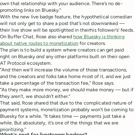
own that relationship with your audience. There’s no de-
promoting links on Bluesky.”
With the new live badge feature, the hypothetical comedian
will not only get to share a post that’s not downranked —
their live show will be spotlighted in theirhis follower’s' feeds.
On Buffer Chat, Rose also shared
how Bluesky is thinking
about native routes to monetization
for creators.
The plan is to build a system where creators can get paid
right on Bluesky
and
any other platforms built on their open
AT Protocol ecosystem.
“And then we'll increase the volume of those transactions,
and the creators and folks take home most of it, and we just
take a percentage of the transaction fee,” Rose says.
“As they make more money, we should make money — but if
they aren’t, we shouldn’t either.”
That said, Rose shared that due to the complicated nature of
payment systems, monetization probably won’t be coming to
Bluesky for a while. “It takes time — payments just take a
while. But absolutely, it’s one of the things that we are
prioritizing.”