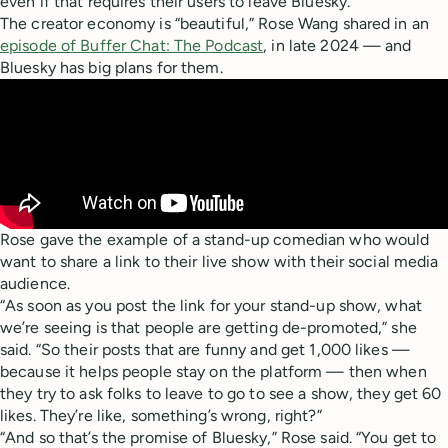
even if that requires their users to leave Bluesky.
The creator economy is “beautiful,” Rose Wang shared in an
episode of Buffer Chat: The Podcast
, in late 2024 — and
Bluesky has big plans for them.
Rose gave the example of a stand-up comedian who would
want to share a link to their live show with their social media
audience.
“As soon as you post the link for your stand-up show, what
we’re seeing is that people are getting de-promoted,” she
said. “So their posts that are funny and get 1,000 likes —
because it helps people stay on the platform — then when
they try to ask folks to leave to go to see a show, they get 60
likes. They’re like, something’s wrong, right?”
“And so that’s the promise of Bluesky,” Rose said. “You get to