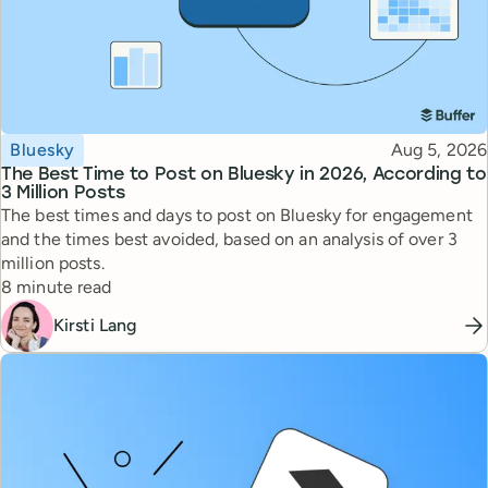
Topic
Published
Bluesky
Aug 5, 2026
The Best Time to Post on Bluesky in 2026, According to
3 Million Posts
The best times and days to post on Bluesky for engagement
and the times best avoided, based on an analysis of over 3
million posts.
Reading time
8 minute read
Kirsti Lang