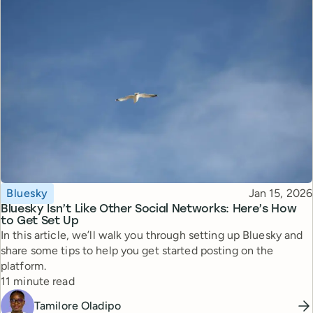
Topic
Published
Bluesky
Jan 15, 2026
Bluesky Isn’t Like Other Social Networks: Here’s How
to Get Set Up
In this article, we’ll walk you through setting up Bluesky and
share some tips to help you get started posting on the
platform.
Reading time
11 minute read
Tamilore Oladipo