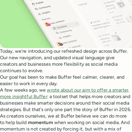
Today, we're introducing our refreshed design across Buffer.
Our new navigation, and updated visual language give
creators and businesses more flexibility as social media
continues to evolve.
Our goal has been to make Buffer feel calmer, clearer, and
easier to work in every day.
A few weeks ago, we
wrote about our aim to offer a smarter,
more insightful Buffer
: a toolset that helps more creators and
businesses make smarter decisions around their social media
strategies. But that’s only one part the story of Buffer in 2026.
As creators ourselves, we at Buffer believe we can do more
to help build
momentum
when working on social media. And
momentum is not created by forcing it, but with a mix of