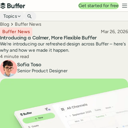
Top navigation
Get started for free
Buffer
N
Blog navigation
Topics
Breadcrumbs
Blog
Buffer News
Published
Buffer News
Mar 26, 2026
Introducing a Calmer, More Flexible Buffer
We're introducing our refreshed design across Buffer – here's
why and how we made it happen.
Reading time
4 minute read
Author
Sofia Toso
Senior Product Designer