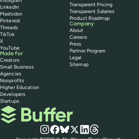
Instagram
Transparent Pricing
LinkedIn
Transparent Salaries
Mastodon
Product Roadmap
Pinterest
Company
Threads
About
TikTok
Careers
X
Press
YouTube
Partner Program
Made for
Legal
Creators
Sitemap
Small Business
Agencies
Nonprofits
Higher Education
Developers
Startups
Buffer
Social media
Instagram
Facebook
Bluesky
X
LinkedIn
Threads
Policies