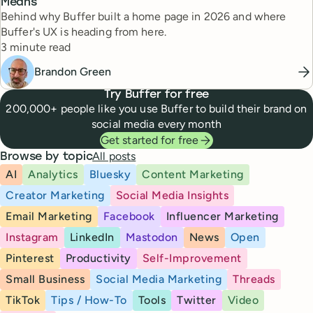
Means
Behind why Buffer built a home page in 2026 and where
Buffer's UX is heading from here.
Reading time
3 minute read
Brandon Green
Try Buffer for free
200,000+ people like you use Buffer to build their brand on
social media every month
Get started for free
All posts
Browse by topic
AI
Analytics
Bluesky
Content Marketing
Creator Marketing
Social Media Insights
Email Marketing
Facebook
Influencer Marketing
Instagram
LinkedIn
Mastodon
News
Open
Pinterest
Productivity
Self-Improvement
Small Business
Social Media Marketing
Threads
TikTok
Tips / How-To
Tools
Twitter
Video