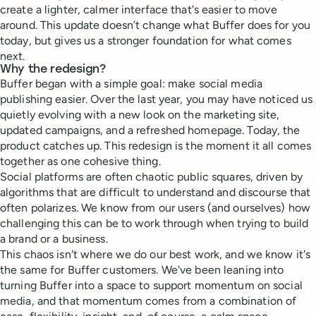
create a lighter, calmer interface that's easier to move
around. This update doesn’t change what Buffer does for you
today, but gives us a stronger foundation for what comes
next.
Why the redesign?
Buffer began with a simple goal: make social media
publishing easier. Over the last year, you may have noticed us
quietly evolving with a new look on the marketing site,
updated campaigns, and a refreshed homepage. Today, the
product catches up. This redesign is the moment it all comes
together as one cohesive thing.
Social platforms are often chaotic public squares, driven by
algorithms that are difficult to understand and discourse that
often polarizes. We know from our users (and ourselves) how
challenging this can be to work through when trying to build
a brand or a business.
This chaos isn't where we do our best work, and we know it's
the same for Buffer customers. We've been leaning into
turning Buffer into a space to support momentum on social
media, and that momentum comes from a combination of