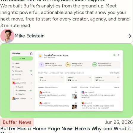
We rebuilt Buffer's analytics from the ground up. Meet
Insights: powerful, actionable analytics that show you your
next move, free to start for every creator, agency, and brand
Reading time
3 minute read
Mike Eckstein
Topic
Published
Buffer News
Jun 25, 2026
Buffer Has a Home Page Now: Here’s Why and What it