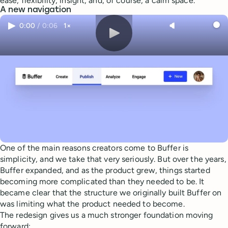
ease, flexibility, insight, and, of course, a calm space.
A new navigation
0:00
/
0:06
1×
One of the main reasons creators come to Buffer is
simplicity, and we take that very seriously. But over the years,
Buffer expanded, and as the product grew, things started
becoming more complicated than they needed to be. It
became clear that the structure we originally built Buffer on
was limiting what the product needed to become.
The redesign gives us a much stronger foundation moving
forward: