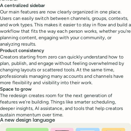
A centralized sidebar
Our main features are now clearly organized in one place.
Users can easily switch between channels, groups, contexts,
and work types. This makes it easier to stay in flow and build a
workflow that fits the way each person works, whether you're
planning content, engaging with your community, or
analyzing results.
Product consistency
Creators starting from zero can quickly understand how to
plan, publish, and engage without feeling overwhelmed by
changing layouts or scattered tools. At the same time,
professionals managing many accounts and channels have
more flexibility and visibility into their work.
Space to grow
The redesign creates room for the next generation of
features we’re building. Things like smarter scheduling,
deeper insights, AI assistance, and tools that help creators
sustain momentum over time.
A new design language