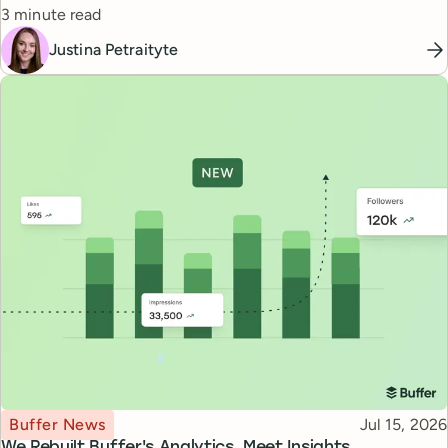
Reading time
3 minute read
Justina Petraityte
Topic
Published
Buffer News
Jul 15, 2026
We Rebuilt Buffer's Analytics. Meet Insights.