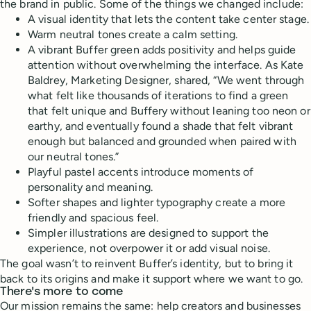
the brand in public. Some of the things we changed include:
A visual identity that lets the content take center stage.
Warm neutral tones create a calm setting.
A vibrant Buffer green adds positivity and helps guide
attention without overwhelming the interface. As Kate
Baldrey, Marketing Designer, shared, “We went through
what felt like thousands of iterations to find a green
that felt unique and Buffery without leaning too neon or
earthy, and eventually found a shade that felt vibrant
enough but balanced and grounded when paired with
our neutral tones.”
Playful pastel accents introduce moments of
personality and meaning.
Softer shapes and lighter typography create a more
friendly and spacious feel.
Simpler illustrations are designed to support the
experience, not overpower it or add visual noise.
The goal wasn’t to reinvent Buffer’s identity, but to bring it
back to its origins and make it support where we want to go.
There's more to come
Our mission remains the same: help creators and businesses