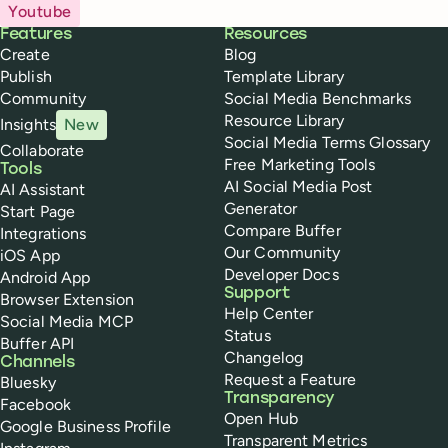
Youtube
Buffer
Features
Resources
Create
Blog
Publish
Template Library
Community
Social Media Benchmarks
Resource Library
Insights
New
Social Media Terms Glossary
Collaborate
Free Marketing Tools
Tools
AI Social Media Post
AI Assistant
Generator
Start Page
Compare Buffer
Integrations
Our Community
iOS App
Developer Docs
Android App
Support
Browser Extension
Help Center
Social Media MCP
Status
Buffer API
Changelog
Channels
Request a Feature
Bluesky
Transparency
Facebook
Open Hub
Google Business Profile
Transparent Metrics