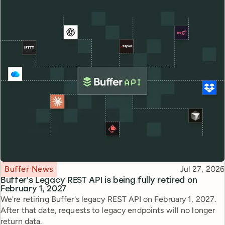
Topic
Published
Buffer News
Jul 27, 2026
Buffer's Legacy REST API is being fully retired on
February 1, 2027
We're retiring Buffer's legacy REST API on February 1, 2027.
After that date, requests to legacy endpoints will no longer
return data.