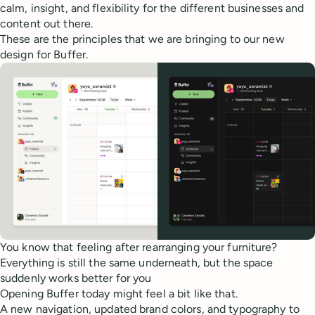
calm, insight, and flexibility for the different businesses and
content out there.
These are the principles that we are bringing to our new
design for Buffer.
You know that feeling after rearranging your furniture?
Everything is still the same underneath, but the space
suddenly works better for you
Opening Buffer today might feel a bit like that.
A new navigation, updated brand colors, and typography to