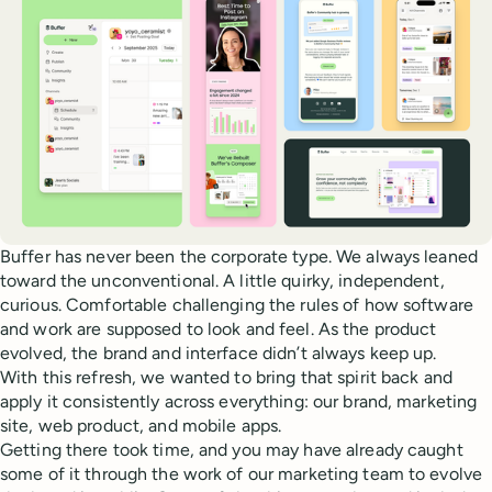
Buffer has never been the corporate type. We always leaned
toward the unconventional. A little quirky, independent,
curious. Comfortable challenging the rules of how software
and work are supposed to look and feel. As the product
evolved, the brand and interface didn’t always keep up.
With this refresh, we wanted to bring that spirit back and
apply it consistently across everything: our brand, marketing
site, web product, and mobile apps.
Getting there took time, and you may have already caught
some of it through the work of our marketing team to evolve