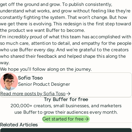
get off the ground and grow. To publish consistently,
understand what works, and grow without feeling like they’re
constantly fighting the system. That won’t change. But how
we get there is evolving. This redesign is the first step toward
the product we want Buffer to become.
I’m incredibly proud of what this team has accomplished with
so much care, attention to detail, and empathy for the people
who use Buffer every day. And we’re grateful to the creators
who shared their feedback and helped shape this along the
way.
We hope you’ll follow along on the journey.
Sofia Toso
Senior Product Designer
Read more posts by
Sofia Toso
Try Buffer for free
200,000
+ creators, small businesses, and marketers
use Buffer to grow their audiences every month.
Get started for free
Related Articles