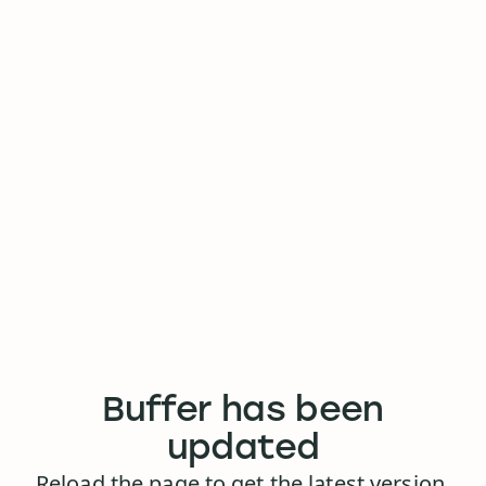
Buffer has been
updated
Reload the page to get the latest version.