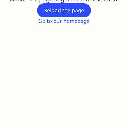
Reload the page
Go to our homepage