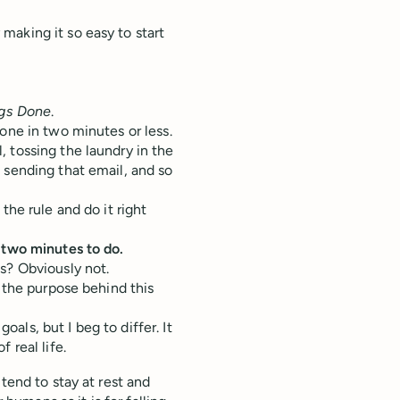
making it so easy to start
ngs Done
.
one in two minutes or less.
 tossing the laundry in the
 sending that email, and so
the rule and do it right
 two minutes to do.
s? Obviously not.
 the purpose behind this
goals, but I beg to differ. It
 real life.
tend to stay at rest and