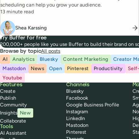
scheduling can help you grow your audience.
Reading time
13 minute read
Shea Karssing
Try Buffer for free
200,000+ people like you use Buffer to build their brand on 
All posts
Browse by topic
AI
Analytics
Bluesky
Content Marketing
Creator Ma
Mastodon
News
Open
Pinterest
Productivity
Self
Youtube
Buffer
Features
Channels
Ma
Create
Bluesky
Cr
Publish
Facebook
Sm
Community
Google Business Profile
Ag
Instagram
No
Insights
New
LinkedIn
Hi
Collaborate
Mastodon
De
Tools
Pinterest
St
AI Assistant
Threads