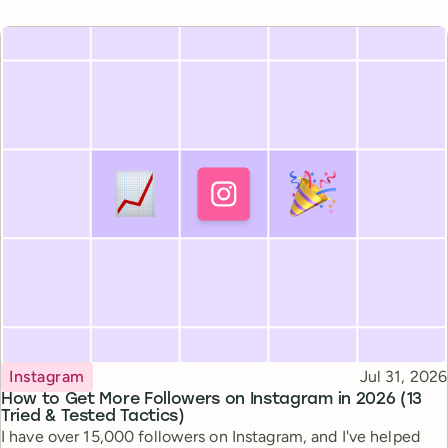
Topic
Published
Instagram
Jul 31, 2026
How to Get More Followers on Instagram in 2026 (13
Tried & Tested Tactics)
I have over 15,000 followers on Instagram, and I've helped