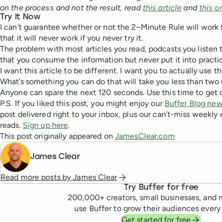
on the process and not the result, read
this article
and
this o
Try It Now
I can’t guarantee whether or not the 2–Minute Rule will work f
that it will never work if you never try it.
The problem with most articles you read, podcasts you listen t
that you consume the information but never put it into practi
I want this article to be different. I want you to actually use t
What’s something you can do that will take you less than two 
Anyone can spare the next 120 seconds. Use this time to get 
P.S. If you liked this post, you might enjoy our
Buffer Blog new
post delivered right to your inbox, plus our can’t-miss weekly 
reads.
Sign up here
.
This post originally appeared on
JamesClear.com
James Clear
Read more posts by
James Clear
Try Buffer for free
200,000
+ creators, small businesses, and 
use Buffer to grow their audiences every
Get started for free