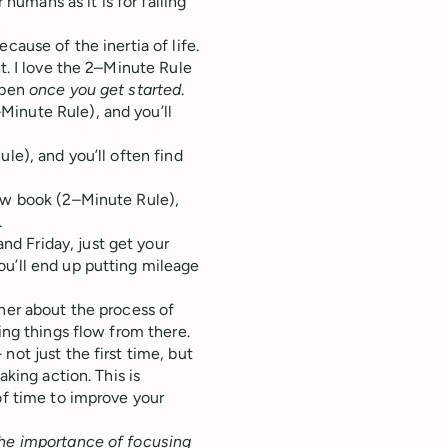
 humans as it is for falling
cause of the inertia of life.
t. I love the 2–Minute Rule
ppen
once you get started
.
Minute Rule), and you’ll
le), and you’ll often find
new book (2–Minute Rule),
.
d Friday, just get your
ou’ll end up putting mileage
ther about the process of
ing things flow from there.
not just the first time, but
aking action. This is
of time to improve your
the importance of focusing