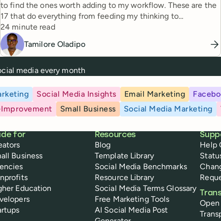
to find the ones worth adding to my workflow. These are the
17 that do everything from feeding my thinking to
Reading time
automating busywork.
24 minute read
Tamilore Oladipo
social media every month
rketing
Social Media Insights
Email Marketing
Facebo
-Improvement
Small Business
Social Media Marketing
de for
Resources
Supp
eators
Blog
Help 
all Business
Template Library
Statu
encies
Social Media Benchmarks
Chan
nprofits
Resource Library
Reque
gher Education
Social Media Terms Glossary
Tran
velopers
Free Marketing Tools
Open
artups
AI Social Media Post
Trans
Generator