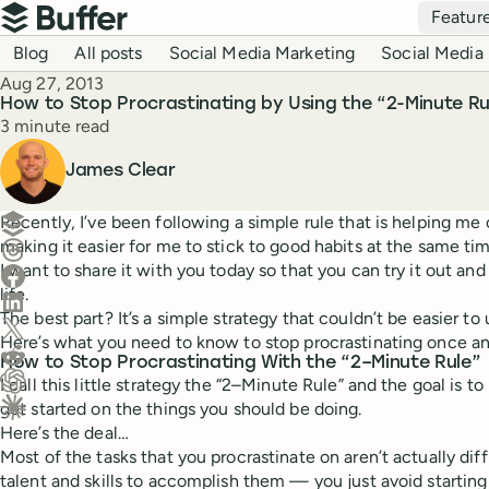
Top navigation
Featur
Buffer
Blog navigation
Blog
All posts
Social Media Marketing
Social Media 
Published
Aug 27, 2013
How to Stop Procrastinating by Using the “2-Minute Ru
Reading time
3 minute read
Author
James Clear
Create a post in Buffer
Recently, I’ve been following a simple rule that is helping me
making it easier for me to stick to good habits at the same tim
Share on Threads
I want to share it with you today so that you can try it out an
Share on Facebook
life.
Share on LinkedIn
The best part? It’s a simple strategy that couldn’t be easier to 
Share on X (Twitter)
Here’s what you need to know to stop procrastinating once and
Share on Reddit
How to Stop Procrastinating With the “2–Minute Rule”
I call this little strategy the “2–Minute Rule” and the goal is to
Ask ChatGPT about this content
get started on the things you should be doing.
Ask Claude about this content
Here’s the deal…
Most of the tasks that you procrastinate on aren’t actually di
talent and skills to accomplish them — you just avoid startin