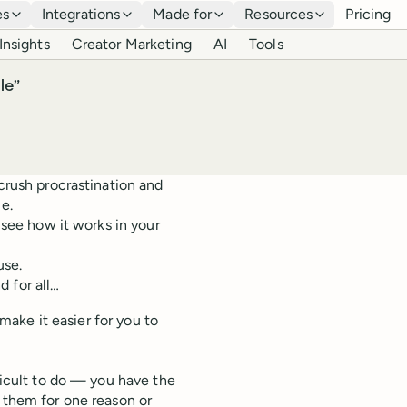
es
Integrations
Made for
Resources
Pricing
Insights
Creator Marketing
AI
Tools
le”
 crush procrastination and
e.
d see how it works in your
use.
 for all…
 make it easier for you to
fficult to do — you have the
g them for one reason or