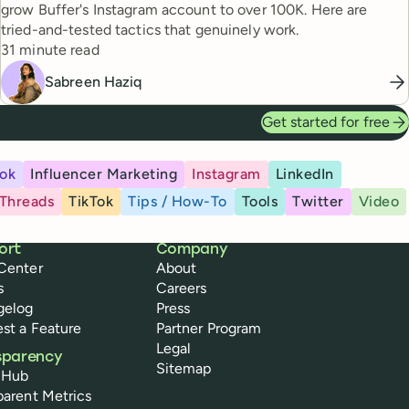
grow Buffer's Instagram account to over 100K. Here are
tried-and-tested tactics that genuinely work.
Reading time
31 minute read
Sabreen Haziq
Get started for free
ok
Influencer Marketing
Instagram
LinkedIn
Threads
TikTok
Tips / How-To
Tools
Twitter
Video
ort
Company
Center
About
s
Careers
gelog
Press
st a Feature
Partner Program
Legal
sparency
Sitemap
 Hub
parent Metrics