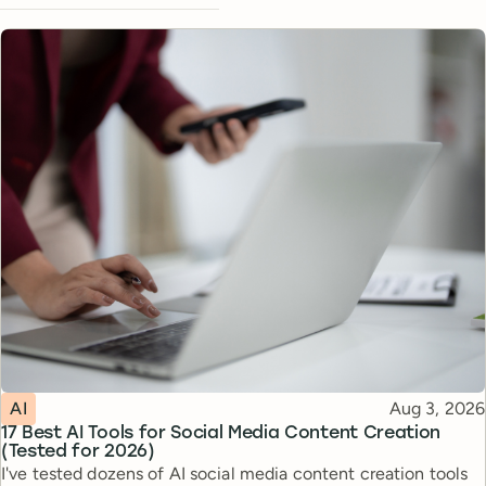
Topic
Published
AI
Aug 3, 2026
17 Best AI Tools for Social Media Content Creation
(Tested for 2026)
I've tested dozens of AI social media content creation tools