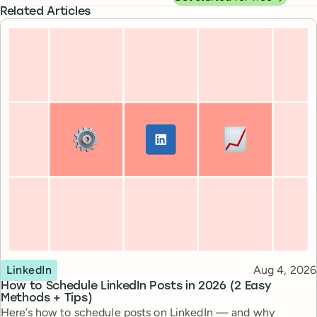
Related Articles
Topic
Published
LinkedIn
Aug 4, 2026
How to Schedule LinkedIn Posts in 2026 (2 Easy
Methods + Tips)
Here’s how to schedule posts on LinkedIn — and why