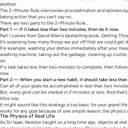
another.
The 2–Minute Rule overcomes procrastination and laziness by 
taking action that you can’t say no.
There are two parts to the 2–Minute Rule…
Part 1 — If it takes less than two minutes, then do it now.
Part I comes from David Allen’s bestselling book,
Getting Thi
It’s surprising how many things we put off that we could get d
For example, washing your dishes immediately after your meal,
washing machine, taking out the garbage, cleaning up clutter,
on.
If a task takes less than two minutes to complete, then follow 
now.
Part 2 — When you start a new habit, it should take less than
Can all of your goals be accomplished in less than two minute
But,
every goal can be started in 2 minutes or less.
And that’s
little rule.
It might sound like this strategy is too basic for your grand life 
works for any goal because of one simple reason: the physics of
The Physics of Real Life
As Sir Isaac Newton taught us a long time ago, objects at rest 