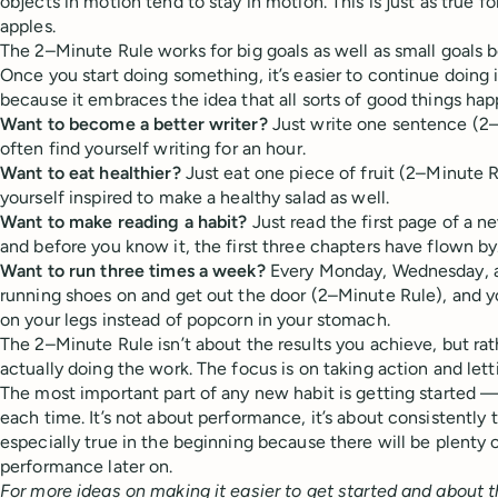
objects in motion tend to stay in motion. This is just as true for
apples.
The 2–Minute Rule works for big goals as well as small goals be
Once you start doing something, it’s easier to continue doing i
because it embraces the idea that all sorts of good things ha
Want to become a better writer?
Just write one sentence (2–
often find yourself writing for an hour.
Want to eat healthier?
Just eat one piece of fruit (2–Minute Ru
yourself inspired to make a healthy salad as well.
Want to make reading a habit?
Just read the first page of a 
and before you know it, the first three chapters have flown by
Want to run three times a week?
Every Monday, Wednesday, an
running shoes on and get out the door (2–Minute Rule), and y
on your legs instead of popcorn in your stomach.
The 2–Minute Rule isn’t about the results you achieve, but ra
actually doing the work. The focus is on taking action and lett
The most important part of any new habit is getting started — 
each time. It’s not about performance, it’s about consistently t
especially true in the beginning because there will be plenty 
performance later on.
For more ideas on making it easier to get started and about 