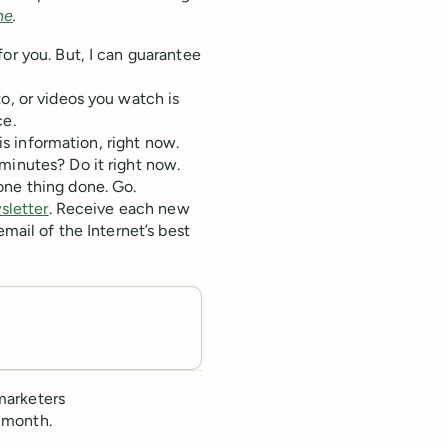
ne
.
or you. But, I can guarantee
o, or videos you watch is
ce.
his information, right now.
minutes? Do it right now.
one thing done. Go.
sletter
. Receive each new
email of the Internet’s best
marketers
 month.