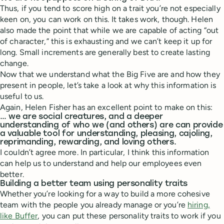
Thus, if you tend to score high on a trait you’re not especially
keen on, you can work on this. It takes work, though. Helen
also made the point that while we are capable of acting “out
of character,” this is exhausting and we can’t keep it up for
long. Small increments are generally best to create lasting
change.
Now that we understand what the Big Five are and how they
present in people, let’s take a look at why this information is
useful to us.
Again, Helen Fisher has an excellent point to make on this:
… we are social creatures, and a deeper
understanding of who we (and others) are can provide
a valuable tool for understanding, pleasing, cajoling,
reprimanding, rewarding, and loving others.
I couldn’t agree more. In particular, I think this information
can help us to understand and help our employees even
better.
Building a better team using personality traits
Whether you’re looking for a way to build a more cohesive
team with the people you already manage or you’re
hiring,
like Buffer
, you can put these personality traits to work if you