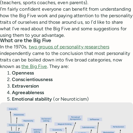
(teachers, sports coaches, even parents).
I’m fairly confident everyone can benefit from understanding
how the Big Five work and paying attention to the personality
traits of ourselves and those around us, so I’d like to share
what I’ve read about the Big Five and some suggestions for
using them to your advantage.
What are the Big Five
In the 1970s,
two groups of personality researchers
independently came to the conclusion that most personality
traits can be boiled down into five broad categories, now
known as
the Big Five
. They are:
Openness
Conscientiousness
Extraversion
Agreeableness
Emotional stability
(or Neuroticism)