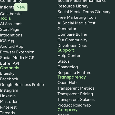
Community
Social Media Benchmarks
Resource Library
Insights
New
Social Media Terms Glossary
Collaborate
Free Marketing Tools
Tools
AI Social Media Post
AI Assistant
Generator
Start Page
Compare Buffer
Integrations
Our Community
iOS App
Developer Docs
Android App
Support
Browser Extension
Help Center
Social Media MCP
Status
Buffer API
Changelog
Channels
Request a Feature
Bluesky
Transparency
Facebook
Open Hub
Google Business Profile
Transparent Metrics
Instagram
Transparent Pricing
LinkedIn
Transparent Salaries
Mastodon
Product Roadmap
Pinterest
Company
Threads