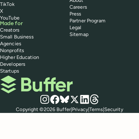
About
TikTok
Careers
X
Press
YouTube
Partner Program
Made for
Legal
Creators
Sitemap
Small Business
Agencies
Nonprofits
Higher Education
Developers
Startups
Buffer
Social media
Instagram
Facebook
Bluesky
X
LinkedIn
Threads
Policies
Copyright ©
2026
Buffer
|
Privacy
|
Terms
|
Security