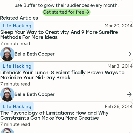
use Buffer to grow their audiences every month.
Get started for free
Related Articles
Topic
Published
Life Hacking
Mar 20, 2014
Sleep Your Way to Creativity And 9 More Surefire
Methods For More Ideas
Reading time
7 minute read
Belle Beth Cooper
Topic
Published
Life Hacking
Mar 3, 2014
Lifehack Your Lunch: 8 Scientifically Proven Ways to
Maximize Your Mid-Day Break
Reading time
7 minute read
Belle Beth Cooper
Topic
Published
Life Hacking
Feb 26, 2014
The Psychology of Limitations: How and Why
Constraints Can Make You More Creative
Reading time
7 minute read