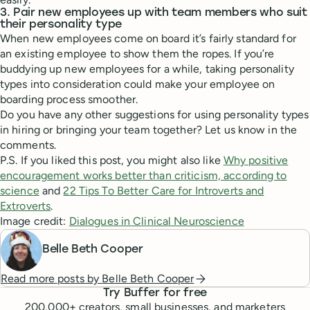
3. Pair new employees up with team members who suit
their personality type
When new employees come on board it’s fairly standard for
an existing employee to show them the ropes. If you’re
buddying up new employees for a while, taking personality
types into consideration could make your employee on
boarding process smoother.
Do you have any other suggestions for using personality types
in hiring or bringing your team together? Let us know in the
comments.
P.S. If you liked this post, you might also like
Why positive
encouragement works better than criticism, according to
science
and
22 Tips To Better Care for Introverts and
Extroverts
.
Image credit:
Dialogues in Clinical Neuroscience
Belle Beth Cooper
Read more posts by
Belle Beth Cooper
Try Buffer for free
200,000
+ creators, small businesses, and marketers