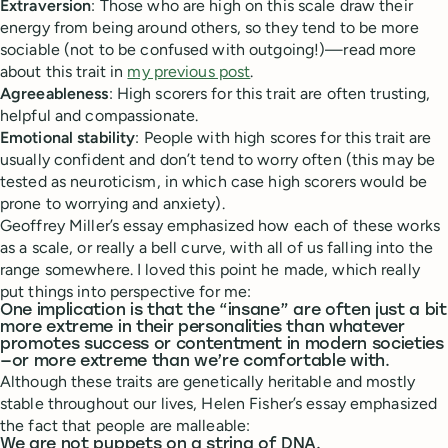
Extraversion
: Those who are high on this scale draw their
energy from being around others, so they tend to be more
sociable (not to be confused with outgoing!)—read more
about this trait in
my previous post
.
Agreeableness
: High scorers for this trait are often trusting,
helpful and compassionate.
Emotional stability
: People with high scores for this trait are
usually confident and don’t tend to worry often (this may be
tested as neuroticism, in which case high scorers would be
prone to worrying and anxiety).
Geoffrey Miller’s essay emphasized how each of these works
as a scale, or really a bell curve, with all of us falling into the
range somewhere. I loved this point he made, which really
put things into perspective for me:
One implication is that the “insane” are often just a bit
more extreme in their personalities than whatever
promotes success or contentment in modern societies
—or more extreme than we’re comfortable with.
Although these traits are genetically heritable and mostly
stable throughout our lives, Helen Fisher’s essay emphasized
the fact that people are malleable:
We are not puppets on a string of DNA.