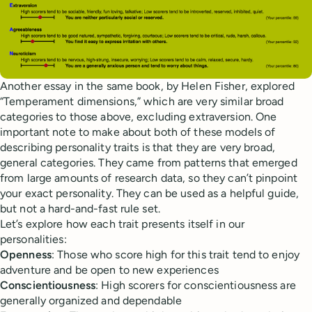
Another essay in the same book, by Helen Fisher, explored
“Temperament dimensions,” which are very similar broad
categories to those above, excluding extraversion. One
important note to make about both of these models of
describing personality traits is that they are very broad,
general categories. They came from patterns that emerged
from large amounts of research data, so they can’t pinpoint
your exact personality. They can be used as a helpful guide,
but not a hard-and-fast rule set.
Let’s explore how each trait presents itself in our
personalities:
Openness
: Those who score high for this trait tend to enjoy
adventure and be open to new experiences
Conscientiousness
: High scorers for conscientiousness are
generally organized and dependable