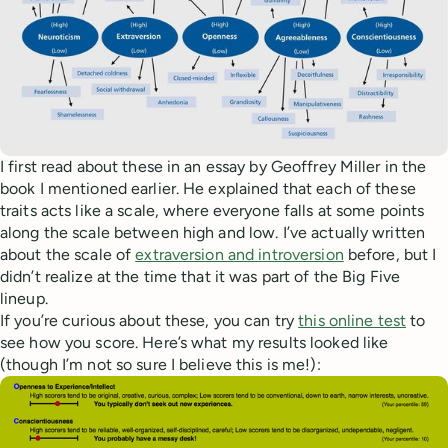
I first read about these in an essay by Geoffrey Miller in the
book I mentioned earlier. He explained that each of these
traits acts like a scale, where everyone falls at some points
along the scale between high and low. I’ve actually written
about the scale of
extraversion and introversion
before, but I
didn’t realize at the time that it was part of the Big Five
lineup.
If you’re curious about these, you can try
this online test
to
see how you score. Here’s what my results looked like
(though I’m not so sure I believe this is me!):