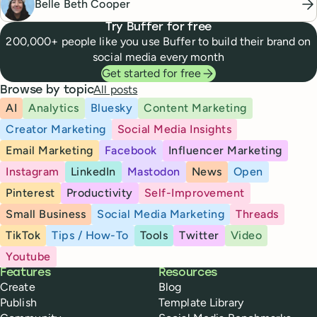
Belle Beth Cooper
Try Buffer for free
200,000+ people like you use Buffer to build their brand on
social media every month
Get started for free
All posts
Browse by topic
AI
Analytics
Bluesky
Content Marketing
Creator Marketing
Social Media Insights
Email Marketing
Facebook
Influencer Marketing
Instagram
LinkedIn
Mastodon
News
Open
Pinterest
Productivity
Self-Improvement
Small Business
Social Media Marketing
Threads
TikTok
Tips / How-To
Tools
Twitter
Video
Youtube
Buffer
Features
Resources
Create
Blog
Publish
Template Library