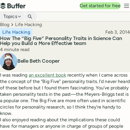
Top navigation
Get started for free
Buffer
N
Blog navigation
Topics
Breadcrumbs
Blog
Life Hacking
Published
Life Hacking
Feb 3, 2014
How The “Big Five” Personality Traits in Science Can
Help you Build a More Effective team
Reading time
4 minute read
Author
Belle Beth Cooper
I was reading
an excellent book
recently when I came across
the concept of the “Big Five” personality traits. I’d never heard
of these before but I found them fascinating. You’ve probably
taken personality tests in the past—the Meyers-Briggs test is
a popular one. The Big Five are more often used in scientific
circles for personality research, so I think they’re handy to
know.
I also enjoyed reading about the implications these could
have for managers or anyone in charge of groups of people