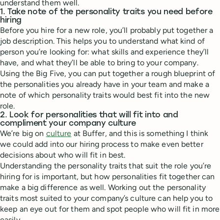
understand them well.
1. Take note of the personality traits you need before
hiring
Before you hire for a new role, you’ll probably put together a
job description. This helps you to understand what kind of
person you’re looking for: what skills and experience they’ll
have, and what they’ll be able to bring to your company.
Using the Big Five, you can put together a rough blueprint of
the personalities you already have in your team and make a
note of which personality traits would best fit into the new
role.
2. Look for personalities that will fit into and
compliment your company culture
We’re big on
culture
at Buffer, and this is something I think
we could add into our hiring process to make even better
decisions about who will fit in best.
Understanding the personality traits that suit the role you’re
hiring for is important, but how personalities fit together can
make a big difference as well. Working out the personality
traits most suited to your company’s culture can help you to
keep an eye out for them and spot people who will fit in more
easily.