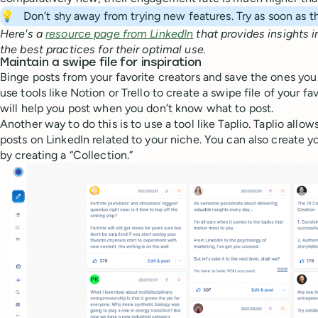
💡
Don’t shy away from trying new features. Try as soon as 
Here's a
resource page from LinkedIn
that provides insights i
the best practices for their optimal use.
Maintain a swipe file for inspiration
Binge posts from your favorite creators and save the ones you 
use tools like Notion or Trello to create a swipe file of your fav
will help you post when you don’t know what to post.
Another way to do this is to use a tool like Taplio. Taplio allo
posts on LinkedIn related to your niche. You can also create y
by creating a “Collection.”