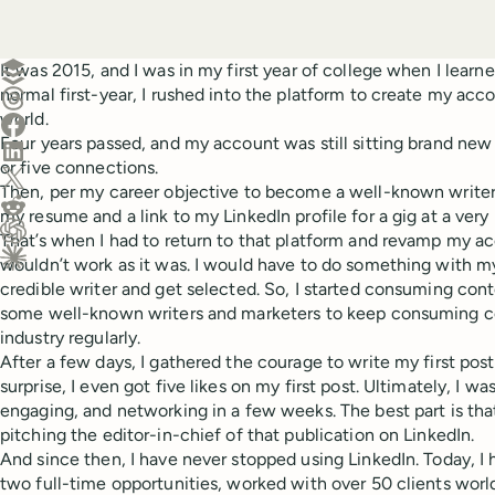
Create a post in Buffer
It was 2015, and I was in my first year of college when I learn
normal first-year, I rushed into the platform to create my acc
Share on Threads
world.
Share on Facebook
Four years passed, and my account was still sitting brand ne
Share on LinkedIn
or five connections.
Share on X (Twitter)
Then, per my career objective to become a well-known writer 
Share on Reddit
my resume and a link to my LinkedIn profile for a gig at a ver
That’s when I had to return to that platform and revamp my ac
Ask ChatGPT about this content
wouldn’t work as it was. I would have to do something with 
Ask Claude about this content
credible writer and get selected. So, I started consuming cont
some well-known writers and marketers to keep consuming c
industry regularly.
After a few days, I gathered the courage to write my first pos
surprise, I even got five likes on my first post. Ultimately, I 
engaging, and networking in a few weeks. The best part is that
pitching the editor-in-chief of that publication on LinkedIn.
And since then, I have never stopped using LinkedIn. Today, I 
two full-time opportunities, worked with over 50 clients worl