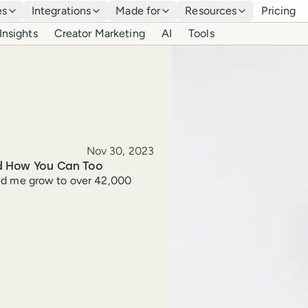
es
Integrations
Made for
Resources
Pricing
Insights
Creator Marketing
AI
Tools
Published
Nov 30, 2023
nd How You Can Too
elped me grow to over 42,000