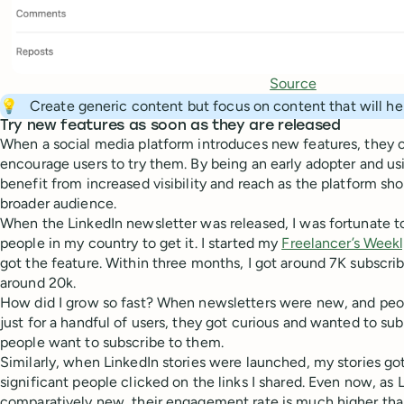
Source
💡
Create generic content but focus on content that will h
Try new features as soon as they are released
When a social media platform introduces new features, they
encourage users to try them. By being an early adopter and us
benefit from increased visibility and reach as the platform s
broader audience.
When the LinkedIn newsletter was released, I was fortunate to
people in my country to get it. I started my
Freelancer’s Week
got the feature. Within three months, I got around 7K subscribe
around 20k.
How did I grow so fast? When newsletters were new, and peo
just for a handful of users, they got curious and wanted to su
people want to subscribe to them.
Similarly, when LinkedIn stories were launched, my stories go
significant people clicked on the links I shared. Even now, as 
comparatively new, their engagement rate is much higher than