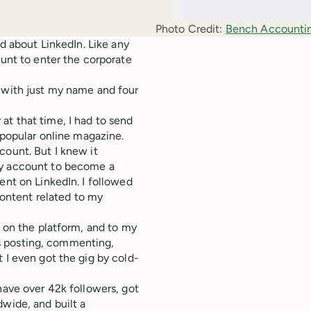
Photo Credit:
Bench Accounti
ed about LinkedIn. Like any
ount to enter the corporate
w with just my name and four
at that time, I had to send
y popular online magazine.
count. But I knew it
my account to become a
ent on LinkedIn. I followed
ontent related to my
t on the platform, and to my
was posting, commenting,
 I even got the gig by cold-
have over 42k followers, got
dwide, and built a