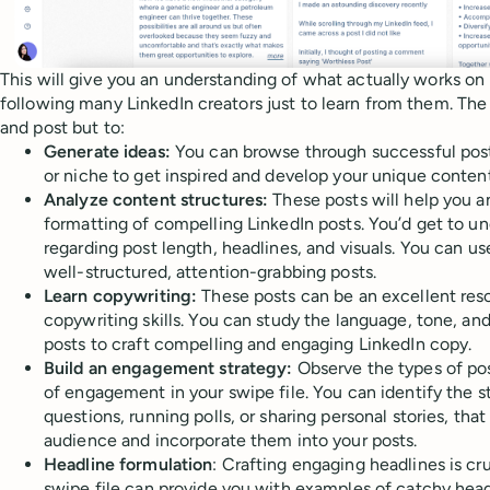
This will give you an understanding of what actually works on 
following many LinkedIn creators just to learn from them. The 
and post but to:
Generate ideas:
You can browse through successful posts
or niche to get inspired and develop your unique content
Analyze content structures:
These posts will help you a
formatting of compelling LinkedIn posts. You’d get to 
regarding post length, headlines, and visuals. You can us
well-structured, attention-grabbing posts.
Learn copywriting:
These posts can be an excellent res
copywriting skills. You can study the language, tone, and
posts to craft compelling and engaging LinkedIn copy.
Build an engagement strategy:
Observe the types of pos
of engagement in your swipe file. You can identify the st
questions, running polls, or sharing personal stories, tha
audience and incorporate them into your posts.
Headline formulation
: Crafting engaging headlines is cru
swipe file can provide you with examples of catchy head