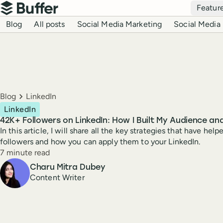
Top navigation
Featur
Buffer
Blog navigation
Blog
All posts
Social Media Marketing
Social Media 
Breadcrumbs
Blog
LinkedIn
LinkedIn
42K+ Followers on LinkedIn: How I Built My Audience a
In this article, I will share all the key strategies that have h
followers and how you can apply them to your LinkedIn.
Reading time
7 minute read
Author
Charu Mitra Dubey
Content Writer