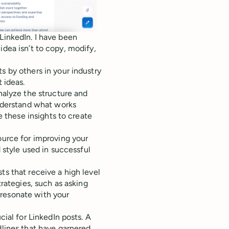
LinkedIn. I have been
idea isn’t to copy, modify,
 by others in your industry
 ideas.
nalyze the structure and
understand what works
e these insights to create
ource for improving your
 style used in successful
ts that receive a high level
rategies, such as asking
t resonate with your
cial for LinkedIn posts. A
lines that have garnered