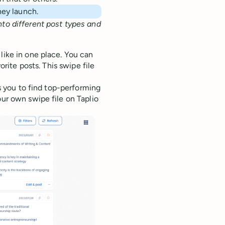
they launch.
nto different post types and
like in one place. You can
orite posts. This swipe file
ws you to find top-performing
our own swipe file on Taplio