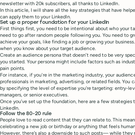
newsletter with 20k subscribers, all thanks to LinkedIn.
In this article, I will share all the key strategies that have h
can apply them to your LinkedIn.
Set up a proper foundation for your LinkedIn
First things first, you need to be intentional about who your t
need to go after random people following you. You need to g
achieve your goals, like finding a job or growing your business
when you know about your target audience.
Create an audience persona that doesn’t need to be very specif
you started. Your persona might include factors such as industry
pain points.
For instance, if you're in the marketing industry, your audien
professionals in marketing, advertising, or related fields. You 
by specifying the level of expertise you're targeting: entry-le
managers, or senior executives.
Once you’ve set up the foundation, here are a few strategies
LinkedIn.
Follow the 80-20 rule
People love to read content that they can relate to. This mean
celebrating a new job or birthday or anything that feels huma
However, there’s also a downside to such posts— while they 