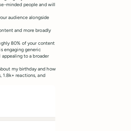
ike-minded people and will
 your audience alongside
content and more broadly
oughly 80% of your content
 is engaging generic
l appealing to a broader
d about my birthday and how
, 1.8k+ reactions, and