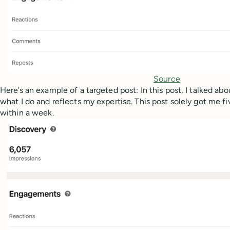
Source
Here’s an example of a targeted post: In this post, I talked ab
what I do and reflects my expertise. This post solely got me f
within a week.