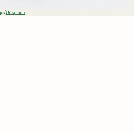
ng
/
Unsplash