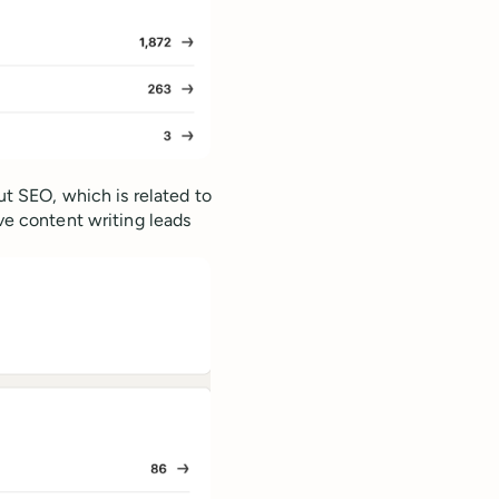
out SEO, which is related to
ive content writing leads