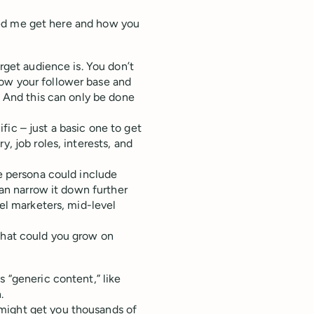
elped me get here and how you
arget audience is. You don’t
row your follower base and
. And this can only be done
ic – just a basic one to get
, job roles, interests, and
ce persona could include
can narrow it down further
vel marketers, mid-level
 that could you grow on
s “generic content,” like
n.
might get you thousands of