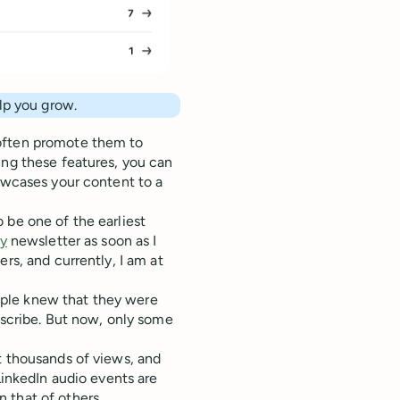
elp you grow.
 often promote them to
ing these features, you can
howcases your content to a
 be one of the earliest
ly
newsletter as soon as I
rs, and currently, I am at
ple knew that they were
bscribe. But now, only some
t thousands of views, and
LinkedIn audio events are
 that of others.