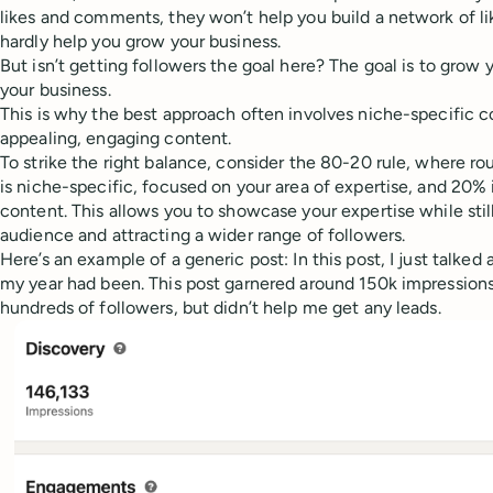
likes and comments, they won’t help you build a network of l
hardly help you grow your business.
But isn’t getting followers the goal here? The goal is to grow
your business.
This is why the best approach often involves niche-specific 
appealing, engaging content.
To strike the right balance, consider the 80-20 rule, where r
is niche-specific, focused on your area of expertise, and 20%
content. This allows you to showcase your expertise while stil
audience and attracting a wider range of followers.
Here’s an example of a generic post: In this post, I just talke
my year had been. This post garnered around 150k impressions
hundreds of followers, but didn’t help me get any leads.