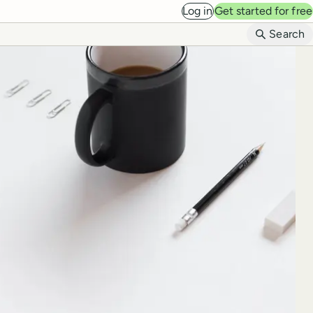
Log in
Get started for free
B
Search