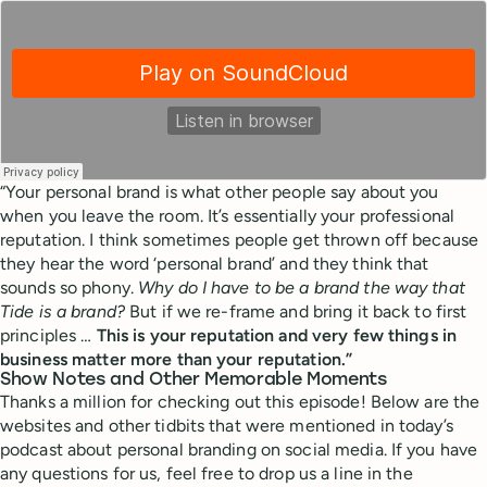
“Your personal brand is what other people say about you
when you leave the room. It’s essentially your professional
reputation. I think sometimes people get thrown off because
they hear the word ‘personal brand’ and they think that
sounds so phony.
Why do I have to be a brand the way that
Tide is a brand?
But if we re-frame and bring it back to first
principles …
This is your reputation and very few things in
business matter more than your reputation.”
Show Notes and Other Memorable Moments
Thanks a million for checking out this episode! Below are the
websites and other tidbits that were mentioned in today’s
podcast about personal branding on social media. If you have
any questions for us, feel free to drop us a line in the