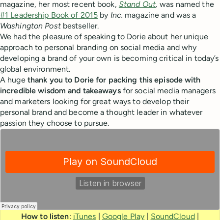
magazine, her most recent book,
Stand Out
,
was named the
#1 Leadership Book of 2015
by
Inc.
magazine and was a
Washington Post
bestseller.
We had the pleasure of speaking to Dorie about her unique
approach to personal branding on social media and why
developing a brand of your own is becoming critical in today’s
global environment.
A huge
thank you to Dorie for packing this episode with
incredible wisdom and takeaways
for social media managers
and marketers looking for great ways to develop their
personal brand and become a thought leader in whatever
passion they choose to pursue.
How to listen
:
iTunes
|
Google Play
|
SoundCloud
|