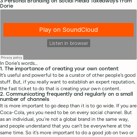
3 Personal Branding on Social Media Takeaways from
Dorie
In Dorie’s words…
1. The importance of creating your own content
It’s useful and powerful to be a curator of other people’s good
stuff. But, if you really want to establish an expert reputation,
the fast ticket to do that is creating your own content.
2. Communicating frequently and regularly on a small
number of channels
It is more important to go deep than it is to go wide. If you are
Coca-Cola, yes you need to be on every social channel. But
as an individual, you’re not a global brand in the same way,
and people understand that you can’t be everywhere at the
same time. So it’s more important to do a good job on two or