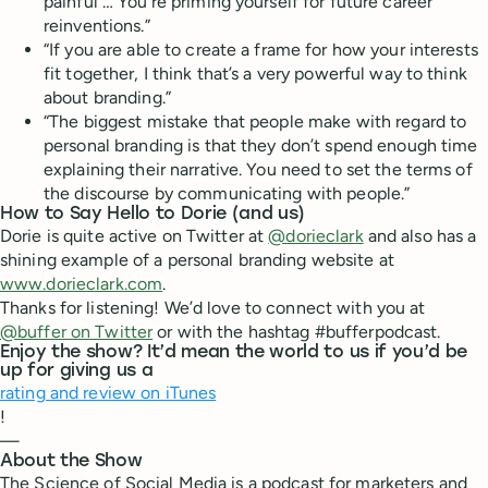
painful … You’re priming yourself for future career
reinventions.”
“If you are able to create a frame for how your interests
fit together, I think that’s a very powerful way to think
about branding.”
“The biggest mistake that people make with regard to
personal branding is that they don’t spend enough time
explaining their narrative. You need to set the terms of
the discourse by communicating with people.”
How to Say Hello to Dorie (and us)
Dorie is quite active on Twitter at
@dorieclark
and also has a
shining example of a personal branding website at
www.dorieclark.com
.
Thanks for listening! We’d love to connect with you at
@buffer on Twitter
or with the hashtag #bufferpodcast.
Enjoy the show? It’d mean the world to us if you’d be
up for giving us a
rating and review on iTunes
!
—
About the Show
The Science of Social Media is a podcast for marketers and