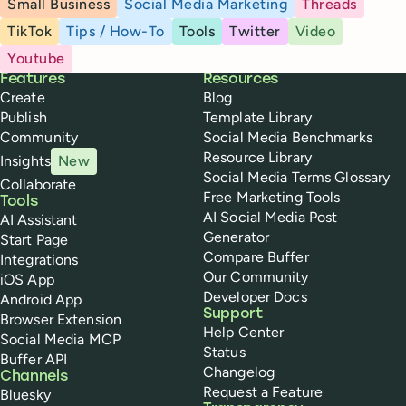
Small Business
Social Media Marketing
Threads
TikTok
Tips / How-To
Tools
Twitter
Video
Youtube
Buffer
Features
Resources
Create
Blog
Publish
Template Library
Community
Social Media Benchmarks
Resource Library
Insights
New
Social Media Terms Glossary
Collaborate
Free Marketing Tools
Tools
AI Social Media Post
AI Assistant
Generator
Start Page
Compare Buffer
Integrations
Our Community
iOS App
Developer Docs
Android App
Support
Browser Extension
Help Center
Social Media MCP
Status
Buffer API
Changelog
Channels
Request a Feature
Bluesky