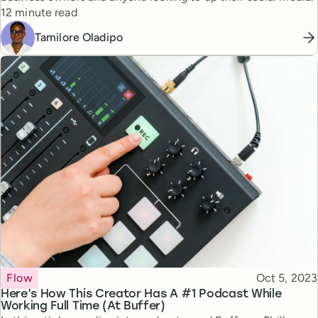
Reading time
12 minute read
Tamilore Oladipo
Topic
Published
Flow
Oct 5, 2023
Here’s How This Creator Has A #1 Podcast While
Working Full Time (At Buffer)