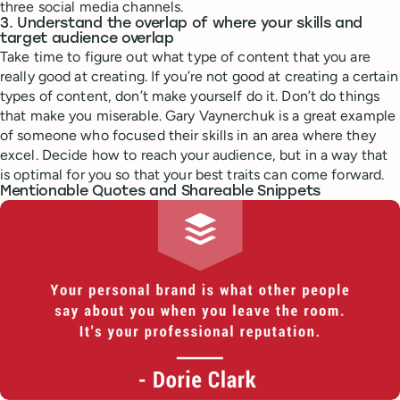
three social media channels.
3. Understand the overlap of where your skills and
target audience overlap
Take time to figure out what type of content that you are
really good at creating. If you’re not good at creating a certain
types of content, don’t make yourself do it. Don’t do things
that make you miserable. Gary Vaynerchuk is a great example
of someone who focused their skills in an area where they
excel. Decide how to reach your audience, but in a way that
is optimal for you so that your best traits can come forward.
Mentionable Quotes and Shareable Snippets