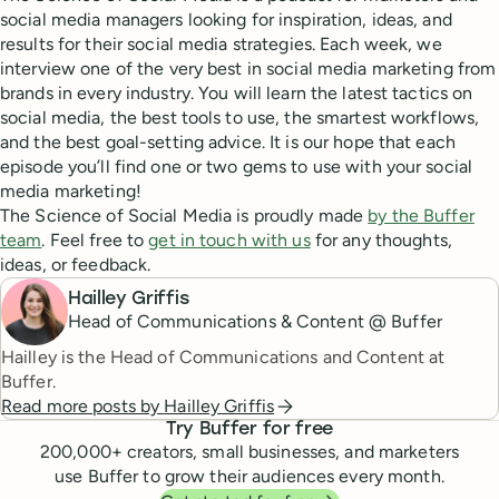
social media managers looking for inspiration, ideas, and
results for their social media strategies. Each week, we
interview one of the very best in social media marketing from
brands in every industry. You will learn the latest tactics on
social media, the best tools to use, the smartest workflows,
and the best goal-setting advice. It is our hope that each
episode you’ll find one or two gems to use with your social
media marketing!
The Science of Social Media is proudly made
by the Buffer
team
. Feel free to
get in touch with us
for any thoughts,
ideas, or feedback.
Hailley Griffis
Head of Communications & Content @ Buffer
Hailley is the Head of Communications and Content at
Buffer.
Read more posts by
Hailley Griffis
Try Buffer for free
200,000
+ creators, small businesses, and marketers
use Buffer to grow their audiences every month.