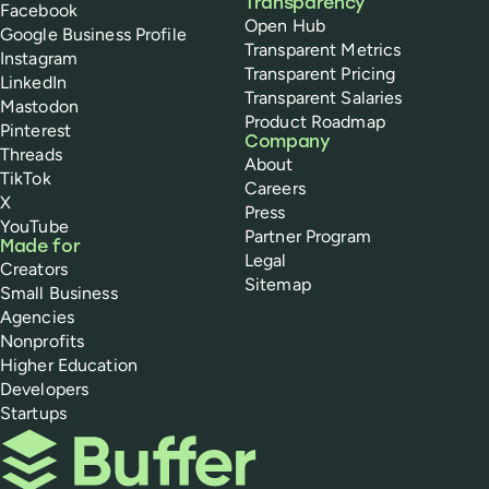
Transparency
Facebook
Open Hub
Google Business Profile
Transparent Metrics
Instagram
Transparent Pricing
LinkedIn
Transparent Salaries
Mastodon
Product Roadmap
Pinterest
Company
Threads
About
TikTok
Careers
X
Press
YouTube
Partner Program
Made for
Legal
Creators
Sitemap
Small Business
Agencies
Nonprofits
Higher Education
Developers
Startups
Buffer