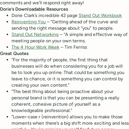
comments and we’ll respond right away!
Dorie’s Downloadable Resources
Dorie Clark’s incredible 42 page
Stand Out Workbook
Reinventing You
– “Getting ahead of the curve and
sending the right message about “you” to people.
Stand Out Networking
– “A simple and effective way of
meeting people on your own terms.
The 4 Hour Work Week
– Tim Ferriss
Great Quotes
“For the majority of people, the first thing that
businesses will do when considering you for a job will
be to look you up online. That could be something you
leave to chance, or it is something you can control by
creating your own content.”
“The best thing about being proactive about your
personal brand is that you can be presenting a really
coherent, cohesive picture of yourself as a
knowledgeable professional.”
“Lower-case r (reinvention) allows you to make those
moments when there’s a big shift more exciting and less