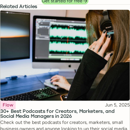
Get started for free
Related Articles
Topic
Published
Flow
Jun 5, 2025
30+ Best Podcasts for Creators, Marketers, and
Social Media Managers in 2026
Check out the best podcasts for creators, marketers, small
business owners and anyone looking to up their social media.