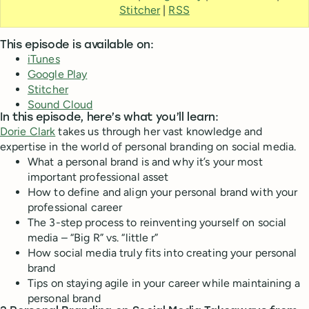
Stitcher
|
RSS
This episode is available on:
iTunes
Google Play
Stitcher
Sound Cloud
In this episode, here’s what you’ll learn:
Dorie Clark
takes us through her vast knowledge and
expertise in the world of personal branding on social media.
What a personal brand is and why it’s your most
important professional asset
How to define and align your personal brand with your
professional career
The 3-step process to reinventing yourself on social
media – “Big R” vs. “little r”
How social media truly fits into creating your personal
brand
Tips on staying agile in your career while maintaining a
personal brand