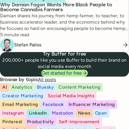
Why Damian Fagon Wants More Black People to
Become Cannabis Farmers
Damian shares his journey from hemp farmer, to teacher, to
business accelerator leader, and the economics behind why
he focuses so hard on encouraging people to become hemp
Reading time
farmers.
5 minute read
Stefan Palios
Try Buffer for free
200,000+ people like you use Buffer to build their brand on
social media every month
Get started for free
All posts
Browse by topic
AI
Analytics
Bluesky
Content Marketing
Creator Marketing
Social Media Insights
Email Marketing
Facebook
Influencer Marketing
Instagram
LinkedIn
Mastodon
News
Open
Pinterest
Productivity
Self-Improvement