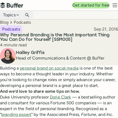
Top navigation
Get started for free
Buffer
N
Blog navigation
Topics
Breadcrumbs
Blog
Podcasts
Published
Podcasts
Sep 21, 2016
Why Personal Branding is the Most Important Thing
You Can Do for Yourself [SSM005]
Reading time
4 minute read
Author
Hailley Griffis
Head of Communications & Content @ Buffer
Building a
personal brand on social media
is one of the best
ways to become a thought leader in your industry. Whether
you’re looking to change roles or simply advance your career,
developing a personal brand is a great place to start.
And we’d love to share some tips on how.
Duke University professor
Dorie Clark
— a bestselling author
and consultant for various Fortune 500 companies — is an
expert in the field of personal branding. Recognized as a
“
branding expert
” by the Associated Press,
Fortune
, and
Inc.