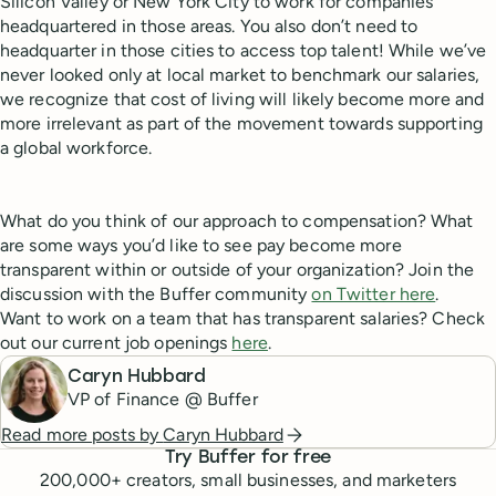
Silicon Valley or New York City to work for companies
headquartered in those areas. You also don’t need to
headquarter in those cities to access top talent! While we’ve
never looked only at local market to benchmark our salaries,
we recognize that cost of living will likely become more and
more irrelevant as part of the movement towards supporting
a global workforce.
What do you think of our approach to compensation? What
are some ways you’d like to see pay become more
transparent within or outside of your organization? Join the
discussion with the Buffer community
on Twitter here
.
Want to work on a team that has transparent salaries? Check
out our current job openings
here
.
Caryn Hubbard
VP of Finance @ Buffer
Read more posts by
Caryn Hubbard
Try Buffer for free
200,000
+ creators, small businesses, and marketers