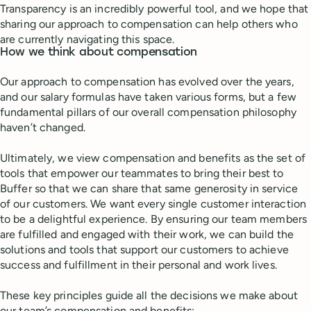
Transparency is an incredibly powerful tool, and we hope that
sharing our approach to compensation can help others who
are currently navigating this space.
How we think about compensation
Our approach to compensation has evolved over the years,
and our salary formulas have taken various forms, but a few
fundamental pillars of our overall compensation philosophy
haven’t changed.
Ultimately, we view compensation and benefits as the set of
tools that empower our teammates to bring their best to
Buffer so that we can share that same generosity in service
of our customers. We want every single customer interaction
to be a delightful experience. By ensuring our team members
are fulfilled and engaged with their work, we can build the
solutions and tools that support our customers to achieve
success and fulfillment in their personal and work lives.
These key principles guide all the decisions we make about
our team’s compensation and benefits: