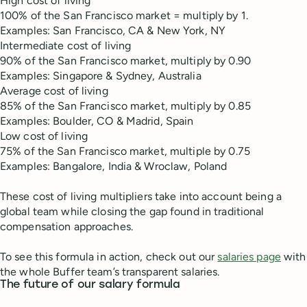
High cost of living
100% of the San Francisco market = multiply by 1.
Examples: San Francisco, CA & New York, NY
Intermediate cost of living
90% of the San Francisco market, multiply by 0.90
Examples: Singapore & Sydney, Australia
Average cost of living
85% of the San Francisco market, multiply by 0.85
Examples: Boulder, CO & Madrid, Spain
Low cost of living
75% of the San Francisco market, multiple by 0.75
Examples: Bangalore, India & Wroclaw, Poland
These cost of living multipliers take into account being a
global team while closing the gap found in traditional
compensation approaches.
To see this formula in action, check out our
salaries page
with
the whole Buffer team’s transparent salaries.
The future of our salary formula