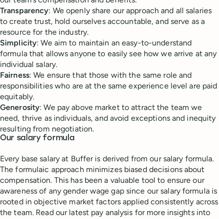
Transparency
: We openly share our approach and all salaries
to create trust, hold ourselves accountable, and serve as a
resource for the industry.
Simplicity
: We aim to maintain an easy-to-understand
formula that allows anyone to easily see how we arrive at any
individual salary.
Fairness
: We ensure that those with the same role and
responsibilities who are at the same experience level are paid
equitably.
Generosity
: We pay above market to attract the team we
need, thrive as individuals, and avoid exceptions and inequity
resulting from negotiation.
Our salary formula
Every base salary at Buffer is derived from our salary formula.
The formulaic approach minimizes biased decisions about
compensation. This has been a valuable tool to ensure our
awareness of any gender wage gap since our salary formula is
rooted in objective market factors applied consistently across
the team. Read our latest pay analysis for more insights into