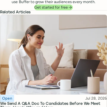
use Buffer to grow their audiences every month.
Get started for free
Related Articles
Topic
Published
Open
Jul 28, 2026
We Send A Q&A Doc To Candidates Before We Meet