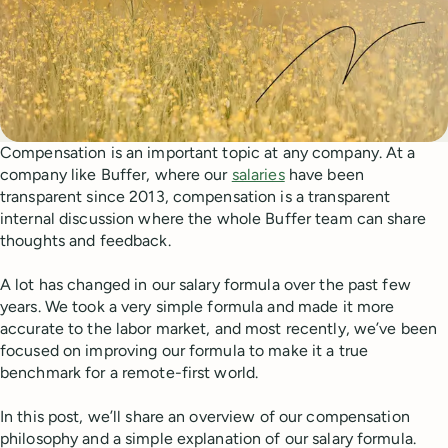
Compensation is an important topic at any company. At a
company like Buffer, where our
salaries
have been
transparent since 2013, compensation is a transparent
internal discussion where the whole Buffer team can share
thoughts and feedback.
A lot has changed in our salary formula over the past few
years. We took a very simple formula and made it more
accurate to the labor market, and most recently, we’ve been
focused on improving our formula to make it a true
benchmark for a remote-first world.
In this post, we’ll share an overview of our compensation
philosophy and a simple explanation of our salary formula.