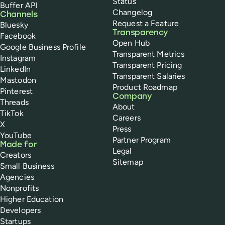
Status
Buffer API
Changelog
Channels
Request a Feature
Bluesky
Transparency
Facebook
Open Hub
Google Business Profile
Transparent Metrics
Instagram
Transparent Pricing
LinkedIn
Transparent Salaries
Mastodon
Product Roadmap
Pinterest
Company
Threads
About
TikTok
Careers
X
Press
YouTube
Partner Program
Made for
Legal
Creators
Sitemap
Small Business
Agencies
Nonprofits
Higher Education
Developers
Startups