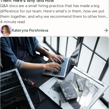
Them: Here’s Why and How
Q&A docs are a small hiring practice that has made a big
difference for our team. Here's what's in them, how we put
them together, and why we recommend them to other hiring
Reading time
managers.
4 minute read
Kateryna Porshnieva