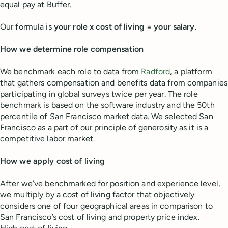
equal pay at Buffer.
Our formula is
your role x cost of living = your salary.
How we determine role compensation
We benchmark each role to data from
Radford
,
a platform
that gathers compensation and benefits data from companies
participating in global surveys twice per year. The role
benchmark is based on the software industry and the 50th
percentile of San Francisco market data. We selected San
Francisco as a part of our principle of generosity as it is a
competitive labor market.
How we apply cost of living
After we’ve benchmarked for position and experience level,
we multiply by a cost of living factor that objectively
considers one of four geographical areas in comparison to
San Francisco’s cost of living and property price index.