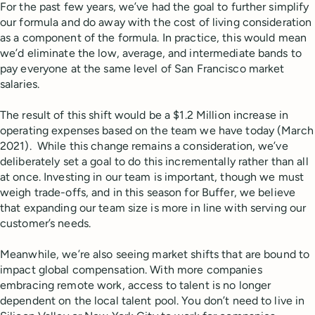
For the past few years, we’ve had the goal to further simplify
our formula and do away with the cost of living consideration
as a component of the formula. In practice, this would mean
we’d eliminate the low, average, and intermediate bands to
pay everyone at the same level of San Francisco market
salaries.
The result of this shift would be a $1.2 Million increase in
operating expenses based on the team we have today (March
2021). While this change remains a consideration, we’ve
deliberately set a goal to do this incrementally rather than all
at once. Investing in our team is important, though we must
weigh trade-offs, and in this season for Buffer, we believe
that expanding our team size is more in line with serving our
customer’s needs.
Meanwhile, we’re also seeing market shifts that are bound to
impact global compensation. With more companies
embracing remote work, access to talent is no longer
dependent on the local talent pool. You don’t need to live in