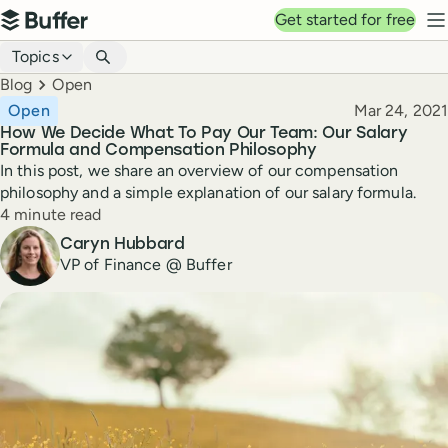
Top navigation
Get started for free
Buffer
N
Blog navigation
Topics
Breadcrumbs
Blog
Open
Published
Open
Mar 24, 2021
How We Decide What To Pay Our Team: Our Salary
Formula and Compensation Philosophy
In this post, we share an overview of our compensation
philosophy and a simple explanation of our salary formula.
Reading time
4 minute read
Author
Caryn Hubbard
VP of Finance @ Buffer