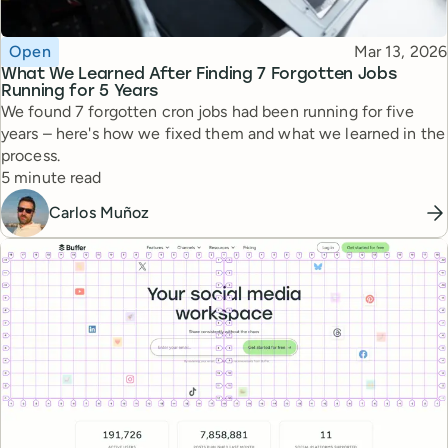
Topic
Published
Open
Mar 13, 2026
What We Learned After Finding 7 Forgotten Jobs
Running for 5 Years
We found 7 forgotten cron jobs had been running for five
years – here's how we fixed them and what we learned in the
process.
Reading time
5 minute read
Carlos Muñoz