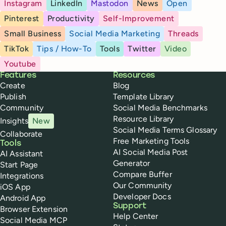
Instagram
LinkedIn
Mastodon
News
Open
Pinterest
Productivity
Self-Improvement
Small Business
Social Media Marketing
Threads
TikTok
Tips / How-To
Tools
Twitter
Video
Youtube
Buffer
Features
Resources
Create
Blog
Publish
Template Library
Community
Social Media Benchmarks
Resource Library
Insights
New
Social Media Terms Glossary
Collaborate
Free Marketing Tools
Tools
AI Social Media Post
AI Assistant
Generator
Start Page
Compare Buffer
Integrations
Our Community
iOS App
Developer Docs
Android App
Support
Browser Extension
Help Center
Social Media MCP