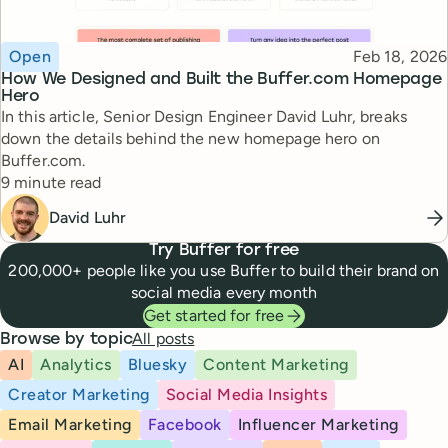
Topic
Published
Open
Feb 18, 2026
How We Designed and Built the Buffer.com Homepage
Hero
In this article, Senior Design Engineer David Luhr, breaks
down the details behind the new homepage hero on
Buffer.com.
Reading time
9 minute read
David Luhr
Try Buffer for free
200,000+ people like you use Buffer to build their brand on
social media every month
Get started for free
All posts
Browse by topic
AI
Analytics
Bluesky
Content Marketing
Creator Marketing
Social Media Insights
Email Marketing
Facebook
Influencer Marketing