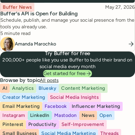
Topic
Published
Buffer News
May 27, 2026
Buffer's API is Open for Building
Schedule, publish, and manage your social presence from the
tools you already use.
Reading time
5 minute read
Amanda Marochko
Try Buffer for free
200,000+ people like you use Buffer to build their brand on
social media every month
Get started for free
All posts
Browse by topic
AI
Analytics
Bluesky
Content Marketing
Creator Marketing
Social Media Insights
Email Marketing
Facebook
Influencer Marketing
Instagram
LinkedIn
Mastodon
News
Open
Pinterest
Productivity
Self-Improvement
Small Business
Social Media Marketing
Threads