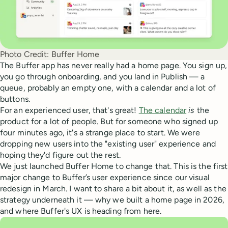
Photo Credit:
Buffer Home
The Buffer app has never really had a home page. You sign up,
you go through onboarding, and you land in Publish — a
queue, probably an empty one, with a calendar and a lot of
buttons.
For an experienced user, that's great!
The calendar
is
the
product for a lot of people. But for someone who signed up
four minutes ago, it's a strange place to start. We were
dropping new users into the "existing user" experience and
hoping they'd figure out the rest.
We just launched Buffer Home to change that. This is the first
major change to Buffer’s user experience since our visual
redesign in March. I want to share a bit about it, as well as the
strategy underneath it — why we built a home page in 2026,
and where Buffer's UX is heading from here.