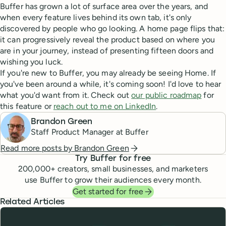
Buffer has grown a lot of surface area over the years, and
when every feature lives behind its own tab, it's only
discovered by people who go looking. A home page flips that:
it can progressively reveal the product based on where you
are in your journey, instead of presenting fifteen doors and
wishing you luck.
If you're new to Buffer, you may already be seeing Home. If
you've been around a while, it's coming soon! I'd love to hear
what you'd want from it. Check out
our public roadmap
for
this feature or
reach out to me on LinkedIn
.
Brandon Green
Staff Product Manager at Buffer
Read more posts by
Brandon Green
Try Buffer for free
200,000
+ creators, small businesses, and marketers
use Buffer to grow their audiences every month.
Get started for free
Related Articles