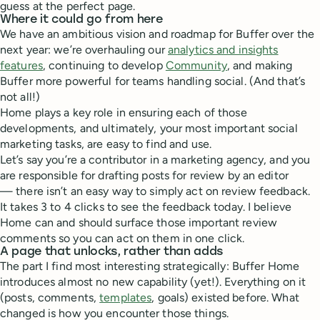
guess at the perfect page.
Where it could go from here
We have an ambitious vision and roadmap for Buffer over the
next year: we’re overhauling our
analytics and insights
features
, continuing to develop
Community
, and making
Buffer more powerful for teams handling social. (And that’s
not all!)
Home plays a key role in ensuring each of those
developments, and ultimately, your most important social
marketing tasks, are easy to find and use.
Let’s say you’re a contributor in a marketing agency, and you
are responsible for drafting posts for review by an editor
— there isn’t an easy way to simply act on review feedback.
It takes 3 to 4 clicks to see the feedback today. I believe
Home can and should surface those important review
comments so you can act on them in one click.
A page that unlocks, rather than adds
The part I find most interesting strategically: Buffer Home
introduces almost no new capability (yet!). Everything on it
(posts, comments,
templates
, goals) existed before. What
changed is how you encounter those things.