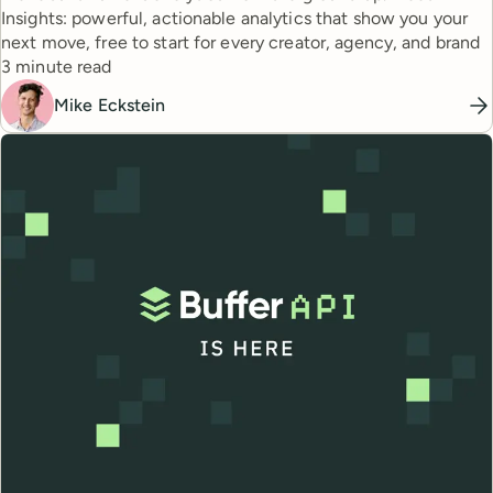
Insights: powerful, actionable analytics that show you your
next move, free to start for every creator, agency, and brand
Reading time
3 minute read
Mike Eckstein