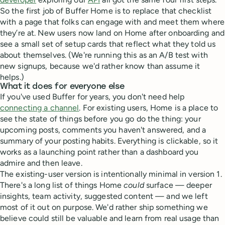
So the first job of Buffer Home is to replace that checklist
with a page that folks can engage with and meet them where
they’re at. New users now land on Home after onboarding and
see a small set of setup cards that reflect what they told us
about themselves. (We're running this as an A/B test with
new signups, because we'd rather know than assume it
helps.)
What it does for everyone else
If you've used Buffer for years, you don't need help
connecting a channel
. For existing users, Home is a place to
see the state of things before you go do the thing: your
upcoming posts, comments you haven't answered, and a
summary of your posting habits. Everything is clickable, so it
works as a launching point rather than a dashboard you
admire and then leave.
The existing-user version is intentionally minimal in version 1.
There's a long list of things Home
could
surface — deeper
insights, team activity, suggested content — and we left
most of it out on purpose. We'd rather ship something we
believe could still be valuable and learn from real usage than