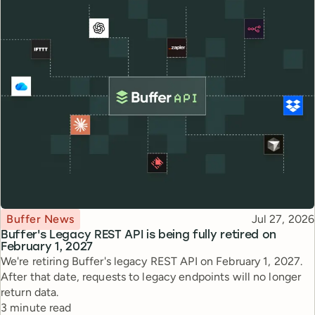
Topic
Published
Buffer News
Jul 27, 2026
Buffer's Legacy REST API is being fully retired on
February 1, 2027
We're retiring Buffer's legacy REST API on February 1, 2027.
After that date, requests to legacy endpoints will no longer
return data.
Reading time
3 minute read