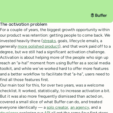
The activation problem
For a couple of years, the biggest growth opportunity within
our product was retention: getting people to come back. We
invested heavily there (
streaks
, goals, lifecycle emails, a
generally
more polished product
), and that work paid off to a
degree, but we still had a significant activation challenge.
Activation is about helping more of the people who sign up
reach an “a-ha!” moment from using Buffer as a social media
toolkit, and while we’ve worked hard to offer more features
and a better workflow to facilitate that “a-ha”, users need to
find all those features first.
Our main tool for this, for over two years, was a welcome
checklist. It worked, statistically, to increase activation a bit.
But it was also more frequently dismissed than acted on,
covered a small slice of what Buffer can do, and treated
everyone identically — a
solo creator
,
an agency
, and a
developer
exploring our
API
all got the same four first steps.