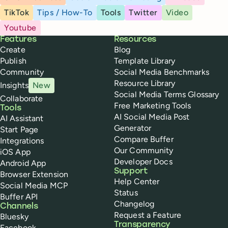
TikTok
Tips / How-To
Tools
Twitter
Video
Youtube
Buffer
Features
Resources
Create
Blog
Publish
Template Library
Community
Social Media Benchmarks
Resource Library
Insights
New
Social Media Terms Glossary
Collaborate
Free Marketing Tools
Tools
AI Social Media Post
AI Assistant
Generator
Start Page
Compare Buffer
Integrations
Our Community
iOS App
Developer Docs
Android App
Support
Browser Extension
Help Center
Social Media MCP
Status
Buffer API
Changelog
Channels
Request a Feature
Bluesky
Transparency
Facebook