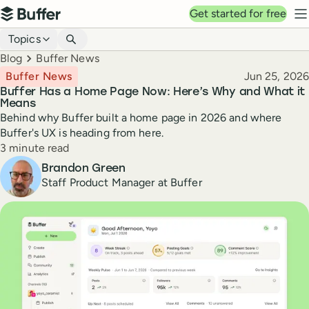
Top navigation
Get started for free
Buffer
N
Blog navigation
Topics
Breadcrumbs
Blog
Buffer News
Published
Buffer News
Jun 25, 2026
Buffer Has a Home Page Now: Here’s Why and What it
Means
Behind why Buffer built a home page in 2026 and where
Buffer's UX is heading from here.
Reading time
3 minute read
Author
Brandon Green
Staff Product Manager at Buffer