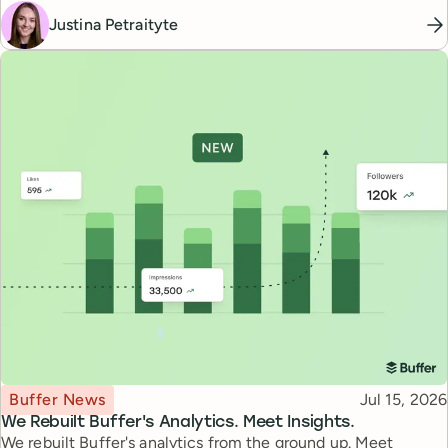
Justina Petraityte
Topic
Published
Buffer News
Jul 15, 2026
We Rebuilt Buffer's Analytics. Meet Insights.
We rebuilt Buffer's analytics from the ground up. Meet