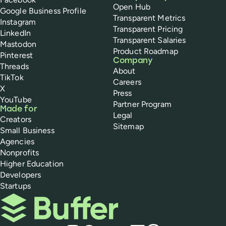
Open Hub
Google Business Profile
Transparent Metrics
Instagram
Transparent Pricing
LinkedIn
Transparent Salaries
Mastodon
Product Roadmap
Pinterest
Company
Threads
About
TikTok
Careers
X
Press
YouTube
Partner Program
Made for
Legal
Creators
Sitemap
Small Business
Agencies
Nonprofits
Higher Education
Developers
Startups
Buffer