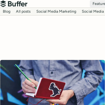
Top navigation
Featur
Buffer
Blog navigation
Blog
All posts
Social Media Marketing
Social Media 