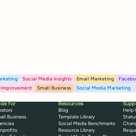
rketing
Social Media Insights
Email Marketing
Facebo
-Improvement
Small Business
Social Media Marketing
de for
Resources
Supp
eators
Blog
Help 
all Business
Template Library
Statu
encies
Social Media Benchmarks
Chan
nprofits
Resource Library
Reque