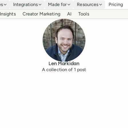
es
Integrations
Made for
Resources
Pricing
Insights
Creator Marketing
AI
Tools
Len Markidan
A collection of
1
post