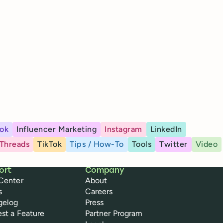
ok
Influencer Marketing
Instagram
LinkedIn
Threads
TikTok
Tips / How-To
Tools
Twitter
Video
ort
Company
Center
About
s
Careers
gelog
Press
st a Feature
Partner Program