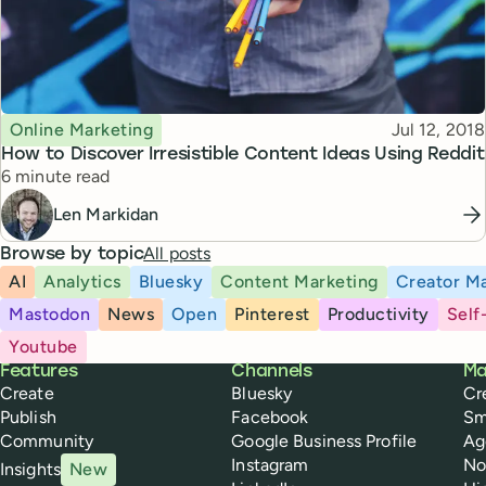
Topic
Published
Online Marketing
Jul 12, 2018
How to Discover Irresistible Content Ideas Using Reddit
Reading time
6 minute read
Len Markidan
All posts
Browse by topic
AI
Analytics
Bluesky
Content Marketing
Creator Ma
Mastodon
News
Open
Pinterest
Productivity
Self
Youtube
Buffer
Features
Channels
Ma
Create
Bluesky
Cr
Publish
Facebook
Sm
Community
Google Business Profile
Ag
Instagram
No
Insights
New