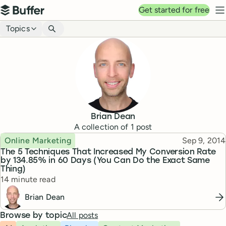
Top navigation
Get started for free
Buffer
N
Blog navigation
Topics
Brian Dean
A collection of
1
post
Topic
Published
Online Marketing
Sep 9, 2014
The 5 Techniques That Increased My Conversion Rate
by 134.85% in 60 Days (You Can Do the Exact Same
Thing)
Reading time
14 minute read
Brian Dean
All posts
Browse by topic