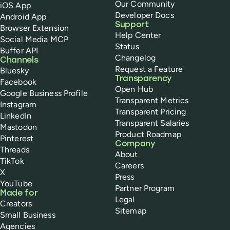
Our Community
iOS App
Developer Docs
Android App
Support
Browser Extension
Help Center
Social Media MCP
Status
Buffer API
Changelog
Channels
Request a Feature
Bluesky
Transparency
Facebook
Open Hub
Google Business Profile
Transparent Metrics
Instagram
Transparent Pricing
LinkedIn
Transparent Salaries
Mastodon
Product Roadmap
Pinterest
Company
Threads
About
TikTok
Careers
X
Press
YouTube
Partner Program
Made for
Legal
Creators
Sitemap
Small Business
Agencies