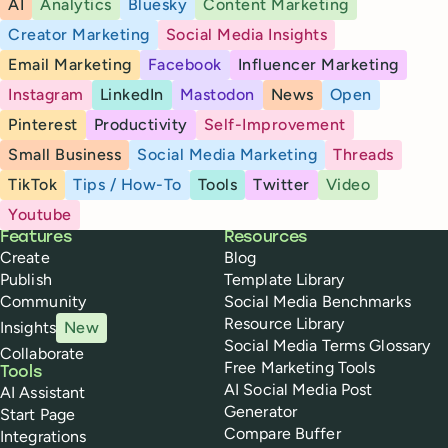
AI
Analytics
Bluesky
Content Marketing
Creator Marketing
Social Media Insights
Email Marketing
Facebook
Influencer Marketing
Instagram
LinkedIn
Mastodon
News
Open
Pinterest
Productivity
Self-Improvement
Small Business
Social Media Marketing
Threads
TikTok
Tips / How-To
Tools
Twitter
Video
Youtube
Buffer
Features
Resources
Create
Blog
Publish
Template Library
Community
Social Media Benchmarks
Resource Library
Insights
New
Social Media Terms Glossary
Collaborate
Free Marketing Tools
Tools
AI Social Media Post
AI Assistant
Generator
Start Page
Compare Buffer
Integrations