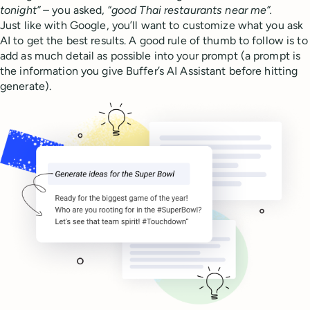
tonight” –
you asked, “
good Thai restaurants near me”.
Just like with Google, you’ll want to customize what you ask
AI to get the best results. A good rule of thumb to follow is to
add as much detail as possible into your prompt (a prompt is
the information you give Buffer’s AI Assistant before hitting
generate).