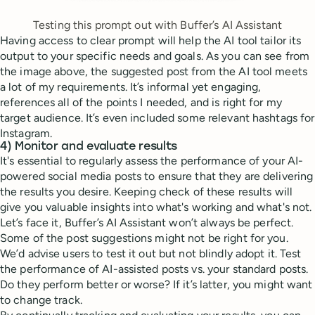
Testing this prompt out with Buffer’s AI Assistant
Having access to clear prompt will help the AI tool tailor its
output to your specific needs and goals. As you can see from
the image above, the suggested post from the AI tool meets
a lot of my requirements. It’s informal yet engaging,
references all of the points I needed, and is right for my
target audience. It’s even included some relevant hashtags for
Instagram.
4) Monitor and evaluate results
It's essential to regularly assess the performance of your AI-
powered social media posts to ensure that they are delivering
the results you desire. Keeping check of these results will
give you valuable insights into what's working and what's not.
Let’s face it, Buffer’s AI Assistant won’t always be perfect.
Some of the post suggestions might not be right for you.
We’d advise users to test it out but not blindly adopt it. Test
the performance of AI-assisted posts vs. your standard posts.
Do they perform better or worse? If it’s latter, you might want
to change track.