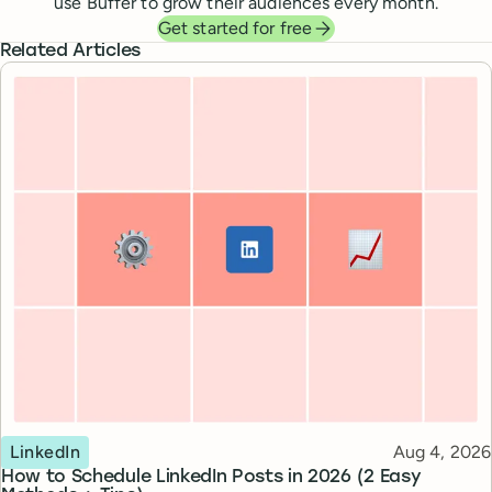
use Buffer to grow their audiences every month.
Get started for free
Related Articles
Topic
Published
LinkedIn
Aug 4, 2026
How to Schedule LinkedIn Posts in 2026 (2 Easy