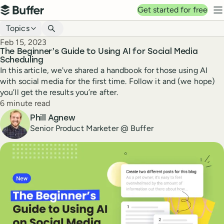
Top navigation
Get started for free
Buffer
N
Blog navigation
Topics
Published
Feb 15, 2023
The Beginner’s Guide to Using AI for Social Media
Scheduling
In this article, we've shared a handbook for those using AI
with social media for the first time. Follow it and (we hope)
you’ll get the results you’re after.
Reading time
6 minute read
Author
Phill Agnew
Senior Product Marketer @ Buffer