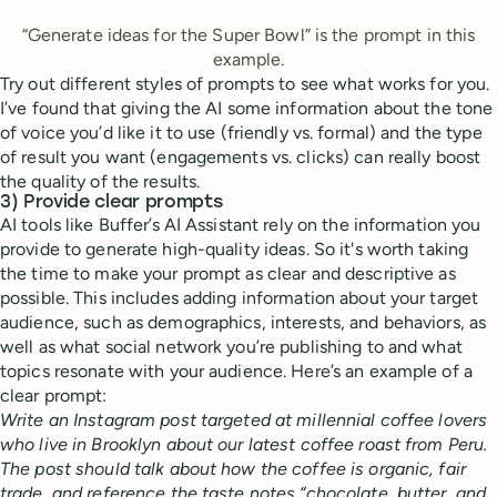
“Generate ideas for the Super Bowl” is the prompt in this
example.
Try out different styles of prompts to see what works for you.
I’ve found that giving the AI some information about the tone
of voice you’d like it to use (friendly vs. formal) and the type
of result you want (engagements vs. clicks) can really boost
the quality of the results.
3) Provide clear prompts
AI tools like Buffer’s AI Assistant rely on the information you
provide to generate high-quality ideas. So it's worth taking
the time to make your prompt as clear and descriptive as
possible. This includes adding information about your target
audience, such as demographics, interests, and behaviors, as
well as what social network you’re publishing to and what
topics resonate with your audience. Here’s an example of a
clear prompt:
Write an Instagram post targeted at millennial coffee lovers
who live in Brooklyn about our latest coffee roast from Peru.
The post should talk about how the coffee is organic, fair
trade, and reference the taste notes “chocolate, butter, and