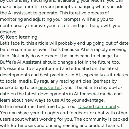
By continually tracking and evaluating your results, you can
make adjustments to your prompts, changing what you ask
the AI assistant to generate. This iterative process of
monitoring and adjusting your prompts will help you to
continuously improve your results and get the growth you
deserve.
5) Keep learning
Let’s face it, this article will probably end up going out of date
before summer is over. That’s because AI is a rapidly evolving
field. Not only do we expect the landscape to change, but
Buffer’s AI Assistant should change a lot in the future too.
It's essential to stay informed and educated on the latest
developments and best practices in AI, especially as it relates
to social media. By regularly reading articles (perhaps by
subscribing to our
newsletter
), you'll be able to stay up-to-
date on the latest developments in AI for social media and
learn about new ways to use AI to your advantage.
In the meantime, feel free to join our
Discord community
.
You can share your thoughts and feedback or chat with other
users about what’s working for you. The community is packed
with Buffer users and our engineering and product teams. If