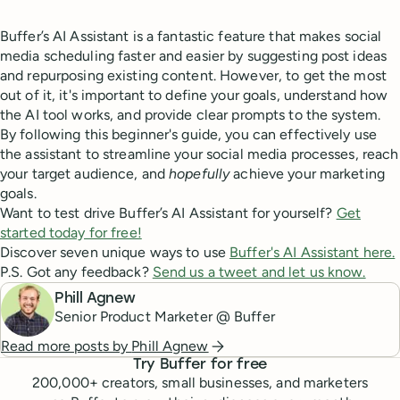
Buffer’s AI Assistant is a fantastic feature that makes social
media scheduling faster and easier by suggesting post ideas
and repurposing existing content. However, to get the most
out of it, it's important to define your goals, understand how
the AI tool works, and provide clear prompts to the system.
By following this beginner's guide, you can effectively use
the assistant to streamline your social media processes, reach
your target audience, and
hopefully
achieve your marketing
goals.
Want to test drive Buffer’s AI Assistant for yourself?
Get
started today for free!
Discover seven unique ways to use
Buffer's AI Assistant here.
P.S. Got any feedback?
Send us a tweet and let us know.
Phill Agnew
Senior Product Marketer @ Buffer
Read more posts by
Phill Agnew
Try Buffer for free
200,000
+ creators, small businesses, and marketers