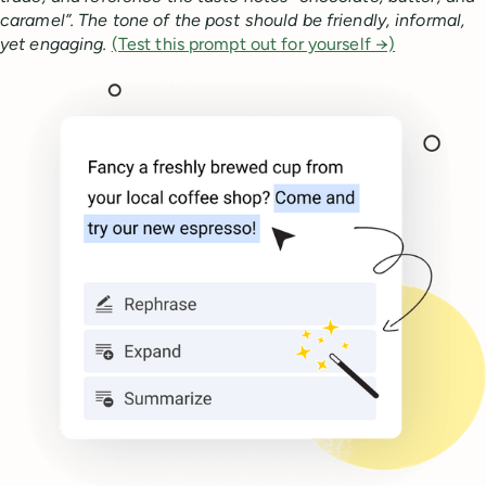
caramel”. The tone of the post should be friendly, informal,
yet engaging.
(Test this prompt out for yourself →)