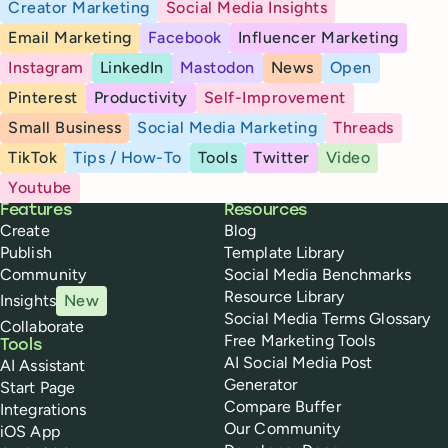
Creator Marketing
Social Media Insights
Email Marketing
Facebook
Influencer Marketing
Instagram
LinkedIn
Mastodon
News
Open
Pinterest
Productivity
Self-Improvement
Small Business
Social Media Marketing
Threads
TikTok
Tips / How-To
Tools
Twitter
Video
Youtube
Buffer
Features
Resources
Create
Blog
Publish
Template Library
Community
Social Media Benchmarks
Resource Library
Insights
New
Social Media Terms Glossary
Collaborate
Free Marketing Tools
Tools
AI Social Media Post
AI Assistant
Generator
Start Page
Compare Buffer
Integrations
Our Community
iOS App