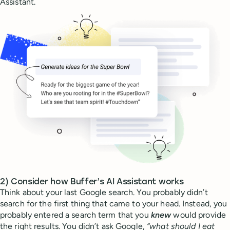
Assistant.
2) Consider how Buffer’s AI Assistant works
Think about your last Google search. You probably didn’t
search for the first thing that came to your head. Instead, you
probably entered a search term that you
knew
would provide
the right results. You didn’t ask Google,
“what should I eat