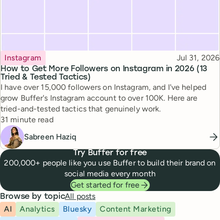
Topic
Published
Instagram
Jul 31, 2026
How to Get More Followers on Instagram in 2026 (13
Tried & Tested Tactics)
I have over 15,000 followers on Instagram, and I've helped
grow Buffer's Instagram account to over 100K. Here are
tried-and-tested tactics that genuinely work.
Reading time
31 minute read
Sabreen Haziq
Try Buffer for free
200,000+ people like you use Buffer to build their brand on
social media every month
Get started for free
All posts
Browse by topic
AI
Analytics
Bluesky
Content Marketing