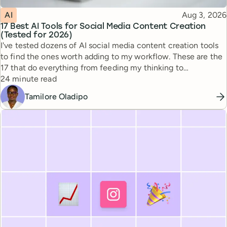
Topic
Published
AI
Aug 3, 2026
17 Best AI Tools for Social Media Content Creation
(Tested for 2026)
I've tested dozens of AI social media content creation tools
to find the ones worth adding to my workflow. These are the
17 that do everything from feeding my thinking to
Reading time
automating busywork.
24 minute read
Tamilore Oladipo