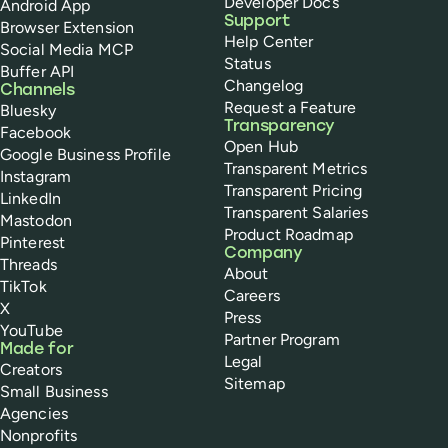
Developer Docs
Android App
Support
Browser Extension
Help Center
Social Media MCP
Status
Buffer API
Changelog
Channels
Request a Feature
Bluesky
Transparency
Facebook
Open Hub
Google Business Profile
Transparent Metrics
Instagram
Transparent Pricing
LinkedIn
Transparent Salaries
Mastodon
Product Roadmap
Pinterest
Company
Threads
About
TikTok
Careers
X
Press
YouTube
Partner Program
Made for
Legal
Creators
Sitemap
Small Business
Agencies
Nonprofits