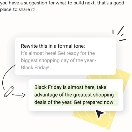
you have a suggestion for what to build next, that’s a good
place to share it!