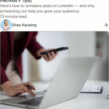
Methods + Tips)
Here’s how to schedule posts on LinkedIn — and why
scheduling can help you grow your audience.
Reading time
13 minute read
Shea Karssing