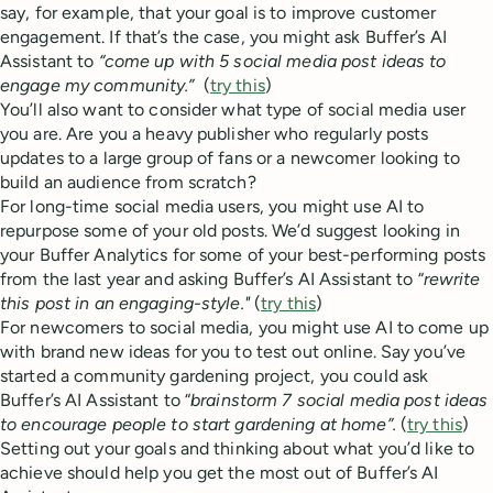
say, for example, that your goal is to improve customer
engagement. If that’s the case, you might ask Buffer’s AI
Assistant to
“come up with 5 social media post ideas to
engage my community.”
(
try this
)
You’ll also want to consider what type of social media user
you are. Are you a heavy publisher who regularly posts
updates to a large group of fans or a newcomer looking to
build an audience from scratch?
For long-time social media users, you might use AI to
repurpose some of your old posts. We’d suggest looking in
your Buffer Analytics for some of your best-performing posts
from the last year and asking Buffer’s AI Assistant to “
rewrite
this post in an engaging-style."
(
try this
)
For newcomers to social media, you might use AI to come up
with brand new ideas for you to test out online. Say you’ve
started a community gardening project, you could ask
Buffer’s AI Assistant to “
brainstorm 7 social media post ideas
to encourage people to start gardening at home”.
(
try this
)
Setting out your goals and thinking about what you’d like to
achieve should help you get the most out of Buffer’s AI