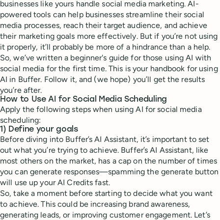
businesses like yours handle social media marketing. AI-
powered tools can help businesses streamline their social
media processes, reach their target audience, and achieve
their marketing goals more effectively. But if you’re not using
it properly, it’ll probably be more of a hindrance than a help.
So, we’ve written a beginner's guide for those using AI with
social media for the first time. This is your handbook for using
AI in Buffer. Follow it, and (we hope) you’ll get the results
you’re after.
How to Use AI for Social Media Scheduling
Apply the following steps when using AI for social media
scheduling:
1) Define your goals
Before diving into Buffer’s AI Assistant, it’s important to set
out what you’re trying to achieve. Buffer’s AI Assistant, like
most others on the market, has a cap on the number of times
you can generate responses—spamming the generate button
will use up your AI Credits fast.
So, take a moment before starting to decide what you want
to achieve. This could be increasing brand awareness,
generating leads, or improving customer engagement. Let’s