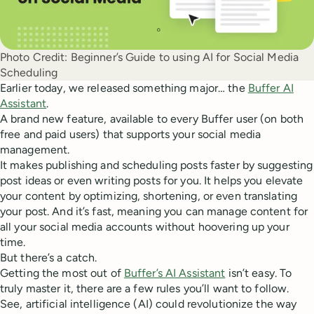
Photo Credit:
Beginner’s Guide to using AI for Social Media
Scheduling
Earlier today, we released something major… the
Buffer AI
Assistant
.
A brand new feature, available to every Buffer user (on both
free and paid users) that supports your social media
management.
It makes publishing and scheduling posts faster by suggesting
post ideas or even writing posts for you. It helps you elevate
your content by optimizing, shortening, or even translating
your post. And it’s fast, meaning you can manage content for
all your social media accounts without hoovering up your
time.
But there’s a catch.
Getting the most out of
Buffer’s AI Assistant
isn’t easy. To
truly master it, there are a few rules you’ll want to follow.
See, artificial intelligence (AI) could revolutionize the way