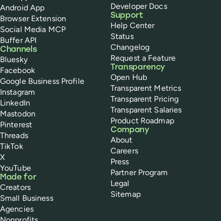
Developer Docs
Android App
Support
Browser Extension
Help Center
Social Media MCP
Status
Buffer API
Changelog
Channels
Request a Feature
Bluesky
Transparency
Facebook
Open Hub
Google Business Profile
Transparent Metrics
Instagram
Transparent Pricing
LinkedIn
Transparent Salaries
Mastodon
Product Roadmap
Pinterest
Company
Threads
About
TikTok
Careers
X
Press
YouTube
Partner Program
Made for
Legal
Creators
Sitemap
Small Business
Agencies
Nonprofits