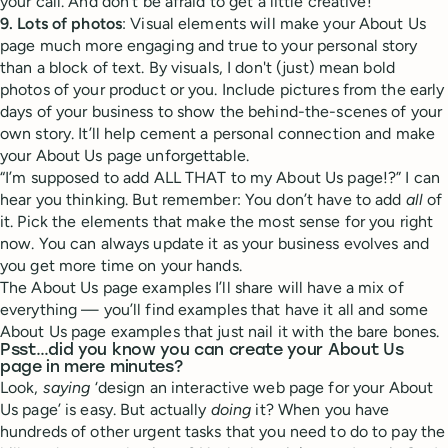
your call. And don’t be afraid to get a little creative!
9. Lots of photos
: Visual elements will make your About Us
page much more engaging and true to your personal story
than a block of text. By visuals, I don't (just) mean bold
photos of your product or you. Include pictures from the early
days of your business to show the behind-the-scenes of your
own story. It’ll help cement a personal connection and make
your About Us page unforgettable.
“I’m supposed to add ALL THAT to my About Us page!?” I can
hear you thinking. But remember: You don’t have to add
all
of
it. Pick the elements that make the most sense for you right
now. You can always update it as your business evolves and
you get more time on your hands.
The About Us page examples I’ll share will have a mix of
everything — you’ll find examples that have it all and some
About Us page examples that just nail it with the bare bones.
Psst…did you know you can create your About Us
page in mere minutes?
Look,
saying
‘design an interactive web page for your About
Us page’ is easy. But actually
doing
it? When you have
hundreds of other urgent tasks that you need to do to pay the