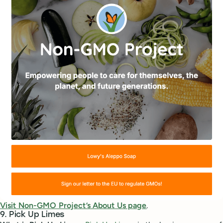
Visit Non-GMO Project’s About Us page
.
9. Pick Up Limes