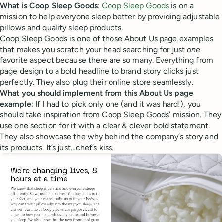
What is Coop Sleep Goods
:
Coop Sleep Goods
is on a
mission to help everyone sleep better by providing adjustable
pillows and quality sleep products.
Coop Sleep Goods is one of those About Us page examples
that makes you scratch your head searching for just
one
favorite aspect because there are so many. Everything from
page design to a bold headline to brand story clicks just
perfectly. They also plug their online store seamlessly.
What you should implement from this About Us page
example
: If I had to pick only one (and it was hard!), you
should take inspiration from Coop Sleep Goods’ mission. They
use one section for it with a clear & clever bold statement.
They also showcase the why behind the company’s story and
its products. It’s just…chef’s kiss.