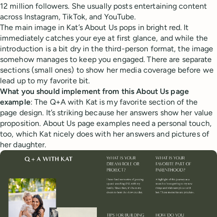
12 million followers. She usually posts entertaining content
across Instagram, TikTok, and YouTube.
The main image in Kat’s About Us pops in bright red. It
immediately catches your eye at first glance, and while the
introduction is a bit dry in the third-person format, the image
somehow manages to keep you engaged. There are separate
sections (small ones) to show her media coverage before we
lead up to my favorite bit.
What you should implement from this About Us page
example
: The Q+A with Kat is my favorite section of the
page design. It’s striking because her answers show her value
proposition. About Us page examples need a personal touch,
too, which Kat nicely does with her answers and pictures of
her daughter.