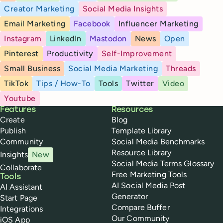
Creator Marketing
Social Media Insights
Email Marketing
Facebook
Influencer Marketing
Instagram
LinkedIn
Mastodon
News
Open
Pinterest
Productivity
Self-Improvement
Small Business
Social Media Marketing
Threads
TikTok
Tips / How-To
Tools
Twitter
Video
Youtube
Buffer
Features
Resources
Create
Blog
Publish
Template Library
Community
Social Media Benchmarks
Resource Library
Insights
New
Social Media Terms Glossary
Collaborate
Free Marketing Tools
Tools
AI Social Media Post
AI Assistant
Generator
Start Page
Compare Buffer
Integrations
Our Community
iOS App