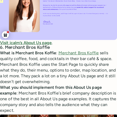
Visit icalm’s About Us page
.
6. Merchant Bros Koffie
What is Merchant Bros Koffie
:
Merchant Bros Koffie
sells
quality coffee, food, and cocktails in their bar café & space.
Merchant Bros Koffie uses the Start Page to quickly share
what they do, their menu, options to order, map location, and
a lot more. They pack a lot on a tiny About Us page and it still
doesn’t get overwhelming.
What you should implement from this About Us page
example
: Merchant Bros Koffie’s brief company description is
one of the best in all About Us page examples. It captures the
company story and also tells the audience what they can
expect.