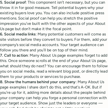
5. Social proof
: This component isn’t necessary, but you can
throw it in for good measure. Tell potential buyers why your
existing buyers love you. You can also include positive press
mentions. Social proof can help you stretch the positive
impression you’ve built with the other aspects of your About
Us page but don’t make it the focal point.
6. Social media links
: Many potential customers will come as
site visitors before they convert to buyers. For them, add your
company’s social media accounts. Your target audience can
follow you there and you’ll be on top of their mind.
7. Call to action
: Many About Us page examples forget to add
this. Once someone scrolls at the end of your About Us page,
what should they do next? You can encourage them to follow
you on social media, read a relevant blog post, or directly lead
them to your products or services to purchase.
8. Show the humans behind your company
: Many About Us
page examples I share don’t do this, and that’s A-OK. But if
you’re up for it, adding more details about the people behind
your company can help you forge a personal connection with
your target audience. Show just the leaders or everyone —