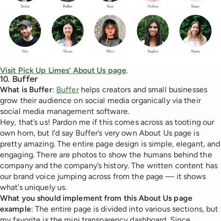
Visit Pick Up Limes’ About Us page
.
10. Buffer
What is Buffer
:
Buffer
helps creators and small businesses
grow their audience on social media organically via their
social media management software.
Hey, that’s us! Pardon me if this comes across as tooting our
own horn, but I’d say Buffer’s very own About Us page is
pretty amazing. The entire page design is simple, elegant, and
engaging. There are photos to show the humans behind the
company and the company’s history. The written content has
our brand voice jumping across from the page — it shows
what’s uniquely us.
What you should implement from this About Us page
example
: The entire page is divided into various sections, but
my favorite is the mini transparency dashboard. Since