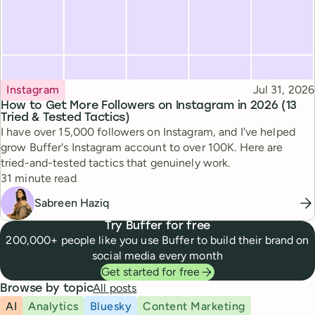
Topic
Published
Instagram
Jul 31, 2026
How to Get More Followers on Instagram in 2026 (13
Tried & Tested Tactics)
I have over 15,000 followers on Instagram, and I've helped
grow Buffer's Instagram account to over 100K. Here are
tried-and-tested tactics that genuinely work.
Reading time
31 minute read
Sabreen Haziq
Try Buffer for free
200,000+ people like you use Buffer to build their brand on
social media every month
Get started for free
All posts
Browse by topic
AI
Analytics
Bluesky
Content Marketing