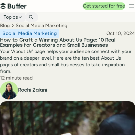
Top navigation
Get started for free
Buffer
N
Blog navigation
Topics
Breadcrumbs
Blog
Social Media Marketing
Published
Social Media Marketing
Oct 10, 2024
How to Craft a Winning About Us Page: 10 Real
Examples for Creators and Small Businesses
Your ‘About Us’ page helps your audience connect with your
brand on a deeper level. Here are the ten best About Us
pages of creators and small businesses to take inspiration
from.
Reading time
12 minute read
Author
Rochi Zalani