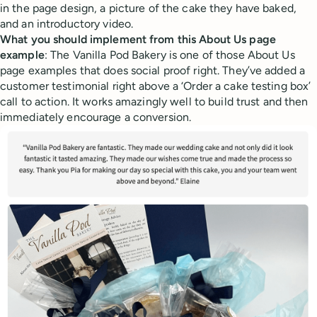
in the page design, a picture of the cake they have baked,
and an introductory video.
What you should implement from this About Us page
example
: The Vanilla Pod Bakery is one of those About Us
page examples that does social proof right. They’ve added a
customer testimonial right above a ‘Order a cake testing box’
call to action. It works amazingly well to build trust and then
immediately encourage a conversion.