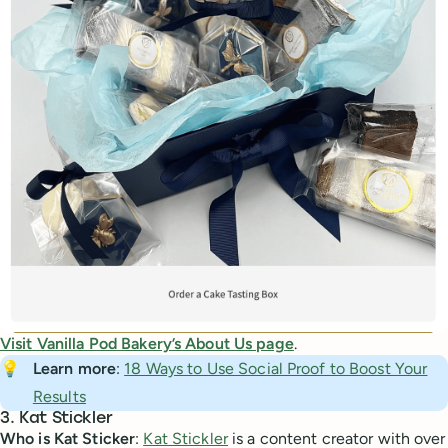
Visit Vanilla Pod Bakery’s About Us page
.
💡
Learn more
:
18 Ways to Use Social Proof to Boost Your
Results
3. Kat Stickler
Who is Kat Sticker
:
Kat Stickler
is a content creator with over