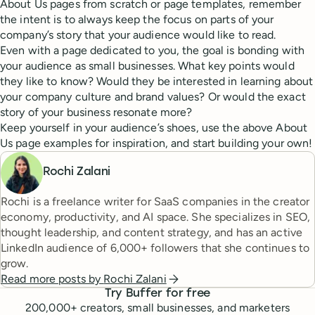
About Us pages from scratch or page templates, remember
the intent is to always keep the focus on parts of your
company’s story that your audience would like to read.
Even with a page dedicated to you, the goal is bonding with
your audience as small businesses. What key points would
they like to know? Would they be interested in learning about
your company culture and brand values? Or would the exact
story of your business resonate more?
Keep yourself in your audience’s shoes, use the above About
Us page examples for inspiration, and start building your own!
Rochi Zalani
Rochi is a freelance writer for SaaS companies in the creator
economy, productivity, and AI space. She specializes in SEO,
thought leadership, and content strategy, and has an active
LinkedIn audience of 6,000+ followers that she continues to
grow.
Read more posts by
Rochi Zalani
Try Buffer for free
200,000
+ creators, small businesses, and marketers