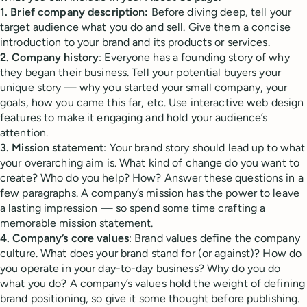
1. Brief company description:
Before diving deep, tell your
target audience what you do and sell. Give them a concise
introduction to your brand and its products or services.
2. Company history
: Everyone has a founding story of why
they began their business. Tell your potential buyers your
unique story — why you started your small company, your
goals, how you came this far, etc. Use interactive web design
features to make it engaging and hold your audience’s
attention.
3. Mission statement
: Your brand story should lead up to what
your overarching aim is. What kind of change do you want to
create? Who do you help? How? Answer these questions in a
few paragraphs. A company’s mission has the power to leave
a lasting impression — so spend some time crafting a
memorable mission statement.
4. Company’s core values
: Brand values define the company
culture. What does your brand stand for (or against)? How do
you operate in your day-to-day business? Why do you do
what you do? A company’s values hold the weight of defining
brand positioning, so give it some thought before publishing.