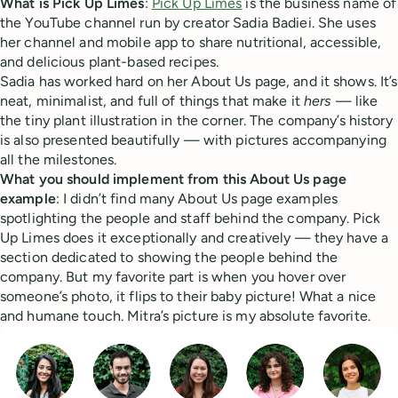
What is Pick Up Limes
:
Pick Up Limes
is the business name of
the YouTube channel run by creator Sadia Badiei. She uses
her channel and mobile app to share nutritional, accessible,
and delicious plant-based recipes.
Sadia has worked hard on her About Us page, and it shows. It’s
neat, minimalist, and full of things that make it
hers
— like
the tiny plant illustration in the corner. The company’s history
is also presented beautifully — with pictures accompanying
all the milestones.
What you should implement from this About Us page
example
: I didn’t find many About Us page examples
spotlighting the people and staff behind the company. Pick
Up Limes does it exceptionally and creatively — they have a
section dedicated to showing the people behind the
company. But my favorite part is when you hover over
someone’s photo, it flips to their baby picture! What a nice
and humane touch. Mitra’s picture is my absolute favorite.