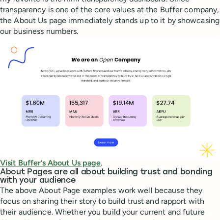
transparency is one of the core values at the Buffer company,
the About Us page immediately stands up to it by showcasing
our business numbers.
Visit Buffer’s About Us page
.
About Pages are all about building trust and bonding
with your audience
The above About Page examples work well because they
focus on sharing their story to build trust and rapport with
their audience. Whether you build your current and future