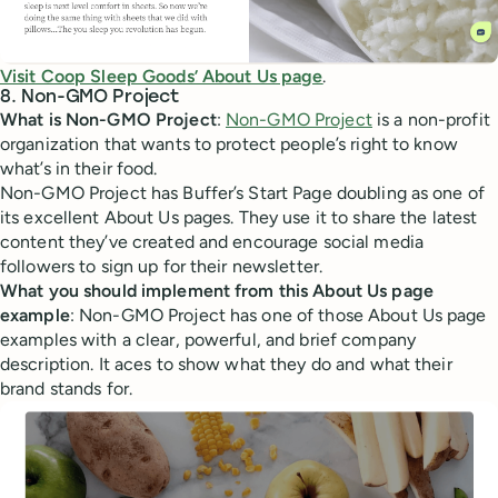
Visit Coop Sleep Goods’ About Us page
.
8. Non-GMO Project
What is Non-GMO Project
:
Non-GMO Project
is a non-profit
organization that wants to protect people’s right to know
what’s in their food.
Non-GMO Project has Buffer’s Start Page doubling as one of
its excellent About Us pages. They use it to share the latest
content they’ve created and encourage social media
followers to sign up for their newsletter.
What you should implement from this About Us page
example
: Non-GMO Project has one of those About Us page
examples with a clear, powerful, and brief company
description. It aces to show what they do and what their
brand stands for.