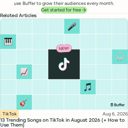
use Buffer to grow their audiences every month.
Get started for free
Related Articles
Topic
Published
TikTok
Aug 6, 2026
13 Trending Songs on TikTok in August 2026 (+ How to
Use Them)