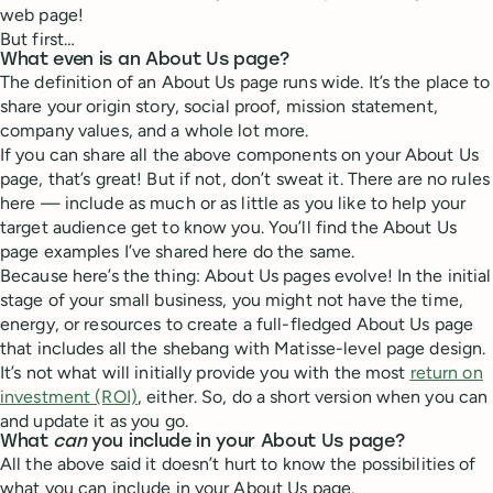
web page!
But first…
What even is an About Us page?
The definition of an About Us page runs wide. It’s the place to
share your origin story, social proof, mission statement,
company values, and a whole lot more.
If you can share all the above components on your About Us
page, that’s great! But if not, don’t sweat it. There are no rules
here — include as much or as little as you like to help your
target audience get to know you. You’ll find the About Us
page examples I’ve shared here do the same.
Because here’s the thing: About Us pages evolve! In the initial
stage of your small business, you might not have the time,
energy, or resources to create a full-fledged About Us page
that includes all the shebang with Matisse-level page design.
It’s not what will initially provide you with the most
return on
investment (ROI)
, either. So, do a short version when you can
and update it as you go.
What
can
you include in your About Us page?
All the above said it doesn’t hurt to know the possibilities of
what you can include in your About Us page.