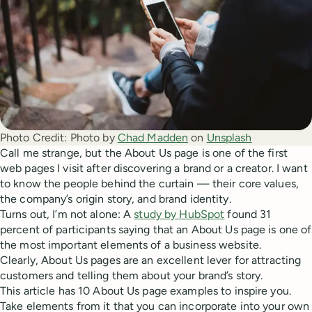
Photo Credit:
Photo by 
Chad Madden
 on 
Unsplash
Call me strange, but the About Us page is one of the first
web pages I visit after discovering a brand or a creator. I want
to know the people behind the curtain — their core values,
the company’s origin story, and brand identity.
Turns out, I’m not alone: A
study by HubSpot
found 31
percent of participants saying that an About Us page is one of
the most important elements of a business website.
Clearly, About Us pages are an excellent lever for attracting
customers and telling them about your brand’s story.
This article has 10 About Us page examples to inspire you.
Take elements from it that you can incorporate into your own