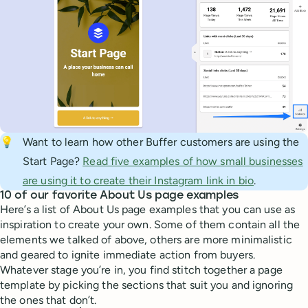
💡
Want to learn how other Buffer customers are using the
Start Page?
Read five examples of how small businesses
are using it to create their Instagram link in bio
.
10 of our favorite About Us page examples
Here’s a list of About Us page examples that you can use as
inspiration to create your own. Some of them contain all the
elements we talked of above, others are more minimalistic
and geared to ignite immediate action from buyers.
Whatever stage you’re in, you find stitch together a page
template by picking the sections that suit you and ignoring
the ones that don’t.