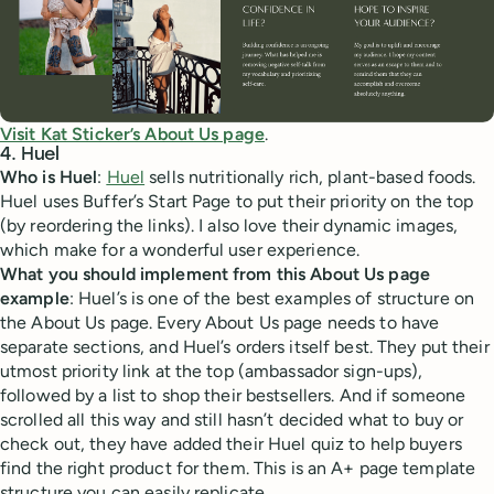
Visit Kat Sticker’s About Us page
.
4. Huel
Who is Huel
:
Huel
sells nutritionally rich, plant-based foods.
Huel uses Buffer’s Start Page to put their priority on the top
(by reordering the links). I also love their dynamic images,
which make for a wonderful user experience.
What you should implement from this About Us page
example
: Huel’s is one of the best examples of structure on
the About Us page. Every About Us page needs to have
separate sections, and Huel’s orders itself best. They put their
utmost priority link at the top (ambassador sign-ups),
followed by a list to shop their bestsellers. And if someone
scrolled all this way and still hasn’t decided what to buy or
check out, they have added their Huel quiz to help buyers
find the right product for them. This is an A+ page template
structure you can easily replicate.