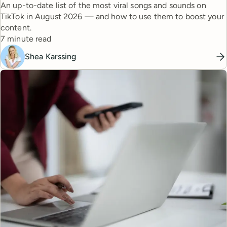
An up-to-date list of the most viral songs and sounds on
TikTok in August 2026 — and how to use them to boost your
content.
Reading time
7 minute read
Shea Karssing