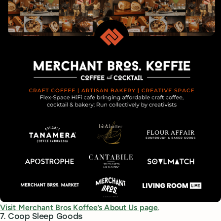
Visit Merchant Bros Koffee’s About Us page
.
7. Coop Sleep Goods