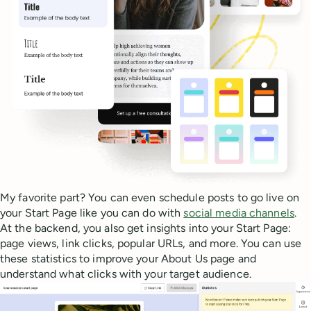
My favorite part? You can even schedule posts to go live on
your Start Page like you can do with
social media channels
.
At the backend, you also get insights into your Start Page:
page views, link clicks, popular URLs, and more. You can use
these statistics to improve your About Us page and
understand what clicks with your target audience.