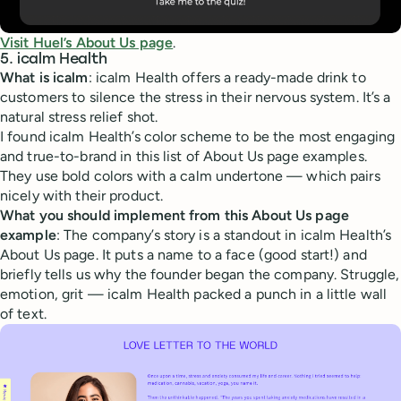
Visit Huel’s About Us page
.
5. icalm Health
What is icalm
: icalm Health offers a ready-made drink to
customers to silence the stress in their nervous system. It’s a
natural stress relief shot.
I found icalm Health’s color scheme to be the most engaging
and true-to-brand in this list of About Us page examples.
They use bold colors with a calm undertone — which pairs
nicely with their product.
What you should implement from this About Us page
example
: The company’s story is a standout in icalm Health’s
About Us page. It puts a name to a face (good start!) and
briefly tells us why the founder began the company. Struggle,
emotion, grit — icalm Health packed a punch in a little wall
of text.