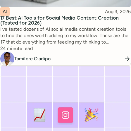
Topic
Published
AI
Aug 3, 2026
17 Best AI Tools for Social Media Content Creation
(Tested for 2026)
I've tested dozens of AI social media content creation tools
to find the ones worth adding to my workflow. These are the
17 that do everything from feeding my thinking to
Reading time
automating busywork.
24 minute read
Tamilore Oladipo