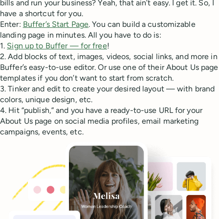
bills and run your business? Yeah, that ain’t easy. I get it. So, I
have a shortcut for you.
Enter:
Buffer’s Start Page
. You can build a customizable
landing page in minutes. All you have to do is:
1.
Sign up to Buffer — for free
!
2. Add blocks of text, images, videos, social links, and more in
Buffer’s easy-to-use editor. Or use one of their About Us page
templates if you don’t want to start from scratch.
3. Tinker and edit to create your desired layout — with brand
colors, unique design, etc.
4. Hit “publish,” and you have a ready-to-use URL for your
About Us page on social media profiles, email marketing
campaigns, events, etc.