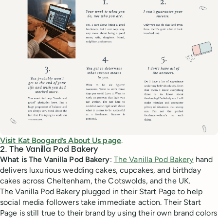
Visit Kat Boogard’s About Us page
.
2. The Vanilla Pod Bakery
What is The Vanilla Pod Bakery
:
The Vanilla Pod Bakery
hand
delivers luxurious wedding cakes, cupcakes, and birthday
cakes across Cheltenham, the Cotswolds, and the UK.
The Vanilla Pod Bakery plugged in their Start Page to help
social media followers take immediate action. Their Start
Page is still true to their brand by using their own brand colors