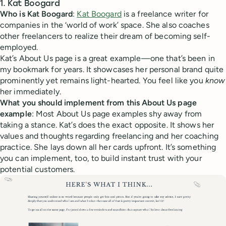
1. Kat Boogard
Who is Kat Boogard
:
Kat Boogard
is a freelance writer for
companies in the ‘world of work’ space. She also coaches
other freelancers to realize their dream of becoming self-
employed.
Kat’s About Us page is a great example—one that’s been in
my bookmark for years. It showcases her personal brand quite
prominently yet remains light-hearted. You feel like you
know
her immediately.
What you should implement from this About Us page
example
: Most About Us page examples shy away from
taking a stance. Kat’s does the exact opposite. It shows her
values and thoughts regarding freelancing and her coaching
practice. She lays down all her cards upfront. It’s something
you can implement, too, to build instant trust with your
potential customers.