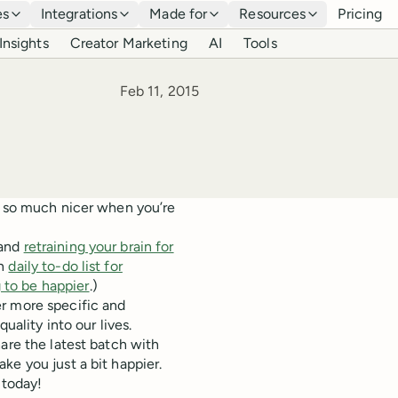
es
Integrations
Made for
Resources
Pricing
Insights
Creator Marketing
AI
Tools
Published
Feb 11, 2015
s so much nicer when you’re
and
retraining your brain for
wn
daily to-do list for
 to be happier
.)
r more specific and
uality into our lives.
are the latest batch with
ke you just a bit happier.
 today!