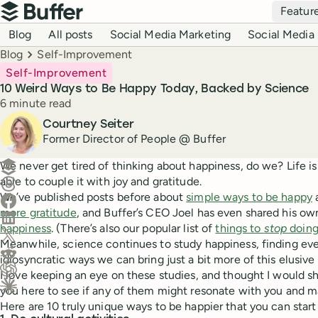
Top navigation
Featur
Buffer
Blog navigation
Blog
All posts
Social Media Marketing
Social Media 
Breadcrumbs
Blog
Self-Improvement
Self-Improvement
10 Weird Ways to Be Happy Today, Backed by Science
Reading time
6 minute read
Author
Courtney Seiter
Former Director of People @ Buffer
Create a post in Buffer
We never get tired of thinking about happiness, do we? Life i
able to couple it with joy and gratitude.
Share on Threads
We’ve published posts before about
simple ways to be happy
Share on Facebook
more gratitude
, and Buffer’s CEO Joel has even shared his o
Share on LinkedIn
happiness
. (There’s also our popular list of
things to
stop
doing
Share on X (Twitter)
Meanwhile, science continues to study happiness, finding eve
Share on Reddit
idiosyncratic ways we can bring just a bit more of this elusive q
I love keeping an eye on these studies, and thought I would sh
Ask ChatGPT about this content
you here to see if any of them might resonate with you and ma
Ask Claude about this content
Here are 10 truly unique ways to be happier that you can start