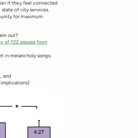
ier if they feel connected
state of city services.
mmunity for maximum
hem out?
ey of 722 people from
rt in melancholy songs:
, and
 implications)