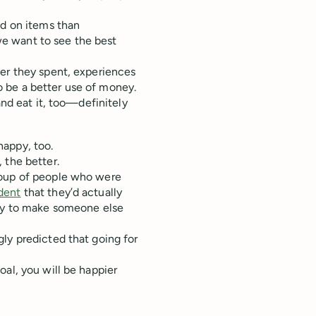
nd on items than
e want to see the best
ter they spent, experiences
 be a better use of money.
and eat it, too—definitely
happy, too.
 the better.
roup of people who were
dent
that they’d actually
ply to make someone else
ly predicted that going for
oal, you will be happier