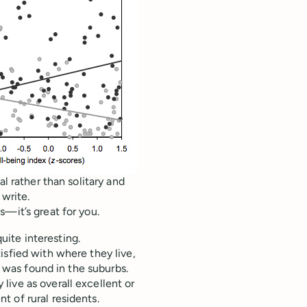
l rather than solitary and
 write.
s—it’s great for you.
quite interesting.
isfied with where they live,
s was found in the suburbs.
ive as overall excellent or
 of rural residents.