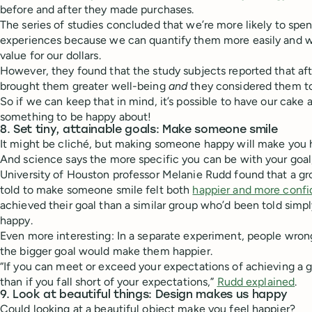
before and after they made purchases.
The series of studies concluded that we’re more likely to spe
experiences because we can quantify them more easily and w
value for our dollars.
However, they found that the study subjects reported that af
brought them greater well-being
and
they considered them to
So if we can keep that in mind, it’s possible to have our cake 
something to be happy about!
8. Set tiny, attainable goals: Make someone smile
It might be cliché, but making someone happy will make you 
And science says the more specific you can be with your goal,
University of Houston professor Melanie Rudd found that a g
told to make someone smile felt both
happier and more confi
achieved their goal than a similar group who’d been told sim
happy.
Even more interesting: In a separate experiment, people wrong
the bigger goal would make them happier.
“If you can meet or exceed your expectations of achieving a g
than if you fall short of your expectations,”
Rudd explained
.
9. Look at beautiful things: Design makes us happy
Could looking at a beautiful object make you feel happier?