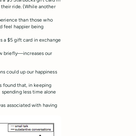
their ride. (While another
perience than those who
 feel happier being
rs a $5 gift card in exchange
w briefly—increases our
ions could up our happiness
s found that, in keeping
h spending less time alone
was associated with having