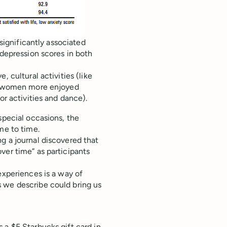
 significantly associated
 depression scores in both
 cultural activities (like
le women more enjoyed
or activities and dance).
special occasions, the
me to time.
g a journal discovered that
ver time” as participants
experiences is a way of
 we describe could bring us
 a $5 Starbucks gift card in