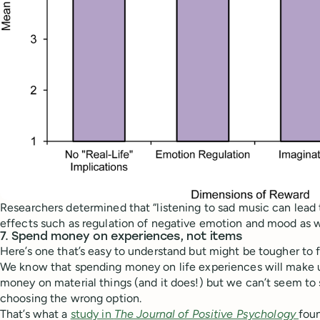
Researchers determined that “listening to sad music can lead 
effects such as regulation of negative emotion and mood as we
7. Spend money on experiences, not items
Here’s one that’s easy to understand but might be tougher to f
We know that spending money on life experiences will make 
money on material things (and it does!) but we can’t seem to
choosing the wrong option.
That’s what a
study in
The Journal of Positive Psychology
fou