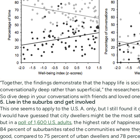
“Together, the findings demonstrate that the happy life is socia
conversationally deep rather than superficial,” the researchers
So dive deep in your conversations with friends and loved one
5. Live in the suburbs and get involved
This one seems to apply to the U.S. A. only, but I still found it 
I would have guessed that city dwellers might be the most sat
but in a
poll of 1,600 U.S. adults
, the highest rate of happines
84 percent of suburbanites rated the communities where they l
good, compared to 75 percent of urban dwellers and 78 percent