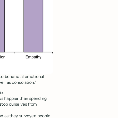
to beneficial emotional
ll as consolation.”
ix.
us happier than spending
 stop ourselves from
nd as they
surveyed people