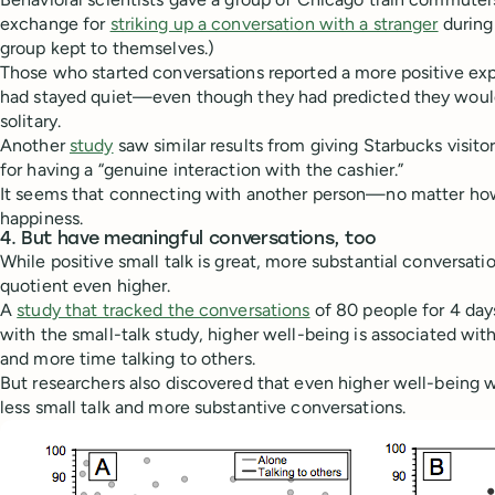
exchange for
striking up a conversation with a stranger
during 
group kept to themselves.)
Those who started conversations reported a more positive ex
had stayed quiet—even though they had predicted they would
solitary.
Another
study
saw similar results from giving Starbucks visito
for having a “genuine interaction with the cashier.”
It seems that connecting with another person—no matter ho
happiness.
4. But have meaningful conversations, too
While positive small talk is great, more substantial conversat
quotient even higher.
A
study that tracked the conversations
of 80 people for 4 day
with the small-talk study, higher well-being is associated wit
and more time talking to others.
But researchers also discovered that even higher well-being 
less small talk and more substantive conversations.