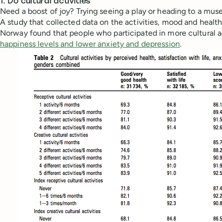
1. Do cultural activities
Need a boost of joy? Trying seeing a play or heading to a mus
A study that collected data on the activities, mood and health
Norway found that people who participated in more cultural a
happiness levels and lower anxiety and depression
.