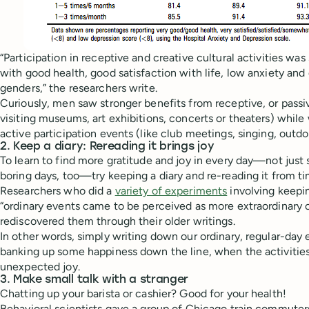
“Participation in receptive and creative cultural activities was
with good health, good satisfaction with life, low anxiety and
genders,” the researchers write.
Curiously, men saw stronger benefits from receptive, or passive,
visiting museums, art exhibitions, concerts or theaters) whi
active participation events (like club meetings, singing, outdo
2. Keep a diary: Rereading it brings joy
To learn to find more gratitude and joy in every day—not just 
boring days, too—try keeping a diary and re-reading it from ti
Researchers who did a
variety of experiments
involving keepin
“ordinary events came to be perceived as more extraordinary o
rediscovered them through their older writings.
In other words, simply writing down our ordinary, regular-day 
banking up some happiness down the line, when the activities
unexpected joy.
3. Make small talk with a stranger
Chatting up your barista or cashier? Good for your health!
Behavioral scientists gave a group of Chicago train commuters