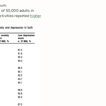
eum.
 of 50,000 adults in
ctivities reported
higher