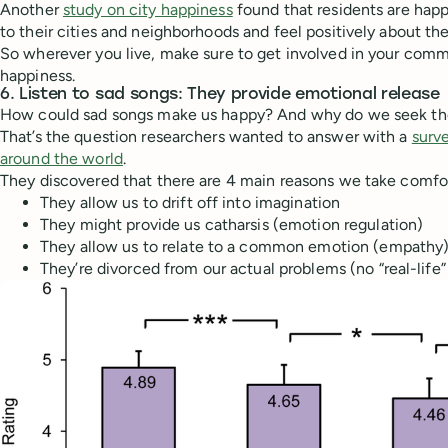
Another
study on city happiness
found that residents are happ
to their cities and neighborhoods and feel positively about the 
So wherever you live, make sure to get involved in your co
happiness.
6. Listen to sad songs: They provide emotional release
How could sad songs make us happy? And why do we seek t
That’s the question researchers wanted to answer with a
surv
around the world
.
They discovered that there are 4 main reasons we take comfo
They allow us to drift off into imagination
They might provide us catharsis (emotion regulation)
They allow us to relate to a common emotion (empathy)
They’re divorced from our actual problems (no “real-life”