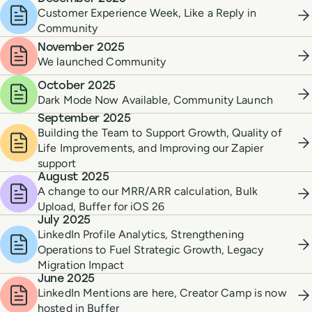
Customer Experience Week, Like a Reply in
Community
November 2025
We launched Community
October 2025
Dark Mode Now Available, Community Launch
September 2025
Building the Team to Support Growth, Quality of
Life Improvements, and Improving our Zapier
support
August 2025
A change to our MRR/ARR calculation, Bulk
Upload, Buffer for iOS 26
July 2025
LinkedIn Profile Analytics, Strengthening
Operations to Fuel Strategic Growth, Legacy
Migration Impact
June 2025
LinkedIn Mentions are here, Creator Camp is now
hosted in Buffer