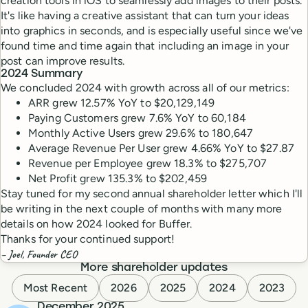
creation tools in iOS to seamlessly add images to their posts.
It's like having a creative assistant that can turn your ideas
into graphics in seconds, and is especially useful since we've
found time and time again that including an image in your
post can improve results.
2024 Summary
We concluded 2024 with growth across all of our metrics:
ARR grew 12.57% YoY to $20,129,149
Paying Customers grew 7.6% YoY to 60,184
Monthly Active Users grew 29.6% to 180,647
Average Revenue Per User grew 4.66% YoY to $27.87
Revenue per Employee grew 18.3% to $275,707
Net Profit grew 135.3% to $202,459
Stay tuned for my second annual shareholder letter which I'll
be writing in the next couple of months with many more
details on how 2024 looked for Buffer.
Thanks for your continued support!
– Joel, Founder CEO
More shareholder updates
Most Recent
2026
2025
2024
2023
December 2025