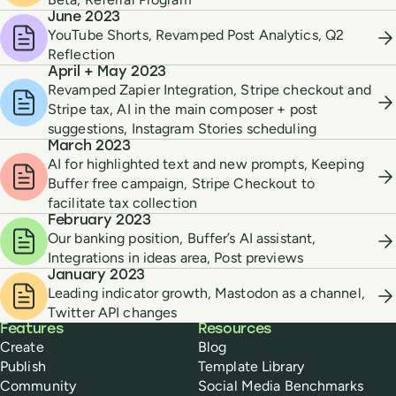
June 2023
YouTube Shorts, Revamped Post Analytics, Q2
Reflection
April + May 2023
Revamped Zapier Integration, Stripe checkout and
Stripe tax, AI in the main composer + post
suggestions, Instagram Stories scheduling
March 2023
AI for highlighted text and new prompts, Keeping
Buffer free campaign, Stripe Checkout to
facilitate tax collection
February 2023
Our banking position, Buffer’s AI assistant,
Integrations in ideas area, Post previews
January 2023
Leading indicator growth, Mastodon as a channel,
Twitter API changes
Buffer
Features
Resources
Create
Blog
Publish
Template Library
Community
Social Media Benchmarks