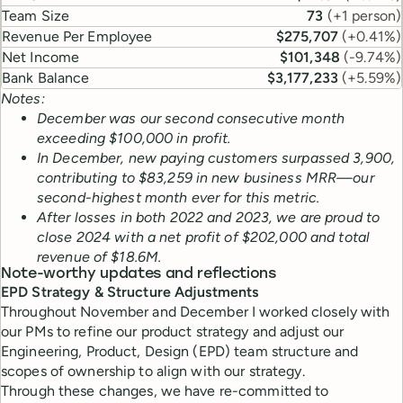
Team Size
73
(
+1 person
)
Revenue Per Employee
$275,707
(
+0.41%
)
Net Income
$101,348
(
-9.74%
)
Bank Balance
$3,177,233
(
+5.59%
)
Notes:
December was our second consecutive month
exceeding $100,000 in profit.
In December, new paying customers surpassed 3,900,
contributing to $83,259 in new business MRR—our
second-highest month ever for this metric.
After losses in both 2022 and 2023, we are proud to
close 2024 with a net profit of $202,000 and total
revenue of $18.6M.
Note-worthy updates and reflections
EPD Strategy & Structure Adjustments
Throughout November and December I worked closely with
our PMs to refine our product strategy and adjust our
Engineering, Product, Design (EPD) team structure and
scopes of ownership to align with our strategy.
Through these changes, we have re-committed to