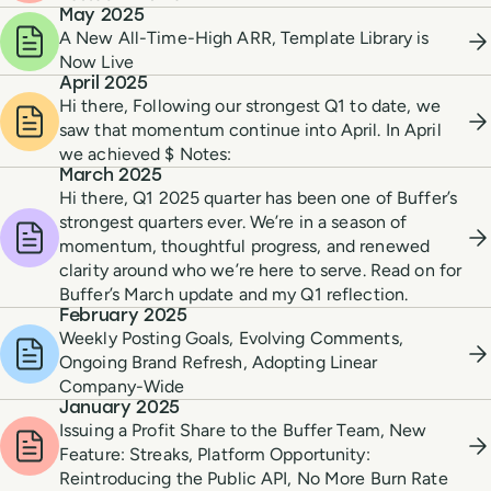
May 2025
A New All-Time-High ARR, Template Library is
Now Live
April 2025
Hi there, Following our strongest Q1 to date, we
saw that momentum continue into April. In April
we achieved $ Notes:
March 2025
Hi there, Q1 2025 quarter has been one of Buffer’s
strongest quarters ever. We’re in a season of
momentum, thoughtful progress, and renewed
clarity around who we’re here to serve. Read on for
Buffer’s March update and my Q1 reflection.
February 2025
Weekly Posting Goals, Evolving Comments,
Ongoing Brand Refresh, Adopting Linear
Company-Wide
January 2025
Issuing a Profit Share to the Buffer Team, New
Feature: Streaks, Platform Opportunity:
Reintroducing the Public API, No More Burn Rate