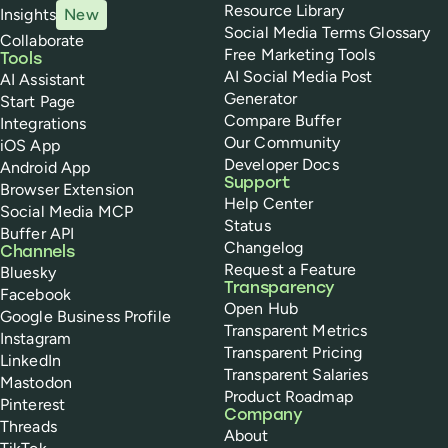
Resource Library
Insights
New
Social Media Terms Glossary
Collaborate
Free Marketing Tools
Tools
AI Social Media Post
AI Assistant
Generator
Start Page
Compare Buffer
Integrations
Our Community
iOS App
Developer Docs
Android App
Support
Browser Extension
Help Center
Social Media MCP
Status
Buffer API
Changelog
Channels
Request a Feature
Bluesky
Transparency
Facebook
Open Hub
Google Business Profile
Transparent Metrics
Instagram
Transparent Pricing
LinkedIn
Transparent Salaries
Mastodon
Product Roadmap
Pinterest
Company
Threads
About