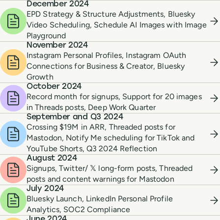
December 2024
EPD Strategy & Structure Adjustments, Bluesky
Video Scheduling, Schedule AI Images with Image
Playground
November 2024
Instagram Personal Profiles, Instagram OAuth
Connections for Business & Creator, Bluesky
Growth
October 2024
Record month for signups, Support for 20 images
in Threads posts, Deep Work Quarter
September and Q3 2024
Crossing $19M in ARR, Threaded posts for
Mastodon, Notify Me scheduling for TikTok and
YouTube Shorts, Q3 2024 Reflection
August 2024
Signups, Twitter/ 𝕏 long-form posts, Threaded
posts and content warnings for Mastodon
July 2024
Bluesky Launch, LinkedIn Personal Profile
Analytics, SOC2 Compliance
June 2024