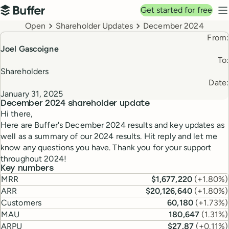
Top navigation
Get started for free
Buffer
N
Breadcrumbs
Open
Shareholder Updates
December 2024
From:
Joel Gascoigne
To:
Shareholders
Date:
January 31, 2025
December 2024
shareholder update
Hi there,
Here are Buffer's December 2024 results and key updates as
well as a summary of our 2024 results. Hit reply and let me
know any questions you have. Thank you for your support
throughout 2024!
Key numbers
MRR
$1,677,220
(
+1.80%
)
ARR
$20,126,640
(
+1.80%
)
Customers
60,180
(
+1.73%
)
MAU
180,647
(
1.31%
)
ARPU
$27.87
(
+0.11%
)