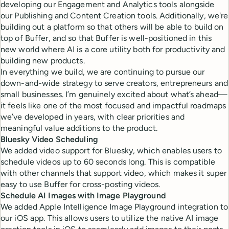
developing our Engagement and Analytics tools alongside
our Publishing and Content Creation tools. Additionally, we're
building out a platform so that others will be able to build on
top of Buffer, and so that Buffer is well-positioned in this
new world where AI is a core utility both for productivity and
building new products.
In everything we build, we are continuing to pursue our
down-and-wide strategy to serve creators, entrepreneurs and
small businesses. I’m genuinely excited about what’s ahead—
it feels like one of the most focused and impactful roadmaps
we’ve developed in years, with clear priorities and
meaningful value additions to the product.
Bluesky Video Scheduling
We added video support for Bluesky, which enables users to
schedule videos up to 60 seconds long. This is compatible
with other channels that support video, which makes it super
easy to use Buffer for cross-posting videos.
Schedule AI Images with Image Playground
We added Apple Intelligence Image Playground integration to
our iOS app. This allows users to utilize the native AI image