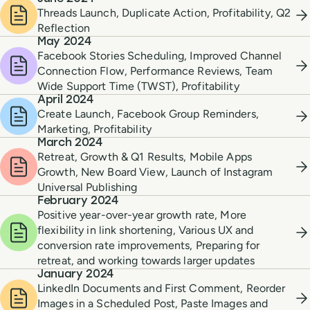
Threads Launch, Duplicate Action, Profitability, Q2
Reflection
May 2024
Facebook Stories Scheduling, Improved Channel
Connection Flow, Performance Reviews, Team
Wide Support Time (TWST), Profitability
April 2024
Create Launch, Facebook Group Reminders,
Marketing, Profitability
March 2024
Retreat, Growth & Q1 Results, Mobile Apps
Growth, New Board View, Launch of Instagram
Universal Publishing
February 2024
Positive year-over-year growth rate, More
flexibility in link shortening, Various UX and
conversion rate improvements, Preparing for
retreat, and working towards larger updates
January 2024
LinkedIn Documents and First Comment, Reorder
Images in a Scheduled Post, Paste Images and