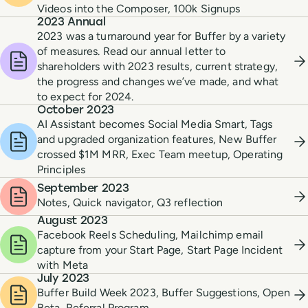
Videos into the Composer, 100k Signups
2023 Annual
2023 was a turnaround year for Buffer by a variety
of measures. Read our annual letter to
shareholders with 2023 results, current strategy,
the progress and changes we’ve made, and what
to expect for 2024.
October 2023
AI Assistant becomes Social Media Smart, Tags
and upgraded organization features, New Buffer
crossed $1M MRR, Exec Team meetup, Operating
Principles
September 2023
Notes, Quick navigator, Q3 reflection
August 2023
Facebook Reels Scheduling, Mailchimp email
capture from your Start Page, Start Page Incident
with Meta
July 2023
Buffer Build Week 2023, Buffer Suggestions, Open
Beta, Referral Program